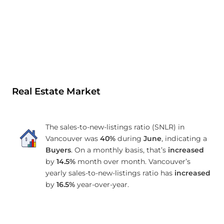
Real Estate Market
The sales-to-new-listings ratio (SNLR) in
Vancouver was
40%
during
June
, indicating a
Buyers
. On a monthly basis, that’s
increased
by
14.5%
month over month. Vancouver’s
yearly sales-to-new-listings ratio has
increased
by
16.5%
year-over-year.