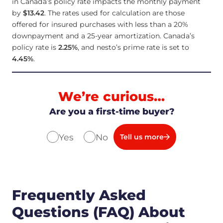
in Canada’s policy rate impacts the monthly payment
by
$13.42
. The rates used for calculation are those
offered for insured purchases with less than a 20%
downpayment and a 25-year amortization. Canada’s
policy rate is
2.25
%
, and nesto’s prime rate is set to
4.45
%
.
We’re curious…
Are you a first-time buyer?
Yes
No
Tell us more
Frequently Asked
Questions (FAQ) About