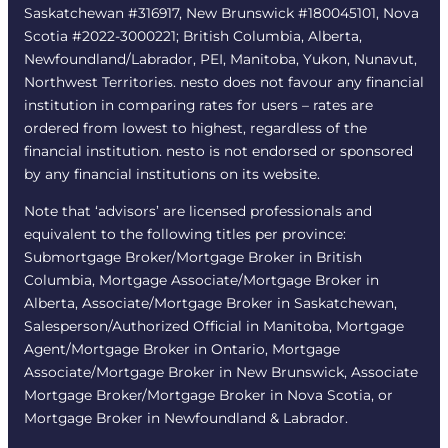
Saskatchewan #316917, New Brunswick #180045101, Nova
Scotia #2022-3000221; British Columbia, Alberta,
Newfoundland/Labrador, PEI, Manitoba, Yukon, Nunavut,
Northwest Territories. nesto does not favour any financial
institution in comparing rates for users – rates are
ordered from lowest to highest, regardless of the
financial institution. nesto is not endorsed or sponsored
by any financial institutions on its website.
Note that ‘advisors’ are licensed professionals and
equivalent to the following titles per province:
Submortgage Broker/Mortgage Broker in British
Columbia, Mortgage Associate/Mortgage Broker in
Alberta, Associate/Mortgage Broker in Saskatchewan,
Salesperson/Authorized Official in Manitoba, Mortgage
Agent/Mortgage Broker in Ontario, Mortgage
Associate/Mortgage Broker in New Brunswick, Associate
Mortgage Broker/Mortgage Broker in Nova Scotia, or
Mortgage Broker in Newfoundland & Labrador.