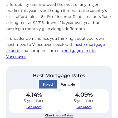
affordability has improved the most of any major
market this year, even though it remains the country’s
least affordable at 84.1% of income. Rentals.ca puts June
asking rent at $2,715, down 4.1% year over year but
posting a monthly gain alongside Toronto.
If broader demand has you thinking about your own
next move to Vancouver, speak with
nesto mortgage
experts
and compare current
mortgage rates in
Vancouver
.
Best Mortgage Rates
Fixed
Variable
4.14
%
4.09
%
3-year fixed
5-year fixed
Get Rates
Get Rates
Check More Rates