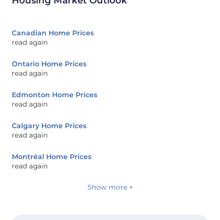
Housing Market Outlook
Canadian Home Prices
read again
Ontario Home Prices
read again
Edmonton Home Prices
read again
Calgary Home Prices
read again
Montréal Home Prices
read again
Show more +