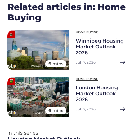
Related articles in: Home
Buying
HOME BUYING
Winnipeg Housing
Market Outlook
2026
Jul 17, 2026
6 mins
HOME BUYING
London Housing
Market Outlook
2026
Jul 17, 2026
6 mins
in this series