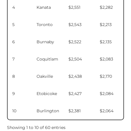
4
Kanata
$2,551
$2,282
5
Toronto
$2,543
$2,213
6
Burnaby
$2,522
$2,135
7
Coquitlam
$2,504
$2,083
8
Oakville
$2,438
$2,170
9
Etobicoke
$2,427
$2,084
10
Burlington
$2,381
$2,064
Showing 1 to 10 of 60 entries