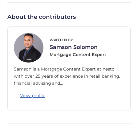
About the contributors
WRITTEN BY
Samson Solomon
Mortgage Content Expert
Samson is a Mortgage Content Expert at nesto
with over 25 years of experience in retail banking,
financial advising and…
View profile