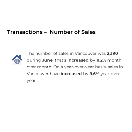
Transactions – Number of Sales
The number of sales in Vancouver was
2,390
during
June
, that’s
increased
by
11.2%
month
over month. On a year-over-year basis, sales in
Vancouver have
increased
by
9.6%
year-over-
year.