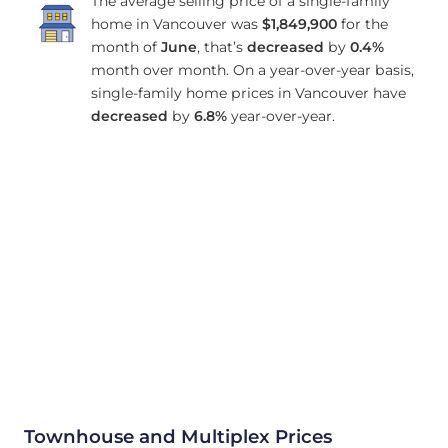
The average selling price of a single-family
home in Vancouver was
$1,849,900
for the
month of
June
, that’s
decreased
by
0.4%
month over month. On a year-over-year basis,
single-family home prices in Vancouver have
decreased
by
6.8%
year-over-year.
Townhouse and Multiplex Prices