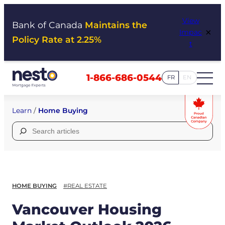
Skip
View
to
Bank of Canada
Maintains the
×
Impac
content
Policy Rate at 2.25%
t
1-866-686-0544
FR
EN
Learn
/
Home Buying
Search
for:
HOME BUYING
#REAL ESTATE
Vancouver Housing