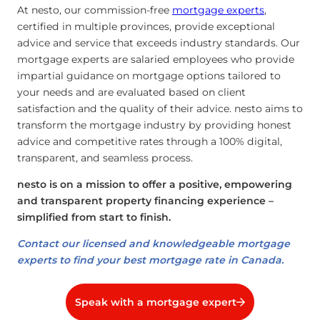
At nesto, our commission-free
mortgage experts
,
certified in multiple provinces, provide exceptional
advice and service that exceeds industry standards. Our
mortgage experts are salaried employees who provide
impartial guidance on mortgage options tailored to
your needs and are evaluated based on client
satisfaction and the quality of their advice. nesto aims to
transform the mortgage industry by providing honest
advice and competitive rates through a 100% digital,
transparent, and seamless process.
nesto is on a mission to offer a positive, empowering
and transparent property financing experience –
simplified from start to finish.
Contact our licensed and knowledgeable mortgage
experts to find your best mortgage rate in Canada.
Speak with a mortgage expert