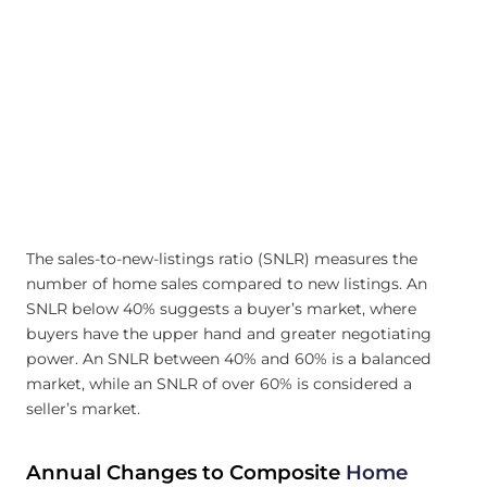
The sales-to-new-listings ratio (SNLR) measures the
number of home sales compared to new listings. An
SNLR below 40% suggests a buyer’s market, where
buyers have the upper hand and greater negotiating
power. An SNLR between 40% and 60% is a balanced
market, while an SNLR of over 60% is considered a
seller’s market.
Annual Changes to Composite
Home