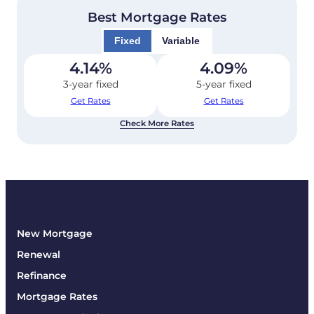
Best Mortgage Rates
Fixed
Variable
4.14
%
4.09
%
3-year fixed
5-year fixed
Get Rates
Get Rates
Check More Rates
New Mortgage
Renewal
Refinance
Mortgage Rates