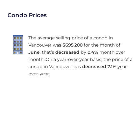
Condo Prices
The average selling price of a condo in
Vancouver was
$695,200
for the month of
June
, that’s
decreased
by
0.4%
month over
month. On a year-over-year basis, the price of a
condo in Vancouver has
decreased
7.1%
year-
over-year.