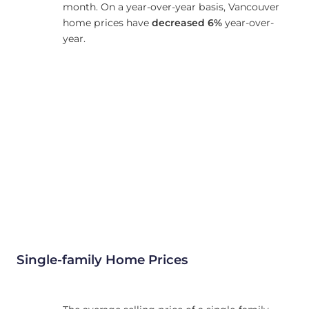
month. On a year-over-year basis, Vancouver
home prices have
decreased
6%
year-over-
year.
Single-family Home Prices