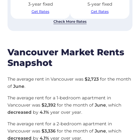
3-year fixed
5-year fixed
Get Rates
Get Rates
Check More Rates
Vancouver Market Rents
Snapshot
The average rent in Vancouver was
$2,723
for the month
of
June
.
The average rent for a 1-bedroom apartment in
Vancouver was
$2,392
for the month of
June
, which
decreased
by
4.1%
year over year.
The average rent for a 2-bedroom apartment in
Vancouver was
$3,336
for the month of
June
, which
decreased
by
4.1%
year over year.