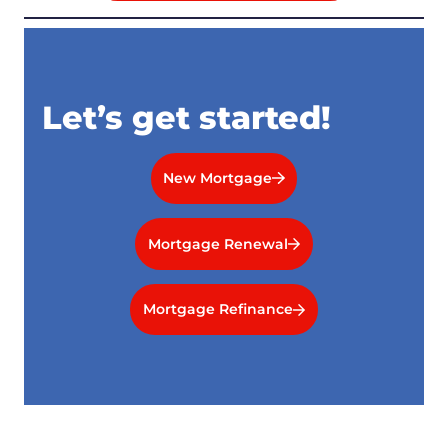
Let’s get started!
New Mortgage
Mortgage Renewal
Mortgage Refinance