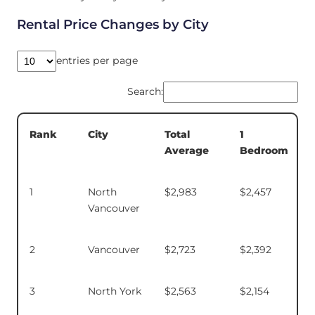
Rental Price Changes by City
entries per page
Search:
Total
1
Rank
City
Average
Bedroom
1
North
$2,983
$2,457
Vancouver
2
Vancouver
$2,723
$2,392
3
North York
$2,563
$2,154