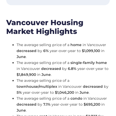
Vancouver Housing
Market Highlights
The average selling price of a
home
in Vancouver
decreased
by
6%
year-over-year to
$1,099,100
in
June
.
The average selling price of a
single-family home
in Vancouver
decreased
by
6.8%
year-over-year to
$1,849,900
in
June
.
The average selling price of a
townhouse/multiplex
in Vancouver
decreased
by
5%
year-over-year to
$1,046,200
in
June
.
The average selling price of a
condo
in Vancouver
decreased
by
7.1%
year-over-year to
$695,200
in
June
.