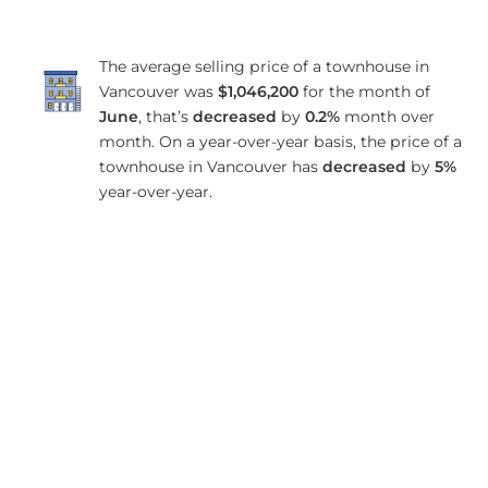
The average selling price of a townhouse in
Vancouver was
$1,046,200
for the month of
June
, that’s
decreased
by
0.2%
month over
month. On a year-over-year basis, the price of a
townhouse in Vancouver has
decreased
by
5%
year-over-year.