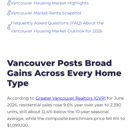
Vancouver Housing Market Highlights
Vancouver Market Rents Snapshot
Frequently Asked Questions (FAQ) About the
Vancouver Housing Market Outlook for 2026
Vancouver Posts Broad
Gains Across Every Home
Type
According to
Greater Vancouver Realtors (GVR)
for June
2026, residential sales rose 9.6% year over year to 2,390
units, still about 12.4% below the 10-year seasonal
average, while the composite benchmark price fell 6% to
$1,099,100.