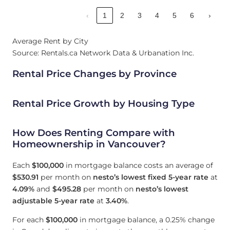
‹
1
2
3
4
5
6
›
Average Rent by City
Source: Rentals.ca Network Data & Urbanation Inc.
Rental Price Changes by Province
Rental Price Growth by Housing Type
How Does Renting Compare with
Homeownership in Vancouver?
Each
$100,000
in mortgage balance costs an average of
$530.91
per month on
nesto’s lowest fixed 5-year rate
at
4.09
%
and
$495.28
per month on
nesto’s lowest
adjustable 5-year rate
at
3.40
%
.
For each
$100,000
in mortgage balance, a 0.25% change