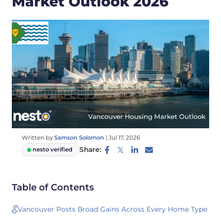
Market Outlook 2026
Written by
Samson Solomon
|
Jul 17, 2026
Share:
nesto verified
Table of Contents
Vancouver Posts Broad Gains Across Every Home Type