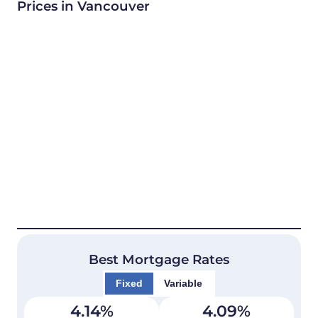
Prices in Vancouver
Best Mortgage Rates
Fixed
Variable
4.14
%
4.09
%