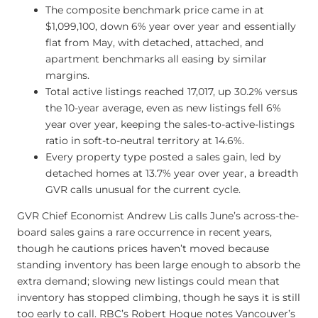
The composite benchmark price came in at
$1,099,100, down 6% year over year and essentially
flat from May, with detached, attached, and
apartment benchmarks all easing by similar
margins.
Total active listings reached 17,017, up 30.2% versus
the 10-year average, even as new listings fell 6%
year over year, keeping the sales-to-active-listings
ratio in soft-to-neutral territory at 14.6%.
Every property type posted a sales gain, led by
detached homes at 13.7% year over year, a breadth
GVR calls unusual for the current cycle.
GVR Chief Economist Andrew Lis calls June’s across-the-
board sales gains a rare occurrence in recent years,
though he cautions prices haven’t moved because
standing inventory has been large enough to absorb the
extra demand; slowing new listings could mean that
inventory has stopped climbing, though he says it is still
too early to call. RBC’s Robert Hogue notes Vancouver’s