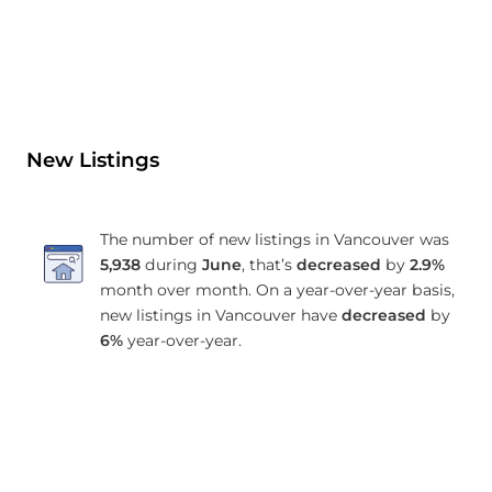
New Listings
The number of new listings in Vancouver was
5,938
during
June
, that’s
decreased
by
2.9%
month over month. On a year-over-year basis,
new listings in Vancouver have
decreased
by
6%
year-over-year.