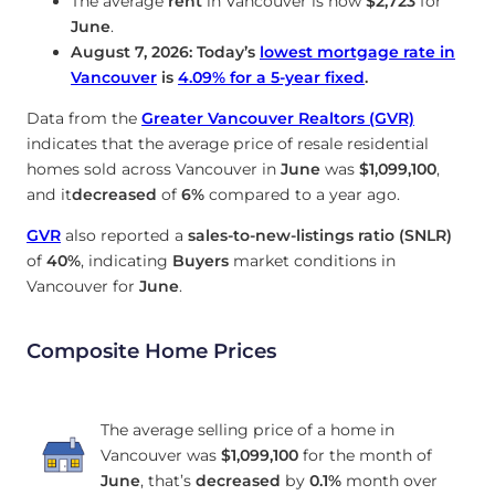
The average
rent
in Vancouver is now
$2,723
for
June
.
August 7, 2026: Today’s
lowest mortgage rate in
Vancouver
is
4.09
%
for a 5-year fixed
.
Data from the
Greater Vancouver Realtors (GVR)
indicates that the average price of resale residential
homes sold across Vancouver in
June
was
$1,099,100
,
and it
decreased
of
6%
compared to a year ago.
GVR
also reported a
sales-to-new-listings ratio (SNLR)
of
40%
, indicating
Buyers
market conditions in
Vancouver for
June
.
Composite Home Prices
The average selling price of a home in
Vancouver was
$1,099,100
for the month of
June
, that’s
decreased
by
0.1%
month over