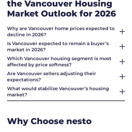
the Vancouver Housing
Market Outlook for 2026
Why are Vancouver home prices expected to
decline in 2026?
Is Vancouver expected to remain a buyer’s
market in 2026?
Which Vancouver housing segment is most
affected by price softness?
Are Vancouver sellers adjusting their
expectations?
What would stabilize Vancouver’s housing
market?
Why Choose nesto