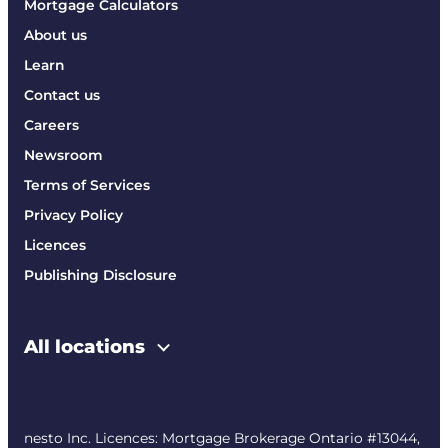
Mortgage Calculators
About us
Learn
Contact us
Careers
Newsroom
Terms of Services
Privacy Policy
Licences
Publishing Disclosure
All locations
nesto Inc. Licences: Mortgage Brokerage Ontario #13044,