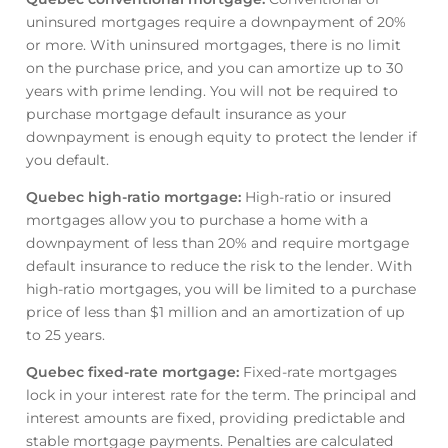
uninsured mortgages require a downpayment of 20%
or more. With uninsured mortgages, there is no limit
on the purchase price, and you can amortize up to 30
years with prime lending. You will not be required to
purchase mortgage default insurance as your
downpayment is enough equity to protect the lender if
you default.
Quebec high-ratio mortgage
:
High-ratio or insured
mortgages allow you to purchase a home with a
downpayment of less than 20% and require mortgage
default insurance to reduce the risk to the lender. With
high-ratio mortgages, you will be limited to a purchase
price of less than $1 million and an amortization of up
to 25 years.
Quebec fixed-rate mortgage
:
Fixed-rate mortgages
lock in your interest rate for the term. The principal and
interest amounts are fixed, providing predictable and
stable mortgage payments. Penalties are calculated