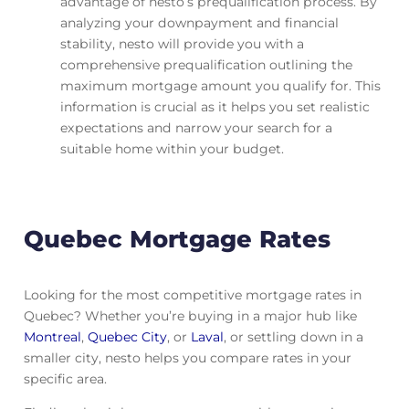
advantage of nesto’s prequalification process. By
analyzing your downpayment and financial
stability, nesto will provide you with a
comprehensive prequalification outlining the
maximum mortgage amount you qualify for. This
information is crucial as it helps you set realistic
expectations and narrow your search for a
suitable home within your budget.
Quebec Mortgage Rates
Looking for the most competitive mortgage rates in
Quebec? Whether you’re buying in a major hub like
Montreal
,
Quebec City
, or
Laval
, or settling down in a
smaller city, nesto helps you compare rates in your
specific area.