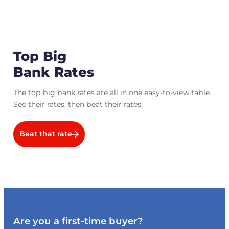
Top Big
Bank Rates
The top big bank rates are all in one easy-to-view table.
See their rates, then beat their rates.
Beat that rate
Are you a first-time buyer?