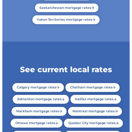
Saskatchewan mortgage rates
Yukon Territories mortgage rates
See current local rates
Calgary mortgage rates
Chatham mortgage rates
Edmonton mortgage rates
Halifax mortgage rates
Markham mortgage rates
Montreal mortgage rates
Ottawa mortgage rates
Quebec City mortgage rates