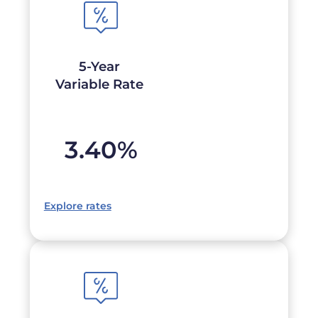
5-Year
Variable Rate
3.40
%
Explore rates