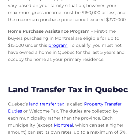
vary based on your family situation; however, your
maximum gross income must be $150,000 or less, and
the maximum purchase price cannot exceed $370,000.
Home Purchase Assistance Program
– First-time
buyers purchasing in Montreal are eligible for up to
$15,000 under this
program
. To qualify, you must not
have owned a home in Quebec for the last 5 years and
occupy the home as your primary residence.
Land Transfer Tax in Quebec
Quebec’s
land transfer tax
is called
Property Transfer
Duties
or Welcome Tax. The duties are collected by
each municipality rather than the province. Each
municipality (except
Montreal
, which can set a higher
amount) can set its own rates, up to a maximum of 3%,