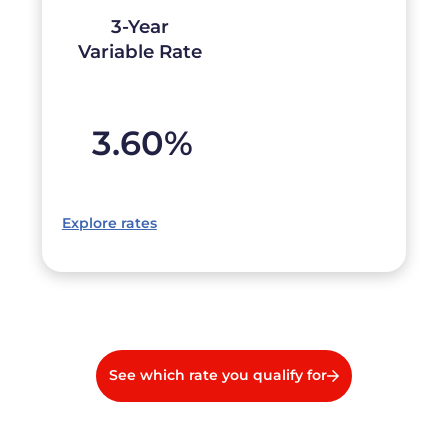
3-Year
Variable Rate
3.60
%
Explore rates
See which rate you qualify for