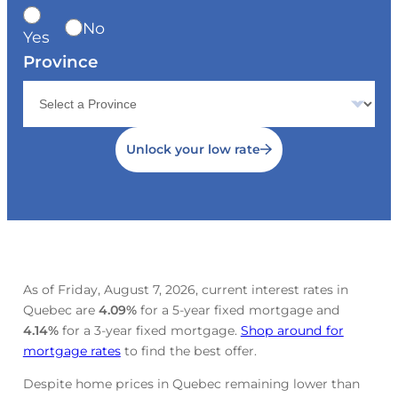
No
Yes
Province
Unlock your low rate
As of Friday, August 7, 2026, current interest rates in
Quebec are
4.09
%
for a 5-year fixed mortgage and
4.14
%
for a 3-year fixed mortgage.
Shop around for
mortgage rates
to find the best offer.
Despite home prices in Quebec remaining lower than