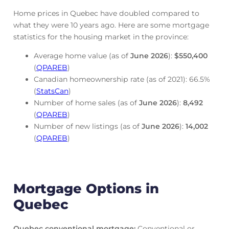
Home prices in Quebec have doubled compared to
what they were 10 years ago. Here are some mortgage
statistics for the housing market in the province:
Average home value (as of
June
2026
):
$550,400
(
QPAREB
)
Canadian homeownership rate (as of 2021): 66.5%
(
StatsCan
)
Number of home sales (as of
June
2026
):
8,492
(
QPAREB
)
Number of new listings (as of
June
2026
):
14,002
(
QPAREB
)
Mortgage Options in
Quebec
Quebec conventional mortgage
:
Conventional or