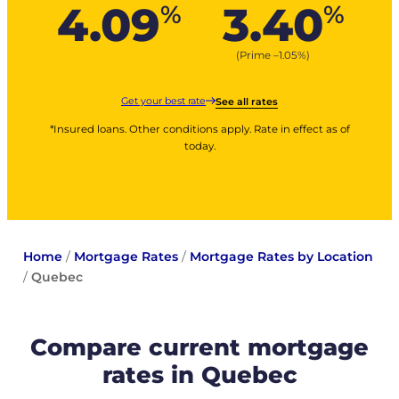
4.09
3.40
%
%
(Prime –
1.05
%
)
Get your best rate
See all rates
*Insured loans. Other conditions apply. Rate in effect as of
today.
Home
/
Mortgage Rates
/
Mortgage Rates by Location
/
Quebec
Compare current mortgage
rates in Quebec