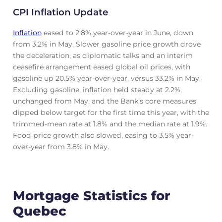
CPI Inflation Update
Inflation
eased to 2.8% year-over-year in June, down
from 3.2% in May. Slower gasoline price growth drove
the deceleration, as diplomatic talks and an interim
ceasefire arrangement eased global oil prices, with
gasoline up 20.5% year-over-year, versus 33.2% in May.
Excluding gasoline, inflation held steady at 2.2%,
unchanged from May, and the Bank’s core measures
dipped below target for the first time this year, with the
trimmed-mean rate at 1.8% and the median rate at 1.9%.
Food price growth also slowed, easing to 3.5% year-
over-year from 3.8% in May.
Mortgage Statistics for
Quebec