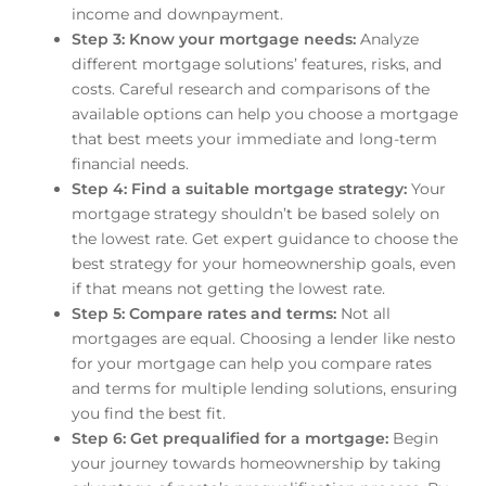
income and downpayment.
Step 3: Know your mortgage needs:
Analyze
different mortgage solutions’ features, risks, and
costs. Careful research and comparisons of the
available options can help you choose a mortgage
that best meets your immediate and long-term
financial needs.
Step 4: Find a suitable mortgage strategy:
Your
mortgage strategy shouldn’t be based solely on
the lowest rate. Get expert guidance to choose the
best strategy for your homeownership goals, even
if that means not getting the lowest rate.
Step 5: Compare rates and terms:
Not all
mortgages are equal. Choosing a lender like nesto
for your mortgage can help you compare rates
and terms for multiple lending solutions, ensuring
you find the best fit.
Step 6: Get prequalified for a mortgage:
Begin
your journey towards homeownership by taking