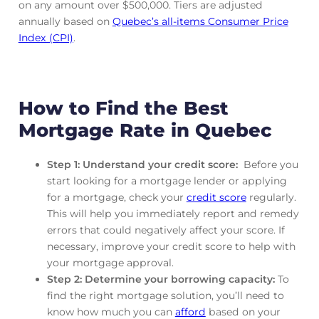
on any amount over $500,000. Tiers are adjusted
annually based on
Quebec’s all-items Consumer Price
Index (CPI)
.
How to Find the Best
Mortgage Rate in Quebec
Step 1: Understand your credit score:
Before you
start looking for a mortgage lender or applying
for a mortgage, check your
credit score
regularly.
This will help you immediately report and remedy
errors that could negatively affect your score. If
necessary, improve your credit score to help with
your mortgage approval.
Step 2: Determine your borrowing capacity:
To
find the right mortgage solution, you’ll need to
know how much you can
afford
based on your