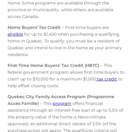
home. Some programs are available through the
province or municipality, while others are available
across Canada.
Home Buyers’ Tax Credit
– First-time buyers are
eligible
for up to $1,400 when purchasing a qualifying
home in Quebec. To qualify, you must be a resident of
Quebec and intend to live in the home as your primary
residence.
First-Time Home Buyers’ Tax Credit (HBTC)
– This
federal government program allows first-time buyers to
claim up to $10,000 for a maximum $1,500
tax credit
to
help offset closing costs.
Quebec City Family Access Program (Programme
Accès Famille)
– This
program
offers financial
assistance through an interest-free loan of up to 5.5% of
the property value. If the home is Novo-climate
approved, an additional direct rebate of 3.5% (of the
purchase price) will apply. The qualifying criteria will