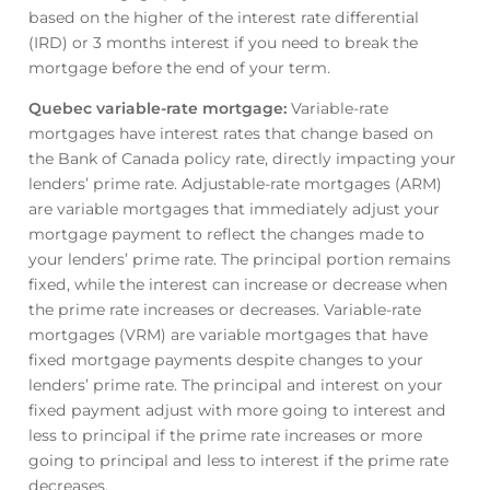
based on the higher of the interest rate differential
(IRD) or 3 months interest if you need to break the
mortgage before the end of your term.
Quebec variable-rate mortgage
:
Variable-rate
mortgages have interest rates that change based on
the Bank of Canada policy rate, directly impacting your
lenders’ prime rate. Adjustable-rate mortgages (ARM)
are variable mortgages that immediately adjust your
mortgage payment to reflect the changes made to
your lenders’ prime rate. The principal portion remains
fixed, while the interest can increase or decrease when
the prime rate increases or decreases. Variable-rate
mortgages (VRM) are variable mortgages that have
fixed mortgage payments despite changes to your
lenders’ prime rate. The principal and interest on your
fixed payment adjust with more going to interest and
less to principal if the prime rate increases or more
going to principal and less to interest if the prime rate
decreases.