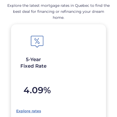
Explore the latest mortgage rates in Quebec to find the
best deal for financing or refinancing your dream
home.
5-Year
Fixed Rate
4.09
%
Explore rates