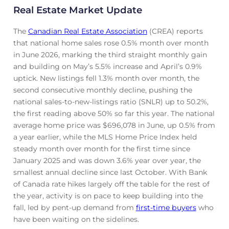
Real Estate Market Update
The
Canadian Real Estate Association
(CREA) reports
that national home sales rose 0.5% month over month
in June 2026, marking the third straight monthly gain
and building on May’s 5.5% increase and April’s 0.9%
uptick. New listings fell 1.3% month over month, the
second consecutive monthly decline, pushing the
national sales-to-new-listings ratio (SNLR) up to 50.2%,
the first reading above 50% so far this year. The national
average home price was $696,078 in June, up 0.5% from
a year earlier, while the MLS Home Price Index held
steady month over month for the first time since
January 2025 and was down 3.6% year over year, the
smallest annual decline since last October. With Bank
of Canada rate hikes largely off the table for the rest of
the year, activity is on pace to keep building into the
fall, led by pent-up demand from
first-time buyers
who
have been waiting on the sidelines.