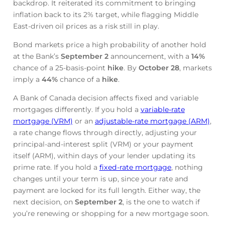
backdrop. It reiterated its commitment to bringing
inflation back to its 2% target, while flagging Middle
East-driven oil prices as a risk still in play.
Bond markets price a high probability of another hold
at the Bank’s
September 2
announcement, with a
14%
chance of a 25-basis-point
hike
. By
October 28
, markets
imply a
44%
chance of a
hike
.
A Bank of Canada decision affects fixed and variable
mortgages differently. If you hold a
variable-rate
mortgage (VRM)
or an
adjustable-rate mortgage (ARM)
,
a rate change flows through directly, adjusting your
principal-and-interest split (VRM) or your payment
itself (ARM), within days of your lender updating its
prime rate. If you hold a
fixed-rate mortgage
, nothing
changes until your term is up, since your rate and
payment are locked for its full length. Either way, the
next decision, on
September 2
, is the one to watch if
you’re renewing or shopping for a new mortgage soon.