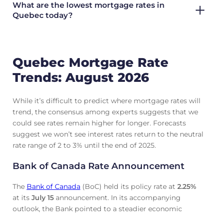
What are the lowest mortgage rates in
Quebec today?
Quebec Mortgage Rate
Trends: August 2026
While it’s difficult to predict where mortgage rates will
trend, the consensus among experts suggests that we
could see rates remain higher for longer. Forecasts
suggest we won’t see interest rates return to the neutral
rate range of 2 to 3% until the end of 2025.
Bank of Canada Rate Announcement
The
Bank of Canada
(BoC) held its policy rate at
2.25
%
at its
July 15
announcement. In its accompanying
outlook, the Bank pointed to a steadier economic