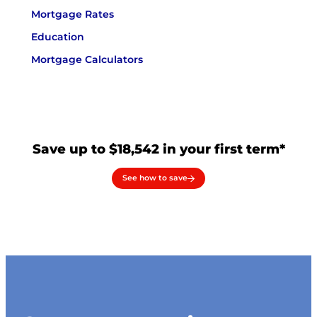
Mortgage Rates
Education
Mortgage Calculators
Save up to $18,542 in your first term*
See how to save