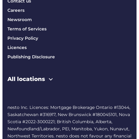
Contact us
Careers
Newsroom
Terms of Services
Privacy Policy
Licences
Publishing Disclosure
All locations
nesto Inc. Licences: Mortgage Brokerage Ontario #13044,
Saskatchewan #316917, New Brunswick #180045101, Nova
Scotia #2022-3000221; British Columbia, Alberta,
Newfoundland/Labrador, PEI, Manitoba, Yukon, Nunavut,
Northwest Territories. nesto does not favour any financial