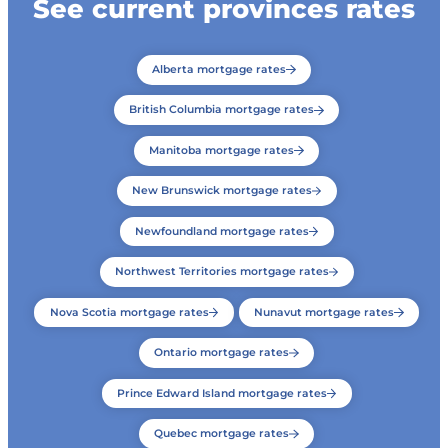
See current provinces rates
Alberta mortgage rates
British Columbia mortgage rates
Manitoba mortgage rates
New Brunswick mortgage rates
Newfoundland mortgage rates
Northwest Territories mortgage rates
Nova Scotia mortgage rates
Nunavut mortgage rates
Ontario mortgage rates
Prince Edward Island mortgage rates
Quebec mortgage rates