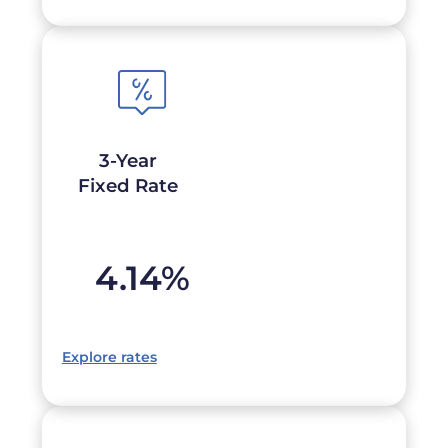
3-Year
Fixed Rate
4.14
%
Explore rates