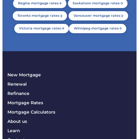
Regina mortgage rates
Saskatoon mortgage rates
Toronto mortgage rates
Vancouver mortgage rates
Victoria mortgage rates
Winnipeg mortgage rates
New Mortgage
Renewal
Refinance
Mortgage Rates
Mortgage Calculators
About us
Learn