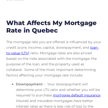
What Affects My Mortgage
Rate in Quebec
The mortgage rate you are offered is influenced by your
credit score, income, capital, downpayment, and
loan-
to-value (LTV)
ratio. Mortgage rates are also priced
based on the risks associated with the mortgage, the
purpose of the loan, and the property used as
collateral. Some of the most important determining
factors affecting your mortgage rate include:
Downpayment
– Your downpayment will
determine your LTV ratio and whether you will be
required to purchase
mortgage default insurance
.
Insured and insurable mortgages have better
interest rates as there is less risk of loss to the