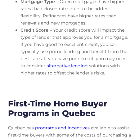
Mortgage Type
– Open mortgages have higher
rates than closed rates due to the added
flexibility. Refinances have higher rates than
renewals and new mortgages.
Credit Score
– Your credit score will impact the
type of lender that approves you for a mortgage.
If you have good to excellent credit, you can
typically use prime lending and benefit from the
best rates. If you have poor credit, you may need
to consider
alternative lending
solutions with
higher rates to offset the lender’s risks.
First-Time Home Buyer
Programs in Quebec
Quebec has
programs and incentives
available to assist
first-time buyers with some of the costs of purchasing a