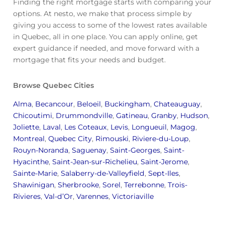
Finding the right mortgage starts with comparing your
options. At nesto, we make that process simple by
giving you access to some of the lowest rates available
in Quebec, all in one place. You can apply online, get
expert guidance if needed, and move forward with a
mortgage that fits your needs and budget.
Browse Quebec Cities
Alma
,
Becancour
,
Beloeil
,
Buckingham
,
Chateauguay
,
Chicoutimi
,
Drummondville
,
Gatineau
,
Granby
,
Hudson
,
Joliette
,
Laval
,
Les Coteaux
,
Levis
,
Longueuil
,
Magog
,
Montreal
,
Quebec City
,
Rimouski
,
Riviere-du-Loup
,
Rouyn-Noranda
,
Saguenay
,
Saint-Georges
,
Saint-
Hyacinthe
,
Saint-Jean-sur-Richelieu
,
Saint-Jerome
,
Sainte-Marie
,
Salaberry-de-Valleyfield
,
Sept-Iles
,
Shawinigan
,
Sherbrooke
,
Sorel
,
Terrebonne
,
Trois-
Rivieres
,
Val-d’Or
,
Varennes
,
Victoriaville