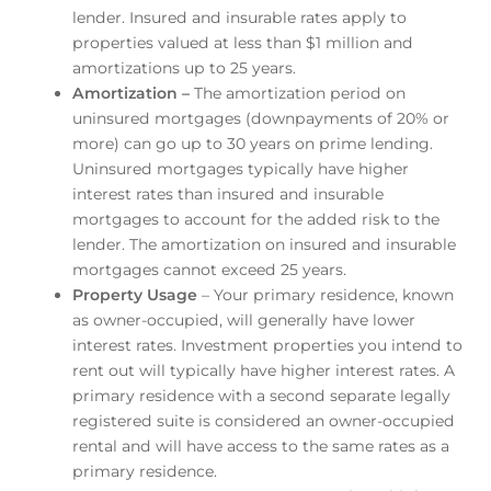
lender. Insured and insurable rates apply to
properties valued at less than $1 million and
amortizations up to 25 years.
Amortization –
The amortization period on
uninsured mortgages (downpayments of 20% or
more) can go up to 30 years on prime lending.
Uninsured mortgages typically have higher
interest rates than insured and insurable
mortgages to account for the added risk to the
lender. The amortization on insured and insurable
mortgages cannot exceed 25 years.
Property Usage
– Your primary residence, known
as owner-occupied, will generally have lower
interest rates. Investment properties you intend to
rent out will typically have higher interest rates. A
primary residence with a second separate legally
registered suite is considered an owner-occupied
rental and will have access to the same rates as a
primary residence.