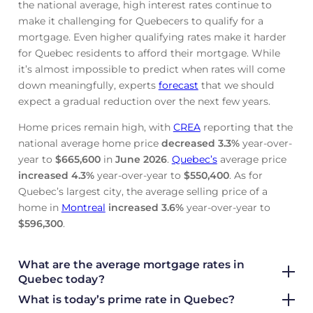
the national average, high interest rates continue to
make it challenging for Quebecers to qualify for a
mortgage. Even higher qualifying rates make it harder
for Quebec residents to afford their mortgage. While
it’s almost impossible to predict when rates will come
down meaningfully, experts
forecast
that we should
expect a gradual reduction over the next few years.
Home prices remain high, with
CREA
reporting that the
national average home price
decreased
3.3%
year-over-
year to
$665,600
in
June
2026
.
Quebec’s
average price
increased
4.3%
year-over-year to
$550,400
. As for
Quebec’s largest city, the average selling price of a
home in
Montreal
increased
3.6%
year-over-year to
$596,300
.
What are the average mortgage rate
s in
Quebec today?
What is today’s prime rate in Quebec?