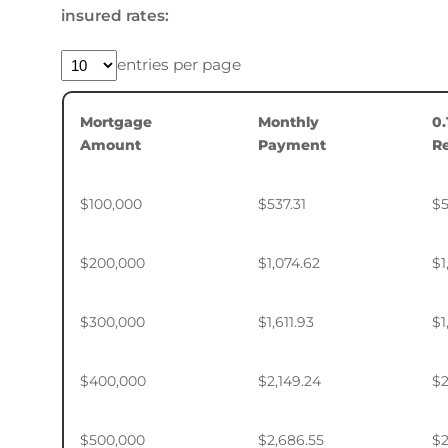
insured rates:
entries per page
Mortgage
Monthly
0
Amount
Payment
R
$100,000
$537.31
$5
$200,000
$1,074.62
$1
$300,000
$1,611.93
$1
$400,000
$2,149.24
$2
$500,000
$2,686.55
$2