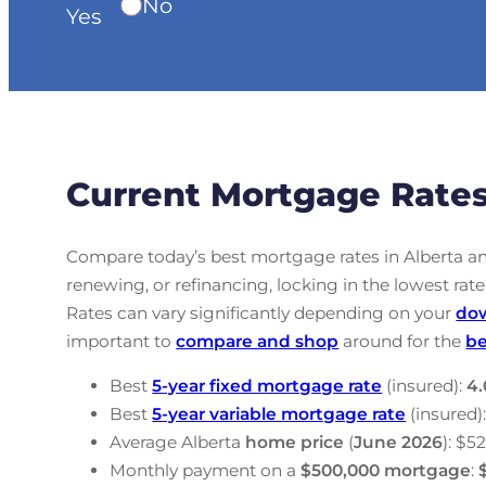
No
Yes
Current Mortgage Rates
Compare today’s best mortgage rates in Alberta a
renewing, or refinancing, locking in the lowest r
Rates can vary significantly depending on your
do
important to
compare and shop
around for the
be
Best
5-year fixed mortgage rate
(insured):
4.
Best
5-year variable mortgage rate
(insured)
Average Alberta
home price
(
June
2026
): $5
Monthly payment on a
$500,000 mortgage
: