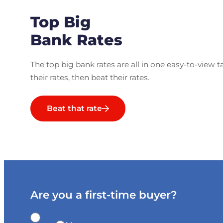
Top Big
Bank Rates
The top big bank rates are all in one easy-to-view t
their rates, then beat their rates.
Beat that rate
Are you a first-time buyer?