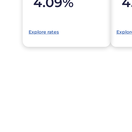
4.09
%
4
Explore rates
Explor