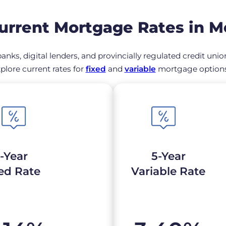
rrent Mortgage Rates in M
anks, digital lenders, and provincially regulated credit uni
plore current rates for
fixed
and
variable
mortgage options 
-Year
5-Year
ed Rate
Variable Rate