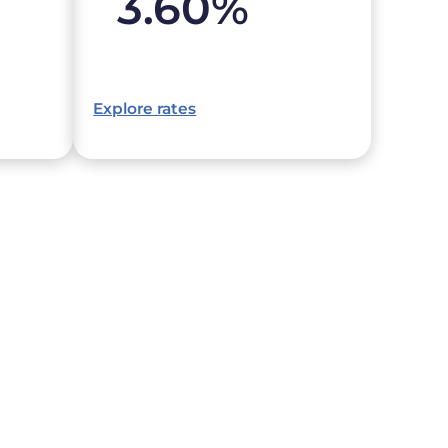
3.60
%
Explore rates