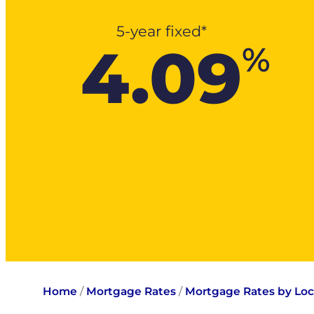
5-year fixed*
4.09
%
Home
/
Mortgage Rates
/
Mortgage Rates by Loc