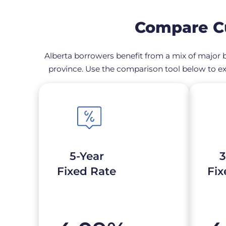
Compare Cu
Alberta borrowers benefit from a mix of major b
province. Use the comparison tool below to ex
5-Year
3
Fixed Rate
Fix