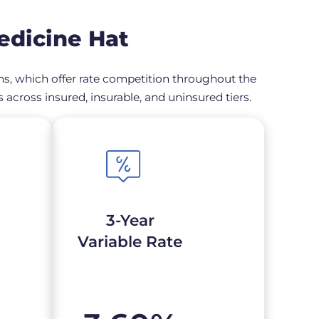
edicine Hat
ons, which offer rate competition throughout the
across insured, insurable, and uninsured tiers.
3-Year
Variable Rate