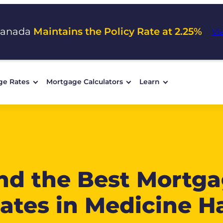
Canada
Maintains the Policy Rate at 2.25%
Vi
ge Rates
Mortgage Calculators
Learn
nd the Best Mortg
ates in Medicine H