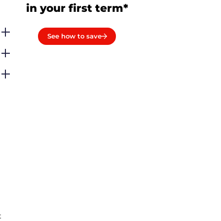
in your first term*
See how to save
t