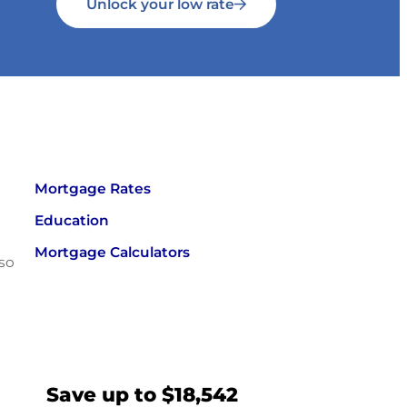
Unlock your low rate
Mortgage Rates
Education
Mortgage Calculators
 so
Save up to $18,542