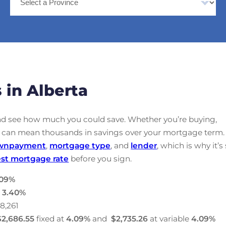
 in Alberta
nd see how much you could save. Whether you’re buying,
ate can mean thousands in savings over your mortgage term.
wnpayment
,
mortgage type
, and
lender
, which is why it’s
st mortgage rate
before you sign.
09
%
:
3.40
%
28,261
$2,686.55
fixed at
4.09
%
and
$2,735.26
at variable
4.09
%