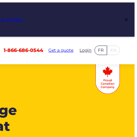
×
ew Impact
1-866-686-0544
Get a quote
Login
FR
EN
age
at