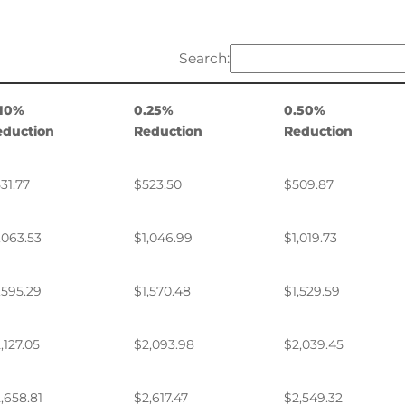
Search:
.10%
0.25%
0.50%
eduction
Reduction
Reduction
31.77
$523.50
$509.87
,063.53
$1,046.99
$1,019.73
,595.29
$1,570.48
$1,529.59
,127.05
$2,093.98
$2,039.45
,658.81
$2,617.47
$2,549.32