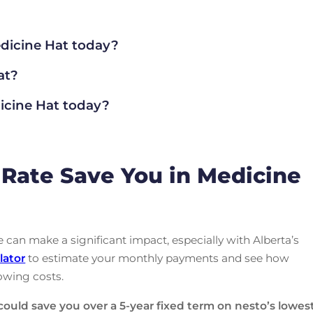
dicine Hat today?
at?
cine Hat today?
Rate Save You in Medicine
can make a significant impact, especially with Alberta’s
lator
to estimate your monthly payments and see how
owing costs.
could save you over a 5-year fixed term on nesto’s lowes