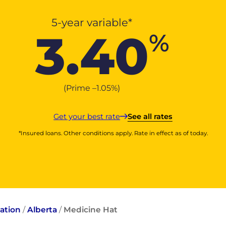
5-year variable*
3.40
%
(Prime –
1.05
%
)
Get your best rate
See all rates
*Insured loans. Other conditions apply. Rate in effect as of today.
ation
/
Alberta
/
Medicine Hat