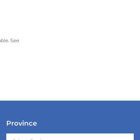
able. See
Province