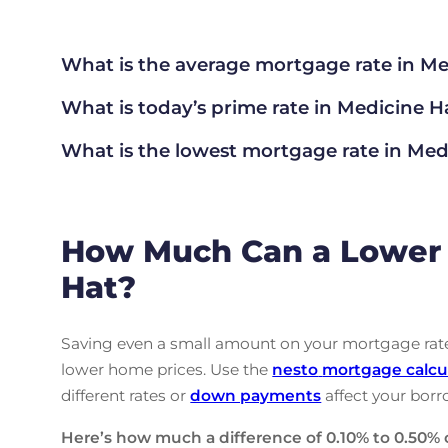
What is the average mortgage rate
in Me
What is today’s prime rate in Medicine H
What is the lowest mortgage rate in
Medi
How Much Can a Lower 
Hat?
Saving even a small amount on your mortgage rate 
lower home prices. Use the
nesto
mortgage calcu
different rates or
down payments
affect your borr
Here’s how much a difference of 0.10% to 0.50% 