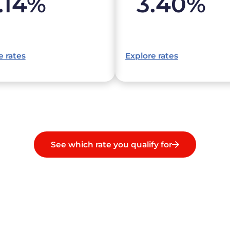
.14
%
3.40
%
e rates
Explore rates
See which rate you qualify for