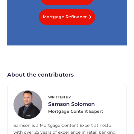
Mortgage Refinance
About the contributors
WRITTEN BY
Samson Solomon
Mortgage Content Expert
Samson is a Mortgage Content Expert at nesto
with over 25 years of experience in retail banking,