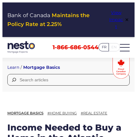
Skip
View
to
Bank of Canada
Maintains the
×
Impac
content
Policy Rate at 2.25%
t
1-866-686-0544
FR
EN
Learn
/
Mortgage Basics
Search
for:
MORTGAGE BASICS
#HOME BUYING
#REAL ESTATE
Income Needed to Buy a