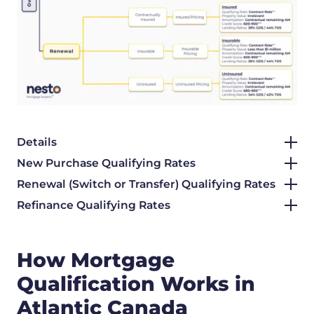
Details
New Purchase Qualifying Rates
Renewal (Switch or Transfer) Qualifying Rates
Refinance Qualifying Rates
How Mortgage
Qualification Works in
Atlantic Canada