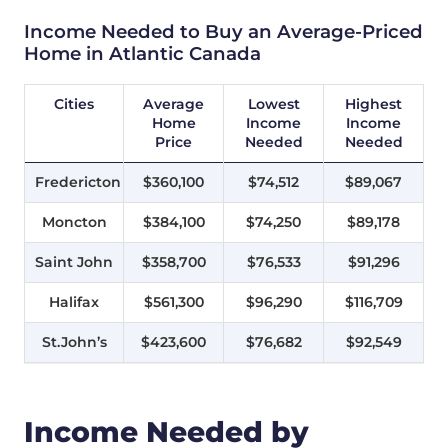
Income Needed to Buy an Average-Priced
Home in Atlantic Canada
Cities
Average
Lowest
Highest
Home
Income
Income
Price
Needed
Needed
Fredericton
$360,100
$74,512
$89,067
Moncton
$384,100
$74,250
$89,178
Saint John
$358,700
$76,533
$91,296
Halifax
$561,300
$96,290
$116,709
St.John’s
$423,600
$76,682
$92,549
Income Needed by