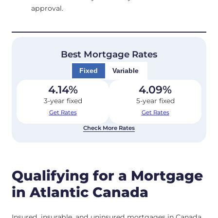
approval.
Best Mortgage Rates
Fixed
Variable
4.14
%
4.09
%
3-year fixed
5-year fixed
Get Rates
Get Rates
Check More Rates
Qualifying for a Mortgage
in Atlantic Canada
Insured, insurable, and uninsured mortgages in Canada