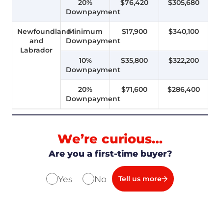
20%
$76,420
$305,680
Downpayment
Newfoundland
Minimum
$17,900
$340,100
and
Downpayment
Labrador
10%
$35,800
$322,200
Downpayment
20%
$71,600
$286,400
Downpayment
We’re curious…
Are you a first-time buyer?
Yes
No
Tell us more