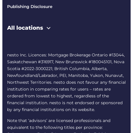
Publishing Disclosure
All locations
nesto Inc. Licences: Mortgage Brokerage Ontario #13044,
Saskatchewan #316917, New Brunswick #180045101, Nova
Scotia #2022-3000221; British Columbia, Alberta,
Newfoundland/Labrador, PEI, Manitoba, Yukon, Nunavut,
Northwest Territories. nesto does not favour any financial
institution in comparing rates for users – rates are
ordered from lowest to highest, regardless of the
financial institution. nesto is not endorsed or sponsored
by any financial institutions on its website.
Note that ‘advisors’ are licensed professionals and
equivalent to the following titles per province: