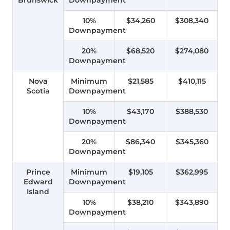
10%
$34,260
$308,340
Downpayment
20%
$68,520
$274,080
Downpayment
Nova
Minimum
$21,585
$410,115
Scotia
Downpayment
10%
$43,170
$388,530
Downpayment
20%
$86,340
$345,360
Downpayment
Prince
Minimum
$19,105
$362,995
Edward
Downpayment
Island
10%
$38,210
$343,890
Downpayment