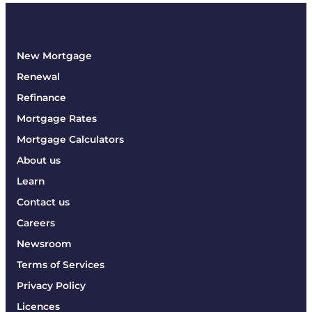
New Mortgage
Renewal
Refinance
Mortgage Rates
Mortgage Calculators
About us
Learn
Contact us
Careers
Newsroom
Terms of Services
Privacy Policy
Licences