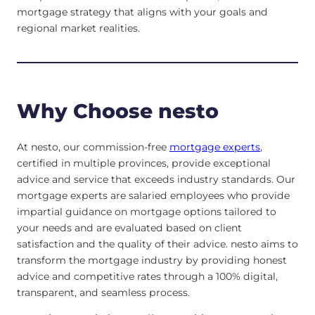
mortgage strategy that aligns with your goals and
regional market realities.
Why Choose nesto
At nesto, our commission-free
mortgage experts
,
certified in multiple provinces, provide exceptional
advice and service that exceeds industry standards. Our
mortgage experts are salaried employees who provide
impartial guidance on mortgage options tailored to
your needs and are evaluated based on client
satisfaction and the quality of their advice. nesto aims to
transform the mortgage industry by providing honest
advice and competitive rates through a 100% digital,
transparent, and seamless process.