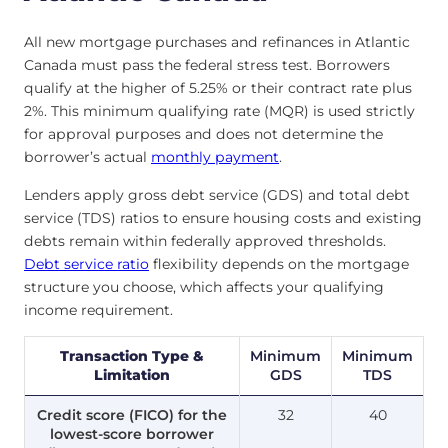
All new mortgage purchases and refinances in Atlantic
Canada must pass the federal stress test. Borrowers
qualify at the higher of 5.25% or their contract rate plus
2%. This minimum qualifying rate (MQR) is used strictly
for approval purposes and does not determine the
borrower’s actual
monthly payment
.
Lenders apply gross debt service (GDS) and total debt
service (TDS) ratios to ensure housing costs and existing
debts remain within federally approved thresholds.
Debt service ratio
flexibility depends on the mortgage
structure you choose, which affects your qualifying
income requirement.
Transaction Type &
Minimum
Minimum
Limitation
GDS
TDS
Credit score (FICO) for the
32
40
lowest-score borrower