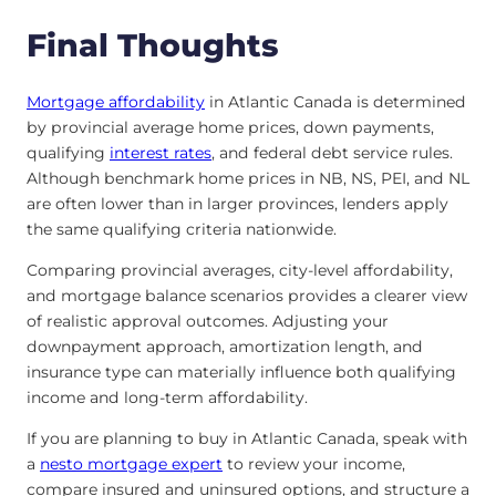
Final Thoughts
Mortgage affordability
in Atlantic Canada is determined
by provincial average home prices, down payments,
qualifying
interest rates
, and federal debt service rules.
Although benchmark home prices in NB, NS, PEI, and NL
are often lower than in larger provinces, lenders apply
the same qualifying criteria nationwide.
Comparing provincial averages, city-level affordability,
and mortgage balance scenarios provides a clearer view
of realistic approval outcomes. Adjusting your
downpayment approach, amortization length, and
insurance type can materially influence both qualifying
income and long-term affordability.
If you are planning to buy in Atlantic Canada, speak with
a
nesto mortgage expert
to review your income,
compare insured and uninsured options, and structure a