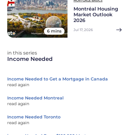
MORTGAGE BASICS
Montréal Housing
Market Outlook
2026
Jul 17, 2026
6 mins
in this series
Income Needed
Income Needed to Get a Mortgage in Canada
read again
Income Needed Montreal
read again
Income Needed Toronto
read again