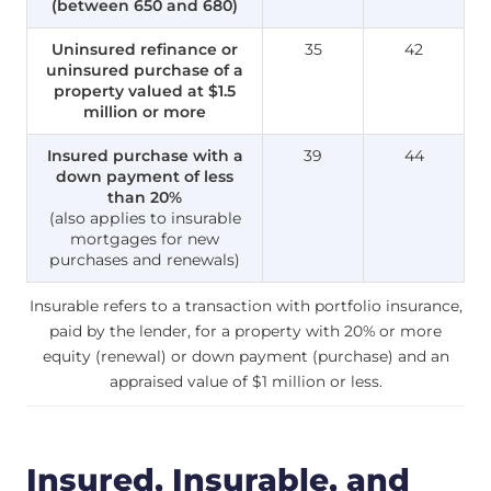
(between 650 and 680)
Uninsured refinance or
35
42
uninsured purchase of a
property valued at $1.5
million or more
Insured purchase with a
39
44
down payment of less
than 20%
(also applies to insurable
mortgages for new
purchases and renewals)
Insurable refers to a transaction with portfolio insurance,
paid by the lender, for a property with 20% or more
equity (renewal) or down payment (purchase) and an
appraised value of $1 million or less.
Insured, Insurable, and