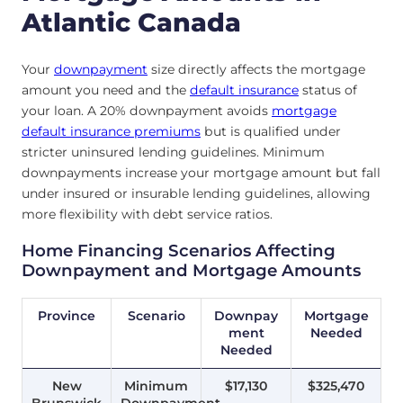
Atlantic Canada
Your
downpayment
size directly affects the mortgage
amount you need and the
default insurance
status of
your loan. A 20% downpayment avoids
mortgage
default insurance premiums
but is qualified under
stricter uninsured lending guidelines. Minimum
downpayments increase your mortgage amount but fall
under insured or insurable lending guidelines, allowing
more flexibility with debt service ratios.
Home Financing Scenarios Affecting
Downpayment and Mortgage Amounts
Province
Scenario
Downpay
Mortgage
ment
Needed
Needed
New
Minimum
$17,130
$325,470
Brunswick
Downpayment