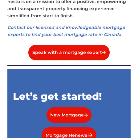
nesto is on a mission to offer a positive, empowering
and transparent property financing experience –
simplified from start to finish.
Contact our licensed and knowledgeable mortgage
experts to find your best mortgage rate in Canada.
Speak with a mortgage expert
Let’s get started!
New Mortgage
Mortgage Renewal