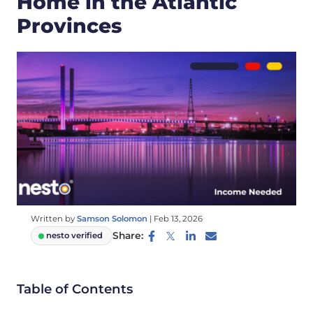
Home in the Atlantic
Provinces
Written by
Samson Solomon
|
Feb 13, 2026
Share:
nesto verified
Table of Contents