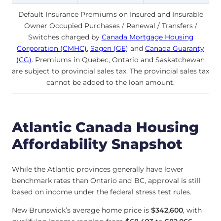
Default Insurance Premiums on Insured and Insurable
Owner Occupied Purchases / Renewal / Transfers /
Switches charged by
Canada Mortgage Housing
Corporation (CMHC)
,
Sagen (GE)
and
Canada Guaranty
(CG)
. Premiums in Quebec, Ontario and Saskatchewan
are subject to provincial sales tax. The provincial sales tax
cannot be added to the loan amount.
Atlantic Canada Housing
Affordability Snapshot
While the Atlantic provinces generally have lower
benchmark rates than Ontario and BC, approval is still
based on income under the federal stress test rules.
New Brunswick’s average home price is
$342,600
, with