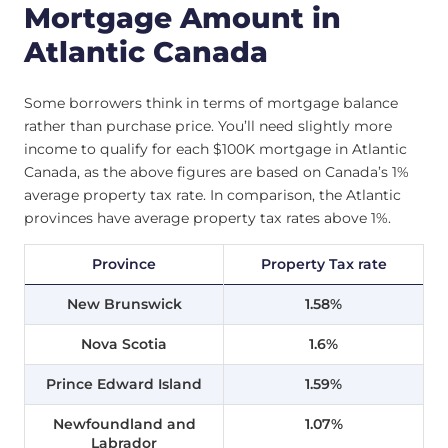
Mortgage Amount in
Atlantic Canada
Some borrowers think in terms of mortgage balance
rather than purchase price. You’ll need slightly more
income to qualify for each $100K mortgage in Atlantic
Canada, as the above figures are based on Canada’s 1%
average property tax rate. In comparison, the Atlantic
provinces have average property tax rates above 1%.
Province
Property Tax rate
New Brunswick
1.58%
Nova Scotia
1.6%
Prince Edward Island
1.59%
Newfoundland and
1.07%
Labrador