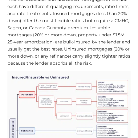
each have different qualifying requirements, ratio limits,
and rate treatments. Insured mortgages (less than 20%
down) offer the most flexible ratios but require a CMHC,
Sagen, or Canada Guaranty premium. Insurable
mortgages (20% or more down, property under $1.5M,
25-year amortization) are bulk-insured by the lender and
usually get the best rates. Uninsured mortgages (20% or
more down, or any refinance) carry slightly tighter ratios
because the lender absorbs all the risk.