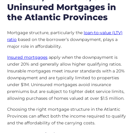
Uninsured Mortgages in
the Atlantic Provinces
Mortgage structure, particularly the
loan-to-value (LTV)
ratio
based on the borrower’s downpayment, plays a
major role in affordability.
Insured mortgages
apply when the downpayment is
under 20% and generally allow higher qualifying ratios.
Insurable mortgages meet insurer standards with a 20%
downpayment and are typically limited to properties
under $1M. Uninsured mortgages avoid insurance
premiums but are subject to tighter debt service limits,
allowing purchases of homes valued at over $1.5 million.
Choosing the right mortgage structure in the Atlantic
Provinces can affect both the income required to qualify
and the affordability of the carrying costs.