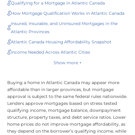
Qualifying for a Mortgage in Atlantic Canada
How Mortgage Qualification Works in Atlantic Canada
Insured, Insurable, and Uninsured Mortgages in the
Atlantic Provinces
Atlantic Canada Housing Affordability Snapshot
Income Needed Across Atlantic Cities
Show more +
Buying a home in Atlantic Canada may appear more
affordable than in larger provinces, but mortgage
approval is subject to the same federal rules nationwide.
Lenders approve mortgages based on stress tested
qualifying income, mortgage balance, downpayment
structure, property taxes, and debt service ratios. Lower
home prices do not improve mortgage affordability, as
they depend on the borrower’s qualifying income, while