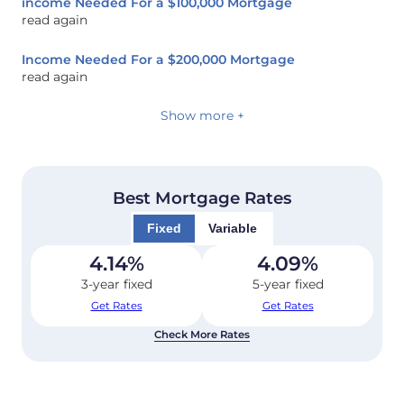
income Needed For a $100,000 Mortgage
read again
Income Needed For a $200,000 Mortgage
read again
Show more +
Best Mortgage Rates
Fixed
Variable
4.14
%
4.09
%
3-year fixed
5-year fixed
Get Rates
Get Rates
Check More Rates