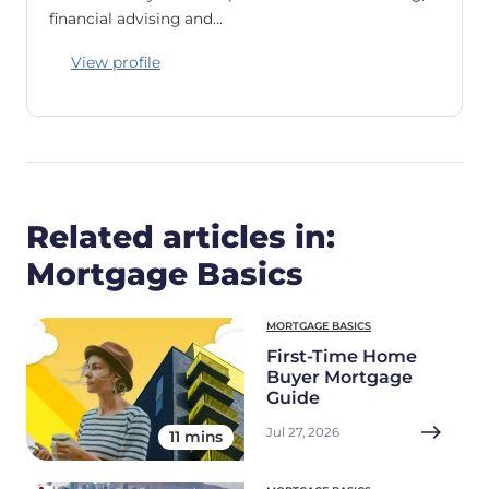
financial advising and…
View profile
Related articles in:
Mortgage Basics
MORTGAGE BASICS
First-Time Home
Buyer Mortgage
Guide
Jul 27, 2026
11 mins