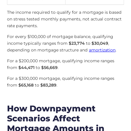
The income required to qualify for a mortgage is based
on stress tested monthly payments, not actual contract
rate payments.
For every $100,000 of mortgage balance, qualifying
income typically ranges from
$23,774
to
$30,049
,
depending on mortgage structure and
amortization
.
For a $200,000 mortgage, qualifying income ranges
from
$44,471
to
$56,669
.
For a $300,000 mortgage, qualifying income ranges
from
$65,168
to
$83,289
.
How Downpayment
Scenarios Affect
Mortgage Amounts in