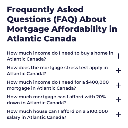
Frequently Asked
Questions (FAQ) About
Mortgage Affordability in
Atlantic Canada
How much income do I need to buy a home in
Atlantic Canada?
How does the mortgage stress test apply in
Atlantic Canada?
How much income do I need for a $400,000
mortgage in Atlantic Canada?
How much mortgage can I afford with 20%
down in Atlantic Canada?
How much house can I afford on a $100,000
salary in Atlantic Canada?