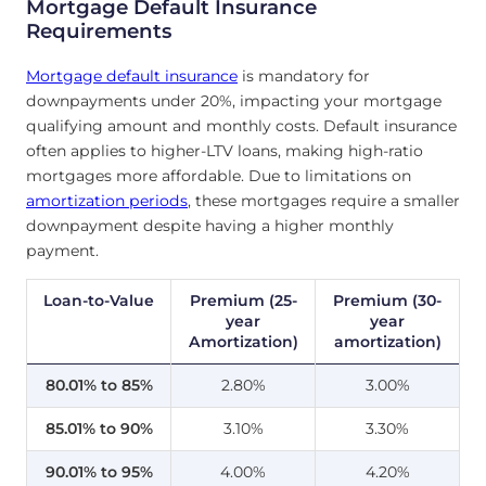
Mortgage Default Insurance
Requirements
Mortgage default insurance
is mandatory for
downpayments under 20%, impacting your mortgage
qualifying amount and monthly costs. Default insurance
often applies to higher-LTV loans, making high-ratio
mortgages more affordable. Due to limitations on
amortization periods
, these mortgages require a smaller
downpayment despite having a higher monthly
payment.
Loan-to-Value
Premium (25-
Premium (30-
year
year
Amortization)
amortization)
80.01% to 85%
2.80%
3.00%
85.01% to 90%
3.10%
3.30%
90.01% to 95%
4.00%
4.20%