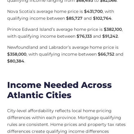
qualifying income ranging from
$68,493
to
$82,066
.
Nova Scotia’s average home price is
$431,700
, with
qualifying income between
$85,727
and
$102,764
.
Prince Edward Island’s average home price is
$382,100
,
with qualifying income between
$76,133
and
$91,242
.
Newfoundland and Labrador’s average home price is
$358,000
, with qualifying income between
$66,752
and
$80,384
.
Income Needed Across
Atlantic Cities
City-level affordability reflects local home pricing
differences within each province. Mortgage qualifying
rules are consistent. Home prices and property tax rates
differences create qualifying income differences