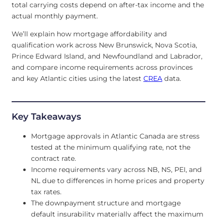
total carrying costs depend on after-tax income and the
actual monthly payment.
We’ll explain how mortgage affordability and
qualification work across New Brunswick, Nova Scotia,
Prince Edward Island, and Newfoundland and Labrador,
and compare income requirements across provinces
and key Atlantic cities using the latest
CREA
data.
Key Takeaways
Mortgage approvals in Atlantic Canada are stress
tested at the minimum qualifying rate, not the
contract rate.
Income requirements vary across NB, NS, PEI, and
NL due to differences in home prices and property
tax rates.
The downpayment structure and mortgage
default insurability materially affect the maximum