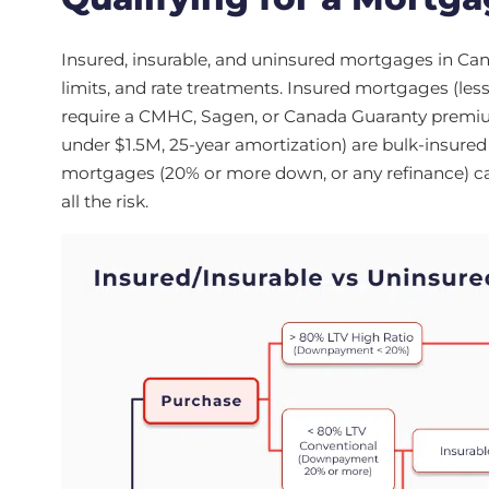
Insured, insurable, and uninsured mortgages in Cana
limits, and rate treatments. Insured mortgages (less
require a CMHC, Sagen, or Canada Guaranty premi
under $1.5M, 25-year amortization) are bulk-insured 
mortgages (20% or more down, or any refinance) carr
all the risk.