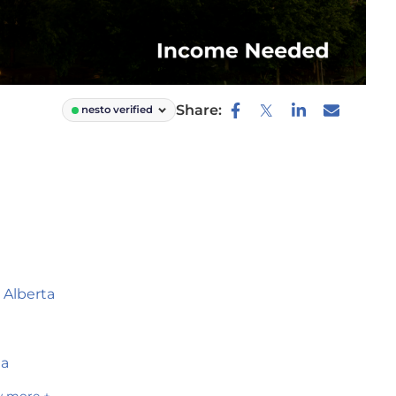
Share:
nesto verified
 Alberta
ta
 more +