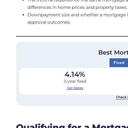
differences in home prices and property taxes.
Downpayment size and whether a mortgage is in
approval outcomes.
Best Mor
Fixed
4.14
%
3-year fixed
Get Rates
Check 
Qualifying for a Mortg