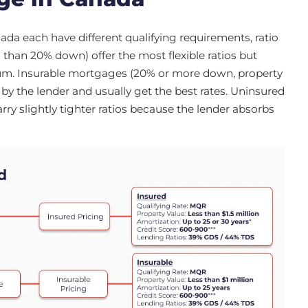
da each have different qualifying requirements, ratio
 than 20% down) offer the most flexible ratios but
um. Insurable mortgages (20% or more down, property
by the lender and usually get the best rates. Uninsured
y slightly tighter ratios because the lender absorbs