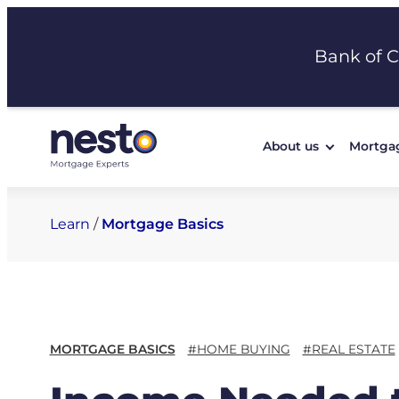
Skip
to
Bank of 
content
About us
Mortga
Learn
/
Mortgage Basics
MORTGAGE BASICS
#HOME BUYING
#REAL ESTATE