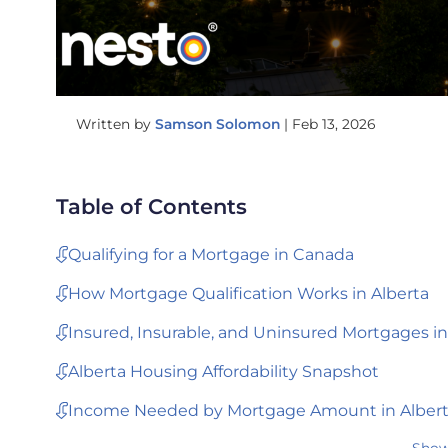
Written by
Samson Solomon
|
Feb 13, 2026
Table of Contents
Qualifying for a Mortgage in Canada
How Mortgage Qualification Works in Alberta
Insured, Insurable, and Uninsured Mortgages in
Alberta Housing Affordability Snapshot
Income Needed by Mortgage Amount in Alber
Show