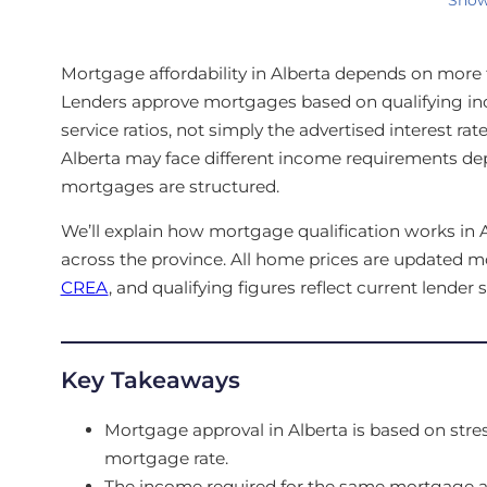
Mortgage affordability in Alberta depends on more t
Lenders approve mortgages based on qualifying 
service ratios, not simply the advertised interest ra
Alberta may face different income requirements 
mortgages are structured.
We’ll explain how mortgage qualification works i
across the province. All home prices are updated m
CREA
, and qualifying figures reflect current lender 
Key Takeaways
Mortgage approval in Alberta is based on stres
mortgage rate.
The income required for the same mortgage am