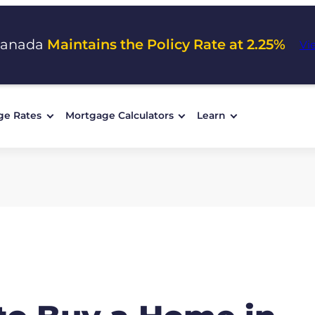
Canada
Maintains the Policy Rate at 2.25%
Vi
ge Rates
Mortgage Calculators
Learn