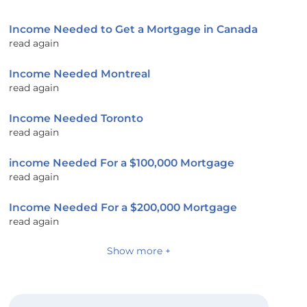
Income Needed to Get a Mortgage in Canada
read again
Income Needed Montreal
read again
Income Needed Toronto
read again
income Needed For a $100,000 Mortgage
read again
Income Needed For a $200,000 Mortgage
read again
Show more +