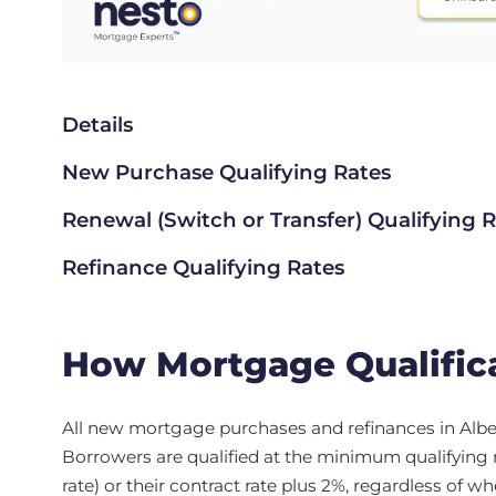
Details
New Purchase Qualifying Rates
Renewal (Switch or Transfer) Qualifying 
Refinance Qualifying Rates
How Mortgage Qualifica
All new mortgage purchases and refinances in Albe
Borrowers are qualified at the minimum qualifying 
rate) or their contract rate plus 2%, regardless of w