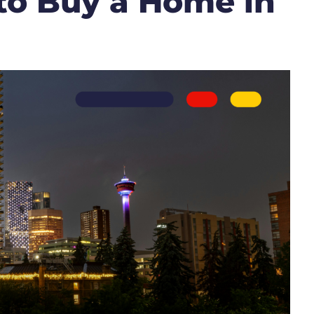
to Buy a Home in