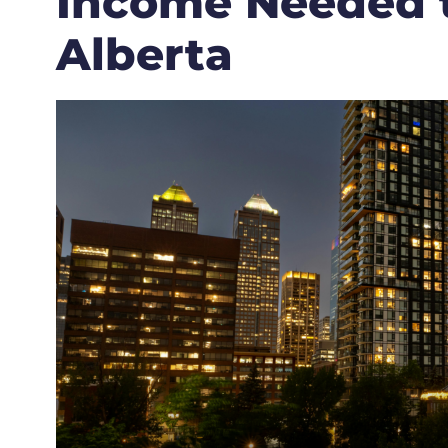
Income Needed 
Alberta