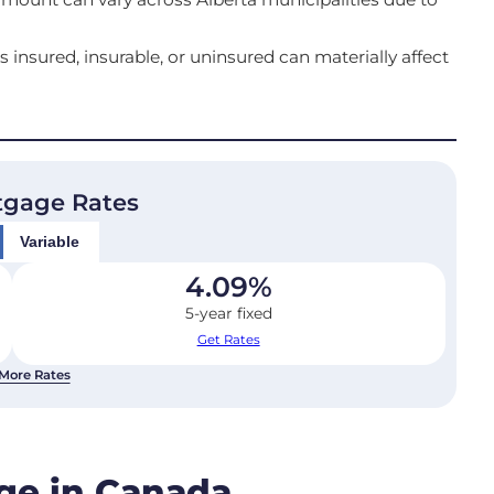
sured, insurable, or uninsured can materially affect
tgage Rates
Variable
4.09
%
5-year fixed
Get Rates
More Rates
age in Canada