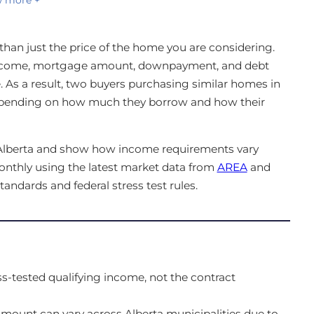
han just the price of the home you are considering.
income, mortgage amount, downpayment, and debt
te. As a result, two buyers purchasing similar homes in
depending on how much they borrow and how their
n Alberta and show how income requirements vary
onthly using the latest market data from
AREA
and
standards and federal stress test rules.
s-tested qualifying income, not the contract
ount can vary across Alberta municipalities due to