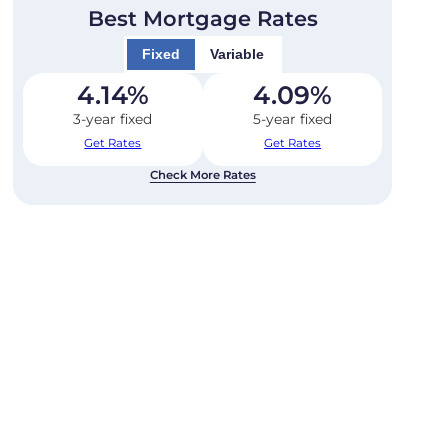
Best Mortgage Rates
Fixed
Variable
4.14
%
4.09
%
3-year fixed
5-year fixed
Get Rates
Get Rates
Check More Rates