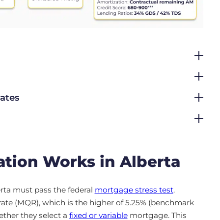
Rates
tion Works in Alberta
rta must pass the federal
mortgage stress test
.
rate (MQR), which is the higher of 5.25% (benchmark
hether they select a
fixed or variable
mortgage. This