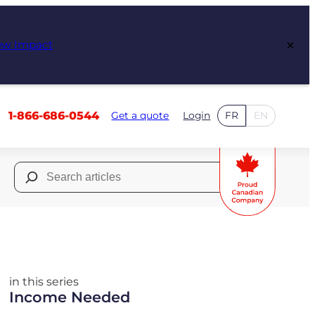
×
ew Impact
1-866-686-0544
Get a quote
Login
FR
EN
Search
for:
in this series
Income Needed