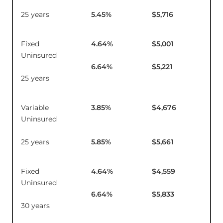
25 years
5.45
%
$5,716
Fixed
4.64
%
$5,001
$1
Uninsured
6.64
%
$5,221
25 years
Variable
3.85
%
$4,676
$1
Uninsured
25 years
5.85
%
$5,661
Fixed
4.64
%
$4,559
$1
Uninsured
6.64
%
$5,833
30 years