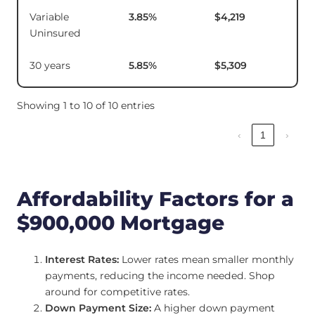
Variable
3.85
%
$4,219
$1
Uninsured
30 years
5.85
%
$5,309
Showing 1 to 10 of 10 entries
‹
1
›
Affordability Factors for a
$900,000 Mortgage
Interest Rates:
Lower rates mean smaller monthly
payments, reducing the income needed. Shop
around for competitive rates.
Down Payment Size:
A higher down payment