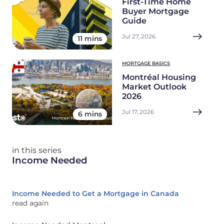
First-Time Home
Buyer Mortgage
Guide
Jul 27, 2026
11 mins
MORTGAGE BASICS
Montréal Housing
Market Outlook
2026
Jul 17, 2026
6 mins
in this series
Income Needed
Income Needed to Get a Mortgage in Canada
read again