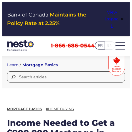
Skip
View
to
Bank of Canada
Maintains the
×
Impac
content
Policy Rate at 2.25%
t
1-866-686-0544
FR
EN
Learn
/
Mortgage Basics
Search
for:
MORTGAGE BASICS
#HOME BUYING
Income Needed to Get a