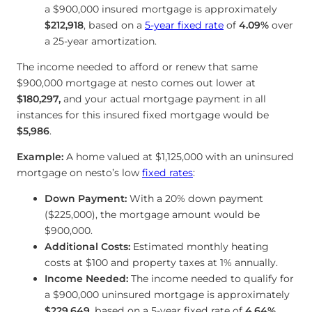
a $900,000 insured mortgage is approximately
$212,918
, based on a
5-year fixed rate
of
4.09
%
over
a 25-year amortization.
The income needed to afford or renew that same
$900,000 mortgage at nesto comes out lower at
$180,297
,
and your actual mortgage payment in all
instances for this insured fixed mortgage would be
$5,986
.
Example:
A home valued at $1,125,000 with an uninsured
mortgage on nesto’s low
fixed rates
:
Down Payment:
With a 20% down payment
($225,000), the mortgage amount would be
$900,000.
Additional Costs:
Estimated monthly heating
costs at $100 and property taxes at 1% annually.
Income Needed:
The income needed to qualify for
a $900,000 uninsured mortgage is approximately
$229,649
, based on a 5-year fixed rate of
4.64
%