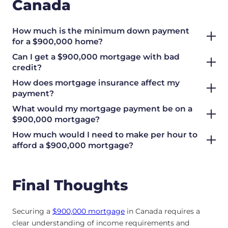
Canada
How much is the minimum down payment
for a $900,000 home?
Can I get a $900,000 mortgage with bad
credit?
How does mortgage insurance affect my
payment?
What would my mortgage payment be on a
$900,000 mortgage?
How much would I need to make per hour to
afford a $900,000 mortgage?
Final Thoughts
Securing a
$900,000 mortgage
in Canada requires a
clear understanding of income requirements and