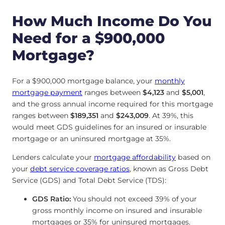
How Much Income Do You
Need for a $900,000
Mortgage?
For a $900,000 mortgage balance, your
monthly
mortgage payment
ranges between
$4,123
and
$5,001
,
and the gross annual income required for this mortgage
ranges between
$189,351
and
$243,009
. At 39%, this
would meet GDS guidelines for an insured or insurable
mortgage or an uninsured mortgage at 35%.
Lenders calculate your
mortgage affordability
based on
your
debt service coverage ratios
, known as Gross Debt
Service (GDS) and Total Debt Service (TDS):
GDS Ratio:
You should not exceed 39% of your
gross monthly income on insured and insurable
mortgages or 35% for uninsured mortgages.