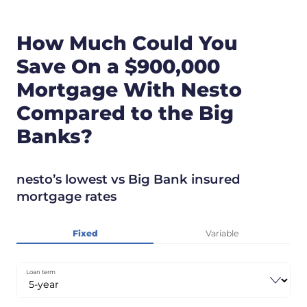
How Much Could You
Save On a $900,000
Mortgage With Nesto
Compared to the Big
Banks?
nesto’s lowest vs Big Bank insured
mortgage rates
Fixed
Variable
Loan term