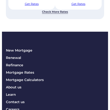
Get Rates
Get Rates
Check More Rates
New Mortgage
Renewal
Refinance
Mortgage Rates
Mortgage Calculators
About us
Learn
Contact us
Careers