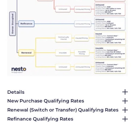
Details
New Purchase Qualifying Rates
Renewal (Switch or Transfer) Qualifying Rates
Refinance Qualifying Rates