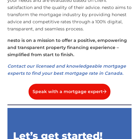
your needs and are evaluated based on client
satisfaction and the quality of their advice. nesto aims to
transform the mortgage industry by providing honest
advice and competitive rates through a 100% digital,
transparent, and seamless process.
nesto is on a mission to offer a positive, empowering
and transparent property financing experience –
simplified from start to finish.
Contact our licensed and knowledgeable mortgage
experts to find your best mortgage rate in Canada.
Speak with a mortgage expert
Let’s get started!