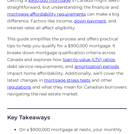
Getting a
$900,000 mortgage
in Canada might seem
straightforward, but understanding the financial and
mortgage affordability requirements
can make a big
difference. Factors like income,
down payment
, and
interest rates all affect eligibility.
This guide simplifies the process and offers practical
tips to help you qualify for a $900,000 mortgage. It
breaks down mortgage qualification criteria across
Canada and explores how
loan-to-value (LTV) ratios
,
debt service requirements, and
amortization periods
impact home affordability. Additionally, we’ll cover the
latest changes in
mortgage stress tests
and other
regulations
and what they mean for Canadian borrowers
navigating the real estate market.
Key Takeaways
On a $900,000 mortgage at nesto, your monthly