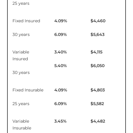
25 years
Fixed Insured
4.09
%
$4,460
$1
30 years
6.09
%
$5,643
Variable
3.40
%
$4,115
$1
Insured
5.40
%
$6,050
30 years
Fixed Insurable
4.09
%
$4,803
$1
25 years
6.09
%
$5,582
Variable
3.45
%
$4,482
$1
Insurable