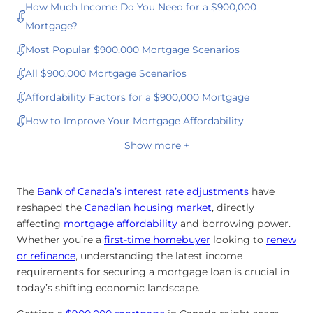
How Much Income Do You Need for a $900,000
Mortgage?
Most Popular $900,000 Mortgage Scenarios
All $900,000 Mortgage Scenarios
Affordability Factors for a $900,000 Mortgage
How to Improve Your Mortgage Affordability
Show more +
The
Bank of Canada’s interest rate adjustments
have
reshaped the
Canadian housing market
, directly
affecting
mortgage affordability
and borrowing power.
Whether you’re a
first-time homebuyer
looking to
renew
or
refinance
, understanding the latest income
requirements for securing a mortgage loan is crucial in
today’s shifting economic landscape.