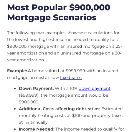
Most Popular $900,000
Mortgage Scenarios
The following two examples showcase calculations for
the lowest and highest income needed to qualify for a
$900,000 mortgage with an insured mortgage on a 25-
year amortization and an uninsured mortgage on a 30-
year amortization.
Example:
A home valued at $999,999 with an insured
mortgage on nesto’s low
fixed rates
:
Down Payment:
With a 10%
down payment
($99,999), the mortgage amount would be
$900,000.
Additional Costs affecting debt ratios:
Estimated
monthly heating costs at $100 and property taxes
at 1% annually.
Income Needed:
The income needed to qualify for