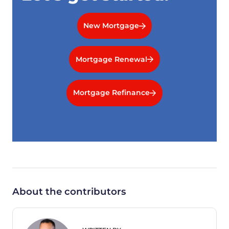
New Mortgage
Mortgage Renewal
Mortgage Refinance
About the contributors