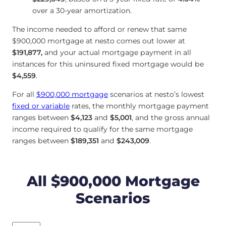
over a 30-year amortization.
The income needed to afford or renew that same
$900,000 mortgage at nesto comes out lower at
$191,877
,
and your actual mortgage payment in all
instances for this uninsured fixed mortgage would be
$4,559
.
For all
$900,000 mortgage
scenarios at nesto’s lowest
fixed or variable
rates, the monthly mortgage payment
ranges between
$4,123
and
$5,001
, and the gross annual
income required to qualify for the same mortgage
ranges between
$189,351
and
$243,009
.
All $900,000 Mortgage
Scenarios