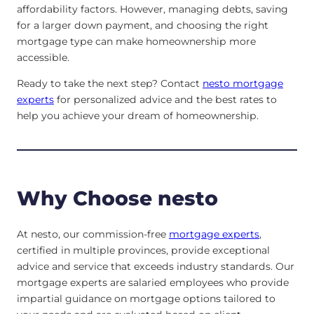
affordability factors. However, managing debts, saving
for a larger down payment, and choosing the right
mortgage type can make homeownership more
accessible.
Ready to take the next step? Contact
nesto mortgage
experts
for personalized advice and the best rates to
help you achieve your dream of homeownership.
Why Choose nesto
At nesto, our commission-free
mortgage experts
,
certified in multiple provinces, provide exceptional
advice and service that exceeds industry standards. Our
mortgage experts are salaried employees who provide
impartial guidance on mortgage options tailored to