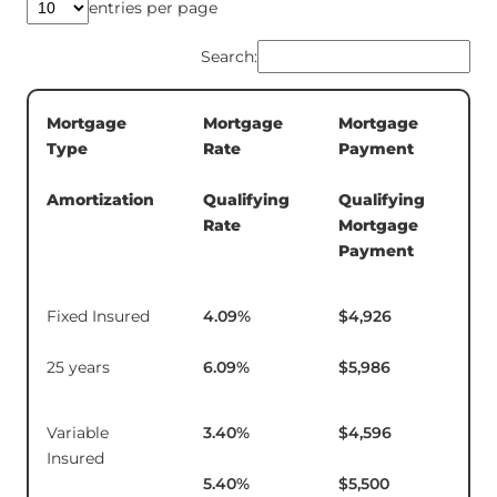
entries per page
Search:
Mortgage
Mortgage
Mortgage
5-
Type
Rate
Payment
Te
In
Amortization
Qualifying
Qualifying
Rate
Mortgage
Payment
Fixed Insured
4.09
%
$4,926
$1
25 years
6.09
%
$5,986
Variable
3.40
%
$4,596
$14
Insured
5.40
%
$5,500