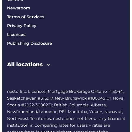
Newsroom
Terms of Services
Privacy Policy
Licences
Publishing Disclosure
All locations
nesto Inc. Licences: Mortgage Brokerage Ontario #13044,
Saskatchewan #316917, New Brunswick #180045101, Nova
Scotia #2022-3000221; British Columbia, Alberta,
Newfoundland/Labrador, PEI, Manitoba, Yukon, Nunavut,
Northwest Territories. nesto does not favour any financial
institution in comparing rates for users – rates are