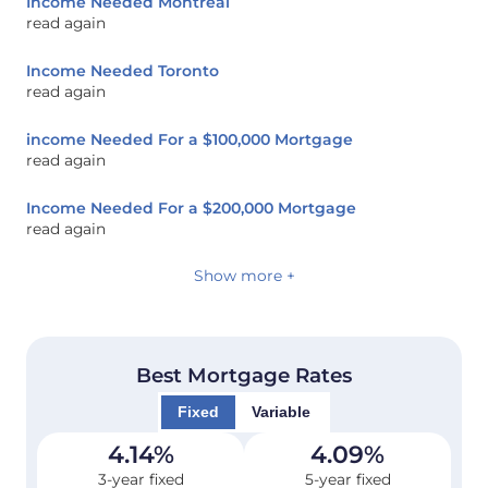
Income Needed Montreal
read again
Income Needed Toronto
read again
income Needed For a $100,000 Mortgage
read again
Income Needed For a $200,000 Mortgage
read again
Show more +
Best Mortgage Rates
Fixed
Variable
4.14
%
4.09
%
3-year fixed
5-year fixed