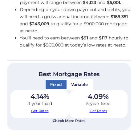
payment will range between
$4,123
and
$5,001
.
Depending on your down payment and debts, you
will need a gross annual income between
$189,351
and
$243,009
to qualify for a $900,000 mortgage
at nesto.
You’ll need to earn between
$91
and
$117
hourly to
qualify for $900,000 at today’s low rates at nesto.
Best Mortgage Rates
Fixed
Variable
4.14
%
4.09
%
3-year fixed
5-year fixed
Get Rates
Get Rates
Check More Rates