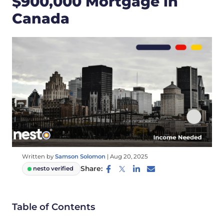
$900,000 Mortgage in
Canada
Written by
Samson Solomon
|
Aug 20, 2025
Share:
nesto verified
Table of Contents