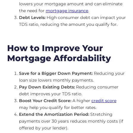
lowers your mortgage amount and can eliminate
the need for
mortgage insurance
.
Debt Levels:
High consumer debt can impact your
TDS ratio, reducing the amount you qualify for.
How to Improve Your
Mortgage Affordability
Save for a Bigger Down Payment:
Reducing your
loan size lowers monthly payments.
Pay Down Existing Debts:
Reducing consumer
debt improves your TDS ratio.
Boost Your Credit Score:
A higher
credit score
may help you qualify for better rates.
Extend the Amortization Period:
Stretching
payments over 30 years reduces monthly costs (if
offered by your lender).