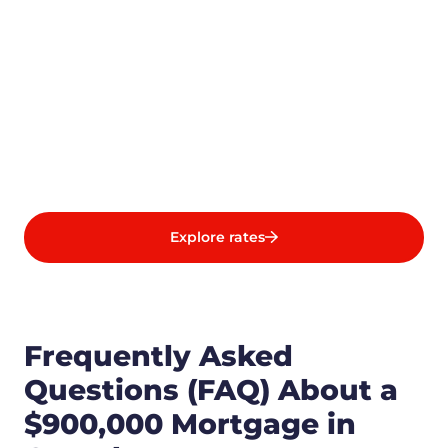
Explore rates
Frequently Asked
Questions (FAQ) About a
$900,000 Mortgage in