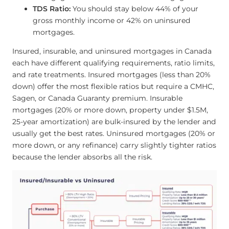
TDS Ratio:
You should stay below 44% of your
gross monthly income or 42% on uninsured
mortgages.
Insured, insurable, and uninsured mortgages in Canada
each have different qualifying requirements, ratio limits,
and rate treatments. Insured mortgages (less than 20%
down) offer the most flexible ratios but require a CMHC,
Sagen, or Canada Guaranty premium. Insurable
mortgages (20% or more down, property under $1.5M,
25-year amortization) are bulk-insured by the lender and
usually get the best rates. Uninsured mortgages (20% or
more down, or any refinance) carry slightly tighter ratios
because the lender absorbs all the risk.