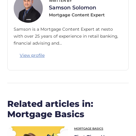
WRITTEN BY
Samson Solomon
Mortgage Content Expert
Samson is a Mortgage Content Expert at nesto
with over 25 years of experience in retail banking,
financial advising and…
View profile
Related articles in:
Mortgage Basics
MORTGAGE BASICS