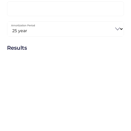
Amortization Period
Results