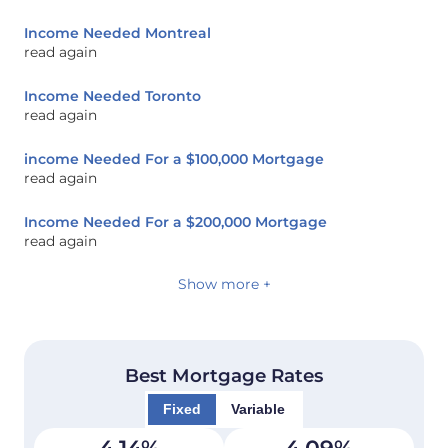
Income Needed Montreal
read again
Income Needed Toronto
read again
income Needed For a $100,000 Mortgage
read again
Income Needed For a $200,000 Mortgage
read again
Show more +
Best Mortgage Rates
Fixed
Variable