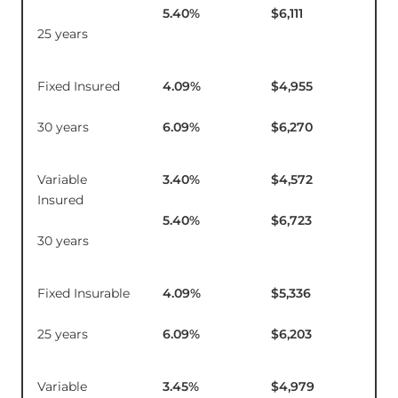
5.40
%
$6,111
25 years
Fixed Insured
4.09
%
$4,955
$1
30 years
6.09
%
$6,270
Variable
3.40
%
$4,572
$1
Insured
5.40
%
$6,723
30 years
Fixed Insurable
4.09
%
$5,336
$1
25 years
6.09
%
$6,203
Variable
3.45
%
$4,979
$16