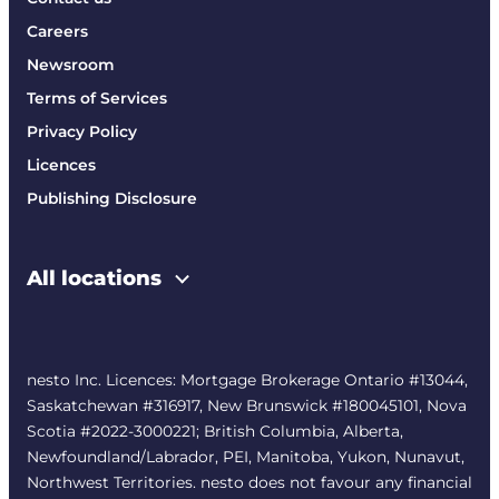
Careers
Newsroom
Terms of Services
Privacy Policy
Licences
Publishing Disclosure
All locations
nesto Inc. Licences: Mortgage Brokerage Ontario #13044,
Saskatchewan #316917, New Brunswick #180045101, Nova
Scotia #2022-3000221; British Columbia, Alberta,
Newfoundland/Labrador, PEI, Manitoba, Yukon, Nunavut,
Northwest Territories. nesto does not favour any financial