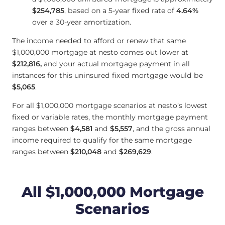
$254,785
, based on a 5-year fixed rate of
4.64
%
over a 30-year amortization.
The income needed to afford or renew that same
$1,000,000 mortgage at nesto comes out lower at
$212,816
,
and your actual mortgage payment in all
instances for this uninsured fixed mortgage would be
$5,065
.
For all $1,000,000 mortgage scenarios at nesto’s lowest
fixed or variable rates, the monthly mortgage payment
ranges between
$4,581
and
$5,557
, and the gross annual
income required to qualify for the same mortgage
ranges between
$210,048
and
$269,629
.
All $1,000,000 Mortgage
Scenarios