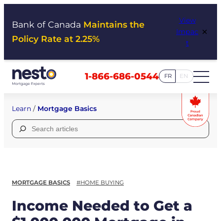
Skip
View
to
Bank of Canada
Maintains the
×
Impac
content
Policy Rate at 2.25%
t
1-866-686-0544
FR
EN
Learn
/
Mortgage Basics
Search
for:
MORTGAGE BASICS
#HOME BUYING
Income Needed to Get a