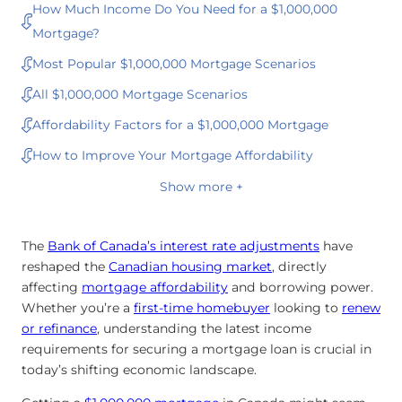
How Much Income Do You Need for a $1,000,000
Mortgage?
Most Popular $1,000,000 Mortgage Scenarios
All $1,000,000 Mortgage Scenarios
Affordability Factors for a $1,000,000 Mortgage
How to Improve Your Mortgage Affordability
Show more +
The
Bank of Canada’s interest rate adjustments
have
reshaped the
Canadian housing market
, directly
affecting
mortgage affordability
and borrowing power.
Whether you’re a
first-time homebuyer
looking to
renew
or
refinance
, understanding the latest income
requirements for securing a mortgage loan is crucial in
today’s shifting economic landscape.