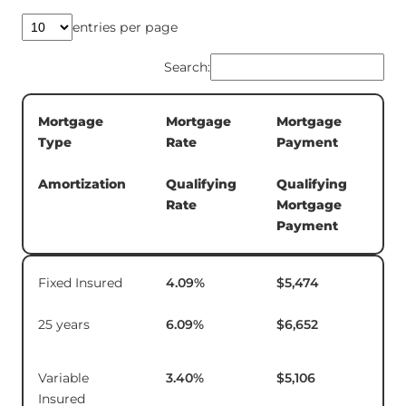
entries per page
Search:
Mortgage
Mortgage
Mortgage
5-
Type
Rate
Payment
Te
In
Amortization
Qualifying
Qualifying
Rate
Mortgage
Payment
Mortgage
Mortgage
Mortgage
5-
Fixed Insured
4.09
%
$5,474
$1
Type
Rate
Payment
Te
In
25 years
6.09
%
$6,652
Amortization
Qualifying
Qualifying
Rate
Mortgage
Payment
Variable
3.40
%
$5,106
$1
Insured