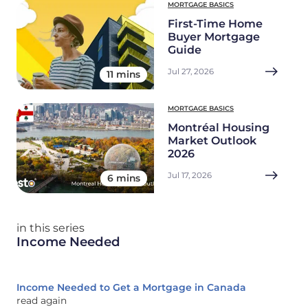
MORTGAGE BASICS
First-Time Home
Buyer Mortgage
Guide
Jul 27, 2026
11 mins
MORTGAGE BASICS
Montréal Housing
Market Outlook
2026
Jul 17, 2026
6 mins
in this series
Income Needed
Income Needed to Get a Mortgage in Canada
read again