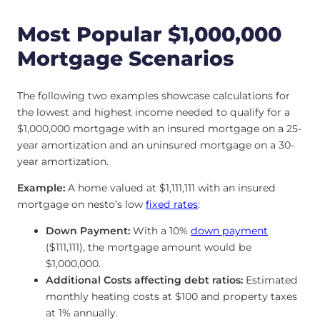
Most Popular $1,000,000
Mortgage Scenarios
The following two examples showcase calculations for
the lowest and highest income needed to qualify for a
$1,000,000 mortgage with an insured mortgage on a 25-
year amortization and an uninsured mortgage on a 30-
year amortization.
Example:
A home valued at $1,111,111 with an insured
mortgage on nesto’s low
fixed rates
:
Down Payment:
With a 10%
down payment
($111,111), the mortgage amount would be
$1,000,000.
Additional Costs affecting debt ratios:
Estimated
monthly heating costs at $100 and property taxes
at 1% annually.