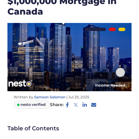
$1,000,000 Mortgage in
Canada
Written by
Samson Solomon
|
Jul 25, 2025
Share:
nesto verified
Table of Contents