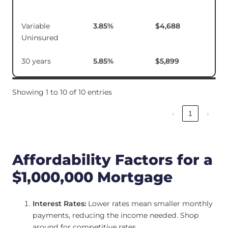
Variable
3.85
%
$4,688
$18
Uninsured
30 years
5.85
%
$5,899
Showing 1 to 10 of 10 entries
‹
1
›
Affordability Factors for a
$1,000,000 Mortgage
Interest Rates:
Lower rates mean smaller monthly
payments, reducing the income needed. Shop
around for competitive rates.