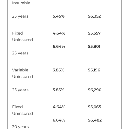
Insurable
25 years
5.45
%
$6,352
Fixed
4.64
%
$5,557
$2
Uninsured
6.64
%
$5,801
25 years
Variable
3.85
%
$5,196
$1
Uninsured
25 years
5.85
%
$6,290
Fixed
4.64
%
$5,065
$2
Uninsured
6.64
%
$6,482
30 years