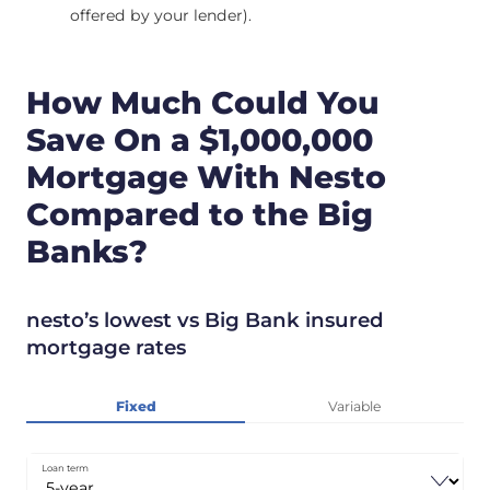
offered by your lender).
How Much Could You
Save On a $1,000,000
Mortgage With Nesto
Compared to the Big
Banks?
nesto’s lowest vs Big Bank insured
mortgage rates
Fixed
Variable
Loan term