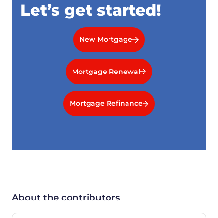
Let’s get started!
New Mortgage
Mortgage Renewal
Mortgage Refinance
About the contributors