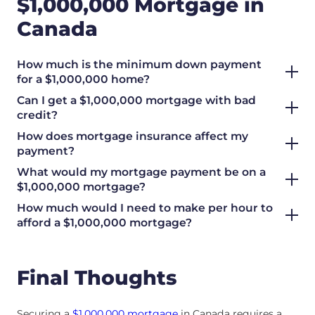
$1,000,000 Mortgage in
Canada
How much is the minimum down payment
for a $1,000,000 home?
Can I get a $1,000,000 mortgage with bad
credit?
How does mortgage insurance affect my
payment?
What would my mortgage payment be on a
$1,000,000 mortgage?
How much would I need to make per hour to
afford a $1,000,000 mortgage?
Final Thoughts
Securing a
$1,000,000 mortgage
in Canada requires a