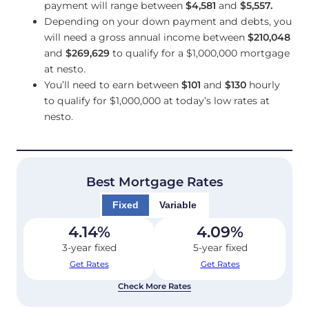
payment will range between
$4,581
and
$5,557
.
Depending on your down payment and debts, you
will need a gross annual income between
$210,048
and
$269,629
to qualify for a $1,000,000 mortgage
at nesto.
You’ll need to earn between
$101
and
$130
hourly
to qualify for $1,000,000 at today’s low rates at
nesto.
Best Mortgage Rates
Fixed
Variable
4.14
%
4.09
%
3-year fixed
5-year fixed
Get Rates
Get Rates
Check More Rates