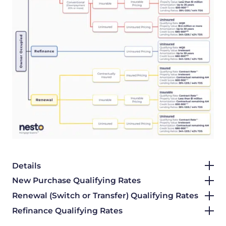
Details
New Purchase Qualifying Rates
Renewal (Switch or Transfer) Qualifying Rates
Refinance Qualifying Rates