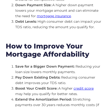
Down Payment Size:
A higher down payment
lowers your mortgage amount and can eliminate
the need for
mortgage insurance
.
Debt Levels:
High consumer debt can impact your
TDS ratio, reducing the amount you qualify for.
How to Improve Your
Mortgage Affordability
Save for a Bigger Down Payment:
Reducing your
loan size lowers monthly payments.
Pay Down Existing Debts:
Reducing consumer
debt improves your TDS ratio.
Boost Your Credit Score:
A higher
credit score
may help you qualify for better rates.
Extend the Amortization Period:
Stretching
payments over 30 years reduces monthly costs (if