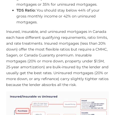
mortgages or 35% for uninsured mortgages.
TDS Ratio:
You should stay below 44% of your
gross monthly income or 42% on uninsured
mortgages.
Insured, insurable, and uninsured mortgages in Canada
each have different qualifying requirements, ratio limits,
and rate treatments. Insured mortgages (less than 20%
down) offer the most flexible ratios but require a CMHC,
Sagen, or Canada Guaranty premium. Insurable
mortgages (20% or more down, property under $1.5M,
25-year amortization) are bulk-insured by the lender and
usually get the best rates. Uninsured mortgages (20% or
more down, or any refinance) carry slightly tighter ratios
because the lender absorbs all the risk.