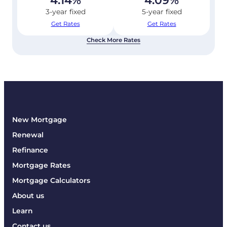
4.14
%
4.09
%
3-year fixed
5-year fixed
Get Rates
Get Rates
Check More Rates
New Mortgage
Renewal
Refinance
Mortgage Rates
Mortgage Calculators
About us
Learn
Contact us