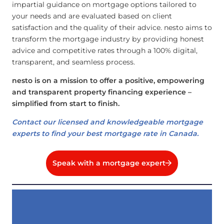
impartial guidance on mortgage options tailored to
your needs and are evaluated based on client
satisfaction and the quality of their advice. nesto aims to
transform the mortgage industry by providing honest
advice and competitive rates through a 100% digital,
transparent, and seamless process.
nesto is on a mission to offer a positive, empowering
and transparent property financing experience –
simplified from start to finish.
Contact our licensed and knowledgeable mortgage
experts to find your best mortgage rate in Canada.
Speak with a mortgage expert