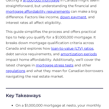
Getting a
$1,000,000 mortgage
in Canada might seem
straightforward, but understanding the financial and
mortgage affordability requirements
can make a big
difference. Factors like income,
down payment
, and
interest rates all affect eligibility.
This guide simplifies the process and offers practical
tips to help you qualify for a $1,000,000 mortgage. It
breaks down mortgage qualification criteria across
Canada and explores how
loan-to-value (LTV) ratios
,
debt service requirements, and
amortization periods
impact home affordability. Additionally, we’ll cover the
latest changes in
mortgage stress tests
and other
regulations
and what they mean for Canadian borrowers
navigating the real estate market.
Key Takeaways
On a $1,000,000 mortgage at nesto, your monthly