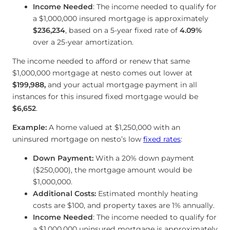
Income Needed
: The income needed to qualify for
a $1,000,000 insured mortgage is approximately
$236,234
, based on a 5-year fixed rate of
4.09
%
over a 25-year amortization.
The income needed to afford or renew that same
$1,000,000 mortgage at nesto comes out lower at
$199,988
,
and your actual mortgage payment in all
instances for this insured fixed mortgage would be
$6,652
.
Example:
A home valued at $1,250,000 with an
uninsured mortgage on nesto’s low
fixed rates
:
Down Payment:
With a 20% down payment
($250,000), the mortgage amount would be
$1,000,000.
Additional Costs:
Estimated monthly heating
costs are $100, and property taxes are 1% annually.
Income Needed
: The income needed to qualify for
a $1,000,000 uninsured mortgage is approximately