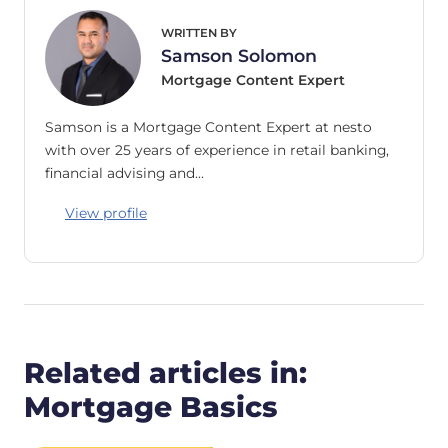
WRITTEN BY
Samson Solomon
Mortgage Content Expert
Samson is a Mortgage Content Expert at nesto
with over 25 years of experience in retail banking,
financial advising and…
View profile
Related articles in:
Mortgage Basics