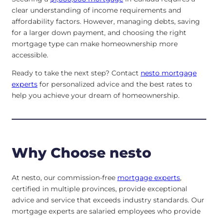
clear understanding of income requirements and
affordability factors. However, managing debts, saving
for a larger down payment, and choosing the right
mortgage type can make homeownership more
accessible.
Ready to take the next step? Contact
nesto mortgage
experts
for personalized advice and the best rates to
help you achieve your dream of homeownership.
Why Choose nesto
At nesto, our commission-free
mortgage experts
,
certified in multiple provinces, provide exceptional
advice and service that exceeds industry standards. Our
mortgage experts are salaried employees who provide