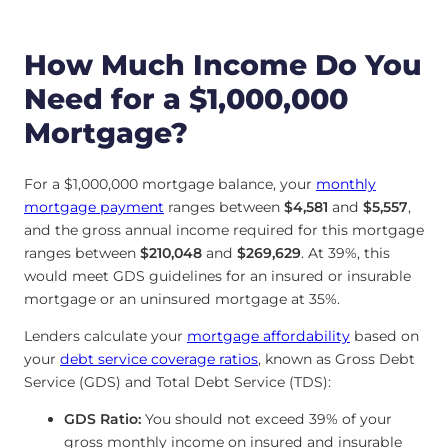
How Much Income Do You
Need for a $1,000,000
Mortgage?
For a $1,000,000 mortgage balance, your
monthly
mortgage payment
ranges between
$4,581
and
$5,557
,
and the gross annual income required for this mortgage
ranges between
$210,048
and
$269,629
. At 39%, this
would meet GDS guidelines for an insured or insurable
mortgage or an uninsured mortgage at 35%.
Lenders calculate your
mortgage affordability
based on
your
debt service coverage ratios
, known as Gross Debt
Service (GDS) and Total Debt Service (TDS):
GDS Ratio:
You should not exceed 39% of your
gross monthly income on insured and insurable