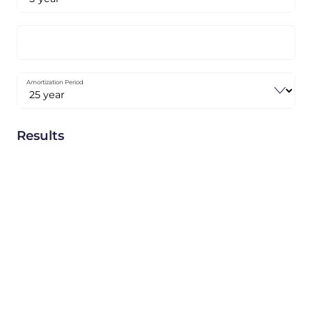
Amortization Period
Results