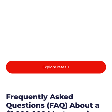
Explore rates
Frequently Asked
Questions (FAQ) About a