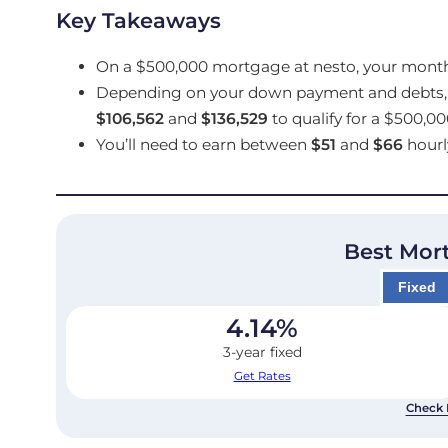
Key Takeaways
On a $500,000 mortgage at nesto, your mont
Depending on your down payment and debts, 
$106,562
and
$136,529
to qualify for a $500,0
You’ll need to earn between
$51
and
$66
hourl
Best Mor
Fixed
4.14
%
3-year fixed
Get Rates
Check 