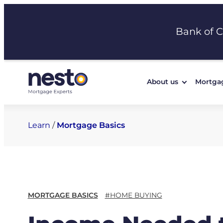
Skip
to
Bank of 
content
About us
Mortga
Learn
/
Mortgage Basics
MORTGAGE BASICS
#HOME BUYING