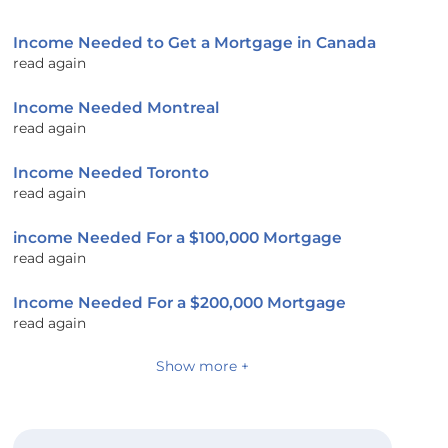
Income Needed to Get a Mortgage in Canada
read again
Income Needed Montreal
read again
Income Needed Toronto
read again
income Needed For a $100,000 Mortgage
read again
Income Needed For a $200,000 Mortgage
read again
Show more +