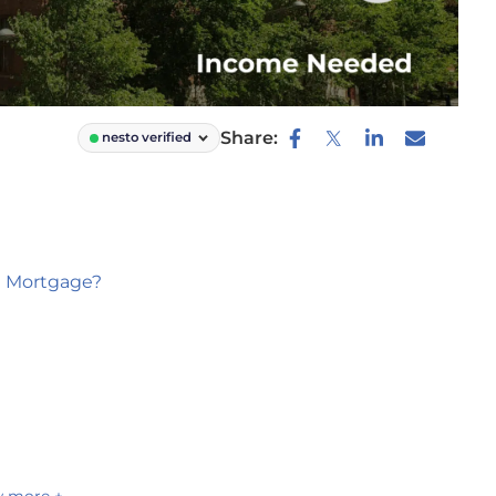
Share:
nesto verified
0 Mortgage?
 more +