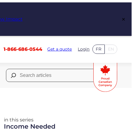
×
ew Impact
1-866-686-0544
Get a quote
Login
FR
EN
Search
for:
in this series
Income Needed