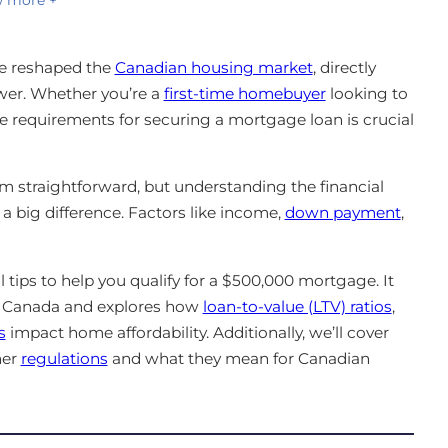
e reshaped the
Canadian housing market
, directly
er. Whether you’re a
first-time homebuyer
looking to
e requirements for securing a mortgage loan is crucial
 straightforward, but understanding the financial
 big difference. Factors like income,
down payment
,
l tips to help you qualify for a $500,000 mortgage. It
ss Canada and explores how
loan-to-value (LTV) ratios
,
s
impact home affordability. Additionally, we’ll cover
her
regulations
and what they mean for Canadian