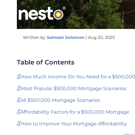
Written by
Samson Solomon
|
Aug 20, 2025
Table of Contents
How Much Income Do You Need for a $500,00
Most Popular $500,000 Mortgage Scenarios
All $500,000 Mortgage Scenarios
Affordability Factors for a $500,000 Mortgage
How to Improve Your Mortgage Affordability
Show