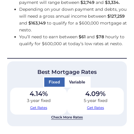
payment will range between
$2,749
and
$3,334
.
Depending on your down payment and debts, you
will need a gross annual income between
$127,259
and
$163,149
to qualify for a $600,000 mortgage at
nesto.
You’ll need to earn between
$61
and
$78
hourly to
qualify for $600,000 at today’s low rates at nesto.
Best Mortgage Rates
Fixed
Variable
4.14
%
4.09
%
3-year fixed
5-year fixed
Get Rates
Get Rates
Check More Rates