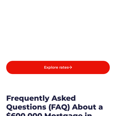
Explore rates
Frequently Asked
Questions (FAQ) About a
$600,000 Mortgage in