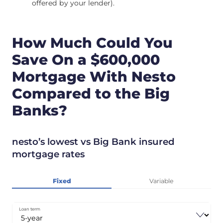
offered by your lender).
How Much Could You
Save On a $600,000
Mortgage With Nesto
Compared to the Big
Banks?
nesto’s lowest vs Big Bank insured
mortgage rates
Fixed
Variable
Loan term