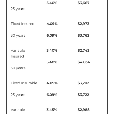
5.40
%
$3,667
25 years
Fixed Insured
4.09
%
$2,973
$1
30 years
6.09
%
$3,762
Variable
3.40
%
$2,743
$9
Insured
5.40
%
$4,034
30 years
Fixed Insurable
4.09
%
$3,202
$1
25 years
6.09
%
$3,722
Variable
3.45
%
$2,988
$9