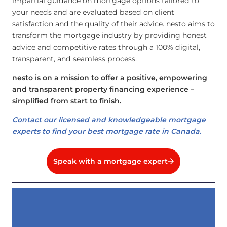
impartial guidance on mortgage options tailored to
your needs and are evaluated based on client
satisfaction and the quality of their advice. nesto aims to
transform the mortgage industry by providing honest
advice and competitive rates through a 100% digital,
transparent, and seamless process.
nesto is on a mission to offer a positive, empowering
and transparent property financing experience –
simplified from start to finish.
Contact our licensed and knowledgeable mortgage
experts to find your best mortgage rate in Canada.
Speak with a mortgage expert