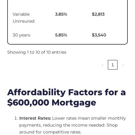
Variable
3.85
%
$2,813
$11
Uninsured
30 years
5.85
%
$3,540
Showing 1 to 10 of 10 entries
‹
1
›
Affordability Factors for a
$600,000 Mortgage
Interest Rates:
Lower rates mean smaller monthly
payments, reducing the income needed. Shop
around for competitive rates.