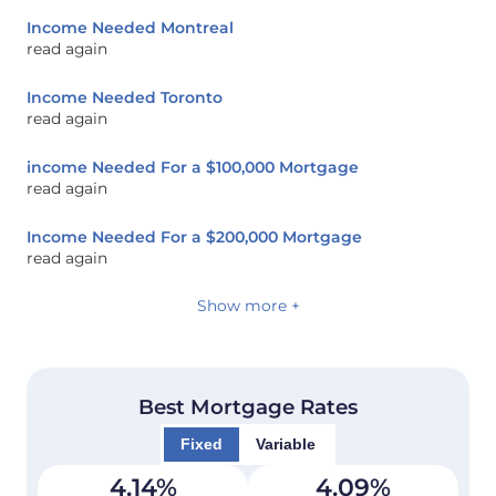
Income Needed Montreal
read again
Income Needed Toronto
read again
income Needed For a $100,000 Mortgage
read again
Income Needed For a $200,000 Mortgage
read again
Show more +
Best Mortgage Rates
Fixed
Variable
4.14
%
4.09
%