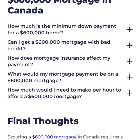
Canada
How much is the minimum down payment
for a $600,000 home?
Can I get a $600,000 mortgage with bad
credit?
How does mortgage insurance affect my
payment?
What would my mortgage payment be on a
$600,000 mortgage?
How much would I need to make per hour to
afford a $600,000 mortgage?
Final Thoughts
Securing a
$600,000 mortgage
in Canada requires a