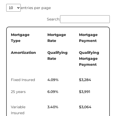
entries per page
Search:
Mortgage
Mortgage
Mortgage
5-
Type
Rate
Payment
Te
In
Amortization
Qualifying
Qualifying
Rate
Mortgage
Payment
Fixed Insured
4.09
%
$3,284
$1
25 years
6.09
%
$3,991
Variable
3.40
%
$3,064
$9
Insured