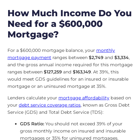
How Much Income Do You
Need for a $600,000
Mortgage?
For a $600,000 mortgage balance, your
monthly
mortgage payment
ranges between
$2,749
and
$3,334
,
and the gross annual income required for this mortgage
ranges between
$127,259
and
$163,149
. At 39%, this
would meet GDS guidelines for an insured or insurable
mortgage or an uninsured mortgage at 35%.
Lenders calculate your
mortgage affordability
based on
your
debt service coverage ratios
, known as Gross Debt
Service (GDS) and Total Debt Service (TDS):
GDS Ratio:
You should not exceed 39% of your
gross monthly income on insured and insurable
mortgages or 35% for uninsured mortgages.