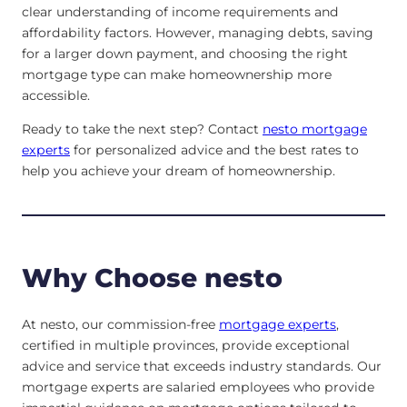
clear understanding of income requirements and
affordability factors. However, managing debts, saving
for a larger down payment, and choosing the right
mortgage type can make homeownership more
accessible.
Ready to take the next step? Contact
nesto mortgage
experts
for personalized advice and the best rates to
help you achieve your dream of homeownership.
Why Choose nesto
At nesto, our commission-free
mortgage experts
,
certified in multiple provinces, provide exceptional
advice and service that exceeds industry standards. Our
mortgage experts are salaried employees who provide