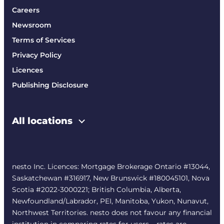
Careers
Newsroom
Terms of Services
Privacy Policy
Licences
Publishing Disclosure
All locations
nesto Inc. Licences: Mortgage Brokerage Ontario #13044,
Saskatchewan #316917, New Brunswick #180045101, Nova
Scotia #2022-3000221; British Columbia, Alberta,
Newfoundland/Labrador, PEI, Manitoba, Yukon, Nunavut,
Northwest Territories. nesto does not favour any financial