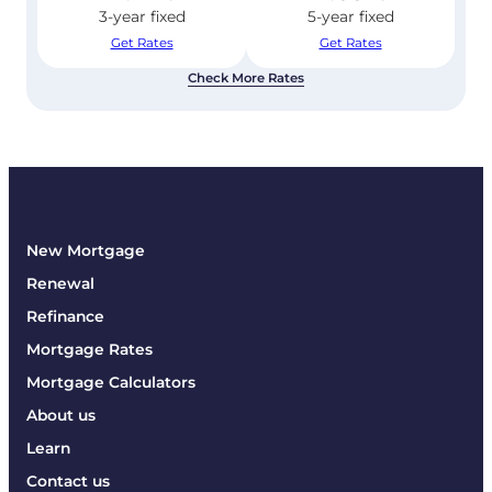
3-year fixed
5-year fixed
Get Rates
Get Rates
Check More Rates
New Mortgage
Renewal
Refinance
Mortgage Rates
Mortgage Calculators
About us
Learn
Contact us