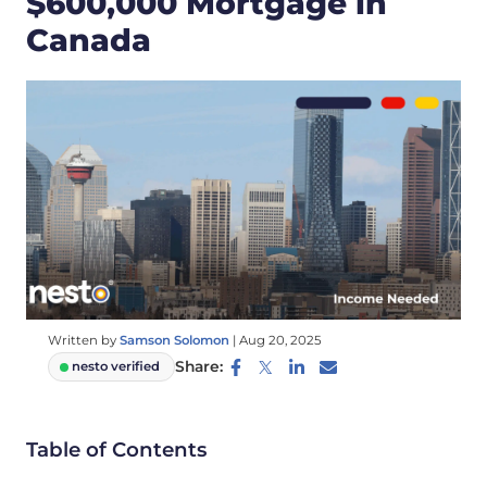
$600,000 Mortgage in
Canada
Written by
Samson Solomon
|
Aug 20, 2025
Share:
nesto verified
Table of Contents