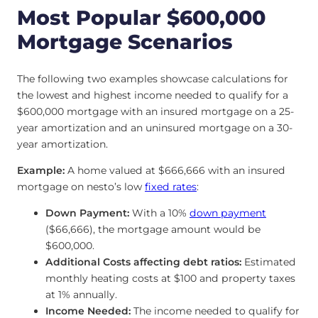
Most Popular $600,000
Mortgage Scenarios
The following two examples showcase calculations for
the lowest and highest income needed to qualify for a
$600,000 mortgage with an insured mortgage on a 25-
year amortization and an uninsured mortgage on a 30-
year amortization.
Example:
A home valued at $666,666 with an insured
mortgage on nesto’s low
fixed rates
:
Down Payment:
With a 10%
down payment
($66,666), the mortgage amount would be
$600,000.
Additional Costs affecting debt ratios:
Estimated
monthly heating costs at $100 and property taxes
at 1% annually.
Income Needed:
The income needed to qualify for