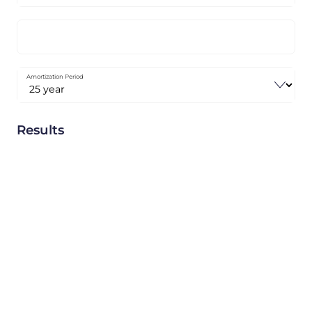
Amortization Period
Results