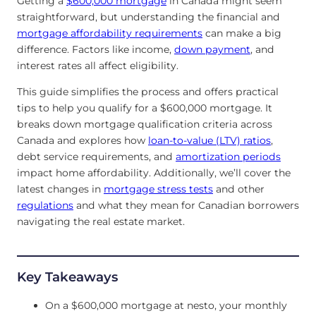
Getting a
$600,000 mortgage
in Canada might seem
straightforward, but understanding the financial and
mortgage affordability requirements
can make a big
difference. Factors like income,
down payment
, and
interest rates all affect eligibility.
This guide simplifies the process and offers practical
tips to help you qualify for a $600,000 mortgage. It
breaks down mortgage qualification criteria across
Canada and explores how
loan-to-value (LTV) ratios
,
debt service requirements, and
amortization periods
impact home affordability. Additionally, we’ll cover the
latest changes in
mortgage stress tests
and other
regulations
and what they mean for Canadian borrowers
navigating the real estate market.
Key Takeaways
On a $600,000 mortgage at nesto, your monthly