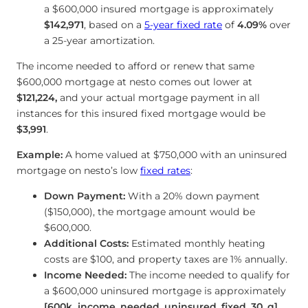
a $600,000 insured mortgage is approximately
$142,971
, based on a
5-year fixed rate
of
4.09
%
over
a 25-year amortization.
The income needed to afford or renew that same
$600,000 mortgage at nesto comes out lower at
$121,224
,
and your actual mortgage payment in all
instances for this insured fixed mortgage would be
$3,991
.
Example:
A home valued at $750,000 with an uninsured
mortgage on nesto’s low
fixed rates
:
Down Payment:
With a 20% down payment
($150,000), the mortgage amount would be
$600,000.
Additional Costs:
Estimated monthly heating
co
sts are $100, and property taxes are 1% annually.
Income Needed:
The income needed to qualify for
a $600,000 uninsured mortgage is approximately
[600k_income_needed_uninsured_fixed_30_q]
,