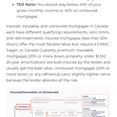
TDS Ratio:
You should stay below 44% of your
gross monthly income or 42% on uninsured
mortgages.
Insured, insurable, and uninsured mortgages in Canada
each have different qualifying requirements, ratio limits,
and rate treatments. Insured mortgages (less than 20%
down) offer the most flexible ratios but require a CMHC,
Sagen, or Canada Guaranty premium. Insurable
mortgages (20% or more down, property under $1.5M,
25-year amortization) are bulk-insured by the lender and
usually get the best rates. Uninsured mortgages (20% or
more down, or any refinance) carry slightly tighter ratios
because the lender absorbs all the risk.