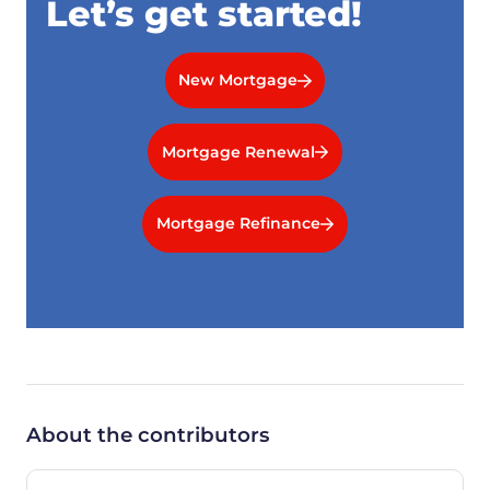
Let’s get started!
New Mortgage
Mortgage Renewal
Mortgage Refinance
About the contributors