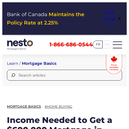
Skip
View
to
Bank of Canada
Maintains the
×
Impac
content
Policy Rate at 2.25%
t
1-866-686-0544
FR
EN
Learn
/
Mortgage Basics
Search
for:
MORTGAGE BASICS
#HOME BUYING
Income Needed to Get a