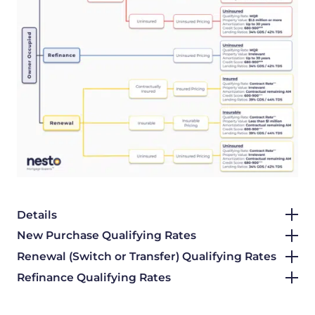
Details
New Purchase Qualifying Rates
Renewal (Switch or Transfer) Qualifying Rates
Refinance Qualifying Rates