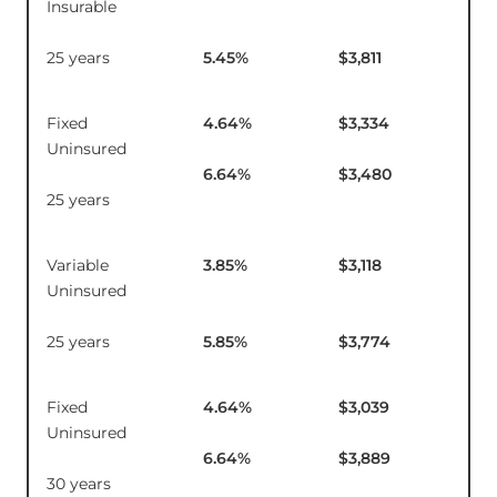
Insurable
25 years
5.45
%
$3,811
Fixed
4.64
%
$3,334
$12
Uninsured
6.64
%
$3,480
25 years
Variable
3.85
%
$3,118
$1
Uninsured
25 years
5.85
%
$3,774
Fixed
4.64
%
$3,039
$1
Uninsured
6.64
%
$3,889
30 years