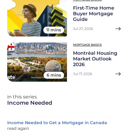
First-Time Home
Buyer Mortgage
Guide
Jul 27, 2026
11 mins
MORTGAGE BASICS
Montréal Housing
Market Outlook
2026
Jul 17, 2026
6 mins
in this series
Income Needed
Income Needed to Get a Mortgage in Canada
read again