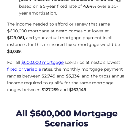
based on a 5-year fixed rate of
4.64
%
over a 30-
year amortization.
The income needed to afford or renew that same
$600,000 mortgage at nesto comes out lower at
$129,061
,
and your actual mortgage payment in all
instances for this uninsured fixed mortgage would be
$3,039
.
For all
$600,000 mortgage
scenarios at nesto’s lowest
fixed or variable
rates, the monthly mortgage payment
ranges between
$2,749
and
$3,334
, and the gross annual
income required to qualify for the same mortgage
ranges between
$127,259
and
$163,149
.
All $600,000 Mortgage
Scenarios