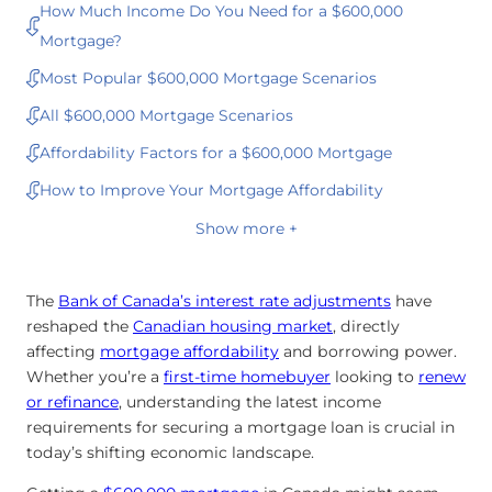
How Much Income Do You Need for a $600,000
Mortgage?
Most Popular $600,000 Mortgage Scenarios
All $600,000 Mortgage Scenarios
Affordability Factors for a $600,000 Mortgage
How to Improve Your Mortgage Affordability
Show more +
The
Bank of Canada’s interest rate adjustments
have
reshaped the
Canadian housing market
, directly
affecting
mortgage affordability
and borrowing power.
Whether you’re a
first-time homebuyer
looking to
renew
or
refinance
, understanding the latest income
requirements for securing a mortgage loan is crucial in
today’s shifting economic landscape.