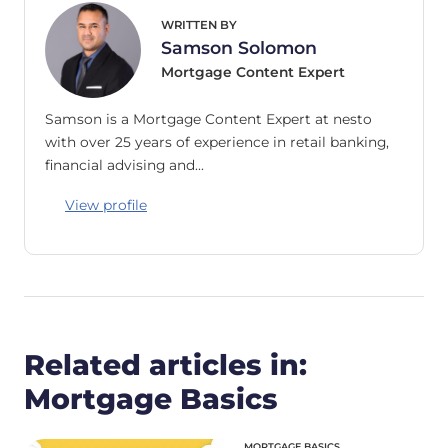
WRITTEN BY
Samson Solomon
Mortgage Content Expert
Samson is a Mortgage Content Expert at nesto
with over 25 years of experience in retail banking,
financial advising and…
View profile
Related articles in:
Mortgage Basics
MORTGAGE BASICS