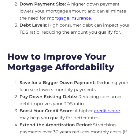
Down Payment Size:
A higher down payment
lowers your mortgage amount and can eliminate
the need for
mortgage insurance
.
Debt Levels:
High consumer debt can impact your
TDS ratio, reducing the amount you qualify for.
How to Improve Your
Mortgage Affordability
Save for a Bigger Down Payment:
Reducing your
loan size lowers monthly payments.
Pay Down Existing Debts:
Reducing consumer
debt improves your TDS ratio.
Boost Your Credit Score:
A higher
credit score
may help you qualify for better rates.
Extend the Amortization Period:
Stretching
payments over 30 years reduces monthly costs (if