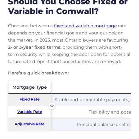
Should You Choose Fixed or
Variable in Cornwall?
Choosing between a
fixed and variable mortgage
rate
depends on your financial goals and your outlook on
the market. In 2025, most Ontario buyers are favouring
2- or 3-year fixed terms
, providing them with short-
term security while keeping the door open for potential
future rate drops if tariff uncertainties are removed.
Here’s a quick breakdown:
Mortgage Type
Mortgage Type
Pr
Fixed Rate
Fixed Rate
Stable and predictable payments, ideal
Variable Rate
Variable Rate
Flexibility and potentia
Adjustable Rate
Adjustable Rate
Principal balance unaffected