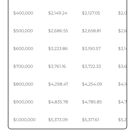
$400,000
$2,149.24
$2,127.05
$2,093.
$500,000
$2,686.55
$2,658.81
$2,617.4
$600,000
$3,223.86
$3,190.57
$3,140.
$700,000
$3,761.16
$3,722.33
$3,664.
$800,000
$4,298.47
$4,254.09
$4,187.9
$900,000
$4,835.78
$4,785.85
$4,711.4
$1,000,000
$5,373.09
$5,317.61
$5,234.