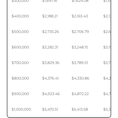
$300,000
$1,641.16
$1,624.08
$1,598.
$400,000
$2,188.21
$2,165.43
$2,131.5
$500,000
$2,735.26
$2,706.79
$2,664.
$600,000
$3,282.31
$3,248.15
$3,197.2
$700,000
$3,829.36
$3,789.51
$3,730.1
$800,000
$4,376.41
$4,330.86
$4,263.
$900,000
$4,923.46
$4,872.22
$4,795.
$1,000,000
$5,470.51
$5,413.58
$5,328.