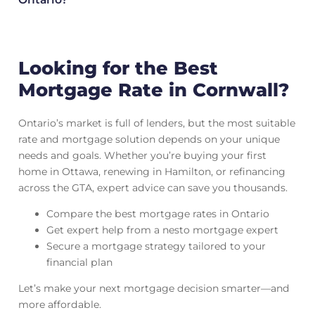
Looking for the Best
Mortgage Rate in Cornwall?
Ontario’s market is full of lenders, but the most suitable
rate and mortgage solution depends on your unique
needs and goals. Whether you’re buying your first
home in Ottawa, renewing in Hamilton, or refinancing
across the GTA, expert advice can save you thousands.
Compare the best mortgage rates in Ontario
Get expert help from a nesto mortgage expert
Secure a mortgage strategy tailored to your
financial plan
Let’s make your next mortgage decision smarter—and
more affordable.