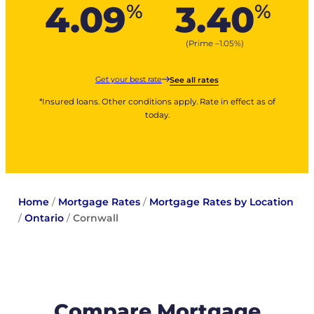
4.09
3.40
%
%
(Prime –
1.05
%
)
Get your best rate
See all rates
*Insured loans. Other conditions apply. Rate in effect as of
today.
Home
/
Mortgage Rates
/
Mortgage Rates by Location
/
Ontario
/
Cornwall
Compare Mortgage