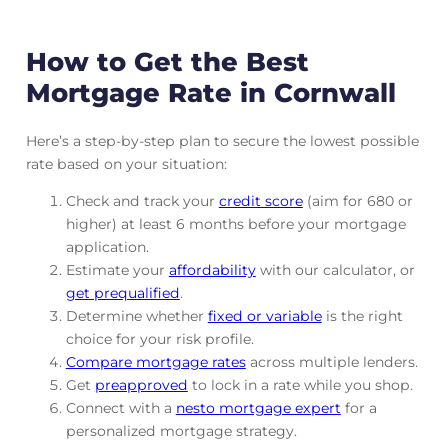
How to Get the Best
Mortgage Rate in Cornwall
Here’s a step-by-step plan to secure the lowest possible
rate based on your situation:
Check and track
your
credit score
(aim for 680 or
higher) at least 6 months before your mortgage
application.
Estimate your
affordability
with our calculator, or
get prequalified
.
Determine whether
fixed or variable
is the right
choice for your risk profile.
Compare mortgage rates
across multiple lenders.
Get
preapproved
to lock in a rate while you shop.
Connect with a
nesto mortgage expert
for a
personalized mortgage strategy.