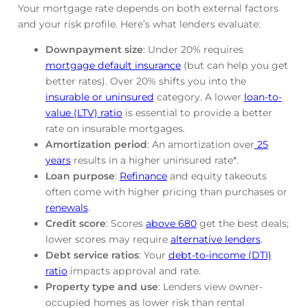
Your mortgage rate depends on both external factors
and your risk profile. Here’s what lenders evaluate:
Downpayment size
: Under 20% requires
mortgage default insurance
(but can help you get
better rates). Over 20% shifts you into the
insurable or uninsured
category. A lower
loan-to-
value (LTV) ratio
is essential to provide a better
rate on insurable mortgages.
Amortization period
: An amortization over
25
years
results in a higher uninsured rate*.
Loan purpose
:
Refinance
and equity takeouts
often come with higher pricing than purchases or
renewals
.
Credit score
: Scores
above 680
get the best deals;
lower scores may require
alternative lenders
.
Debt service ratios
: Your
debt-to-income (DTI)
ratio
impacts approval and rate.
Property type and use
: Lenders view owner-
occupied homes as lower risk than rental