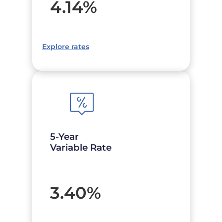
4.14
%
Explore rates
5-Year
Variable Rate
3.40
%