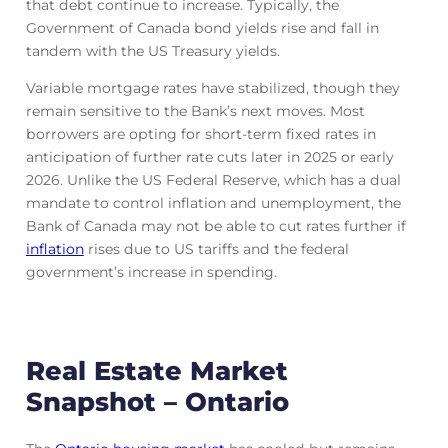
that debt continue to increase. Typically, the
Government of Canada bond yields rise and fall in
tandem with the US Treasury yields.
Variable mortgage rates have stabilized, though they
remain sensitive to the Bank’s next moves. Most
borrowers are opting for short-term fixed rates in
anticipation of further rate cuts later in 2025 or early
2026. Unlike the US Federal Reserve, which has a dual
mandate to control inflation and unemployment, the
Bank of Canada may not be able to cut rates further if
inflation
rises due to US tariffs and the federal
government’s increase in spending.
Real Estate Market
Snapshot – Ontario