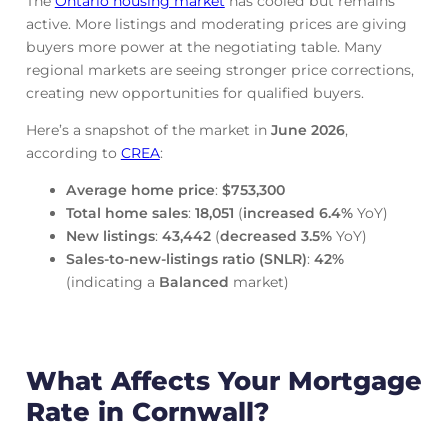
The
Ontario housing market
has cooled but remains
active. More listings and moderating prices are giving
buyers more power at the negotiating table. Many
regional markets are seeing stronger price corrections,
creating new opportunities for qualified buyers.
Here’s a snapshot of the market in
June
2026
,
according to
CREA
:
Average home price
:
$753,300
Total home sales
:
18,051
(
increased
6.4%
YoY)
New listings
:
43,442
(
decreased
3.5%
YoY)
Sales-to-new-listings ratio (SNLR)
:
42%
(indicating a
Balanced
market)
What Affects Your Mortgage
Rate in Cornwall?