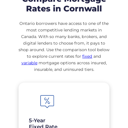
Rates in Cornwall
Ontario borrowers have access to one of the
most competitive lending markets in
Canada. With so many banks, brokers, and
digital lenders to choose from, it pays to
shop around. Use the comparison tool below
to explore current rates for
fixed
and
variable
mortgage options across insured,
insurable, and uninsured tiers.
5-Year
Fixed Rate