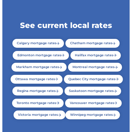
See current local rates
Calgary mortgage rates
Chatham mortgage rates
Edmonton mortgage rates
Halifax mortgage rates
Markham mortgage rates
Montreal mortgage rates
Ottawa mortgage rates
Quebec City mortgage rates
Regina mortgage rates
Saskatoon mortgage rates
Toronto mortgage rates
Vancouver mortgage rates
Victoria mortgage rates
Winnipeg mortgage rates