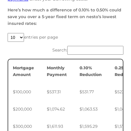
Here’s how much a difference of 0.10% to 0.50% could
save you over a 5-year fixed term on nesto’s lowest
insured rates:
entries per page
Search:
Mortgage
Monthly
0.10%
0.25%
Amount
Payment
Reduction
Reduct
$100,000
$537.31
$531.77
$523.50
$200,000
$1,074.62
$1,063.53
$1,046.
$300,000
$1,611.93
$1,595.29
$1,570.4