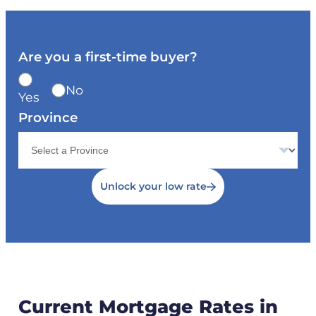
Are you a first-time buyer?
No
Yes
Province
Unlock your low rate
Current Mortgage Rates in