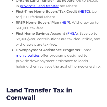
Ontario Land Transfer Tax Rebate
: Up to $4,000
in
provincial land transfer
tax rebate
First-Time Home Buyers’ Tax Credit (
HBTC
)
: Up
to $1,500 federal rebate
RRSP Home Buyers’ Plan (
HBP
)
: Withdraw up to
$60,000 tax-free
First Home Savings Account (
FHSA
)
: Save up to
$8,000/year, contributions are tax-deductible, and
withdrawals are tax-free.
Downpayment Assistance Programs
: Some
municipalities
offer programs designed to
provide downpayment assistance to locals,
helping them achieve the goal of homeownership.
Land Transfer Tax in
Cornwall