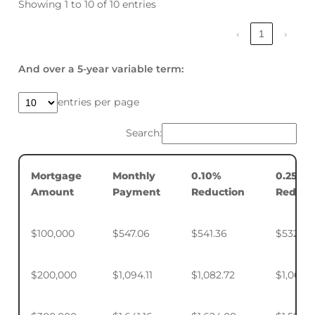
Showing 1 to 10 of 10 entries
‹
1
›
And over a 5-year variable term:
entries per page
Search:
Mortgage
Monthly
0.10%
0.25%
Amount
Payment
Reduction
Reduct
$100,000
$547.06
$541.36
$532.88
$200,000
$1,094.11
$1,082.72
$1,065.7