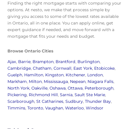
Finding the right mortgage starts with comparing your
options. At nesto, we make that process simple by
giving you access to some of the lowest rates available
in Ontario, all in one place. You can apply online, get
expert guidance if needed, and move forward with a
mortgage that fits your needs and budget.
Browse Ontario Cities
Ajax
,
Barrie
,
Brampton
,
Brantford
,
Burlington
,
Cambridge
,
Chatham
,
Cornwall
,
East York
,
Etobicoke
,
Guelph
,
Hamilton
,
Kingston
,
Kitchener
,
London
,
Markham
,
Milton
,
Mississauga
,
Nepean
,
Niagara Falls
,
North York
,
Oakville
,
Oshawa
,
Ottawa
,
Peterborough
,
Pickering
,
Richmond Hill
,
Sarnia
,
Sault Ste Marie
,
Scarborough
,
St Catharines
,
Sudbury
,
Thunder Bay
,
Timmins
,
Toronto
,
Vaughan
,
Waterloo
,
Windsor