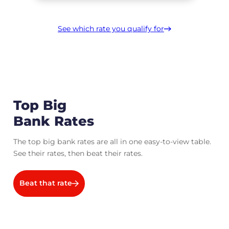
See which rate you qualify for
Top Big
Bank Rates
The top big bank rates are all in one easy-to-view table.
See their rates, then beat their rates.
Beat that rate