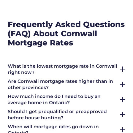
Frequently Asked Questions
(FAQ) About Cornwall
Mortgage Rates
What is the lowest mortgage rate in Cornwall
right now?
Are Cornwall mortgage rates higher than in
other provinces?
How much income do I need to buy an
average home in Ontario?
Should I get prequalified or preapproved
before house hunting?
When will mortgage rates go down in
Ontario?