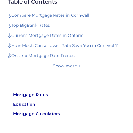
Table of Contents
Compare Mortgage Rates in Cornwall
Top BigBank Rates
Current Mortgage Rates in Ontario
How Much Can a Lower Rate Save You in Cornwall?
Ontario Mortgage Rate Trends
Show more +
Mortgage Rates
Education
Mortgage Calculators