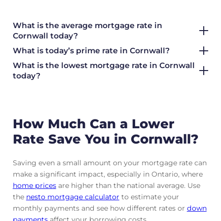
What is the average mortgage rate
in
Cornwall today?
What is today’s prime rate in Cornwall?
What is the lowest mortgage rate in
Cornwall
today?
How Much Can a Lower
Rate Save You in Cornwall?
Saving even a small amount on your mortgage rate can
make a significant impact, especially in Ontario, where
home prices
are higher than the national average. Use
the
nesto mortgage calculator
to estimate your
monthly payments and see how different rates or
down
payments
affect your borrowing costs.