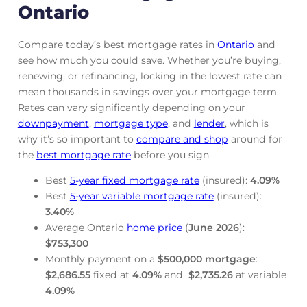
Ontario
Compare today’s best mortgage rates in
Ontario
and
see how much you could save. Whether you’re buying,
renewing, or refinancing, locking in the lowest rate can
mean thousands in savings over your mortgage term.
Rates can vary significantly depending on your
downpayment
,
mortgage
type
, and
lender
, which is
why it’s so important to
compare and shop
around for
the
best mortgage rate
before you sign.
Best
5-year fixed mortgage rate
(insured):
4.09
%
Best
5-year variable mortgage rate
(insured):
3.40
%
Average Ontario
home price
(
June
2026
):
$753,300
Monthly payment on a
$500,000 mortgage
:
$2,686.55
fixed at
4.09
%
and
$2,735.26
at variable
4.09
%