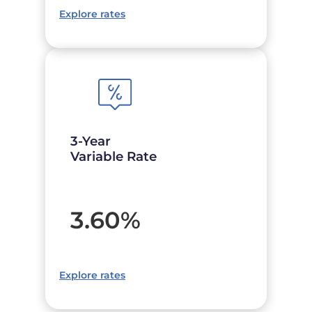
Explore rates
3-Year
Variable Rate
3.60
%
Explore rates