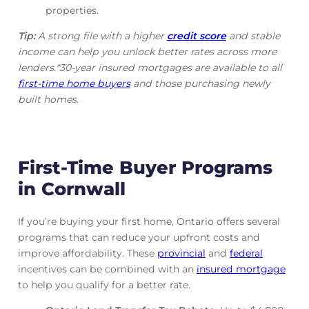
properties.
Tip:
A strong file with a higher
credit score
and stable
income can help you unlock better rates across more
lenders.*30-year insured mortgages are available to all
first-time home buyers
and those purchasing newly
built homes.
First-Time Buyer Programs
in Cornwall
If you’re buying your first home, Ontario offers several
programs that can reduce your upfront costs and
improve affordability. These
provincial
and
federal
incentives can be combined with an
insured mortgage
to help you qualify for a better rate.