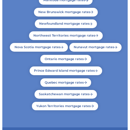
Manitoba mortgage rates
New Brunswick mortgage rates
Newfoundland mortgage rates
Northwest Territories mortgage rates
Nova Scotia mortgage rates
Nunavut mortgage rates
Ontario mortgage rates
Prince Edward Island mortgage rates
Quebec mortgage rates
Saskatchewan mortgage rates
Yukon Territories mortgage rates