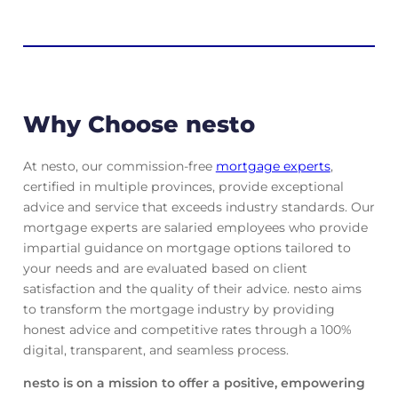
Why Choose nesto
At nesto, our commission-free
mortgage experts
,
certified in multiple provinces, provide exceptional
advice and service that exceeds industry standards. Our
mortgage experts are salaried employees who provide
impartial guidance on mortgage options tailored to
your needs and are evaluated based on client
satisfaction and the quality of their advice. nesto aims
to transform the mortgage industry by providing
honest advice and competitive rates through a 100%
digital, transparent, and seamless process.
nesto is on a mission to offer a positive, empowering