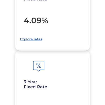
4.09
%
Explore rates
3-Year
Fixed Rate