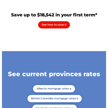
Save up to $18,542 in your first term*
See how to save
See current provinces rates
Alberta mortgage rates
British Columbia mortgage rates