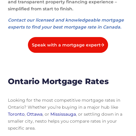
and transparent property financing experience –
simplified from start to finish.
Contact our licensed and knowledgeable mortgage
experts to find your best mortgage rate in Canada.
Speak with a mortgage expert
Ontario Mortgage Rates
Looking for the most competitive mortgage rates in
Ontario? Whether you’re buying in a major hub like
Toronto
,
Ottawa
, or
Mississauga
, or settling down in a
smaller city, nesto helps you compare rates in your
specific area.