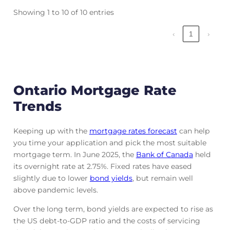
Showing 1 to 10 of 10 entries
‹
1
›
Ontario Mortgage Rate
Trends
Keeping up with the
mortgage rates forecast
can help
you time your application and pick the most suitable
mortgage term. In June 2025, the
Bank of Canada
held
its overnight rate at 2.75%. Fixed rates have eased
slightly due to lower
bond yields
, but remain well
above pandemic levels.
Over the long term, bond yields are expected to rise as
the US debt-to-GDP ratio and the costs of servicing