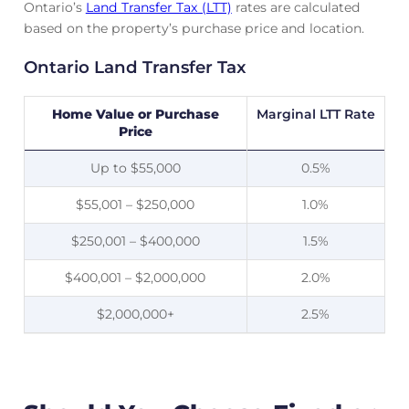
Ontario’s
Land Transfer Tax (LTT)
rates are calculated
based on the property’s purchase price and location.
Ontario Land Transfer Tax
Home Value or Purchase
Marginal LTT Rate
Price
Up to $55,000
0.5%
$55,001 – $250,000
1.0%
$250,001 – $400,000
1.5%
$400,001 – $2,000,000
2.0%
$2,000,000+
2.5%