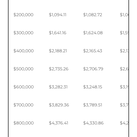
$200,000
$1,094.11
$1,082.72
$1,065.7
$300,000
$1,641.16
$1,624.08
$1,598.
$400,000
$2,188.21
$2,165.43
$2,131.5
$500,000
$2,735.26
$2,706.79
$2,664.
$600,000
$3,282.31
$3,248.15
$3,197.2
$700,000
$3,829.36
$3,789.51
$3,730.1
$800,000
$4,376.41
$4,330.86
$4,263.