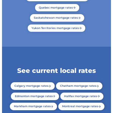
Quebec mortgage rates
Saskatchewan mortgage rates
Yukon Territories mortgage rates
See current local rates
Calgary mortgage rates
Chatham mortgage rates
Edmonton mortgage rates
Halifax mortgage rates
Markham mortgage rates
Montreal mortgage rates