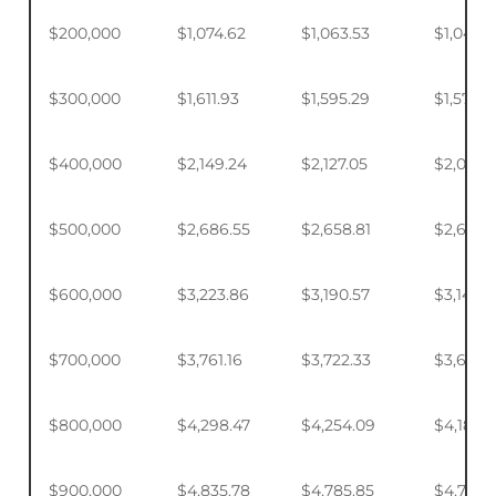
$200,000
$1,074.62
$1,063.53
$1,046.
$300,000
$1,611.93
$1,595.29
$1,570.4
$400,000
$2,149.24
$2,127.05
$2,093.
$500,000
$2,686.55
$2,658.81
$2,617.4
$600,000
$3,223.86
$3,190.57
$3,140.
$700,000
$3,761.16
$3,722.33
$3,664.
$800,000
$4,298.47
$4,254.09
$4,187.9
$900,000
$4,835.78
$4,785.85
$4,711.4