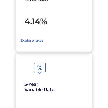
4.14
%
Explore rates
5-Year
Variable Rate