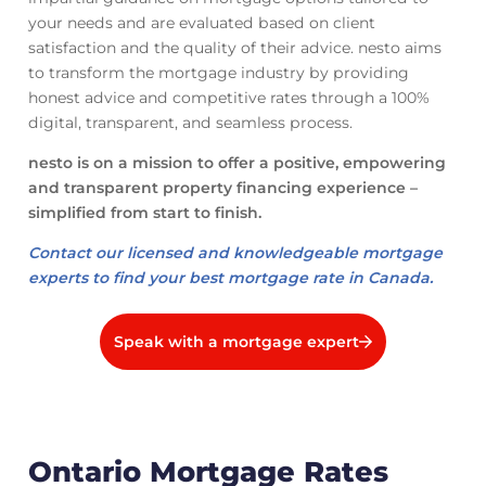
your needs and are evaluated based on client
satisfaction and the quality of their advice. nesto aims
to transform the mortgage industry by providing
honest advice and competitive rates through a 100%
digital, transparent, and seamless process.
nesto is on a mission to offer a positive, empowering
and transparent property financing experience –
simplified from start to finish.
Contact our licensed and knowledgeable mortgage
experts to find your best mortgage rate in Canada.
Speak with a mortgage expert
Ontario Mortgage Rates