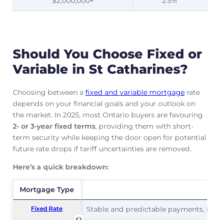
$2,000,000+
2.5%
Should You Choose Fixed or
Variable in St Catharines?
Choosing between a
fixed and variable mortgage
rate
depends on your financial goals and your outlook on
the market. In 2025, most Ontario buyers are favouring
2- or 3-year fixed terms
, providing them with short-
term security while keeping the door open for potential
future rate drops if tariff uncertainties are removed.
Here’s a quick breakdown:
Mortgage Type
Mortgage Type
Pr
Fixed Rate
Fixed Rate
Stable and predictable payments, ideal