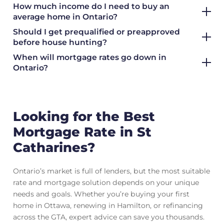
How much income do I need to buy an
average home in Ontario?
Should I get prequalified or preapproved
before house hunting?
When will mortgage rates go down in
Ontario?
Looking for the Best
Mortgage Rate in St
Catharines?
Ontario’s market is full of lenders, but the most suitable
rate and mortgage solution depends on your unique
needs and goals. Whether you’re buying your first
home in Ottawa, renewing in Hamilton, or refinancing
across the GTA, expert advice can save you thousands.