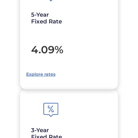
5-Year
Fixed Rate
4.09
%
Explore rates
3-Year
Fixed Rate