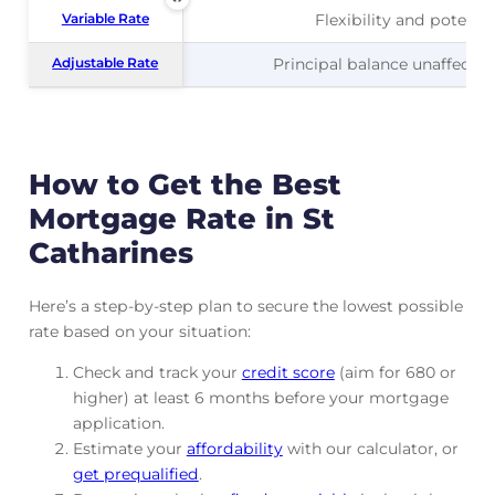
Variable Rate
Variable Rate
Flexibility and potentia
Adjustable Rate
Adjustable Rate
Principal balance unaffected
How to Get the Best
Mortgage Rate in St
Catharines
Here’s a step-by-step plan to secure the lowest possible
rate based on your situation:
Check and track
your
credit score
(aim for 680 or
higher) at least 6 months before your mortgage
application.
Estimate your
affordability
with our calculator, or
get prequalified
.