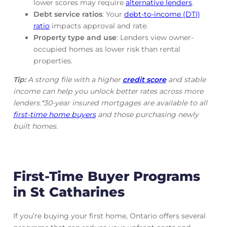
lower scores may require
alternative lenders
.
Debt service ratios
: Your
debt-to-income (DTI)
ratio
impacts approval and rate.
Property type and use
: Lenders view owner-
occupied homes as lower risk than rental
properties.
Tip:
A strong file with a higher
credit score
and stable
income can help you unlock better rates across more
lenders.*30-year insured mortgages are available to all
first-time home buyers
and those purchasing newly
built homes.
First-Time Buyer Programs
in St Catharines
If you’re buying your first home, Ontario offers several