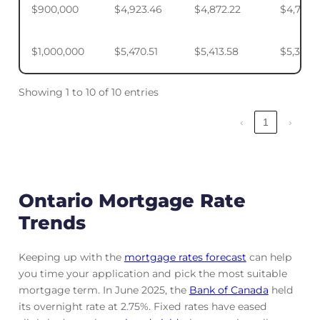
$900,000
$4,923.46
$4,872.22
$4,795.
$1,000,000
$5,470.51
$5,413.58
$5,328.
Showing 1 to 10 of 10 entries
‹
1
›
Ontario Mortgage Rate
Trends
Keeping up with the
mortgage rates forecast
can help
you time your application and pick the most suitable
mortgage term. In June 2025, the
Bank of Canada
held
its overnight rate at 2.75%. Fixed rates have eased