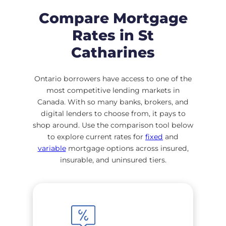
Compare Mortgage
Rates in St
Catharines
Ontario borrowers have access to one of the
most competitive lending markets in
Canada. With so many banks, brokers, and
digital lenders to choose from, it pays to
shop around. Use the comparison tool below
to explore current rates for
fixed
and
variable
mortgage options across insured,
insurable, and uninsured tiers.