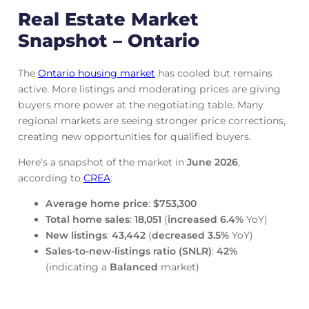
Real Estate Market
Snapshot – Ontario
The
Ontario housing market
has cooled but remains
active. More listings and moderating prices are giving
buyers more power at the negotiating table. Many
regional markets are seeing stronger price corrections,
creating new opportunities for qualified buyers.
Here’s a snapshot of the market in
June
2026
,
according to
CREA
:
Average home price
:
$753,300
Total home sales
:
18,051
(
increased
6.4%
YoY)
New listings
:
43,442
(
decreased
3.5%
YoY)
Sales-to-new-listings ratio (SNLR)
:
42%
(indicating a
Balanced
market)