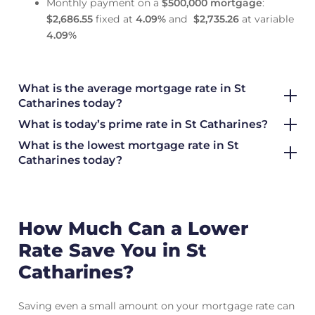
Monthly payment on a
$500,000 mortgage
:
$2,686.55
fixed at
4.09
%
and
$2,735.26
at variable
4.09
%
What is the average mortgage rate
in St
Catharines today?
What is today’s prime rate in St Catharines?
What is the lowest mortgage rate in
St
Catharines today?
How Much Can a Lower
Rate Save You in St
Catharines?
Saving even a small amount on your mortgage rate can