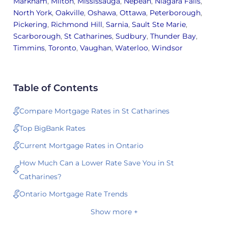
Markham
,
Milton
,
Mississauga
,
Nepean
,
Niagara Falls
,
North York
,
Oakville
,
Oshawa
,
Ottawa
,
Peterborough
,
Pickering
,
Richmond Hill
,
Sarnia
,
Sault Ste Marie
,
Scarborough
,
St Catharines
,
Sudbury
,
Thunder Bay
,
Timmins
,
Toronto
,
Vaughan
,
Waterloo
,
Windsor
Table of Contents
Compare Mortgage Rates in St Catharines
Top BigBank Rates
Current Mortgage Rates in Ontario
How Much Can a Lower Rate Save You in St
Catharines?
Ontario Mortgage Rate Trends
Show more +