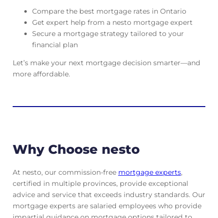
Compare the best mortgage rates in Ontario
Get expert help from a nesto mortgage expert
Secure a mortgage strategy tailored to your
financial plan
Let’s make your next mortgage decision smarter—and
more affordable.
Why Choose nesto
At nesto, our commission-free
mortgage experts
,
certified in multiple provinces, provide exceptional
advice and service that exceeds industry standards. Our
mortgage experts are salaried employees who provide
impartial guidance on mortgage options tailored to