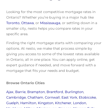
Looking for the most competitive mortgage rates in
Ontario? Whether you’re buying in a major hub like
Toronto
,
Ottawa
, or
Mississauga
, or settling down in a
smaller city, nesto helps you compare rates in your
specific area.
Finding the right mortgage starts with comparing your
options. At nesto, we make that process simple by
giving you access to some of the lowest rates available
in Ontario, all in one place. You can apply online, get
expert guidance if needed, and move forward with a
mortgage that fits your needs and budget.
Browse Ontario Cities
Ajax
,
Barrie
,
Brampton
,
Brantford
,
Burlington
,
Cambridge
,
Chatham
,
Cornwall
,
East York
,
Etobicoke
,
Guelph
,
Hamilton
,
Kingston
,
Kitchener
,
London
,