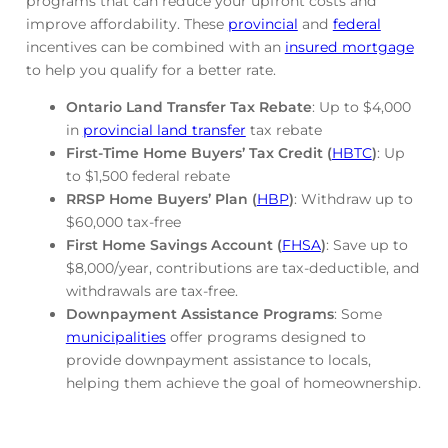
programs that can reduce your upfront costs and
improve affordability. These
provincial
and
federal
incentives can be combined with an
insured mortgage
to help you qualify for a better rate.
Ontario Land Transfer Tax Rebate
: Up to $4,000
in
provincial land transfer
tax rebate
First-Time Home Buyers’ Tax Credit (
HBTC
)
: Up
to $1,500 federal rebate
RRSP Home Buyers’ Plan (
HBP
)
: Withdraw up to
$60,000 tax-free
First Home Savings Account (
FHSA
)
: Save up to
$8,000/year, contributions are tax-deductible, and
withdrawals are tax-free.
Downpayment Assistance Programs
: Some
municipalities
offer programs designed to
provide downpayment assistance to locals,
helping them achieve the goal of homeownership.