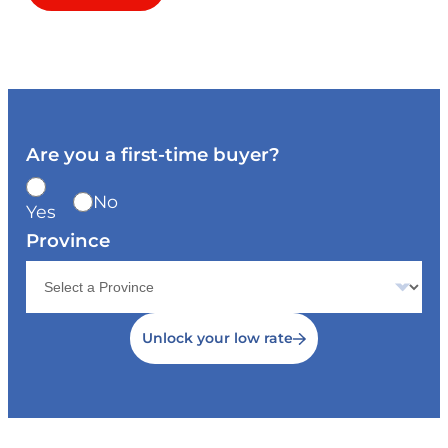
Are you a first-time buyer?
No
Yes
Province
Unlock your low rate