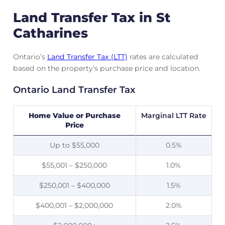
Land Transfer Tax in St
Catharines
Ontario’s
Land Transfer Tax (LTT)
rates are calculated
based on the property’s purchase price and location.
Ontario Land Transfer Tax
Home Value or Purchase
Marginal LTT Rate
Price
Up to $55,000
0.5%
$55,001 – $250,000
1.0%
$250,001 – $400,000
1.5%
$400,001 – $2,000,000
2.0%