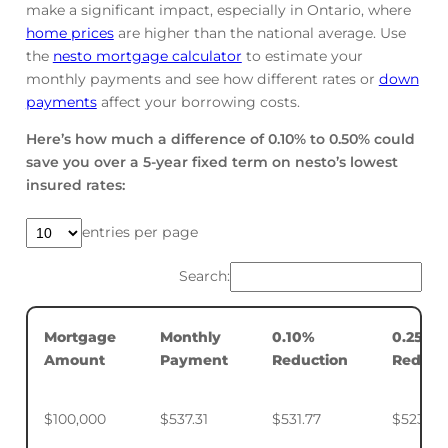
make a significant impact, especially in Ontario, where
home prices
are higher than the national average. Use
the
nesto mortgage calculator
to estimate your
monthly payments and see how different rates or
down
payments
affect your borrowing costs.
Here’s how much a difference of 0.10% to 0.50% could
save you over a 5-year fixed term on nesto’s lowest
insured rates:
entries per page
Search:
Mortgage
Monthly
0.10%
0.25%
Amount
Payment
Reduction
Reduct
$100,000
$537.31
$531.77
$523.50