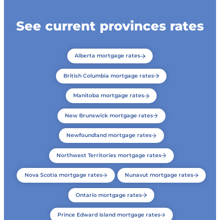
See current provinces rates
Alberta mortgage rates
British Columbia mortgage rates
Manitoba mortgage rates
New Brunswick mortgage rates
Newfoundland mortgage rates
Northwest Territories mortgage rates
Nova Scotia mortgage rates
Nunavut mortgage rates
Ontario mortgage rates
Prince Edward Island mortgage rates