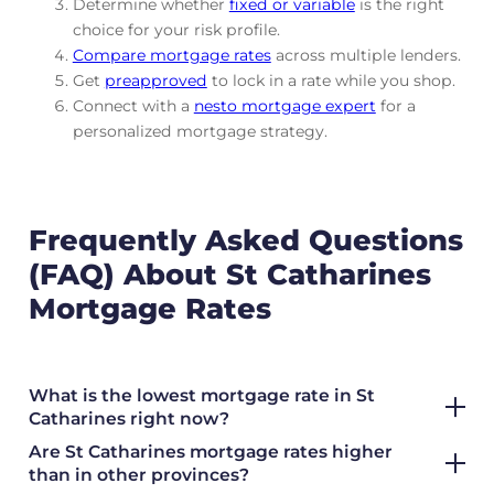
Determine whether
fixed or variable
is the right
choice for your risk profile.
Compare mortgage rates
across multiple lenders.
Get
preapproved
to lock in a rate while you shop.
Connect with a
nesto mortgage expert
for a
personalized mortgage strategy.
Frequently Asked Questions
(FAQ) About St Catharines
Mortgage Rates
What is the lowest mortgage rate in St
Catharines right now?
Are St Catharines mortgage rates higher
than in other provinces?