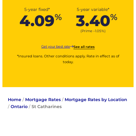
5-year fixed*
5-year variable*
4.09
3.40
%
%
(Prime –
1.05
%
)
Get your best rate
See all rates
*Insured loans. Other conditions apply. Rate in effect as of
today.
Home
/
Mortgage Rates
/
Mortgage Rates by Location
/
Ontario
/
St Catharines