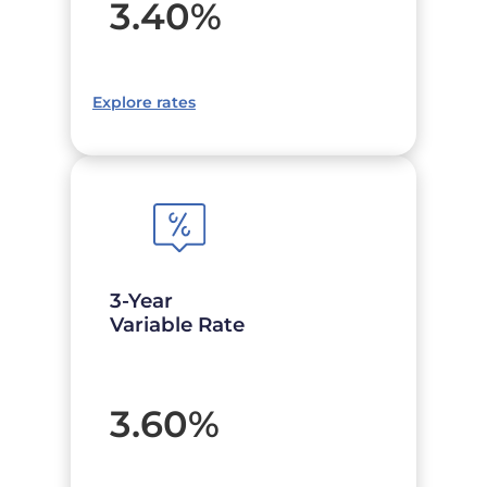
3.40
%
Explore rates
3-Year
Variable Rate
3.60
%