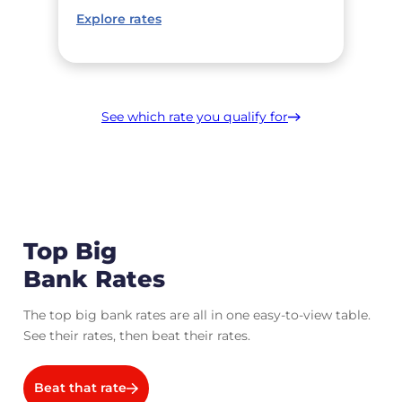
Explore rates
See which rate you qualify for
Top Big
Bank Rates
The top big bank rates are all in one easy-to-view table.
See their rates, then beat their rates.
Beat that rate