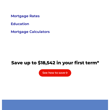
Mortgage Rates
Education
Mortgage Calculators
Save up to $18,542 in your first term*
See how to save