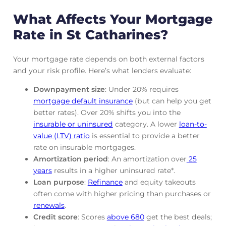
What Affects Your Mortgage
Rate in St Catharines?
Your mortgage rate depends on both external factors
and your risk profile. Here’s what lenders evaluate:
Downpayment size
: Under 20% requires
mortgage default insurance
(but can help you get
better rates). Over 20% shifts you into the
insurable or uninsured
category. A lower
loan-to-
value (LTV) ratio
is essential to provide a better
rate on insurable mortgages.
Amortization period
: An amortization over
25
years
results in a higher uninsured rate*.
Loan purpose
:
Refinance
and equity takeouts
often come with higher pricing than purchases or
renewals
.
Credit score
: Scores
above 680
get the best deals;