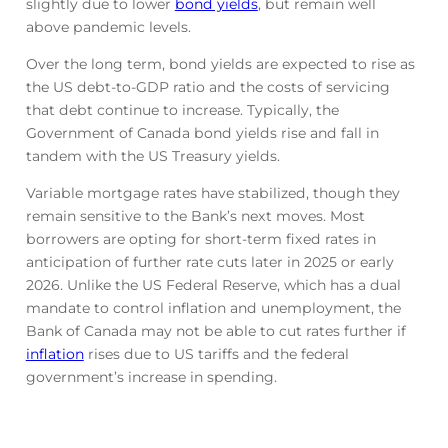
slightly due to lower
bond yields
, but remain well
above pandemic levels.
Over the long term, bond yields are expected to rise as
the US debt-to-GDP ratio and the costs of servicing
that debt continue to increase. Typically, the
Government of Canada bond yields rise and fall in
tandem with the US Treasury yields.
Variable mortgage rates have stabilized, though they
remain sensitive to the Bank’s next moves. Most
borrowers are opting for short-term fixed rates in
anticipation of further rate cuts later in 2025 or early
2026. Unlike the US Federal Reserve, which has a dual
mandate to control inflation and unemployment, the
Bank of Canada may not be able to cut rates further if
inflation
rises due to US tariffs and the federal
government’s increase in spending.