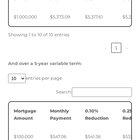
$1,000,000
$5,373.09
$5,317.61
$5,234.
Showing 1 to 10 of 10 entries
‹
1
›
And over a 5-year variable term:
entries per page
Search:
Mortgage
Monthly
0.10%
0.25%
Amount
Payment
Reduction
Reduct
$100,000
$547.06
$541.36
$532.88