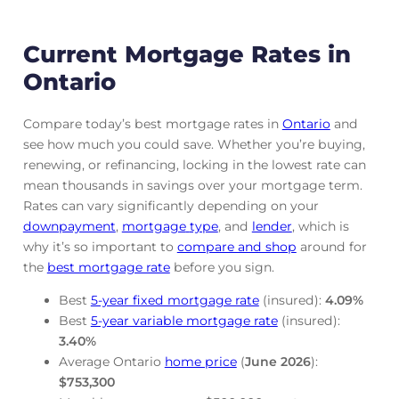
Current Mortgage Rates in
Ontario
Compare today’s best mortgage rates in
Ontario
and
see how much you could save. Whether you’re buying,
renewing, or refinancing, locking in the lowest rate can
mean thousands in savings over your mortgage term.
Rates can vary significantly depending on your
downpayment
,
mortgage
type
, and
lender
, which is
why it’s so important to
compare and shop
around for
the
best mortgage rate
before you sign.
Best
5-year fixed mortgage rate
(insured):
4.09
%
Best
5-year variable mortgage rate
(insured):
3.40
%
Average Ontario
home price
(
June
2026
):
$753,300