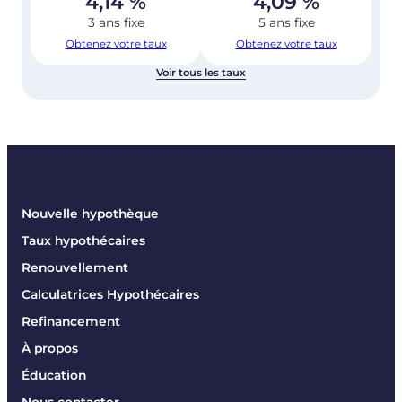
4,14
%
4,09
%
3 ans fixe
5 ans fixe
Obtenez votre taux
Obtenez votre taux
Voir tous les taux
Nouvelle hypothèque
Taux hypothécaires
Renouvellement
Calculatrices Hypothécaires
Refinancement
À propos
Éducation
Nous contacter