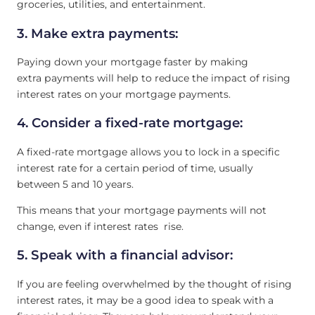
groceries, utilities, and entertainment.
3. Make extra payments:
Paying down your mortgage faster by making
extra payments will help to reduce the impact of rising
interest rates on your mortgage payments.
4. Consider a fixed-rate mortgage:
A fixed-rate mortgage allows you to lock in a specific
interest rate for a certain period of time, usually
between 5 and 10 years.
This means that your mortgage payments will not
change, even if interest rates rise.
5. Speak with a financial advisor:
If you are feeling overwhelmed by the thought of rising
interest rates, it may be a good idea to speak with a