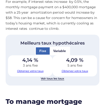
For example, if interest rates increase by 0.5%, the
monthly mortgage payment on a $400,000 mortgage
with a 25-year amortization period would increase by
$58. This can be a cause for concern for homeowners in
today’s housing market, which is currently cooling as
interest rates continue to climb.
Meilleurs taux hypothécaires
Fixe
Variable
4,14
%
4,09
%
3 ans fixe
5 ans fixe
Obtenez votre taux
Obtenez votre taux
Voir tous les taux
To manage mortgage