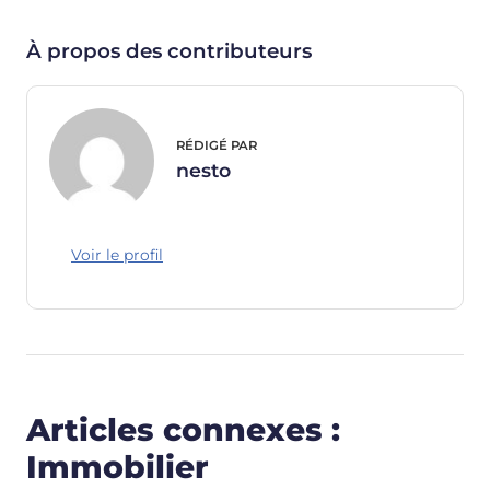
À propos des contributeurs
RÉDIGÉ PAR
nesto
Voir le profil
Articles connexes :
Immobilier