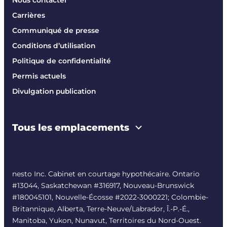
Carrières
Communiqué de presse
Conditions d’utilisation
Politique de confidentialité
Permis actuels
Divulgation publication
Tous les emplacements
nesto Inc. Cabinet en courtage hypothécaire. Ontario
#13044, Saskatchewan #316917, Nouveau-Brunswick
#180045101, Nouvelle-Écosse #
2022-3000221
; Colombie-
Britannique, Alberta, Terre-Neuve/Labrador, Î.-P.-É.,
Manitoba, Yukon, Nunavut, Territoires du Nord-Ouest.