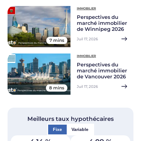
IMMOBILIER
Perspectives du
marché immobilier
de Winnipeg 2026
Juil 17, 2026
7 mins
IMMOBILIER
Perspectives du
marché immobilier
de Vancouver 2026
Juil 17, 2026
8 mins
Meilleurs taux hypothécaires
Fixe
Variable