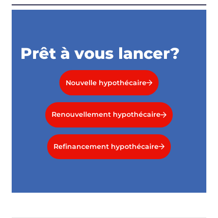
Prêt à vous lancer?
Nouvelle hypothécaire
Renouvellement hypothécaire
Refinancement hypothécaire