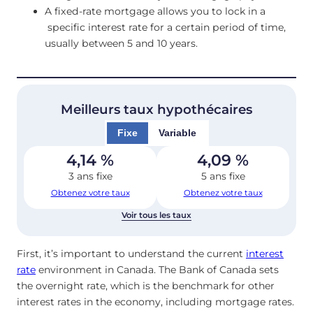
A fixed-rate mortgage allows you to lock in a
specific interest rate for a certain period of time,
usually between 5 and 10 years.
Meilleurs taux hypothécaires
Fixe
Variable
4,14
%
4,09
%
3 ans fixe
5 ans fixe
Obtenez votre taux
Obtenez votre taux
Voir tous les taux
First, it’s important to understand the current
interest
rate
environment in Canada. The Bank of Canada sets
the overnight rate, which is the benchmark for other
interest rates in the economy, including mortgage rates.