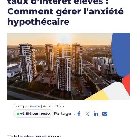
taux d’intérêt élevés :
Comment gérer l’anxiété
hypothécaire
Écrit par
nesto
|
Août 1, 2023
Partager :
vérifié par nesto
Table des matières