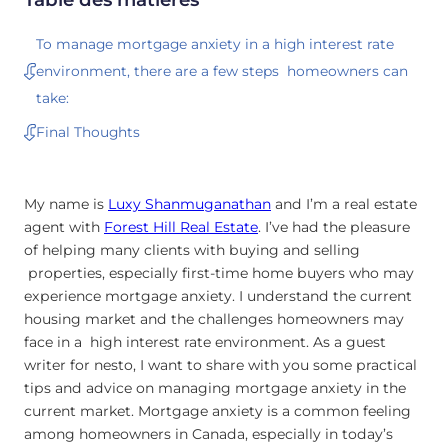
To manage mortgage anxiety in a high interest rate
environment, there are a few steps homeowners can
take:
Final Thoughts
My name is
Luxy Shanmuganathan
and I’m a real estate
agent with
Forest Hill Real Estate
. I’ve had the pleasure
of helping many clients with buying and selling
properties, especially first-time home buyers who may
experience mortgage anxiety. I understand the current
housing market and the challenges homeowners may
face in a high interest rate environment. As a guest
writer for nesto, I want to share with you some practical
tips and advice on managing mortgage anxiety in the
current market. Mortgage anxiety is a common feeling
among homeowners in Canada, especially in today’s