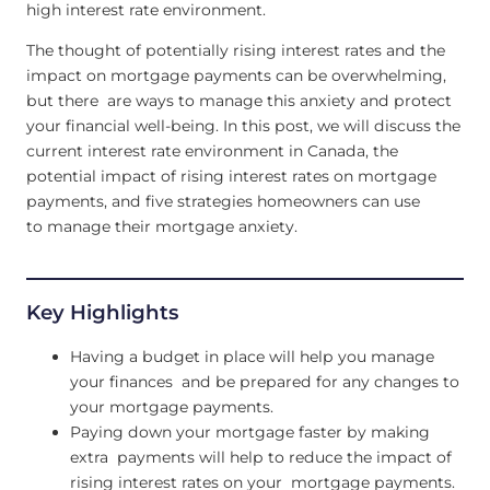
high interest rate environment.
The thought of potentially rising interest rates and the
impact on mortgage payments can be overwhelming,
but there are ways to manage this anxiety and protect
your financial well-being. In this post, we will discuss the
current interest rate environment in Canada, the
potential impact of rising interest rates on mortgage
payments, and five strategies homeowners can use
to manage their mortgage anxiety.
Key Highlights
Having a budget in place will help you manage
your finances and be prepared for any changes to
your mortgage payments.
Paying down your mortgage faster by making
extra payments will help to reduce the impact of
rising interest rates on your mortgage payments.