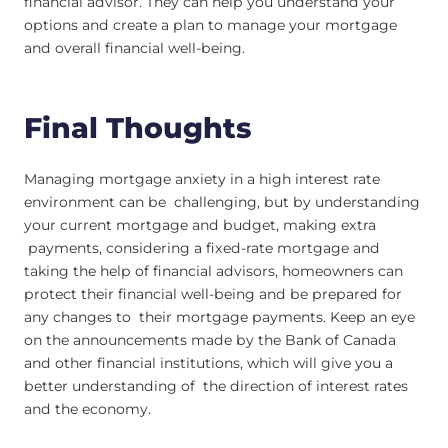
financial advisor. They can help you understand your
options and create a plan to manage your mortgage
and overall financial well-being.
Final Thoughts
Managing mortgage anxiety in a high interest rate
environment can be challenging, but by understanding
your current mortgage and budget, making extra
payments, considering a fixed-rate mortgage and
taking the help of financial advisors, homeowners can
protect their financial well-being and be prepared for
any changes to their mortgage payments. Keep an eye
on the announcements made by the Bank of Canada
and other financial institutions, which will give you a
better understanding of the direction of interest rates
and the economy.