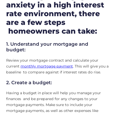
anxiety in a high interest
rate environment, there
are a few steps
homeowners can take:
1. Understand your mortgage and
budget:
Review your mortgage contract and calculate your
current
monthly mortgage payment
. This will give you a
baseline to compare against if interest rates do rise.
2. Create a budget:
Having a budget in place will help you manage your
finances and be prepared for any changes to your
mortgage payments. Make sure to include your
mortgage payments, as well as other expenses like