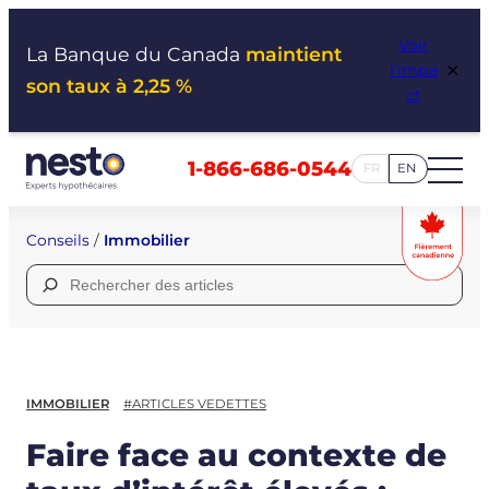
Aller
Voir
au
La Banque du Canada
maintient
×
l’impa
contenu
son taux à 2,25 %
ct
1-866-686-0544
FR
EN
Conseils
/
Immobilier
Rechercher :
IMMOBILIER
#ARTICLES VEDETTES
Faire face au contexte de