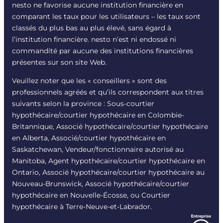
nesto ne favorise aucune institution financière en
comparant les taux pour les utilisateurs – les taux sont
classés du plus bas au plus élevé, sans égard à
l’institution financière. nesto n’est ni endossé ni
commandité par aucune des institutions financières
présentes sur son site Web.
Veuillez noter que les « conseillers » sont des
professionnels agréés et qu’ils correspondent aux titres
suivants selon la province : Sous-courtier
hypothécaire/courtier hypothécaire en Colombie-
Britannique, Associé hypothécaire/courtier hypothécaire
en Alberta, Associé/courtier hypothécaire en
Saskatchewan, Vendeur/fonctionnaire autorisé au
Manitoba, Agent hypothécaire/courtier hypothécaire en
Ontario, Associé hypothécaire/courtier hypothécaire au
Nouveau-Brunswick, Associé hypothécaire/courtier
hypothécaire en Nouvelle-Écosse, ou Courtier
hypothécaire à Terre-Neuve-et-Labrador.