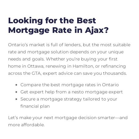
Looking for the Best
Mortgage Rate in Ajax?
Ontario’s market is full of lenders, but the most suitable
rate and mortgage solution depends on your unique
needs and goals. Whether you’re buying your first
home in Ottawa, renewing in Hamilton, or refinancing
across the GTA, expert advice can save you thousands.
Compare the best mortgage rates in Ontario
Get expert help from a nesto mortgage expert
Secure a mortgage strategy tailored to your
financial plan
Let’s make your next mortgage decision smarter—and
more affordable.