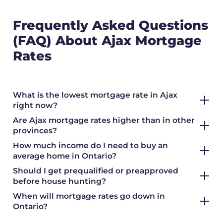
Frequently Asked Questions
(FAQ) About Ajax Mortgage
Rates
What is the lowest mortgage rate in Ajax
right now?
Are Ajax mortgage rates higher than in other
provinces?
How much income do I need to buy an
average home in Ontario?
Should I get prequalified or preapproved
before house hunting?
When will mortgage rates go down in
Ontario?