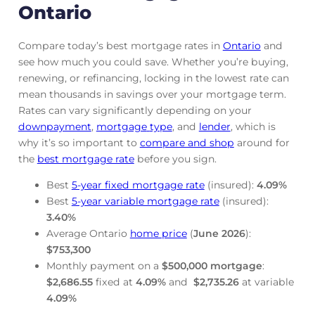
Ontario
Compare today’s best mortgage rates in
Ontario
and
see how much you could save. Whether you’re buying,
renewing, or refinancing, locking in the lowest rate can
mean thousands in savings over your mortgage term.
Rates can vary significantly depending on your
downpayment
,
mortgage
type
, and
lender
, which is
why it’s so important to
compare and shop
around for
the
best mortgage rate
before you sign.
Best
5-year fixed mortgage rate
(insured):
4.09
%
Best
5-year variable mortgage rate
(insured):
3.40
%
Average Ontario
home price
(
June
2026
):
$753,300
Monthly payment on a
$500,000 mortgage
:
$2,686.55
fixed at
4.09
%
and
$2,735.26
at variable
4.09
%