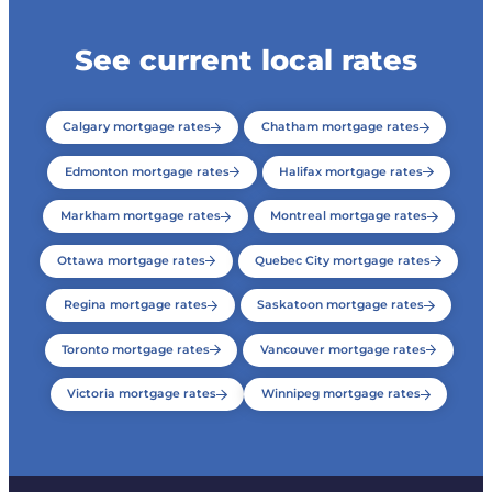
See current local rates
Calgary mortgage rates
Chatham mortgage rates
Edmonton mortgage rates
Halifax mortgage rates
Markham mortgage rates
Montreal mortgage rates
Ottawa mortgage rates
Quebec City mortgage rates
Regina mortgage rates
Saskatoon mortgage rates
Toronto mortgage rates
Vancouver mortgage rates
Victoria mortgage rates
Winnipeg mortgage rates