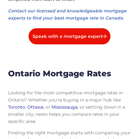
Contact our licensed and knowledgeable mortgage
experts to find your best mortgage rate in Canada.
Speak with a mortgage expert
Ontario Mortgage Rates
Looking for the most competitive mortgage rates in
Ontario? Whether you’re buying in a major hub like
Toronto
,
Ottawa
, or
Mississauga
, or settling down in a
smaller city, nesto helps you compare rates in your
specific area.
Finding the right mortgage starts with comparing your