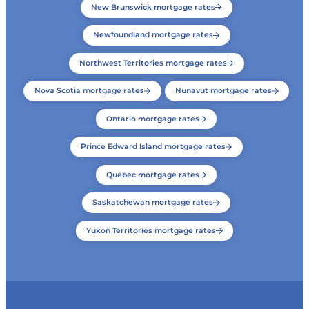
New Brunswick mortgage rates
Newfoundland mortgage rates
Northwest Territories mortgage rates
Nova Scotia mortgage rates
Nunavut mortgage rates
Ontario mortgage rates
Prince Edward Island mortgage rates
Quebec mortgage rates
Saskatchewan mortgage rates
Yukon Territories mortgage rates