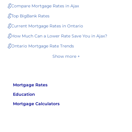
Compare Mortgage Rates in Ajax
Top BigBank Rates
Current Mortgage Rates in Ontario
How Much Can a Lower Rate Save You in Ajax?
Ontario Mortgage Rate Trends
Show more +
Mortgage Rates
Education
Mortgage Calculators