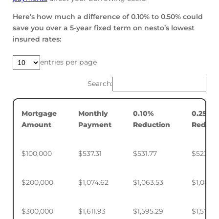
Here’s how much a difference of 0.10% to 0.50% could
save you over a 5-year fixed term on nesto’s lowest
insured rates:
entries per page
Search:
Mortgage
Monthly
0.10%
0.25%
Amount
Payment
Reduction
Reduct
$100,000
$537.31
$531.77
$523.50
$200,000
$1,074.62
$1,063.53
$1,046.
$300,000
$1,611.93
$1,595.29
$1,570.4