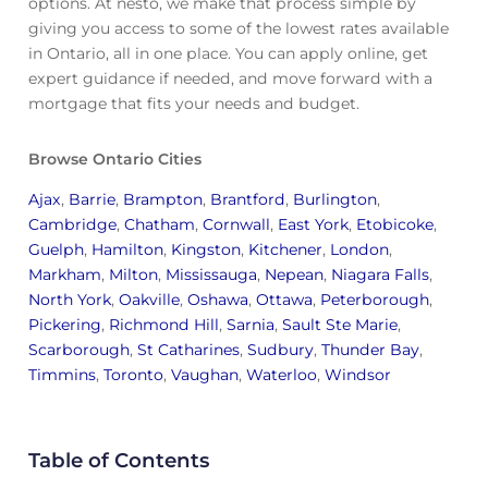
options. At nesto, we make that process simple by
giving you access to some of the lowest rates available
in Ontario, all in one place. You can apply online, get
expert guidance if needed, and move forward with a
mortgage that fits your needs and budget.
Browse Ontario Cities
Ajax
,
Barrie
,
Brampton
,
Brantford
,
Burlington
,
Cambridge
,
Chatham
,
Cornwall
,
East York
,
Etobicoke
,
Guelph
,
Hamilton
,
Kingston
,
Kitchener
,
London
,
Markham
,
Milton
,
Mississauga
,
Nepean
,
Niagara Falls
,
North York
,
Oakville
,
Oshawa
,
Ottawa
,
Peterborough
,
Pickering
,
Richmond Hill
,
Sarnia
,
Sault Ste Marie
,
Scarborough
,
St Catharines
,
Sudbury
,
Thunder Bay
,
Timmins
,
Toronto
,
Vaughan
,
Waterloo
,
Windsor
Table of Contents