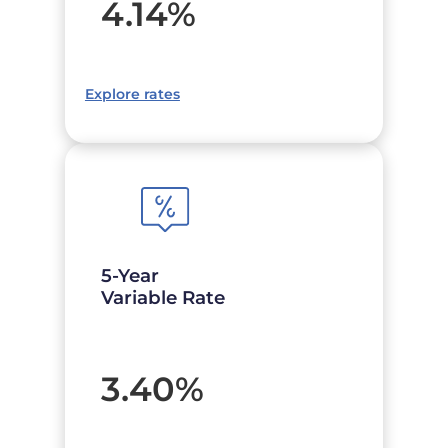
4.14
%
Explore rates
5-Year
Variable Rate
3.40
%