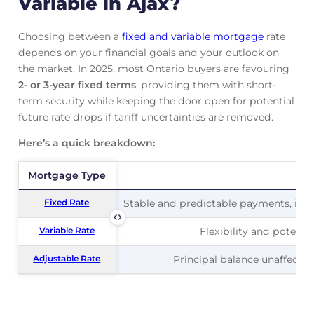
Variable in Ajax?
Choosing between a
fixed and variable mortgage
rate
depends on your financial goals and your outlook on
the market. In 2025, most Ontario buyers are favouring
2- or 3-year fixed terms
, providing them with short-
term security while keeping the door open for potential
future rate drops if tariff uncertainties are removed.
Here’s a quick breakdown:
Mortgage Type
Mortgage Type
Pr
Fixed Rate
Fixed Rate
Stable and predictable payments, ideal
Variable Rate
Variable Rate
Flexibility and potentia
Adjustable Rate
Adjustable Rate
Principal balance unaffected