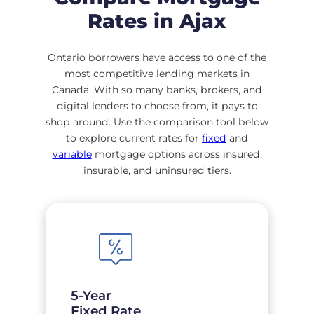
Rates in Ajax
Ontario borrowers have access to one of the
most competitive lending markets in
Canada. With so many banks, brokers, and
digital lenders to choose from, it pays to
shop around. Use the comparison tool below
to explore current rates for
fixed
and
variable
mortgage options across insured,
insurable, and uninsured tiers.
5-Year
Fixed Rate