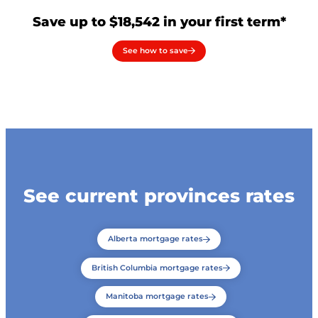
Save up to $18,542 in your first term*
See how to save
See current provinces rates
Alberta mortgage rates
British Columbia mortgage rates
Manitoba mortgage rates