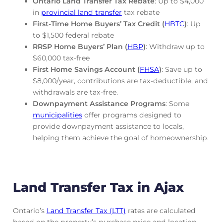
Ontario Land Transfer Tax Rebate
: Up to $4,000
in
provincial land transfer
tax rebate
First-Time Home Buyers’ Tax Credit (
HBTC
)
: Up
to $1,500 federal rebate
RRSP Home Buyers’ Plan (
HBP
)
: Withdraw up to
$60,000 tax-free
First Home Savings Account (
FHSA
)
: Save up to
$8,000/year, contributions are tax-deductible, and
withdrawals are tax-free.
Downpayment Assistance Programs
: Some
municipalities
offer programs designed to
provide downpayment assistance to locals,
helping them achieve the goal of homeownership.
Land Transfer Tax in Ajax
Ontario’s
Land Transfer Tax (LTT)
rates are calculated