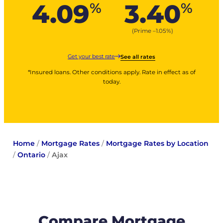
4.09
3.40
%
%
(Prime –
1.05
%
)
Get your best rate
See all rates
*Insured loans. Other conditions apply. Rate in effect as of
today.
Home
/
Mortgage Rates
/
Mortgage Rates by Location
/
Ontario
/
Ajax
Compare Mortgage