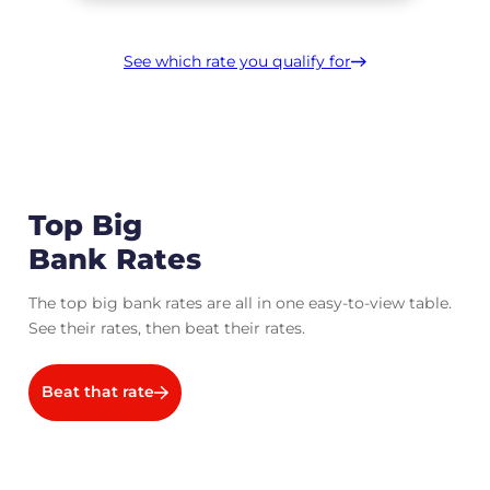
See which rate you qualify for
Top Big
Bank Rates
The top big bank rates are all in one easy-to-view table.
See their rates, then beat their rates.
Beat that rate