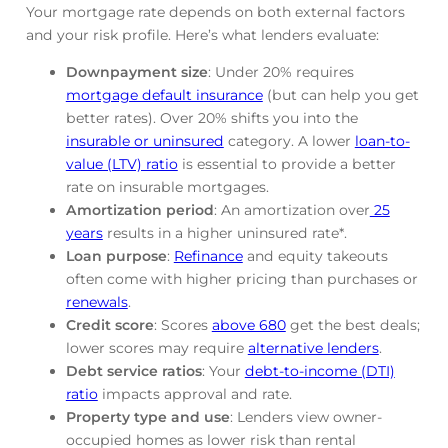
Your mortgage rate depends on both external factors
and your risk profile. Here’s what lenders evaluate:
Downpayment size
: Under 20% requires
mortgage default insurance
(but can help you get
better rates). Over 20% shifts you into the
insurable or uninsured
category. A lower
loan-to-
value (LTV) ratio
is essential to provide a better
rate on insurable mortgages.
Amortization period
: An amortization over
25
years
results in a higher uninsured rate*.
Loan purpose
:
Refinance
and equity takeouts
often come with higher pricing than purchases or
renewals
.
Credit score
: Scores
above 680
get the best deals;
lower scores may require
alternative lenders
.
Debt service ratios
: Your
debt-to-income (DTI)
ratio
impacts approval and rate.
Property type and use
: Lenders view owner-
occupied homes as lower risk than rental