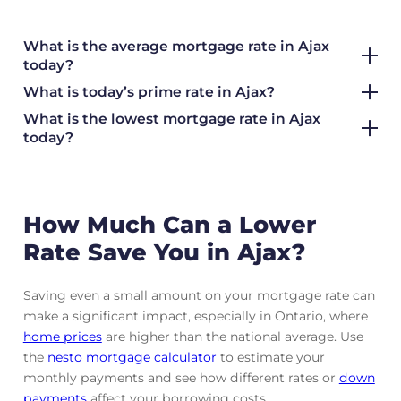
What is the average mortgage rate
in Ajax
today?
What is today’s prime rate in Ajax?
What is the lowest mortgage rate in
Ajax
today?
How Much Can a Lower
Rate Save You in Ajax?
Saving even a small amount on your mortgage rate can
make a significant impact, especially in Ontario, where
home prices
are higher than the national average. Use
the
nesto mortgage calculator
to estimate your
monthly payments and see how different rates or
down
payments
affect your borrowing costs.