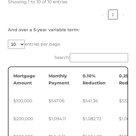
Showing 1 to 10 of 10 entries
‹
1
›
And over a 5-year variable term:
entries per page
Search:
Mortgage
Monthly
0.10%
0.25%
Amount
Payment
Reduction
Reduct
$100,000
$547.06
$541.36
$532.88
$200,000
$1,094.11
$1,082.72
$1,065.7