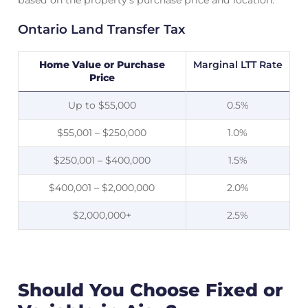
based on the property’s purchase price and location.
Ontario Land Transfer Tax
Home Value or Purchase
Marginal LTT Rate
Price
Up to $55,000
0.5%
$55,001 – $250,000
1.0%
$250,001 – $400,000
1.5%
$400,001 – $2,000,000
2.0%
$2,000,000+
2.5%
Should You Choose Fixed or