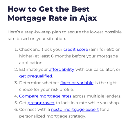
How to Get the Best
Mortgage Rate in Ajax
Here’s a step-by-step plan to secure the lowest possible
rate based on your situation:
Check and track
your
credit score
(aim for 680 or
higher) at least 6 months before your mortgage
application.
Estimate your
affordability
with our calculator, or
get prequalified
.
Determine whether
fixed or variable
is the right
choice for your risk profile.
Compare mortgage rates
across multiple lenders.
Get
preapproved
to lock in a rate while you shop.
Connect with a
nesto mortgage expert
for a
personalized mortgage strategy.