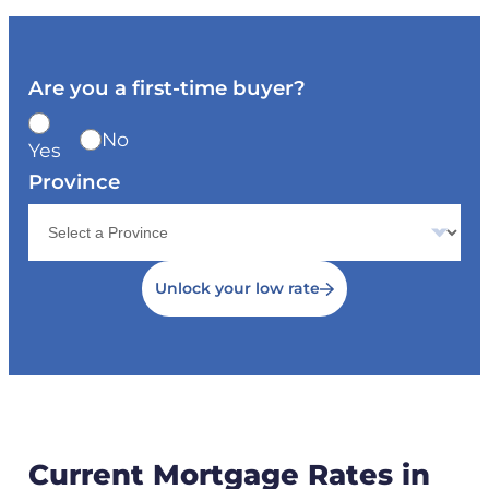
Are you a first-time buyer?
No
Yes
Province
Unlock your low rate
Current Mortgage Rates in