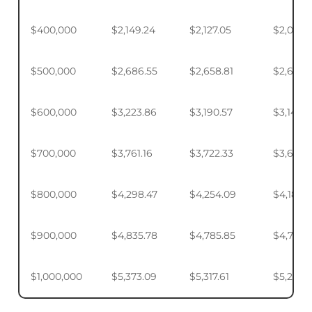
$400,000
$2,149.24
$2,127.05
$2,093.
$500,000
$2,686.55
$2,658.81
$2,617.4
$600,000
$3,223.86
$3,190.57
$3,140.
$700,000
$3,761.16
$3,722.33
$3,664.
$800,000
$4,298.47
$4,254.09
$4,187.9
$900,000
$4,835.78
$4,785.85
$4,711.4
$1,000,000
$5,373.09
$5,317.61
$5,234.