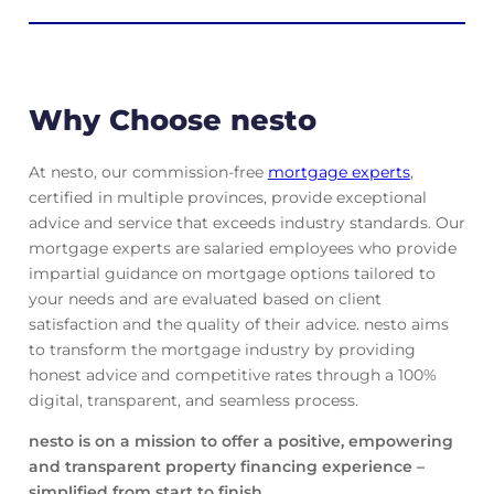
Why Choose nesto
At nesto, our commission-free
mortgage experts
,
certified in multiple provinces, provide exceptional
advice and service that exceeds industry standards. Our
mortgage experts are salaried employees who provide
impartial guidance on mortgage options tailored to
your needs and are evaluated based on client
satisfaction and the quality of their advice. nesto aims
to transform the mortgage industry by providing
honest advice and competitive rates through a 100%
digital, transparent, and seamless process.
nesto is on a mission to offer a positive, empowering
and transparent property financing experience –
simplified from start to finish.