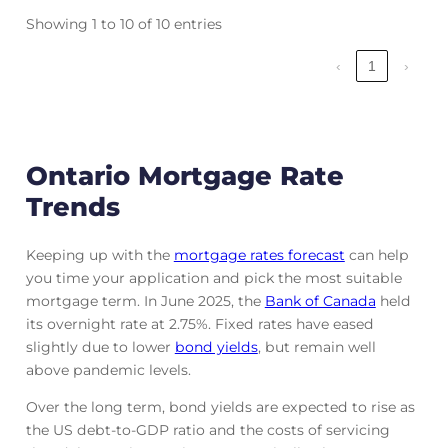
Showing 1 to 10 of 10 entries
‹
1
›
Ontario Mortgage Rate
Trends
Keeping up with the
mortgage rates forecast
can help
you time your application and pick the most suitable
mortgage term. In June 2025, the
Bank of Canada
held
its overnight rate at 2.75%. Fixed rates have eased
slightly due to lower
bond yields
, but remain well
above pandemic levels.
Over the long term, bond yields are expected to rise as
the US debt-to-GDP ratio and the costs of servicing