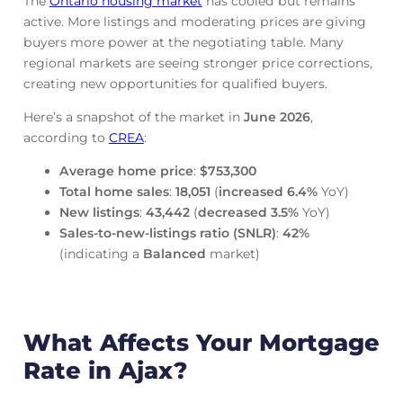
The
Ontario housing market
has cooled but remains
active. More listings and moderating prices are giving
buyers more power at the negotiating table. Many
regional markets are seeing stronger price corrections,
creating new opportunities for qualified buyers.
Here’s a snapshot of the market in
June
2026
,
according to
CREA
:
Average home price
:
$753,300
Total home sales
:
18,051
(
increased
6.4%
YoY)
New listings
:
43,442
(
decreased
3.5%
YoY)
Sales-to-new-listings ratio (SNLR)
:
42%
(indicating a
Balanced
market)
What Affects Your Mortgage
Rate in Ajax?