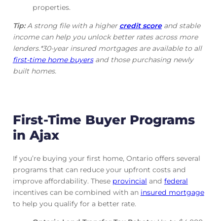
properties.
Tip:
A strong file with a higher
credit score
and stable
income can help you unlock better rates across more
lenders.*30-year insured mortgages are available to all
first-time home buyers
and those purchasing newly
built homes.
First-Time Buyer Programs
in Ajax
If you’re buying your first home, Ontario offers several
programs that can reduce your upfront costs and
improve affordability. These
provincial
and
federal
incentives can be combined with an
insured mortgage
to help you qualify for a better rate.