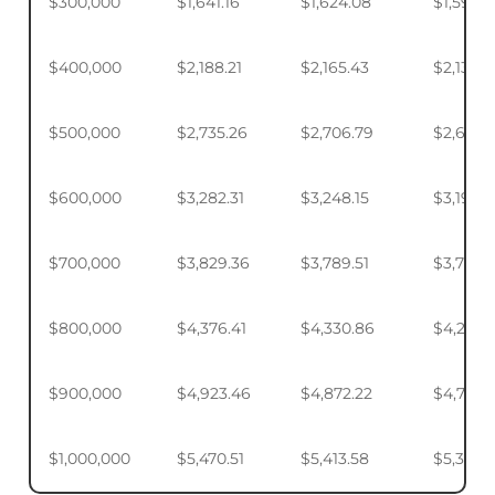
$300,000
$1,641.16
$1,624.08
$1,598.
$400,000
$2,188.21
$2,165.43
$2,131.5
$500,000
$2,735.26
$2,706.79
$2,664.
$600,000
$3,282.31
$3,248.15
$3,197.2
$700,000
$3,829.36
$3,789.51
$3,730.1
$800,000
$4,376.41
$4,330.86
$4,263.
$900,000
$4,923.46
$4,872.22
$4,795.
$1,000,000
$5,470.51
$5,413.58
$5,328.