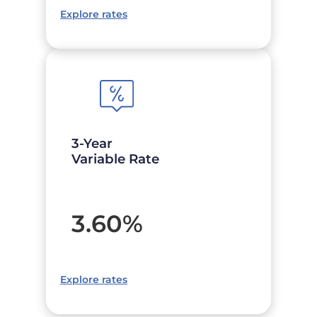
Explore rates
3-Year
Variable Rate
3.60
%
Explore rates