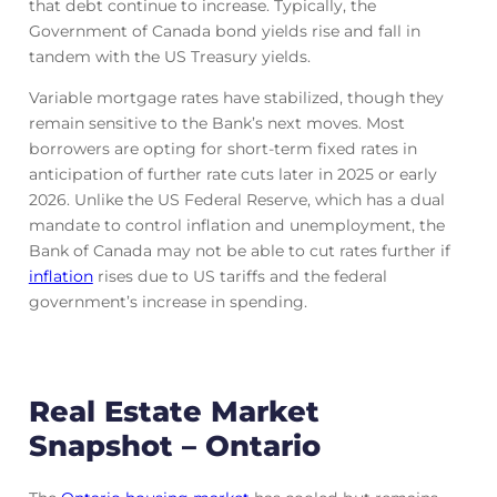
that debt continue to increase. Typically, the
Government of Canada bond yields rise and fall in
tandem with the US Treasury yields.
Variable mortgage rates have stabilized, though they
remain sensitive to the Bank’s next moves. Most
borrowers are opting for short-term fixed rates in
anticipation of further rate cuts later in 2025 or early
2026. Unlike the US Federal Reserve, which has a dual
mandate to control inflation and unemployment, the
Bank of Canada may not be able to cut rates further if
inflation
rises due to US tariffs and the federal
government’s increase in spending.
Real Estate Market
Snapshot – Ontario