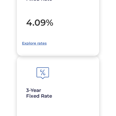
4.09
%
Explore rates
3-Year
Fixed Rate