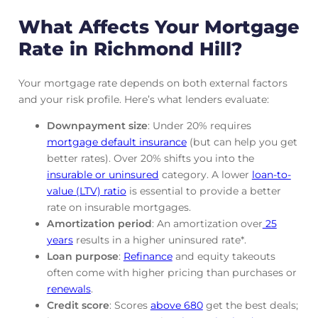
What Affects Your Mortgage
Rate in Richmond Hill?
Your mortgage rate depends on both external factors
and your risk profile. Here’s what lenders evaluate:
Downpayment size
: Under 20% requires
mortgage default insurance
(but can help you get
better rates). Over 20% shifts you into the
insurable or uninsured
category. A lower
loan-to-
value (LTV) ratio
is essential to provide a better
rate on insurable mortgages.
Amortization period
: An amortization over
25
years
results in a higher uninsured rate*.
Loan purpose
:
Refinance
and equity takeouts
often come with higher pricing than purchases or
renewals
.
Credit score
: Scores
above 680
get the best deals;