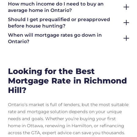
How much income do I need to buy an
average home in Ontario?
Should I get prequalified or preapproved
before house hunting?
When will mortgage rates go down in
Ontario?
Looking for the Best
Mortgage Rate in Richmond
Hill?
Ontario’s market is full of lenders, but the most suitable
rate and mortgage solution depends on your unique
needs and goals. Whether you’re buying your first
home in Ottawa, renewing in Hamilton, or refinancing
across the GTA, expert advice can save you thousands.