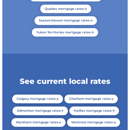
Quebec mortgage rates
Saskatchewan mortgage rates
Yukon Territories mortgage rates
See current local rates
Calgary mortgage rates
Chatham mortgage rates
Edmonton mortgage rates
Halifax mortgage rates
Markham mortgage rates
Montreal mortgage rates