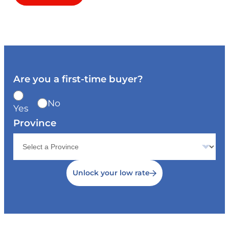
Are you a first-time buyer?
No
Yes
Province
Unlock your low rate