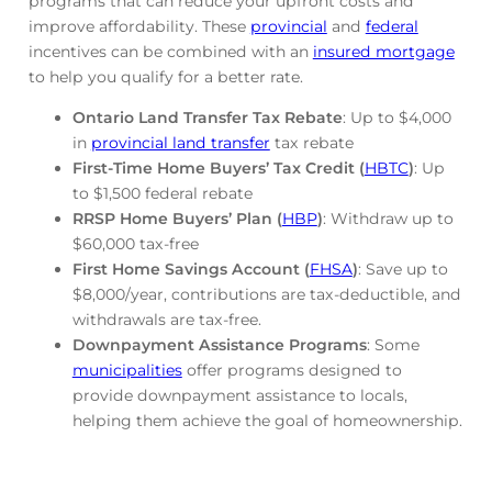
programs that can reduce your upfront costs and
improve affordability. These
provincial
and
federal
incentives can be combined with an
insured mortgage
to help you qualify for a better rate.
Ontario Land Transfer Tax Rebate
: Up to $4,000
in
provincial land transfer
tax rebate
First-Time Home Buyers’ Tax Credit (
HBTC
)
: Up
to $1,500 federal rebate
RRSP Home Buyers’ Plan (
HBP
)
: Withdraw up to
$60,000 tax-free
First Home Savings Account (
FHSA
)
: Save up to
$8,000/year, contributions are tax-deductible, and
withdrawals are tax-free.
Downpayment Assistance Programs
: Some
municipalities
offer programs designed to
provide downpayment assistance to locals,
helping them achieve the goal of homeownership.