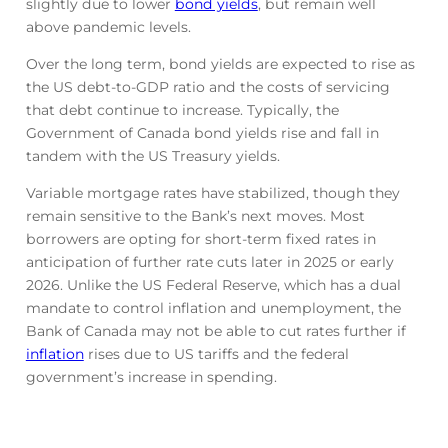
slightly due to lower
bond yields
, but remain well
above pandemic levels.
Over the long term, bond yields are expected to rise as
the US debt-to-GDP ratio and the costs of servicing
that debt continue to increase. Typically, the
Government of Canada bond yields rise and fall in
tandem with the US Treasury yields.
Variable mortgage rates have stabilized, though they
remain sensitive to the Bank’s next moves. Most
borrowers are opting for short-term fixed rates in
anticipation of further rate cuts later in 2025 or early
2026. Unlike the US Federal Reserve, which has a dual
mandate to control inflation and unemployment, the
Bank of Canada may not be able to cut rates further if
inflation
rises due to US tariffs and the federal
government’s increase in spending.