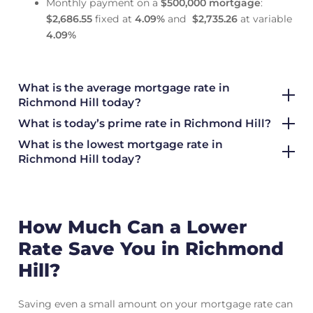
Monthly payment on a
$500,000 mortgage
:
$2,686.55
fixed at
4.09
%
and
$2,735.26
at variable
4.09
%
What is the average mortgage rate
in
Richmond Hill today?
What is today’s prime rate in Richmond Hill?
What is the lowest mortgage rate in
Richmond Hill today?
How Much Can a Lower
Rate Save You in Richmond
Hill?
Saving even a small amount on your mortgage rate can