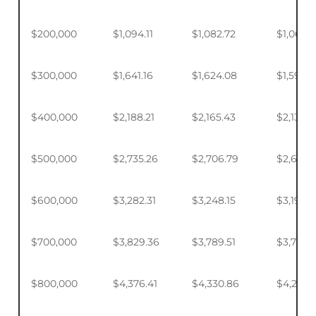
$200,000
$1,094.11
$1,082.72
$1,065.7
$300,000
$1,641.16
$1,624.08
$1,598.
$400,000
$2,188.21
$2,165.43
$2,131.5
$500,000
$2,735.26
$2,706.79
$2,664.
$600,000
$3,282.31
$3,248.15
$3,197.2
$700,000
$3,829.36
$3,789.51
$3,730.1
$800,000
$4,376.41
$4,330.86
$4,263.