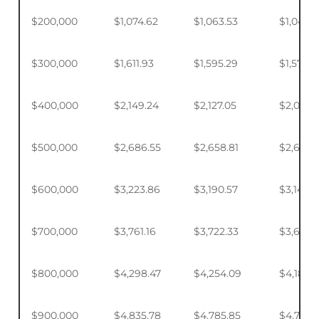
$200,000
$1,074.62
$1,063.53
$1,046.
$300,000
$1,611.93
$1,595.29
$1,570.4
$400,000
$2,149.24
$2,127.05
$2,093.
$500,000
$2,686.55
$2,658.81
$2,617.4
$600,000
$3,223.86
$3,190.57
$3,140.
$700,000
$3,761.16
$3,722.33
$3,664.
$800,000
$4,298.47
$4,254.09
$4,187.9
$900,000
$4,835.78
$4,785.85
$4,711.4