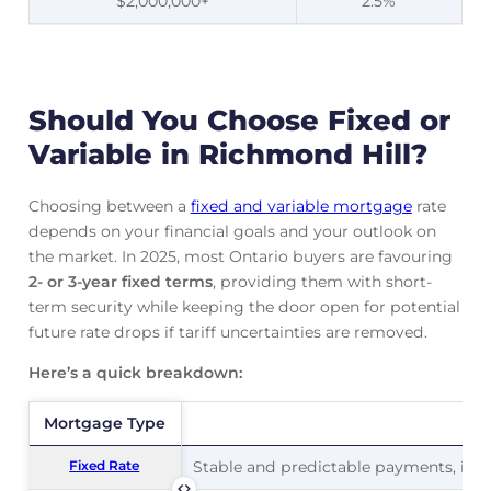
$2,000,000+
2.5%
Should You Choose Fixed or
Variable in Richmond Hill?
Choosing between a
fixed and variable mortgage
rate
depends on your financial goals and your outlook on
the market. In 2025, most Ontario buyers are favouring
2- or 3-year fixed terms
, providing them with short-
term security while keeping the door open for potential
future rate drops if tariff uncertainties are removed.
Here’s a quick breakdown:
Mortgage Type
Mortgage Type
Pr
Fixed Rate
Fixed Rate
Stable and predictable payments, ideal