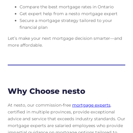
Compare the best mortgage rates in Ontario
Get expert help from a nesto mortgage expert
Secure a mortgage strategy tailored to your
financial plan
Let’s make your next mortgage decision smarter—and
more affordable.
Why Choose nesto
At nesto, our commission-free
mortgage experts
,
certified in multiple provinces, provide exceptional
advice and service that exceeds industry standards. Our
mortgage experts are salaried employees who provide
impartial guidance on mortgage options tailored to