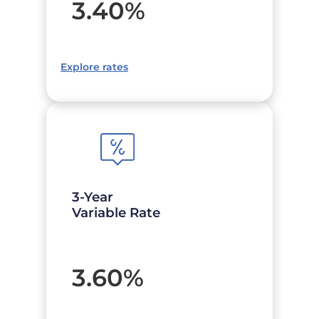
3.40
%
Explore rates
3-Year
Variable Rate
3.60
%