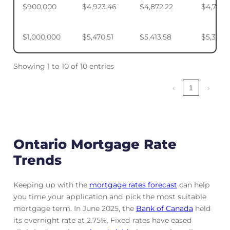
$900,000
$4,923.46
$4,872.22
$4,795.
$1,000,000
$5,470.51
$5,413.58
$5,328.
Showing 1 to 10 of 10 entries
‹
1
›
Ontario Mortgage Rate
Trends
Keeping up with the
mortgage rates forecast
can help
you time your application and pick the most suitable
mortgage term. In June 2025, the
Bank of Canada
held
its overnight rate at 2.75%. Fixed rates have eased