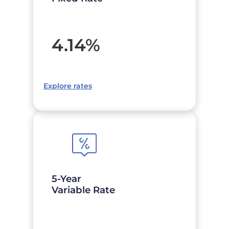
4.14
%
Explore rates
5-Year
Variable Rate