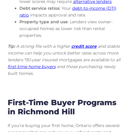
lower scores may require
alternative lenders
.
Debt service ratios
: Your
debt-to-income (DTI)
ratio
impacts approval and rate.
Property type and use
: Lenders view owner-
occupied homes as lower risk than rental
properties.
Tip:
A strong file with a higher
credit score
and stable
income can help you unlock better rates across more
lenders.*30-year insured mortgages are available to all
first-time home buyers
and those purchasing newly
built homes.
First-Time Buyer Programs
in Richmond Hill
If you’re buying your first home, Ontario offers several