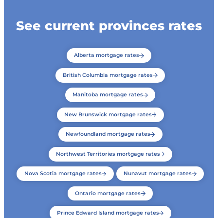
See current provinces rates
Alberta mortgage rates
British Columbia mortgage rates
Manitoba mortgage rates
New Brunswick mortgage rates
Newfoundland mortgage rates
Northwest Territories mortgage rates
Nova Scotia mortgage rates
Nunavut mortgage rates
Ontario mortgage rates
Prince Edward Island mortgage rates