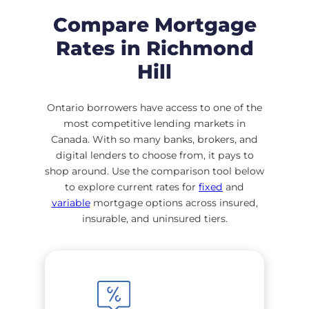
Compare Mortgage
Rates in Richmond
Hill
Ontario borrowers have access to one of the
most competitive lending markets in
Canada. With so many banks, brokers, and
digital lenders to choose from, it pays to
shop around. Use the comparison tool below
to explore current rates for
fixed
and
variable
mortgage options across insured,
insurable, and uninsured tiers.