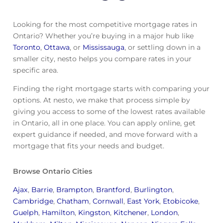
Looking for the most competitive mortgage rates in
Ontario? Whether you’re buying in a major hub like
Toronto
,
Ottawa
, or
Mississauga
, or settling down in a
smaller city, nesto helps you compare rates in your
specific area.
Finding the right mortgage starts with comparing your
options. At nesto, we make that process simple by
giving you access to some of the lowest rates available
in Ontario, all in one place. You can apply online, get
expert guidance if needed, and move forward with a
mortgage that fits your needs and budget.
Browse Ontario Cities
Ajax
,
Barrie
,
Brampton
,
Brantford
,
Burlington
,
Cambridge
,
Chatham
,
Cornwall
,
East York
,
Etobicoke
,
Guelph
,
Hamilton
,
Kingston
,
Kitchener
,
London
,