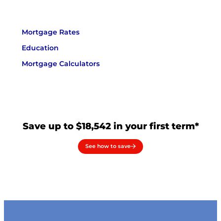
Mortgage Rates
Education
Mortgage Calculators
Save up to $18,542 in your first term*
See how to save