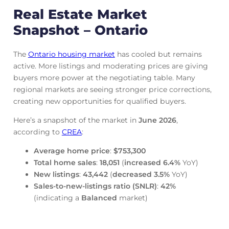
Real Estate Market
Snapshot – Ontario
The
Ontario housing market
has cooled but remains
active. More listings and moderating prices are giving
buyers more power at the negotiating table. Many
regional markets are seeing stronger price corrections,
creating new opportunities for qualified buyers.
Here’s a snapshot of the market in
June
2026
,
according to
CREA
:
Average home price
:
$753,300
Total home sales
:
18,051
(
increased
6.4%
YoY)
New listings
:
43,442
(
decreased
3.5%
YoY)
Sales-to-new-listings ratio (SNLR)
:
42%
(indicating a
Balanced
market)