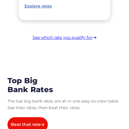
Explore rates
See which rate you qualify for
Top Big
Bank Rates
The top big bank rates are all in one easy-to-view table.
See their rates, then beat their rates.
Beat that rate