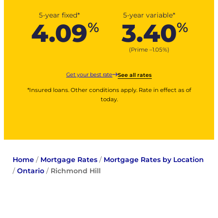
5-year fixed*
5-year variable*
4.09
3.40
%
%
(Prime –
1.05
%
)
Get your best rate
See all rates
*Insured loans. Other conditions apply. Rate in effect as of
today.
Home
/
Mortgage Rates
/
Mortgage Rates by Location
/
Ontario
/
Richmond Hill