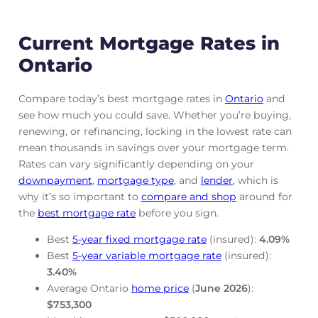
Current Mortgage Rates in
Ontario
Compare today’s best mortgage rates in
Ontario
and
see how much you could save. Whether you’re buying,
renewing, or refinancing, locking in the lowest rate can
mean thousands in savings over your mortgage term.
Rates can vary significantly depending on your
downpayment
,
mortgage
type
, and
lender
, which is
why it’s so important to
compare and shop
around for
the
best mortgage rate
before you sign.
Best
5-year fixed mortgage rate
(insured):
4.09
%
Best
5-year variable mortgage rate
(insured):
3.40
%
Average Ontario
home price
(
June
2026
):
$753,300