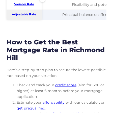
Variable Rate
Variable Rate
Flexibility and potentia
Adjustable Rate
Adjustable Rate
Principal balance unaffected
How to Get the Best
Mortgage Rate in Richmond
Hill
Here’s a step-by-step plan to secure the lowest possible
rate based on your situation:
Check and track
your
credit score
(aim for 680 or
higher) at least 6 months before your mortgage
application.
Estimate your
affordability
with our calculator, or
get prequalified
.