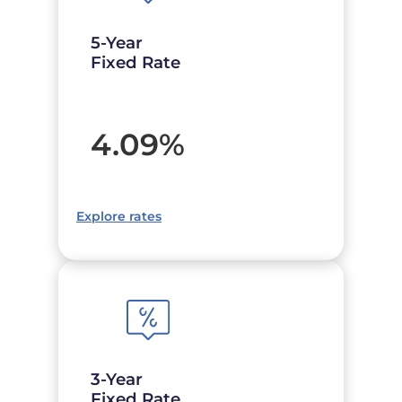
5-Year
Fixed Rate
4.09
%
Explore rates
3-Year
Fixed Rate