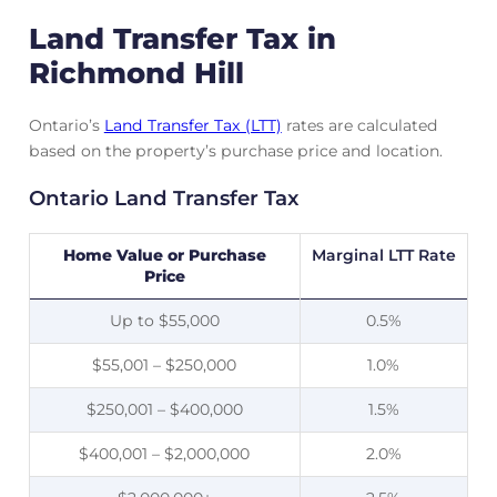
Land Transfer Tax in
Richmond Hill
Ontario’s
Land Transfer Tax (LTT)
rates are calculated
based on the property’s purchase price and location.
Ontario Land Transfer Tax
Home Value or Purchase
Marginal LTT Rate
Price
Up to $55,000
0.5%
$55,001 – $250,000
1.0%
$250,001 – $400,000
1.5%
$400,001 – $2,000,000
2.0%