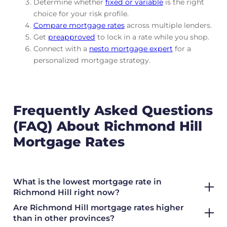
Determine whether
fixed or variable
is the right
choice for your risk profile.
Compare mortgage rates
across multiple lenders.
Get
preapproved
to lock in a rate while you shop.
Connect with a
nesto mortgage expert
for a
personalized mortgage strategy.
Frequently Asked Questions
(FAQ) About Richmond Hill
Mortgage Rates
What is the lowest mortgage rate in
Richmond Hill right now?
Are Richmond Hill mortgage rates higher
than in other provinces?