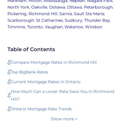
Markham
,
Milton
,
Mississauga
,
Nepean
,
Niagara Falls
,
North York
,
Oakville
,
Oshawa
,
Ottawa
,
Peterborough
,
Pickering
,
Richmond Hill
,
Sarnia
,
Sault Ste Marie
,
Scarborough
,
St Catharines
,
Sudbury
,
Thunder Bay
,
Timmins
,
Toronto
,
Vaughan
,
Waterloo
,
Windsor
Table of Contents
Compare Mortgage Rates in Richmond Hill
Top BigBank Rates
Current Mortgage Rates in Ontario
How Much Can a Lower Rate Save You in Richmond
Hill?
Ontario Mortgage Rate Trends
Show more +