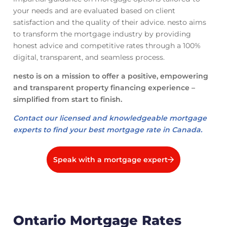
your needs and are evaluated based on client
satisfaction and the quality of their advice. nesto aims
to transform the mortgage industry by providing
honest advice and competitive rates through a 100%
digital, transparent, and seamless process.
nesto is on a mission to offer a positive, empowering
and transparent property financing experience –
simplified from start to finish.
Contact our licensed and knowledgeable mortgage
experts to find your best mortgage rate in Canada.
Speak with a mortgage expert
Ontario Mortgage Rates