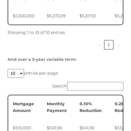
$1,000,000
$5,373.09
$5,317.61
$5,234.
Showing 1 to 10 of 10 entries
‹
1
›
And over a 5-year variable term:
entries per page
Search:
Mortgage
Monthly
0.10%
0.25%
Amount
Payment
Reduction
Reduct
$100,000
$547.06
$541.36
$532.88