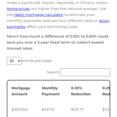
make a significant impact, especially in Ontario, where
home prices
are higher than the national average. Use
the
nesto mortgage calculator
to estimate your
monthly payments and see how different rates or
down
payments
affect your borrowing costs.
Here’s how much a difference of 0.10% to 0.50% could
save you over a 5-year fixed term on nesto’s lowest
insured rates:
entries per page
Search:
Mortgage
Monthly
0.10%
0.25%
Amount
Payment
Reduction
Reduct
$100,000
$537.31
$531.77
$523.50