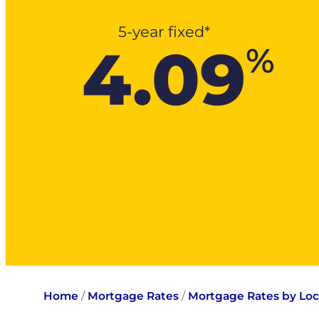
5-year fixed*
4.09
%
Home
/
Mortgage Rates
/
Mortgage Rates by Loc