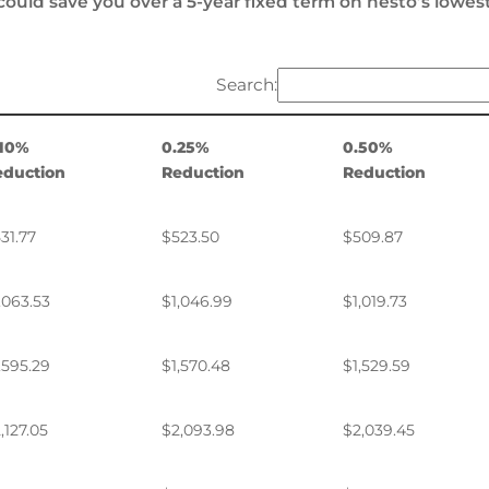
could save you over a 5-year fixed term on nesto’s lowes
Search:
.10%
0.25%
0.50%
eduction
Reduction
Reduction
31.77
$523.50
$509.87
,063.53
$1,046.99
$1,019.73
,595.29
$1,570.48
$1,529.59
,127.05
$2,093.98
$2,039.45