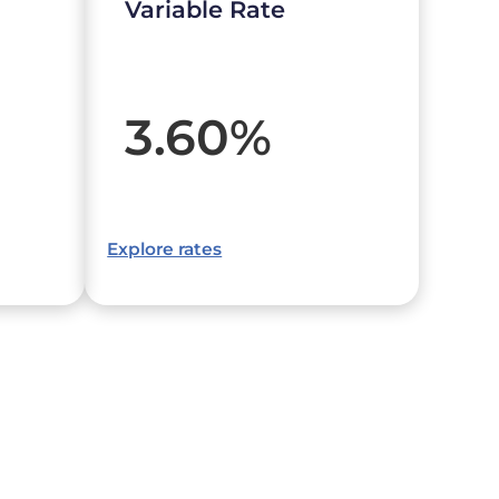
Variable Rate
3.60
%
Explore rates