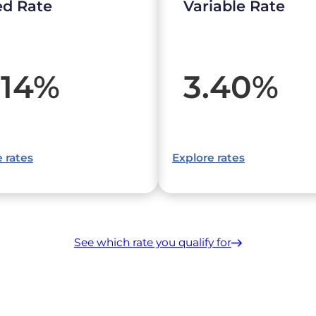
ed Rate
Variable Rate
.14
%
3.40
%
 rates
Explore rates
See which rate you qualify for