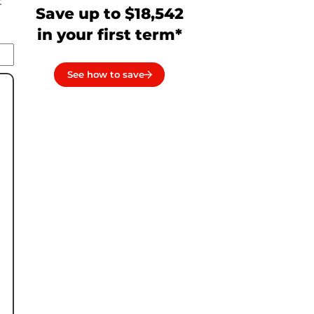
t
Save up to $18,542
in your first term*
See how to save