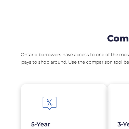
Comp
Ontario borrowers have access to one of the most
pays to shop around. Use the comparison tool bel
5-Year
3-Y