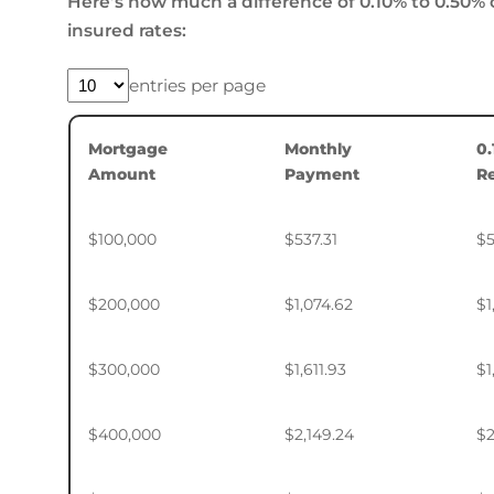
Here’s how much a difference of 0.10% to 0.50% 
insured rates:
entries per page
Mortgage
Monthly
0
Amount
Payment
R
$100,000
$537.31
$5
$200,000
$1,074.62
$1
$300,000
$1,611.93
$1
$400,000
$2,149.24
$2