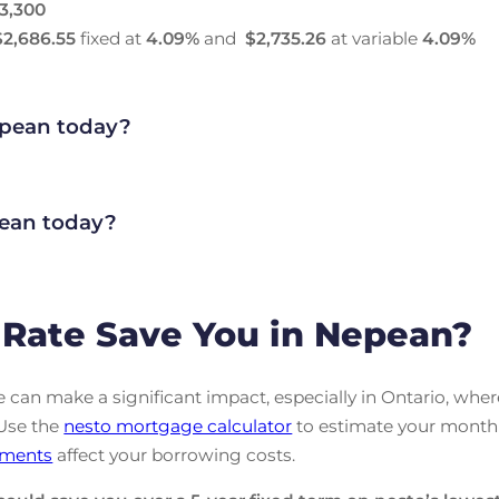
3,300
$2,686.55
fixed at
4.09
%
and
$2,735.26
at variable
4.09
%
pean today?
ean today?
Rate Save You in Nepean?
can make a significant impact, especially in Ontario, wher
 Use the
nesto mortgage calculator
to estimate your month
ments
affect your borrowing costs.