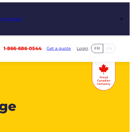
×
ew Impact
1-866-686-0544
Get a quote
Login
FR
EN
age