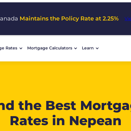
Canada
Maintains the Policy Rate at 2.25%
Vi
ge Rates
Mortgage Calculators
Learn
nd the Best Mortg
Rates in Nepean