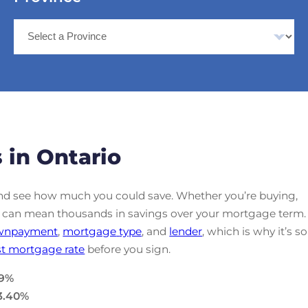
 in Ontario
d see how much you could save. Whether you’re buying,
ate can mean thousands in savings over your mortgage term.
wnpayment
,
mortgage
type
, and
lender
, which is why it’s so
t mortgage rate
before you sign.
9
%
3.40
%