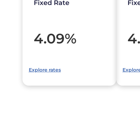
Fixed Rate
Fix
4.09
%
4
Explore rates
Explore