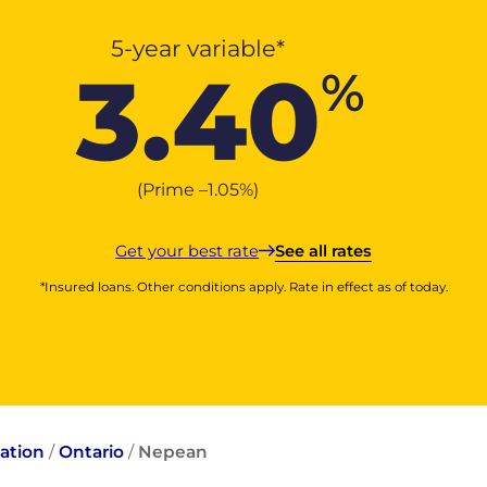
5-year variable*
3.40
%
(Prime –
1.05
%
)
Get your best rate
See all rates
*Insured loans. Other conditions apply. Rate in effect as of today.
ation
/
Ontario
/
Nepean