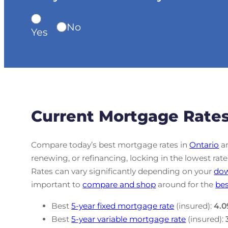
No
Yes
Current Mortgage Rates
Compare today’s best mortgage rates in
Ontario
an
renewing, or refinancing, locking in the lowest r
Rates can vary significantly depending on your
do
important to
compare and shop
around for the
bes
Best
5-year fixed mortgage rate
(insured):
4.0
Best
5-year variable mortgage rate
(insured):