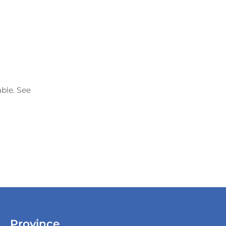
able. See
Province