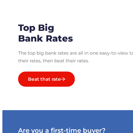
Top Big
Bank Rates
The top big bank rates are all in one easy-to-view t
their rates, then beat their rates.
Beat that rate
Are you a first-time buyer?