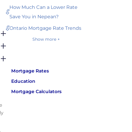
How Much Can a Lower Rate
Save You in Nepean?
Ontario Mortgage Rate Trends
Show more +
Mortgage Rates
Education
Mortgage Calculators
e
ly