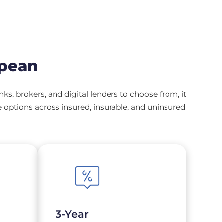
epean
, brokers, and digital lenders to choose from, it
options across insured, insurable, and uninsured
3-Year