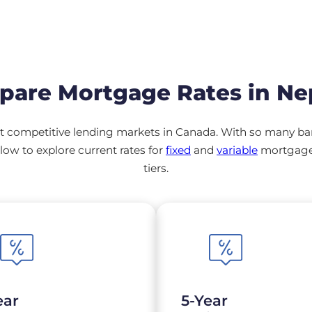
are Mortgage Rates in N
 competitive lending markets in Canada. With so many banks
ow to explore current rates for
fixed
and
variable
mortgage 
tiers.
ear
5-Year