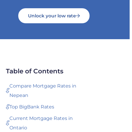
Unlock your low rate
Table of Contents
Compare Mortgage Rates in
Nepean
Top BigBank Rates
Current Mortgage Rates in
Ontario