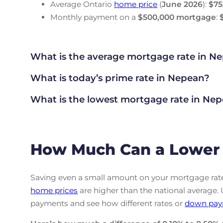
Average Ontario
home price
(
June
2026
):
$75
Monthly payment on a
$500,000 mortgage
:
What is the average mortgage rate
in Ne
What is today’s prime rate in Nepean?
What is the lowest mortgage rate in
Nep
How Much Can a Lower 
Saving even a small amount on your mortgage rate 
home prices
are higher than the national average.
payments and see how different rates or
down pay