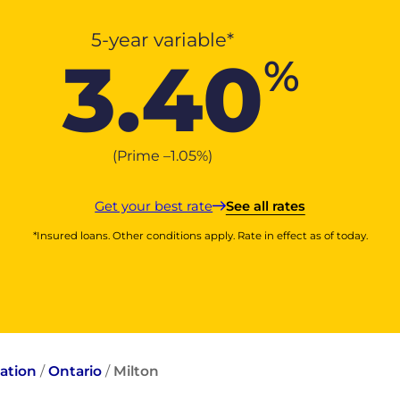
5-year variable*
3.40
%
(Prime –
1.05
%
)
Get your best rate
See all rates
*Insured loans. Other conditions apply. Rate in effect as of today.
ation
/
Ontario
/
Milton