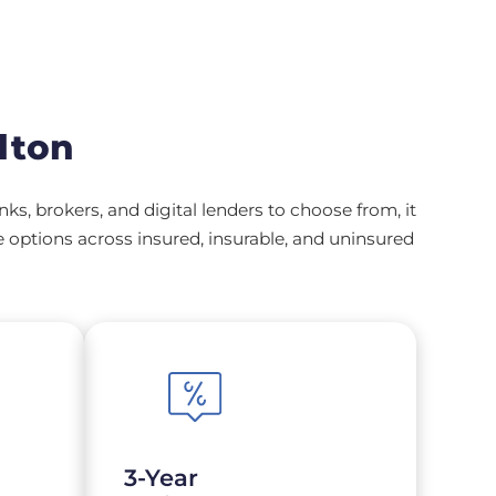
lton
, brokers, and digital lenders to choose from, it
options across insured, insurable, and uninsured
3-Year