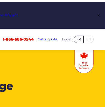
×
ew Impact
1-866-686-0544
Get a quote
Login
FR
EN
age