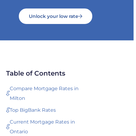
Unlock your low rate
Table of Contents
Compare Mortgage Rates in
Milton
Top BigBank Rates
Current Mortgage Rates in
Ontario