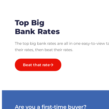
Top Big
Bank Rates
The top big bank rates are all in one easy-to-view t
their rates, then beat their rates.
Beat that rate
Are you a first-time buyer?