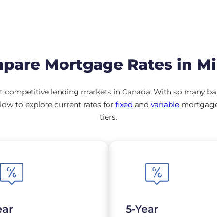
pare Mortgage Rates in Mi
 competitive lending markets in Canada. With so many banks
ow to explore current rates for
fixed
and
variable
mortgage 
tiers.
ear
5-Year