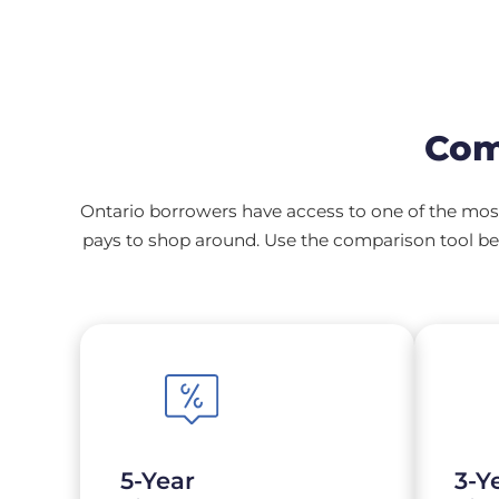
Com
Ontario borrowers have access to one of the most
pays to shop around. Use the comparison tool bel
5-Year
3-Y