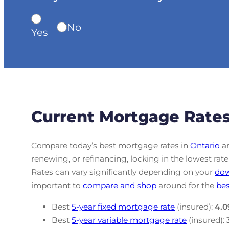
No
Yes
Current Mortgage Rates
Compare today’s best mortgage rates in
Ontario
an
renewing, or refinancing, locking in the lowest r
Rates can vary significantly depending on your
do
important to
compare and shop
around for the
bes
Best
5-year fixed mortgage rate
(insured):
4.0
Best
5-year variable mortgage rate
(insured):