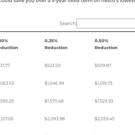
could save you over a 5-year fixed term on nesto’s lowes
Search:
.10%
0.25%
0.50%
eduction
Reduction
Reduction
31.77
$523.50
$509.87
,063.53
$1,046.99
$1,019.73
,595.29
$1,570.48
$1,529.59
,127.05
$2,093.98
$2,039.45