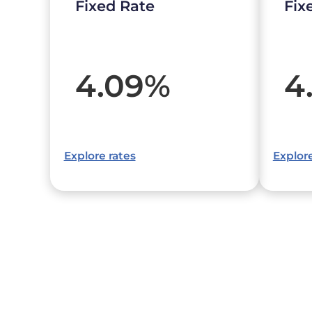
Fixed Rate
Fix
4.09
%
4
Explore rates
Explore