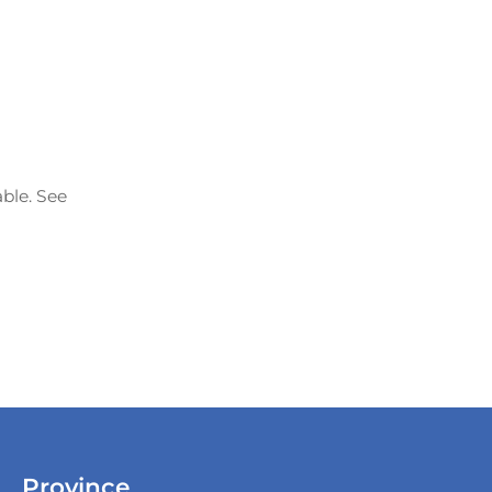
able. See
Province