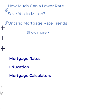
How Much Can a Lower Rate
Save You in Milton?
Ontario Mortgage Rate Trends
Show more +
Mortgage Rates
Education
Mortgage Calculators
e
ly