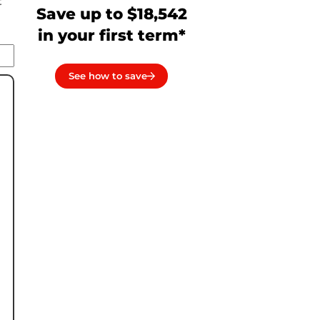
t
Save up to $18,542
in your first term*
See how to save