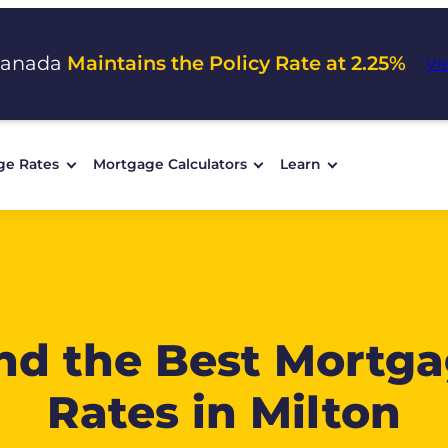
Canada
Maintains the Policy Rate at 2.25%
Vi
ge Rates
Mortgage Calculators
Learn
nd the Best Mortg
Rates in Milton