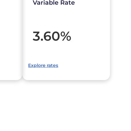
Variable Rate
3.60
%
Explore rates