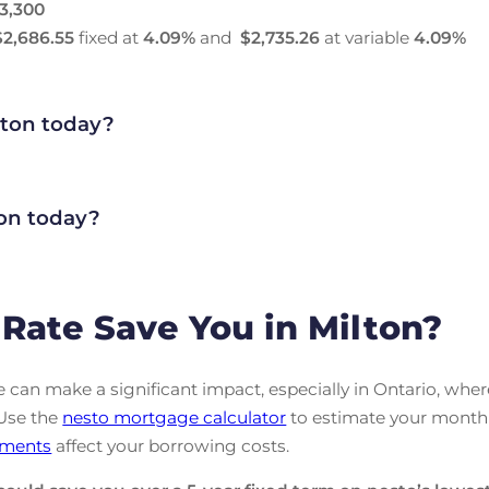
3,300
$2,686.55
fixed at
4.09
%
and
$2,735.26
at variable
4.09
%
lton today?
on today?
Rate Save You in Milton?
can make a significant impact, especially in Ontario, wher
 Use the
nesto mortgage calculator
to estimate your month
ments
affect your borrowing costs.