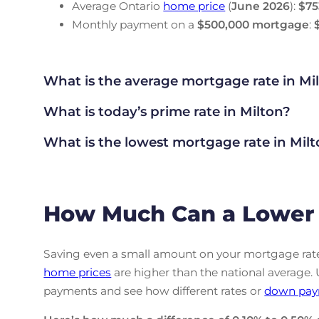
Average Ontario
home price
(
June
2026
):
$75
Monthly payment on a
$500,000 mortgage
:
What is the average mortgage rate
in Mi
What is today’s prime rate in Milton?
What is the lowest mortgage rate in
Milt
How Much Can a Lower 
Saving even a small amount on your mortgage rate 
home prices
are higher than the national average.
payments and see how different rates or
down pay