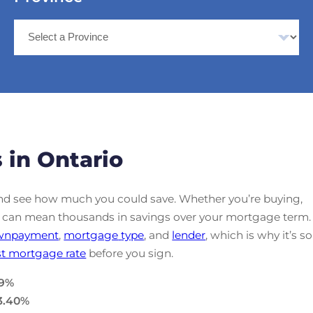
 in Ontario
d see how much you could save. Whether you’re buying,
ate can mean thousands in savings over your mortgage term.
wnpayment
,
mortgage
type
, and
lender
, which is why it’s so
t mortgage rate
before you sign.
9
%
3.40
%