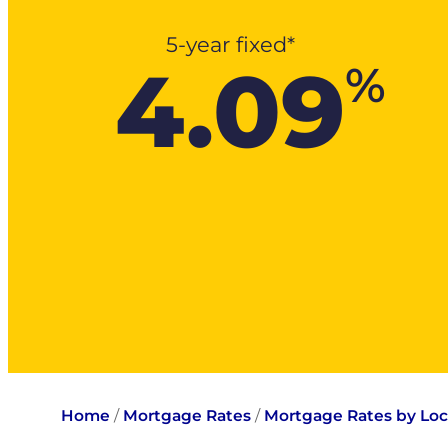
5-year fixed*
4.09
%
Home
/
Mortgage Rates
/
Mortgage Rates by Loc