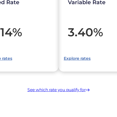
ed Rate
Variable Rate
.14
%
3.40
%
 rates
Explore rates
See which rate you qualify for