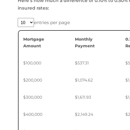
Here’s how much a difference of 0.10% to 0.50% 
insured rates:
entries per page
Mortgage
Monthly
0
Amount
Payment
R
$100,000
$537.31
$5
$200,000
$1,074.62
$1
$300,000
$1,611.93
$1
$400,000
$2,149.24
$2