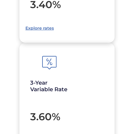
3.40
%
Explore rates
3-Year
Variable Rate
3.60
%