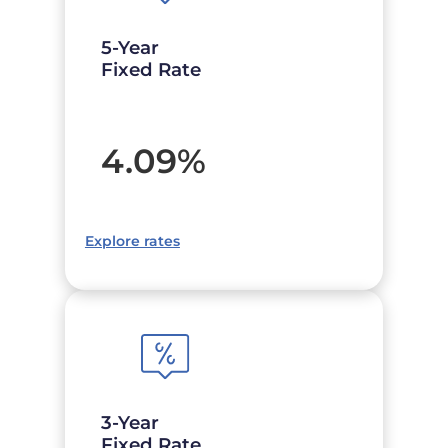
5-Year
Fixed Rate
4.09
%
Explore rates
3-Year
Fixed Rate