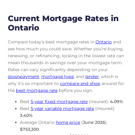
Current Mortgage Rates in
Ontario
Compare today’s best mortgage rates in
Ontario
and
see how much you could save. Whether you’re buying,
renewing, or refinancing, locking in the lowest rate can
mean thousands in savings over your mortgage term.
Rates can vary significantly depending on your
downpayment
,
mortgage
type
, and
lender
, which is
why it’s so important to
compare and shop
around for
the
best mortgage rate
before you sign.
Best
5-year fixed mortgage rate
(insured):
4.09
%
Best
5-year variable mortgage rate
(insured):
3.40
%
Average Ontario
home price
(
June
2026
):
$753,300