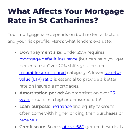
What Affects Your Mortgage
Rate in St Catharines?
Your mortgage rate depends on both external factors
and your risk profile. Here’s what lenders evaluate:
Downpayment size
: Under 20% requires
mortgage default insurance
(but can help you get
better rates). Over 20% shifts you into the
insurable or uninsured
category. A lower
loan-to-
value (LTV) ratio
is essential to provide a better
rate on insurable mortgages.
Amortization period
: An amortization over
25
years
results in a higher uninsured rate*.
Loan purpose
:
Refinance
and equity takeouts
often come with higher pricing than purchases or
renewals
.
Credit score
: Scores
above 680
get the best deals;