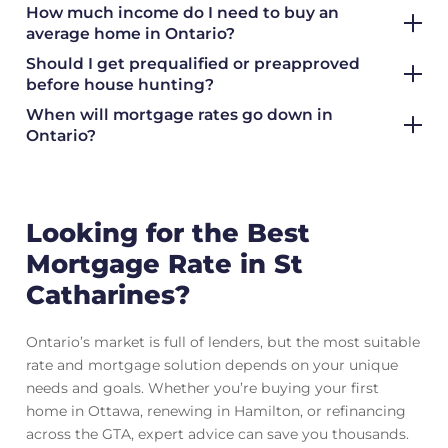
How much income do I need to buy an
average home in Ontario?
Should I get prequalified or preapproved
before house hunting?
When will mortgage rates go down in
Ontario?
Looking for the Best
Mortgage Rate in St
Catharines?
Ontario’s market is full of lenders, but the most suitable
rate and mortgage solution depends on your unique
needs and goals. Whether you’re buying your first
home in Ottawa, renewing in Hamilton, or refinancing
across the GTA, expert advice can save you thousands.