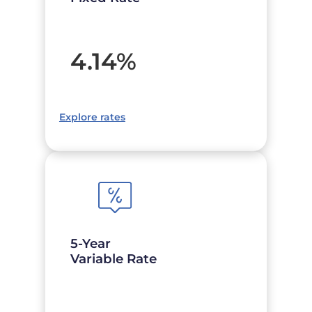
4.14
%
Explore rates
5-Year
Variable Rate