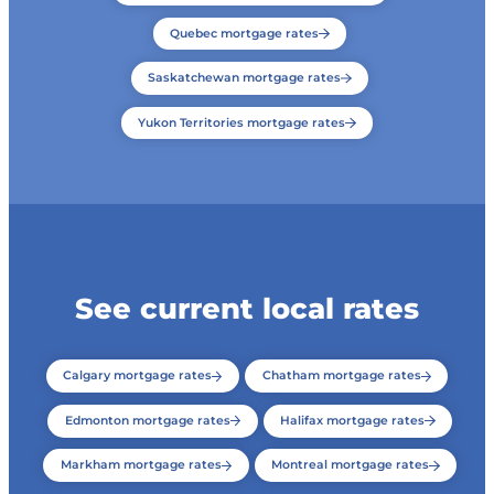
Quebec mortgage rates
Saskatchewan mortgage rates
Yukon Territories mortgage rates
See current local rates
Calgary mortgage rates
Chatham mortgage rates
Edmonton mortgage rates
Halifax mortgage rates
Markham mortgage rates
Montreal mortgage rates