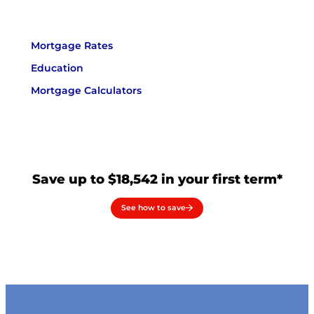
Mortgage Rates
Education
Mortgage Calculators
Save up to $18,542 in your first term*
See how to save