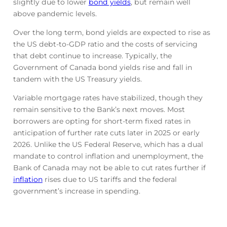
slightly due to lower
bond yields
, but remain well
above pandemic levels.
Over the long term, bond yields are expected to rise as
the US debt-to-GDP ratio and the costs of servicing
that debt continue to increase. Typically, the
Government of Canada bond yields rise and fall in
tandem with the US Treasury yields.
Variable mortgage rates have stabilized, though they
remain sensitive to the Bank’s next moves. Most
borrowers are opting for short-term fixed rates in
anticipation of further rate cuts later in 2025 or early
2026. Unlike the US Federal Reserve, which has a dual
mandate to control inflation and unemployment, the
Bank of Canada may not be able to cut rates further if
inflation
rises due to US tariffs and the federal
government’s increase in spending.