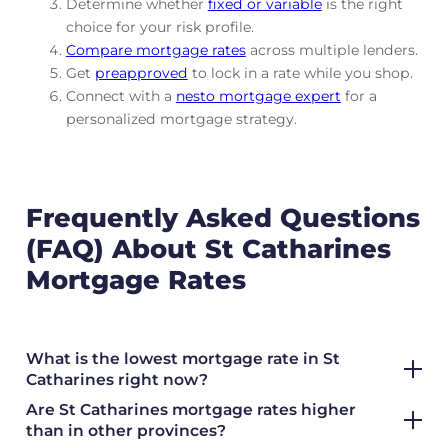
Determine whether
fixed or variable
is the right
choice for your risk profile.
Compare mortgage rates
across multiple lenders.
Get
preapproved
to lock in a rate while you shop.
Connect with a
nesto mortgage expert
for a
personalized mortgage strategy.
Frequently Asked Questions
(FAQ) About St Catharines
Mortgage Rates
What is the lowest mortgage rate in St
Catharines right now?
Are St Catharines mortgage rates higher
than in other provinces?