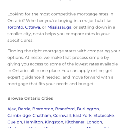
Looking for the most competitive mortgage rates in
Ontario? Whether you’re buying in a major hub like
Toronto
,
Ottawa
, or
Mississauga
, or settling down in a
smaller city, nesto helps you compare rates in your
specific area.
Finding the right mortgage starts with comparing your
options. At nesto, we make that process simple by
giving you access to some of the lowest rates available
in Ontario, all in one place. You can apply online, get
expert guidance if needed, and move forward with a
mortgage that fits your needs and budget.
Browse Ontario Cities
Ajax
,
Barrie
,
Brampton
,
Brantford
,
Burlington
,
Cambridge
,
Chatham
,
Cornwall
,
East York
,
Etobicoke
,
Guelph
,
Hamilton
,
Kingston
,
Kitchener
,
London
,