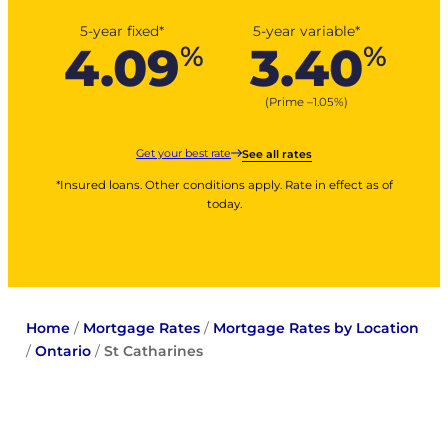
5-year fixed*
5-year variable*
4.09
3.40
%
%
(Prime –
1.05
%
)
Get your best rate
See all rates
*Insured loans. Other conditions apply. Rate in effect as of
today.
Home
/
Mortgage Rates
/
Mortgage Rates by Location
/
Ontario
/
St Catharines