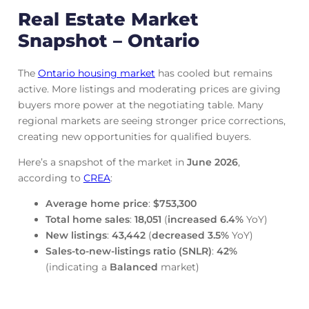
Real Estate Market
Snapshot – Ontario
The
Ontario housing market
has cooled but remains
active. More listings and moderating prices are giving
buyers more power at the negotiating table. Many
regional markets are seeing stronger price corrections,
creating new opportunities for qualified buyers.
Here’s a snapshot of the market in
June
2026
,
according to
CREA
:
Average home price
:
$753,300
Total home sales
:
18,051
(
increased
6.4%
YoY)
New listings
:
43,442
(
decreased
3.5%
YoY)
Sales-to-new-listings ratio (SNLR)
:
42%
(indicating a
Balanced
market)