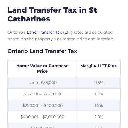
Land Transfer Tax in St
Catharines
Ontario’s
Land Transfer Tax (LTT)
rates are calculated
based on the property’s purchase price and location.
Ontario Land Transfer Tax
Home Value or Purchase
Marginal LTT Rate
Price
Up to $55,000
0.5%
$55,001 – $250,000
1.0%
$250,001 – $400,000
1.5%
$400,001 – $2,000,000
2.0%