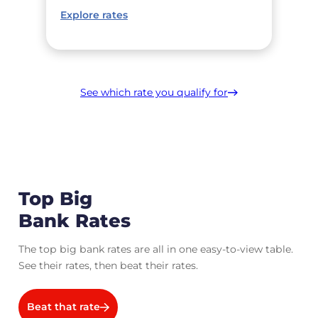
Explore rates
See which rate you qualify for
Top Big
Bank Rates
The top big bank rates are all in one easy-to-view table.
See their rates, then beat their rates.
Beat that rate