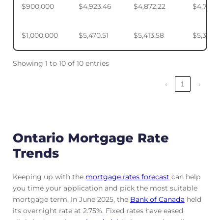
$900,000
$4,923.46
$4,872.22
$4,795.
$1,000,000
$5,470.51
$5,413.58
$5,328.
Showing 1 to 10 of 10 entries
‹
1
›
Ontario Mortgage Rate
Trends
Keeping up with the
mortgage rates forecast
can help
you time your application and pick the most suitable
mortgage term. In June 2025, the
Bank of Canada
held
its overnight rate at 2.75%. Fixed rates have eased