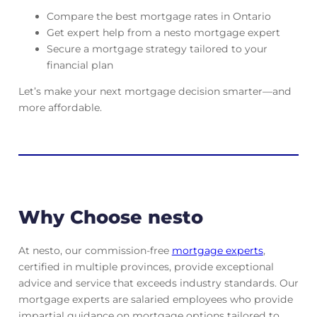
Compare the best mortgage rates in Ontario
Get expert help from a nesto mortgage expert
Secure a mortgage strategy tailored to your
financial plan
Let’s make your next mortgage decision smarter—and
more affordable.
Why Choose nesto
At nesto, our commission-free
mortgage experts
,
certified in multiple provinces, provide exceptional
advice and service that exceeds industry standards. Our
mortgage experts are salaried employees who provide
impartial guidance on mortgage options tailored to