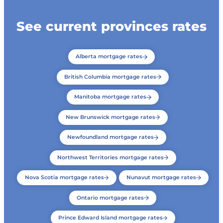
See current provinces rates
Alberta mortgage rates
British Columbia mortgage rates
Manitoba mortgage rates
New Brunswick mortgage rates
Newfoundland mortgage rates
Northwest Territories mortgage rates
Nova Scotia mortgage rates
Nunavut mortgage rates
Ontario mortgage rates
Prince Edward Island mortgage rates