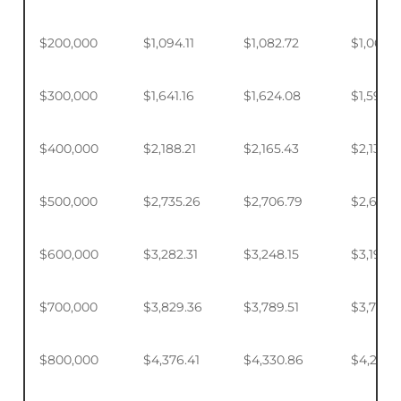
$200,000
$1,094.11
$1,082.72
$1,065.7
$300,000
$1,641.16
$1,624.08
$1,598.
$400,000
$2,188.21
$2,165.43
$2,131.5
$500,000
$2,735.26
$2,706.79
$2,664.
$600,000
$3,282.31
$3,248.15
$3,197.2
$700,000
$3,829.36
$3,789.51
$3,730.1
$800,000
$4,376.41
$4,330.86
$4,263.