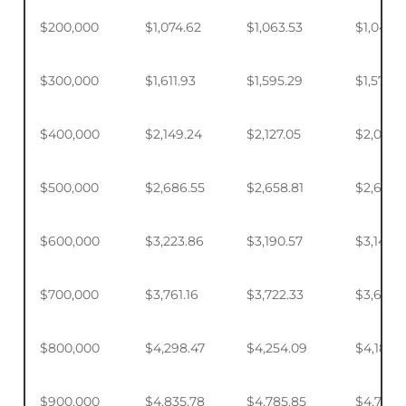
$200,000
$1,074.62
$1,063.53
$1,046.
$300,000
$1,611.93
$1,595.29
$1,570.4
$400,000
$2,149.24
$2,127.05
$2,093.
$500,000
$2,686.55
$2,658.81
$2,617.4
$600,000
$3,223.86
$3,190.57
$3,140.
$700,000
$3,761.16
$3,722.33
$3,664.
$800,000
$4,298.47
$4,254.09
$4,187.9
$900,000
$4,835.78
$4,785.85
$4,711.4