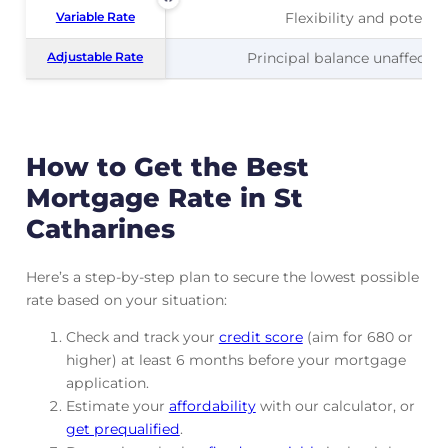
Variable Rate
Variable Rate
Flexibility and potentia
Adjustable Rate
Adjustable Rate
Principal balance unaffected
How to Get the Best
Mortgage Rate in St
Catharines
Here’s a step-by-step plan to secure the lowest possible
rate based on your situation:
Check and track
your
credit score
(aim for 680 or
higher) at least 6 months before your mortgage
application.
Estimate your
affordability
with our calculator, or
get prequalified
.