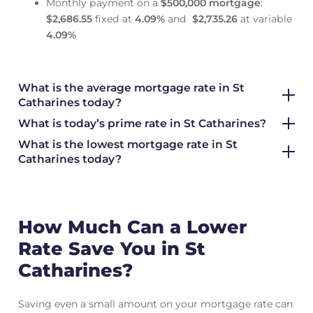
Monthly payment on a
$500,000 mortgage
:
$2,686.55
fixed at
4.09
%
and
$2,735.26
at variable
4.09
%
What is the average mortgage rate
in St
Catharines today?
What is today’s prime rate in St Catharines?
What is the lowest mortgage rate in
St
Catharines today?
How Much Can a Lower
Rate Save You in St
Catharines?
Saving even a small amount on your mortgage rate can