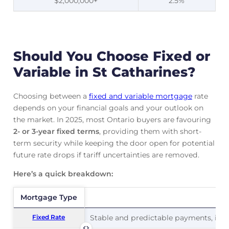
$2,000,000+
2.5%
Should You Choose Fixed or
Variable in St Catharines?
Choosing between a
fixed and variable mortgage
rate
depends on your financial goals and your outlook on
the market. In 2025, most Ontario buyers are favouring
2- or 3-year fixed terms
, providing them with short-
term security while keeping the door open for potential
future rate drops if tariff uncertainties are removed.
Here’s a quick breakdown:
Mortgage Type
Mortgage Type
Pr
Fixed Rate
Fixed Rate
Stable and predictable payments, ideal