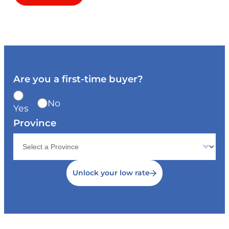
Are you a first-time buyer?
No
Yes
Province
Unlock your low rate