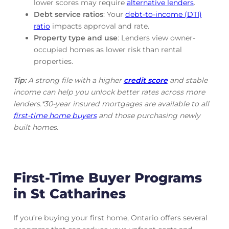
lower scores may require
alternative lenders
.
Debt service ratios
: Your
debt-to-income (DTI)
ratio
impacts approval and rate.
Property type and use
: Lenders view owner-
occupied homes as lower risk than rental
properties.
Tip:
A strong file with a higher
credit score
and stable
income can help you unlock better rates across more
lenders.*30-year insured mortgages are available to all
first-time home buyers
and those purchasing newly
built homes.
First-Time Buyer Programs
in St Catharines
If you’re buying your first home, Ontario offers several