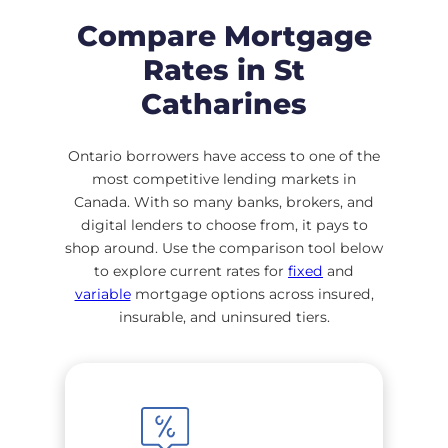
Compare Mortgage
Rates in St
Catharines
Ontario borrowers have access to one of the
most competitive lending markets in
Canada. With so many banks, brokers, and
digital lenders to choose from, it pays to
shop around. Use the comparison tool below
to explore current rates for
fixed
and
variable
mortgage options across insured,
insurable, and uninsured tiers.