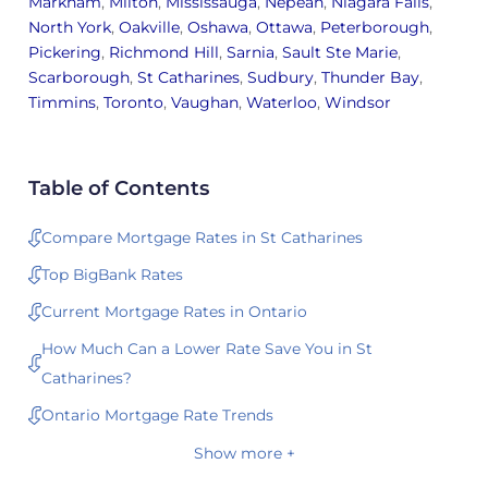
Markham
,
Milton
,
Mississauga
,
Nepean
,
Niagara Falls
,
North York
,
Oakville
,
Oshawa
,
Ottawa
,
Peterborough
,
Pickering
,
Richmond Hill
,
Sarnia
,
Sault Ste Marie
,
Scarborough
,
St Catharines
,
Sudbury
,
Thunder Bay
,
Timmins
,
Toronto
,
Vaughan
,
Waterloo
,
Windsor
Table of Contents
Compare Mortgage Rates in St Catharines
Top BigBank Rates
Current Mortgage Rates in Ontario
How Much Can a Lower Rate Save You in St
Catharines?
Ontario Mortgage Rate Trends
Show more +