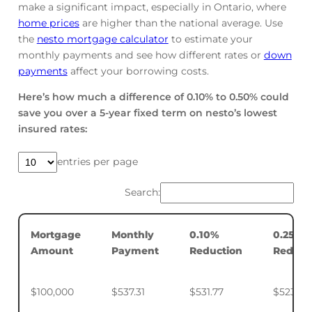
make a significant impact, especially in Ontario, where
home prices
are higher than the national average. Use
the
nesto mortgage calculator
to estimate your
monthly payments and see how different rates or
down
payments
affect your borrowing costs.
Here’s how much a difference of 0.10% to 0.50% could
save you over a 5-year fixed term on nesto’s lowest
insured rates:
entries per page
Search:
Mortgage
Monthly
0.10%
0.25%
Amount
Payment
Reduction
Reduct
$100,000
$537.31
$531.77
$523.50