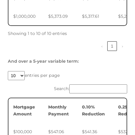
$1,000,000
$5,373.09
$5,317.61
$5,234.
Showing 1 to 10 of 10 entries
‹
1
›
And over a 5-year variable term:
entries per page
Search:
Mortgage
Monthly
0.10%
0.25%
Amount
Payment
Reduction
Reduct
$100,000
$547.06
$541.36
$532.88