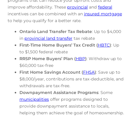
programs that can reduce your upfront costs and
improve affordability. These
provincial
and
federal
incentives can be combined with an
insured mortgage
to help you qualify for a better rate.
Ontario Land Transfer Tax Rebate
: Up to $4,000
in
provincial land transfer
tax rebate
First-Time Home Buyers’ Tax Credit (
HBTC
)
: Up
to $1,500 federal rebate
RRSP Home Buyers’ Plan (
HBP
)
: Withdraw up to
$60,000 tax-free
First Home Savings Account (
FHSA
)
: Save up to
$8,000/year, contributions are tax-deductible, and
withdrawals are tax-free.
Downpayment Assistance Programs
: Some
municipalities
offer programs designed to
provide downpayment assistance to locals,
helping them achieve the goal of homeownership.