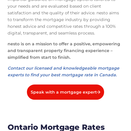
your needs and are evaluated based on client
satisfaction and the quality of their advice. nesto aims
to transform the mortgage industry by providing
honest advice and competitive rates through a 100%
digital, transparent, and seamless process.
nesto is on a mission to offer a positive, empowering
and transparent property financing experience –
simplified from start to finish.
Contact our licensed and knowledgeable mortgage
experts to find your best mortgage rate in Canada.
Speak with a mortgage expert
Ontario Mortgage Rates