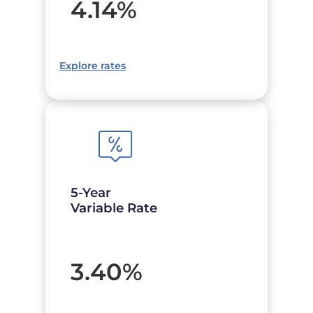
4.14
%
Explore rates
5-Year
Variable Rate
3.40
%