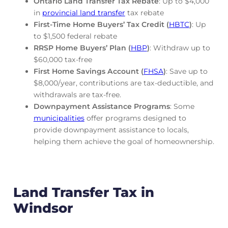
Ontario Land Transfer Tax Rebate
: Up to $4,000
in
provincial land transfer
tax rebate
First-Time Home Buyers’ Tax Credit (
HBTC
)
: Up
to $1,500 federal rebate
RRSP Home Buyers’ Plan (
HBP
)
: Withdraw up to
$60,000 tax-free
First Home Savings Account (
FHSA
)
: Save up to
$8,000/year, contributions are tax-deductible, and
withdrawals are tax-free.
Downpayment Assistance Programs
: Some
municipalities
offer programs designed to
provide downpayment assistance to locals,
helping them achieve the goal of homeownership.
Land Transfer Tax in
Windsor