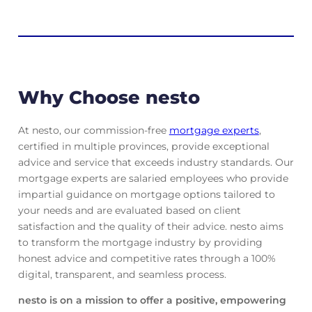
Why Choose nesto
At nesto, our commission-free
mortgage experts
,
certified in multiple provinces, provide exceptional
advice and service that exceeds industry standards. Our
mortgage experts are salaried employees who provide
impartial guidance on mortgage options tailored to
your needs and are evaluated based on client
satisfaction and the quality of their advice. nesto aims
to transform the mortgage industry by providing
honest advice and competitive rates through a 100%
digital, transparent, and seamless process.
nesto is on a mission to offer a positive, empowering