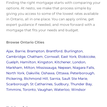
Finding the right mortgage starts with comparing your
options. At nesto, we make that process simple by
giving you access to some of the lowest rates available
in Ontario, all in one place. You can apply online, get
expert guidance if needed, and move forward with a
mortgage that fits your needs and budget.
Browse Ontario Cities
Ajax
,
Barrie
,
Brampton
,
Brantford
,
Burlington
,
Cambridge
,
Chatham
,
Cornwall
,
East York
,
Etobicoke
,
Guelph
,
Hamilton
,
Kingston
,
Kitchener
,
London
,
Markham
,
Milton
,
Mississauga
,
Nepean
,
Niagara Falls
,
North York
,
Oakville
,
Oshawa
,
Ottawa
,
Peterborough
,
Pickering
,
Richmond Hill
,
Sarnia
,
Sault Ste Marie
,
Scarborough
,
St Catharines
,
Sudbury
,
Thunder Bay
,
Timmins
,
Toronto
,
Vaughan
,
Waterloo
,
Windsor