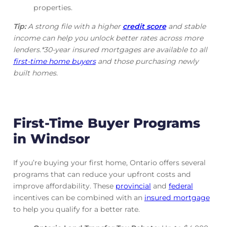
properties.
Tip:
A strong file with a higher
credit score
and stable
income can help you unlock better rates across more
lenders.*30-year insured mortgages are available to all
first-time home buyers
and those purchasing newly
built homes.
First-Time Buyer Programs
in Windsor
If you’re buying your first home, Ontario offers several
programs that can reduce your upfront costs and
improve affordability. These
provincial
and
federal
incentives can be combined with an
insured mortgage
to help you qualify for a better rate.