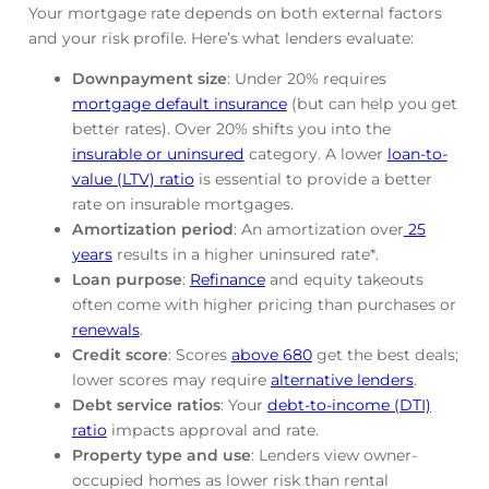
Your mortgage rate depends on both external factors
and your risk profile. Here’s what lenders evaluate:
Downpayment size
: Under 20% requires
mortgage default insurance
(but can help you get
better rates). Over 20% shifts you into the
insurable or uninsured
category. A lower
loan-to-
value (LTV) ratio
is essential to provide a better
rate on insurable mortgages.
Amortization period
: An amortization over
25
years
results in a higher uninsured rate*.
Loan purpose
:
Refinance
and equity takeouts
often come with higher pricing than purchases or
renewals
.
Credit score
: Scores
above 680
get the best deals;
lower scores may require
alternative lenders
.
Debt service ratios
: Your
debt-to-income (DTI)
ratio
impacts approval and rate.
Property type and use
: Lenders view owner-
occupied homes as lower risk than rental