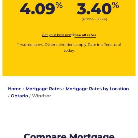
4.09
3.40
%
%
(Prime –
1.05
%
)
Get your best rate
See all rates
*Insured loans. Other conditions apply. Rate in effect as of
today.
Home
/
Mortgage Rates
/
Mortgage Rates by Location
/
Ontario
/
Windsor
Compare Mortgage