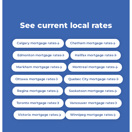
See current local rates
Calgary mortgage rates
Chatham mortgage rates
Edmonton mortgage rates
Halifax mortgage rates
Markham mortgage rates
Montreal mortgage rates
Ottawa mortgage rates
Quebec City mortgage rates
Regina mortgage rates
Saskatoon mortgage rates
Toronto mortgage rates
Vancouver mortgage rates
Victoria mortgage rates
Winnipeg mortgage rates