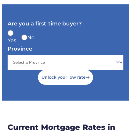
Are you a first-time buyer?
No
Yes
Province
Unlock your low rate
Current Mortgage Rates in