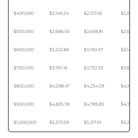
$400,000
$2,149.24
$2,127.05
$2,093.
$500,000
$2,686.55
$2,658.81
$2,617.4
$600,000
$3,223.86
$3,190.57
$3,140.
$700,000
$3,761.16
$3,722.33
$3,664.
$800,000
$4,298.47
$4,254.09
$4,187.9
$900,000
$4,835.78
$4,785.85
$4,711.4
$1,000,000
$5,373.09
$5,317.61
$5,234.