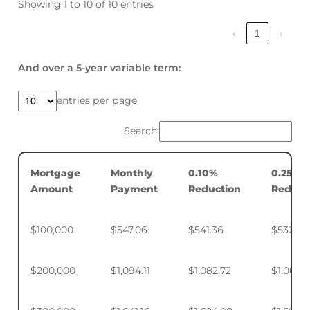
Showing 1 to 10 of 10 entries
‹
1
›
And over a 5-year variable term:
entries per page
Search:
Mortgage
Monthly
0.10%
0.25%
Amount
Payment
Reduction
Reduct
$100,000
$547.06
$541.36
$532.88
$200,000
$1,094.11
$1,082.72
$1,065.7