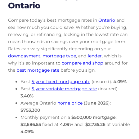
Ontario
Compare today’s best mortgage rates in
Ontario
and
see how much you could save. Whether you’re buying,
renewing, or refinancing, locking in the lowest rate can
mean thousands in savings over your mortgage term.
Rates can vary significantly depending on your
downpayment
,
mortgage
type
, and
lender
, which is
why it’s so important to
compare and shop
around for
the
best mortgage rate
before you sign.
Best
5-year fixed mortgage rate
(insured):
4.09
%
Best
5-year variable mortgage rate
(insured):
3.40
%
Average Ontario
home price
(
June
2026
):
$753,300
Monthly payment on a
$500,000 mortgage
:
$2,686.55
fixed at
4.09
%
and
$2,735.26
at variable
4.09
%