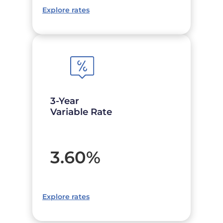
Explore rates
3-Year
Variable Rate
3.60
%
Explore rates