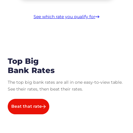
See which rate you qualify for
Top Big
Bank Rates
The top big bank rates are all in one easy-to-view table.
See their rates, then beat their rates.
Beat that rate