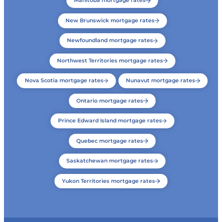
Manitoba mortgage rates
New Brunswick mortgage rates
Newfoundland mortgage rates
Northwest Territories mortgage rates
Nova Scotia mortgage rates
Nunavut mortgage rates
Ontario mortgage rates
Prince Edward Island mortgage rates
Quebec mortgage rates
Saskatchewan mortgage rates
Yukon Territories mortgage rates