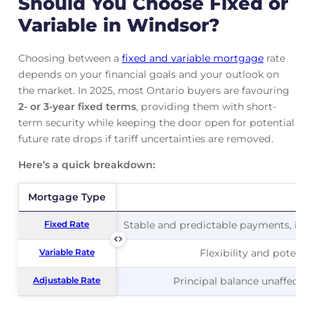
Should You Choose Fixed or
Variable in Windsor?
Choosing between a
fixed and variable mortgage
rate
depends on your financial goals and your outlook on
the market. In 2025, most Ontario buyers are favouring
2- or 3-year fixed terms
, providing them with short-
term security while keeping the door open for potential
future rate drops if tariff uncertainties are removed.
Here’s a quick breakdown:
Mortgage Type
Mortgage Type
Pr
Fixed Rate
Fixed Rate
Stable and predictable payments, ideal
Variable Rate
Variable Rate
Flexibility and potentia
Adjustable Rate
Adjustable Rate
Principal balance unaffected