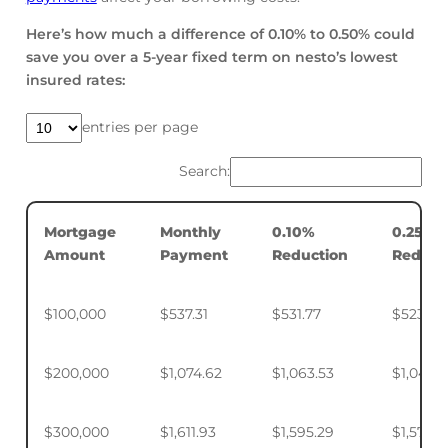
Here’s how much a difference of 0.10% to 0.50% could
save you over a 5-year fixed term on nesto’s lowest
insured rates:
entries per page
Search:
Mortgage
Monthly
0.10%
0.25%
Amount
Payment
Reduction
Reduct
$100,000
$537.31
$531.77
$523.50
$200,000
$1,074.62
$1,063.53
$1,046.
$300,000
$1,611.93
$1,595.29
$1,570.4