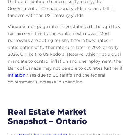
that debt continue to increase. Typically, the
Government of Canada bond yields rise and fall in
tandem with the US Treasury yields.
Variable mortgage rates have stabilized, though they
remain sensitive to the Bank’s next moves. Most
borrowers are opting for short-term fixed rates in
anticipation of further rate cuts later in 2025 or early
2026. Unlike the US Federal Reserve, which has a dual
mandate to control inflation and unemployment, the
Bank of Canada may not be able to cut rates further if
inflation
rises due to US tariffs and the federal
government’s increase in spending.
Real Estate Market
Snapshot – Ontario