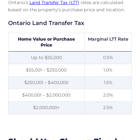
Ontario’s
Land Transfer Tax (LTT)
rates are calculated
based on the property’s purchase price and location.
Ontario Land Transfer Tax
Home Value or Purchase
Marginal LTT Rate
Price
Up to $55,000
0.5%
$55,001 – $250,000
1.0%
$250,001 – $400,000
1.5%
$400,001 – $2,000,000
2.0%
$2,000,000+
2.5%