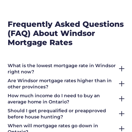
Frequently Asked Questions
(FAQ) About Windsor
Mortgage Rates
What is the lowest mortgage rate in Windsor
right now?
Are Windsor mortgage rates higher than in
other provinces?
How much income do I need to buy an
average home in Ontario?
Should I get prequalified or preapproved
before house hunting?
When will mortgage rates go down in
Ontario?