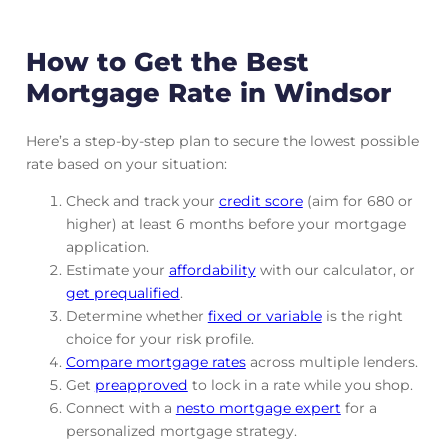
How to Get the Best
Mortgage Rate in Windsor
Here’s a step-by-step plan to secure the lowest possible
rate based on your situation:
Check and track
your
credit score
(aim for 680 or
higher) at least 6 months before your mortgage
application.
Estimate your
affordability
with our calculator, or
get prequalified
.
Determine whether
fixed or variable
is the right
choice for your risk profile.
Compare mortgage rates
across multiple lenders.
Get
preapproved
to lock in a rate while you shop.
Connect with a
nesto mortgage expert
for a
personalized mortgage strategy.