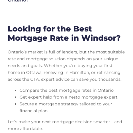
Looking for the Best
Mortgage Rate in Windsor?
Ontario’s market is full of lenders, but the most suitable
rate and mortgage solution depends on your unique
needs and goals. Whether you’re buying your first
home in Ottawa, renewing in Hamilton, or refinancing
across the GTA, expert advice can save you thousands.
Compare the best mortgage rates in Ontario
Get expert help from a nesto mortgage expert
Secure a mortgage strategy tailored to your
financial plan
Let’s make your next mortgage decision smarter—and
more affordable.