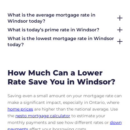
What is the average mortgage rate
in
Windsor today?
What is today’s prime rate in Windsor?
What is the lowest mortgage rate in
Windsor
today?
How Much Can a Lower
Rate Save You in Windsor?
Saving even a small amount on your mortgage rate can
make a significant impact, especially in Ontario, where
home prices
are higher than the national average. Use
the
nesto mortgage calculator
to estimate your
monthly payments and see how different rates or
down
payments
affect your borrowing costs.