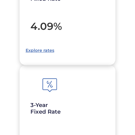
4.09
%
Explore rates
3-Year
Fixed Rate