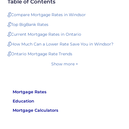
Table of Contents
Compare Mortgage Rates in Windsor
Top BigBank Rates
Current Mortgage Rates in Ontario
How Much Can a Lower Rate Save You in Windsor?
Ontario Mortgage Rate Trends
Show more +
Mortgage Rates
Education
Mortgage Calculators