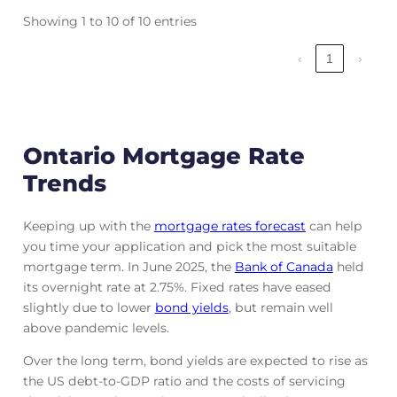
Showing 1 to 10 of 10 entries
‹
1
›
Ontario Mortgage Rate
Trends
Keeping up with the
mortgage rates forecast
can help
you time your application and pick the most suitable
mortgage term. In June 2025, the
Bank of Canada
held
its overnight rate at 2.75%. Fixed rates have eased
slightly due to lower
bond yields
, but remain well
above pandemic levels.
Over the long term, bond yields are expected to rise as
the US debt-to-GDP ratio and the costs of servicing