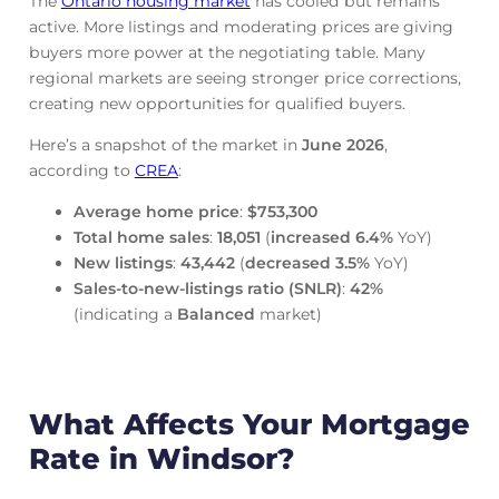
The
Ontario housing market
has cooled but remains
active. More listings and moderating prices are giving
buyers more power at the negotiating table. Many
regional markets are seeing stronger price corrections,
creating new opportunities for qualified buyers.
Here’s a snapshot of the market in
June
2026
,
according to
CREA
:
Average home price
:
$753,300
Total home sales
:
18,051
(
increased
6.4%
YoY)
New listings
:
43,442
(
decreased
3.5%
YoY)
Sales-to-new-listings ratio (SNLR)
:
42%
(indicating a
Balanced
market)
What Affects Your Mortgage
Rate in Windsor?