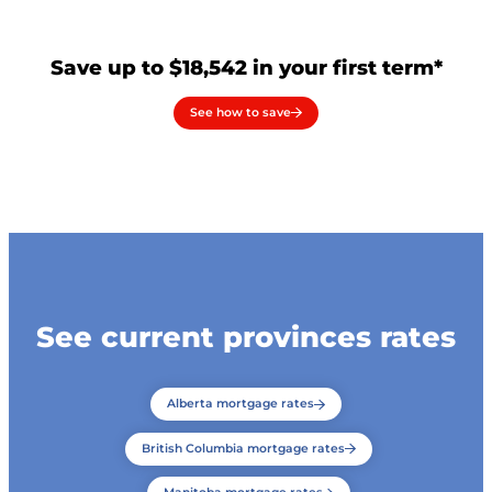
Save up to $18,542 in your first term*
See how to save
See current provinces rates
Alberta mortgage rates
British Columbia mortgage rates