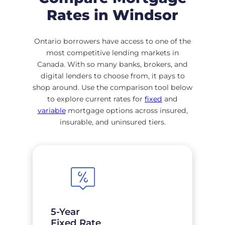
Rates in Windsor
Ontario borrowers have access to one of the
most competitive lending markets in
Canada. With so many banks, brokers, and
digital lenders to choose from, it pays to
shop around. Use the comparison tool below
to explore current rates for
fixed
and
variable
mortgage options across insured,
insurable, and uninsured tiers.
5-Year
Fixed Rate