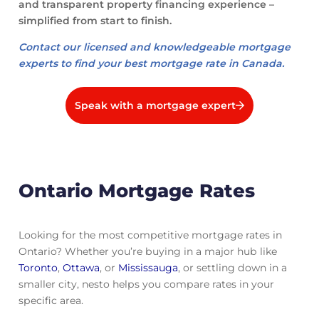
and transparent property financing experience –
simplified from start to finish.
Contact our licensed and knowledgeable mortgage
experts to find your best mortgage rate in Canada.
Speak with a mortgage expert
Ontario Mortgage Rates
Looking for the most competitive mortgage rates in
Ontario? Whether you’re buying in a major hub like
Toronto
,
Ottawa
, or
Mississauga
, or settling down in a
smaller city, nesto helps you compare rates in your
specific area.