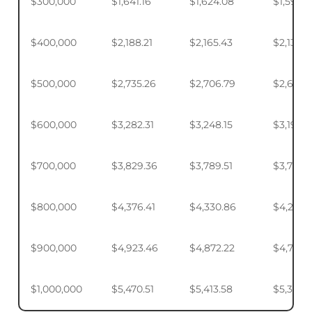
$300,000
$1,641.16
$1,624.08
$1,598.
$400,000
$2,188.21
$2,165.43
$2,131.5
$500,000
$2,735.26
$2,706.79
$2,664.
$600,000
$3,282.31
$3,248.15
$3,197.2
$700,000
$3,829.36
$3,789.51
$3,730.1
$800,000
$4,376.41
$4,330.86
$4,263.
$900,000
$4,923.46
$4,872.22
$4,795.
$1,000,000
$5,470.51
$5,413.58
$5,328.