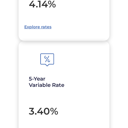
4.14
%
Explore rates
5-Year
Variable Rate
3.40
%