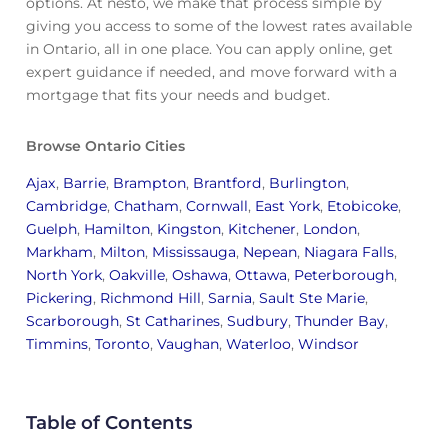
options. At nesto, we make that process simple by
giving you access to some of the lowest rates available
in Ontario, all in one place. You can apply online, get
expert guidance if needed, and move forward with a
mortgage that fits your needs and budget.
Browse Ontario Cities
Ajax
,
Barrie
,
Brampton
,
Brantford
,
Burlington
,
Cambridge
,
Chatham
,
Cornwall
,
East York
,
Etobicoke
,
Guelph
,
Hamilton
,
Kingston
,
Kitchener
,
London
,
Markham
,
Milton
,
Mississauga
,
Nepean
,
Niagara Falls
,
North York
,
Oakville
,
Oshawa
,
Ottawa
,
Peterborough
,
Pickering
,
Richmond Hill
,
Sarnia
,
Sault Ste Marie
,
Scarborough
,
St Catharines
,
Sudbury
,
Thunder Bay
,
Timmins
,
Toronto
,
Vaughan
,
Waterloo
,
Windsor
Table of Contents