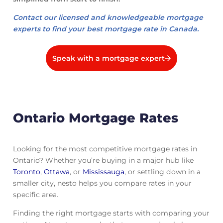
Contact our licensed and knowledgeable mortgage
experts to find your best mortgage rate in Canada.
Speak with a mortgage expert
Ontario Mortgage Rates
Looking for the most competitive mortgage rates in
Ontario? Whether you’re buying in a major hub like
Toronto
,
Ottawa
, or
Mississauga
, or settling down in a
smaller city, nesto helps you compare rates in your
specific area.
Finding the right mortgage starts with comparing your