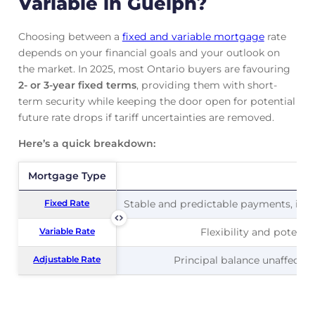
Variable in Guelph?
Choosing between a
fixed and variable mortgage
rate
depends on your financial goals and your outlook on
the market. In 2025, most Ontario buyers are favouring
2- or 3-year fixed terms
, providing them with short-
term security while keeping the door open for potential
future rate drops if tariff uncertainties are removed.
Here’s a quick breakdown:
Mortgage Type
Mortgage Type
Pr
Fixed Rate
Fixed Rate
Stable and predictable payments, ideal
Variable Rate
Variable Rate
Flexibility and potentia
Adjustable Rate
Adjustable Rate
Principal balance unaffected