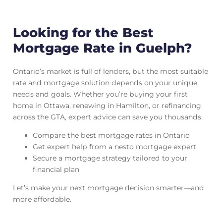
Looking for the Best
Mortgage Rate in Guelph?
Ontario’s market is full of lenders, but the most suitable
rate and mortgage solution depends on your unique
needs and goals. Whether you’re buying your first
home in Ottawa, renewing in Hamilton, or refinancing
across the GTA, expert advice can save you thousands.
Compare the best mortgage rates in Ontario
Get expert help from a nesto mortgage expert
Secure a mortgage strategy tailored to your
financial plan
Let’s make your next mortgage decision smarter—and
more affordable.