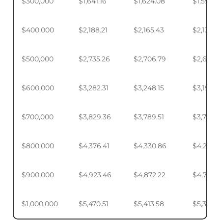
$300,000
$1,641.16
$1,624.08
$1,598.
$400,000
$2,188.21
$2,165.43
$2,131.5
$500,000
$2,735.26
$2,706.79
$2,664.
$600,000
$3,282.31
$3,248.15
$3,197.2
$700,000
$3,829.36
$3,789.51
$3,730.1
$800,000
$4,376.41
$4,330.86
$4,263.
$900,000
$4,923.46
$4,872.22
$4,795.
$1,000,000
$5,470.51
$5,413.58
$5,328.