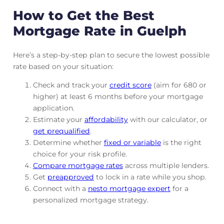
How to Get the Best
Mortgage Rate in Guelph
Here’s a step-by-step plan to secure the lowest possible
rate based on your situation:
Check and track
your
credit score
(aim for 680 or
higher) at least 6 months before your mortgage
application.
Estimate your
affordability
with our calculator, or
get prequalified
.
Determine whether
fixed or variable
is the right
choice for your risk profile.
Compare mortgage rates
across multiple lenders.
Get
preapproved
to lock in a rate while you shop.
Connect with a
nesto mortgage expert
for a
personalized mortgage strategy.