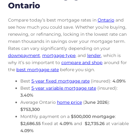
Ontario
Compare today’s best mortgage rates in
Ontario
and
see how much you could save. Whether you’re buying,
renewing, or refinancing, locking in the lowest rate can
mean thousands in savings over your mortgage term.
Rates can vary significantly depending on your
downpayment
,
mortgage
type
, and
lender
, which is
why it’s so important to
compare and shop
around for
the
best mortgage rate
before you sign.
Best
5-year fixed mortgage rate
(insured):
4.09
%
Best
5-year variable mortgage rate
(insured):
3.40
%
Average Ontario
home price
(
June
2026
):
$753,300
Monthly payment on a
$500,000 mortgage
:
$2,686.55
fixed at
4.09
%
and
$2,735.26
at variable
4.09
%