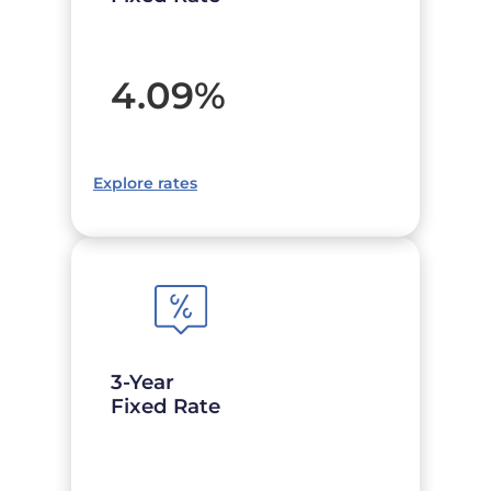
4.09
%
Explore rates
3-Year
Fixed Rate