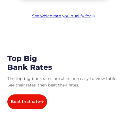
See which rate you qualify for
Top Big
Bank Rates
The top big bank rates are all in one easy-to-view table.
See their rates, then beat their rates.
Beat that rate