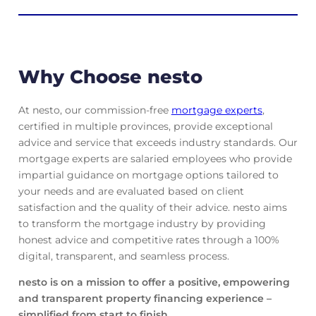
Why Choose nesto
At nesto, our commission-free
mortgage experts
,
certified in multiple provinces, provide exceptional
advice and service that exceeds industry standards. Our
mortgage experts are salaried employees who provide
impartial guidance on mortgage options tailored to
your needs and are evaluated based on client
satisfaction and the quality of their advice. nesto aims
to transform the mortgage industry by providing
honest advice and competitive rates through a 100%
digital, transparent, and seamless process.
nesto is on a mission to offer a positive, empowering
and transparent property financing experience –
simplified from start to finish.