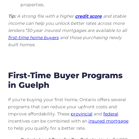
properties.
Tip:
A strong file with a higher
credit score
and stable
income can help you unlock better rates across more
lenders.*30-year insured mortgages are available to all
first-time home buyers
and those purchasing newly
built homes.
First-Time Buyer Programs
in Guelph
If you’re buying your first home, Ontario offers several
programs that can reduce your upfront costs and
improve affordability. These
provincial
and
federal
incentives can be combined with an
insured mortgage
to help you qualify for a better rate.