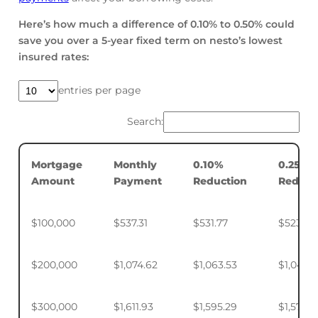
Here’s how much a difference of 0.10% to 0.50% could
save you over a 5-year fixed term on nesto’s lowest
insured rates:
entries per page
Search:
Mortgage
Monthly
0.10%
0.25%
Amount
Payment
Reduction
Reduct
$100,000
$537.31
$531.77
$523.50
$200,000
$1,074.62
$1,063.53
$1,046.
$300,000
$1,611.93
$1,595.29
$1,570.4