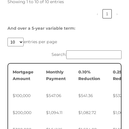
Showing 1 to 10 of 10 entries
‹
1
›
And over a 5-year variable term:
entries per page
Search:
Mortgage
Monthly
0.10%
0.25%
Amount
Payment
Reduction
Reduct
$100,000
$547.06
$541.36
$532.88
$200,000
$1,094.11
$1,082.72
$1,065.7