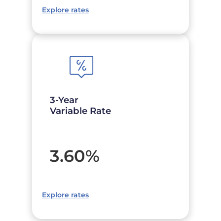
Explore rates
3-Year
Variable Rate
3.60
%
Explore rates