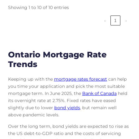
Showing 1 to 10 of 10 entries
‹
1
›
Ontario Mortgage Rate
Trends
Keeping up with the
mortgage rates forecast
can help
you time your application and pick the most suitable
mortgage term. In June 2025, the
Bank of Canada
held
its overnight rate at 2.75%. Fixed rates have eased
slightly due to lower
bond yields
, but remain well
above pandemic levels.
Over the long term, bond yields are expected to rise as
the US debt-to-GDP ratio and the costs of servicing