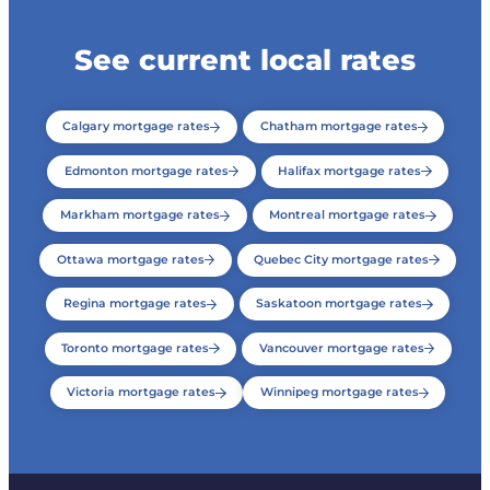
See current local rates
Calgary mortgage rates
Chatham mortgage rates
Edmonton mortgage rates
Halifax mortgage rates
Markham mortgage rates
Montreal mortgage rates
Ottawa mortgage rates
Quebec City mortgage rates
Regina mortgage rates
Saskatoon mortgage rates
Toronto mortgage rates
Vancouver mortgage rates
Victoria mortgage rates
Winnipeg mortgage rates