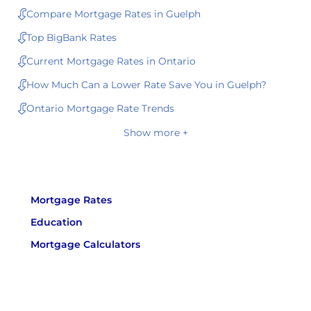
Compare Mortgage Rates in Guelph
Top BigBank Rates
Current Mortgage Rates in Ontario
How Much Can a Lower Rate Save You in Guelph?
Ontario Mortgage Rate Trends
Show more +
Mortgage Rates
Education
Mortgage Calculators