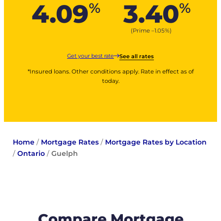
4.09
3.40
%
%
(Prime –
1.05
%
)
Get your best rate
See all rates
*Insured loans. Other conditions apply. Rate in effect as of
today.
Home
/
Mortgage Rates
/
Mortgage Rates by Location
/
Ontario
/
Guelph
Compare Mortgage