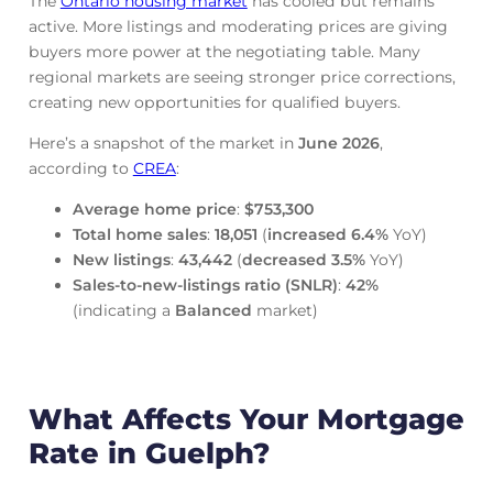
The
Ontario housing market
has cooled but remains
active. More listings and moderating prices are giving
buyers more power at the negotiating table. Many
regional markets are seeing stronger price corrections,
creating new opportunities for qualified buyers.
Here’s a snapshot of the market in
June
2026
,
according to
CREA
:
Average home price
:
$753,300
Total home sales
:
18,051
(
increased
6.4%
YoY)
New listings
:
43,442
(
decreased
3.5%
YoY)
Sales-to-new-listings ratio (SNLR)
:
42%
(indicating a
Balanced
market)
What Affects Your Mortgage
Rate in Guelph?