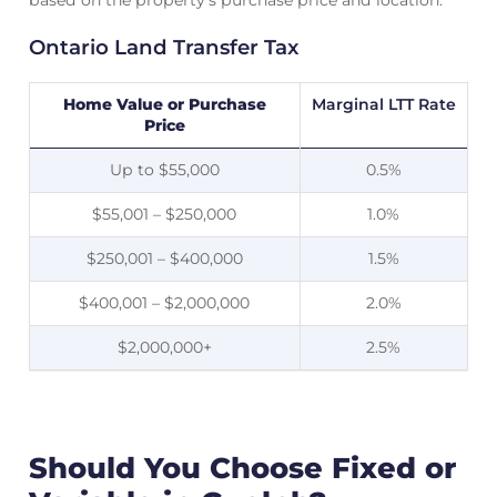
based on the property’s purchase price and location.
Ontario Land Transfer Tax
Home Value or Purchase
Marginal LTT Rate
Price
Up to $55,000
0.5%
$55,001 – $250,000
1.0%
$250,001 – $400,000
1.5%
$400,001 – $2,000,000
2.0%
$2,000,000+
2.5%
Should You Choose Fixed or