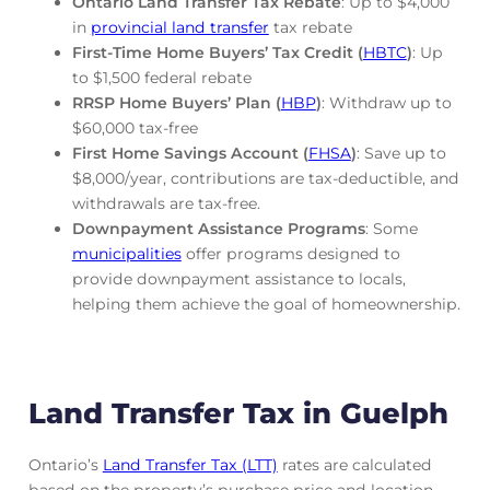
Ontario Land Transfer Tax Rebate
: Up to $4,000
in
provincial land transfer
tax rebate
First-Time Home Buyers’ Tax Credit (
HBTC
)
: Up
to $1,500 federal rebate
RRSP Home Buyers’ Plan (
HBP
)
: Withdraw up to
$60,000 tax-free
First Home Savings Account (
FHSA
)
: Save up to
$8,000/year, contributions are tax-deductible, and
withdrawals are tax-free.
Downpayment Assistance Programs
: Some
municipalities
offer programs designed to
provide downpayment assistance to locals,
helping them achieve the goal of homeownership.
Land Transfer Tax in Guelph
Ontario’s
Land Transfer Tax (LTT)
rates are calculated