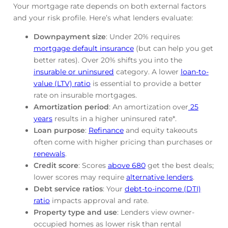
Your mortgage rate depends on both external factors
and your risk profile. Here’s what lenders evaluate:
Downpayment size
: Under 20% requires
mortgage default insurance
(but can help you get
better rates). Over 20% shifts you into the
insurable or uninsured
category. A lower
loan-to-
value (LTV) ratio
is essential to provide a better
rate on insurable mortgages.
Amortization period
: An amortization over
25
years
results in a higher uninsured rate*.
Loan purpose
:
Refinance
and equity takeouts
often come with higher pricing than purchases or
renewals
.
Credit score
: Scores
above 680
get the best deals;
lower scores may require
alternative lenders
.
Debt service ratios
: Your
debt-to-income (DTI)
ratio
impacts approval and rate.
Property type and use
: Lenders view owner-
occupied homes as lower risk than rental