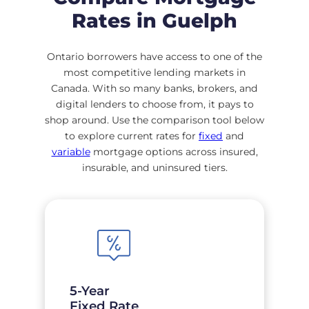
Rates in Guelph
Ontario borrowers have access to one of the
most competitive lending markets in
Canada. With so many banks, brokers, and
digital lenders to choose from, it pays to
shop around. Use the comparison tool below
to explore current rates for
fixed
and
variable
mortgage options across insured,
insurable, and uninsured tiers.
5-Year
Fixed Rate