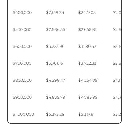
$400,000
$2,149.24
$2,127.05
$2,093.
$500,000
$2,686.55
$2,658.81
$2,617.4
$600,000
$3,223.86
$3,190.57
$3,140.
$700,000
$3,761.16
$3,722.33
$3,664.
$800,000
$4,298.47
$4,254.09
$4,187.9
$900,000
$4,835.78
$4,785.85
$4,711.4
$1,000,000
$5,373.09
$5,317.61
$5,234.