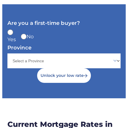
Are you a first-time buyer?
No
Yes
Province
Unlock your low rate
Current Mortgage Rates in