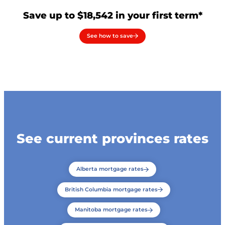
Save up to $18,542 in your first term*
See how to save
See current provinces rates
Alberta mortgage rates
British Columbia mortgage rates
Manitoba mortgage rates