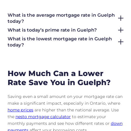
What is the average mortgage rate
in Guelph
today?
What is today’s prime rate in Guelph?
What is the lowest mortgage rate in
Guelph
today?
How Much Can a Lower
Rate Save You in Guelph?
Saving even a small amount on your mortgage rate can
make a significant impact, especially in Ontario, where
home prices
are higher than the national average. Use
the
nesto mortgage calculator
to estimate your
monthly payments and see how different rates or
down
payments
affect your borrowing costs.