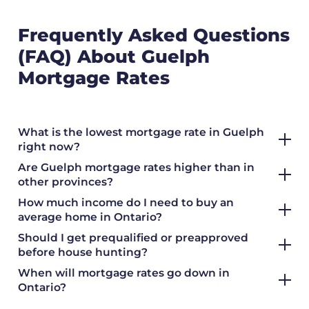
Frequently Asked Questions
(FAQ) About Guelph
Mortgage Rates
What is the lowest mortgage rate in Guelph
right now?
Are Guelph mortgage rates higher than in
other provinces?
How much income do I need to buy an
average home in Ontario?
Should I get prequalified or preapproved
before house hunting?
When will mortgage rates go down in
Ontario?