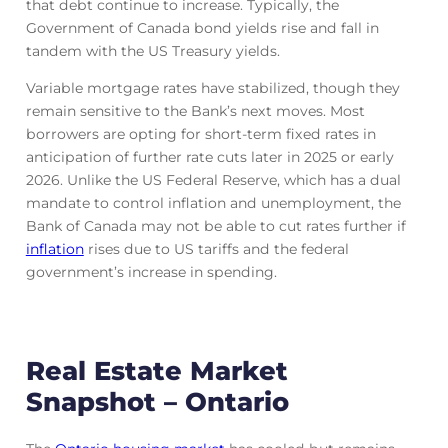
that debt continue to increase. Typically, the
Government of Canada bond yields rise and fall in
tandem with the US Treasury yields.
Variable mortgage rates have stabilized, though they
remain sensitive to the Bank’s next moves. Most
borrowers are opting for short-term fixed rates in
anticipation of further rate cuts later in 2025 or early
2026. Unlike the US Federal Reserve, which has a dual
mandate to control inflation and unemployment, the
Bank of Canada may not be able to cut rates further if
inflation
rises due to US tariffs and the federal
government’s increase in spending.
Real Estate Market
Snapshot – Ontario