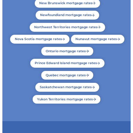
New Brunswick mortgage rates
Newfoundland mortgage rates
Northwest Territories mortgage rates
Nova Scotia mortgage rates
Nunavut mortgage rates
Ontario mortgage rates
Prince Edward Island mortgage rates
Quebec mortgage rates
Saskatchewan mortgage rates
Yukon Territories mortgage rates