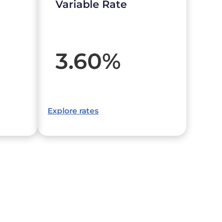
Variable Rate
3.60
%
Explore rates