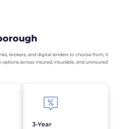
borough
, brokers, and digital lenders to choose from, it
options across insured, insurable, and uninsured
3-Year