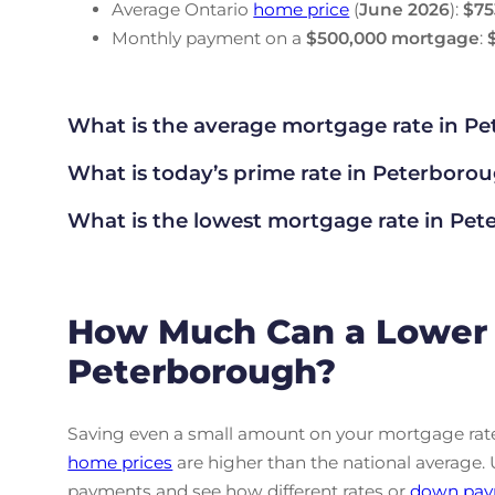
Average Ontario
home price
(
June
2026
):
$75
Monthly payment on a
$500,000 mortgage
:
What is the average mortgage rate
in Pe
What is today’s prime rate in Peterboro
What is the lowest mortgage rate in
Pete
How Much Can a Lower 
Peterborough?
Saving even a small amount on your mortgage rate 
home prices
are higher than the national average.
payments and see how different rates or
down pay