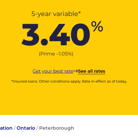
5-year variable*
3.40
%
(Prime –
1.05
%
)
Get your best rate
See all rates
*Insured loans. Other conditions apply. Rate in effect as of today.
ation
/
Ontario
/
Peterborough