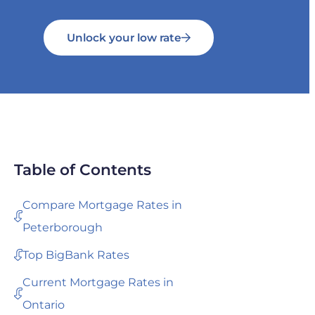
Unlock your low rate
Table of Contents
Compare Mortgage Rates in
Peterborough
Top BigBank Rates
Current Mortgage Rates in
Ontario