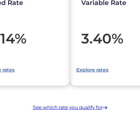
ed Rate
Variable Rate
.14
%
3.40
%
 rates
Explore rates
See which rate you qualify for