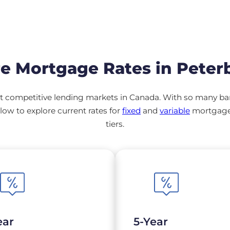
e Mortgage Rates in Peter
 competitive lending markets in Canada. With so many banks
ow to explore current rates for
fixed
and
variable
mortgage 
tiers.
ear
5-Year