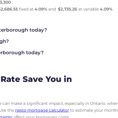
3,300
$2,686.55
fixed at
4.09
%
and
$2,735.26
at variable
4.09
%
terborough today?
ugh?
rborough today?
Rate Save You in
can make a significant impact, especially in Ontario, wher
 Use the
nesto mortgage calculator
to estimate your month
ments
affect your borrowing costs.