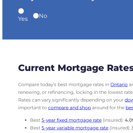
No
Yes
Current Mortgage Rates
Compare today’s best mortgage rates in
Ontario
an
renewing, or refinancing, locking in the lowest r
Rates can vary significantly depending on your
do
important to
compare and shop
around for the
bes
Best
5-year fixed mortgage rate
(insured):
4.0
Best
5-year variable mortgage rate
(insured):