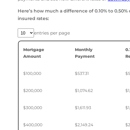
Here’s how much a difference of 0.10% to 0.50% 
insured rates:
entries per page
Mortgage
Monthly
0
Amount
Payment
R
$100,000
$537.31
$5
$200,000
$1,074.62
$1
$300,000
$1,611.93
$1
$400,000
$2,149.24
$2