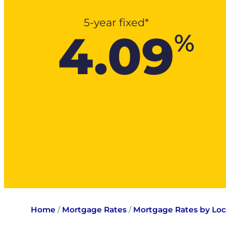
5-year fixed*
4.09
%
Home
/
Mortgage Rates
/
Mortgage Rates by Loc