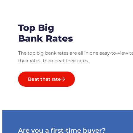
Top Big
Bank Rates
The top big bank rates are all in one easy-to-view t
their rates, then beat their rates.
Beat that rate
Are you a first-time buyer?