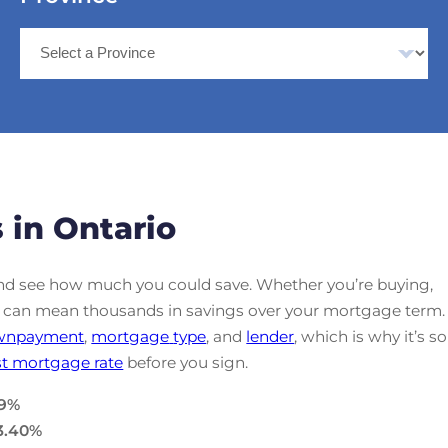
 in Ontario
d see how much you could save. Whether you’re buying,
ate can mean thousands in savings over your mortgage term.
wnpayment
,
mortgage
type
, and
lender
, which is why it’s so
t mortgage rate
before you sign.
9
%
3.40
%