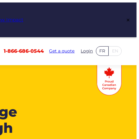
×
ew Impact
1-866-686-0544
Get a quote
Login
FR
EN
age
gh