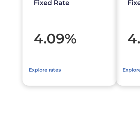
Fixed Rate
Fix
4.09
%
4
Explore rates
Explore