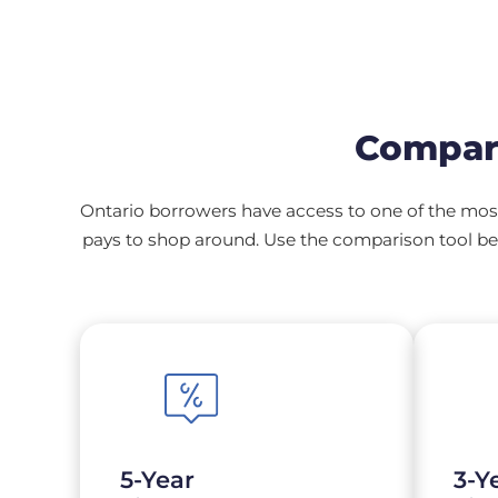
Compar
Ontario borrowers have access to one of the most
pays to shop around. Use the comparison tool bel
5-Year
3-Y