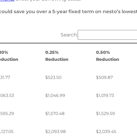
could save you over a 5-year fixed term on nesto’s lowes
Search:
.10%
0.25%
0.50%
eduction
Reduction
Reduction
31.77
$523.50
$509.87
,063.53
$1,046.99
$1,019.73
,595.29
$1,570.48
$1,529.59
,127.05
$2,093.98
$2,039.45