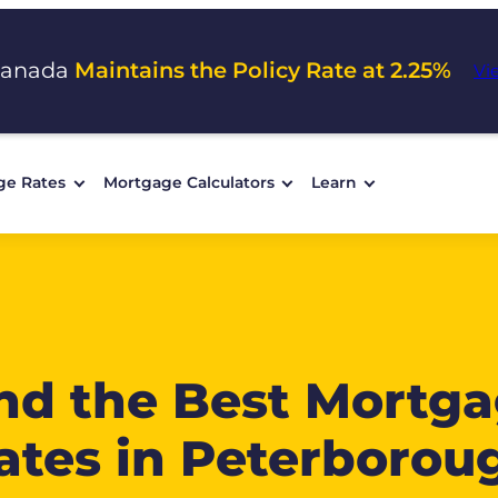
Canada
Maintains the Policy Rate at 2.25%
Vi
ge Rates
Mortgage Calculators
Learn
nd the Best Mortg
ates in Peterborou