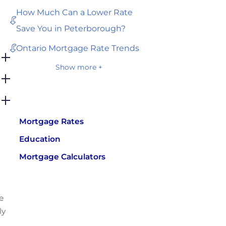
How Much Can a Lower Rate
Save You in Peterborough?
Ontario Mortgage Rate Trends
Show more +
Mortgage Rates
Education
Mortgage Calculators
e
ly