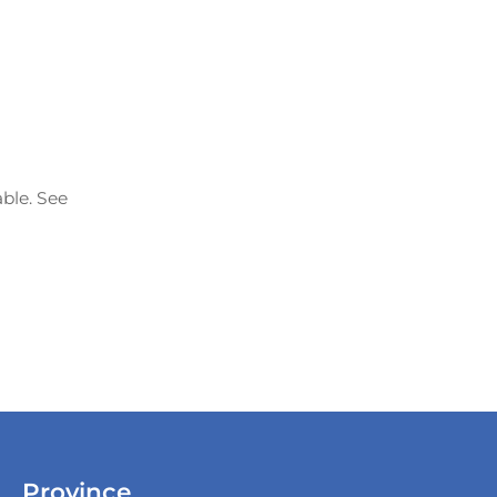
able. See
Province