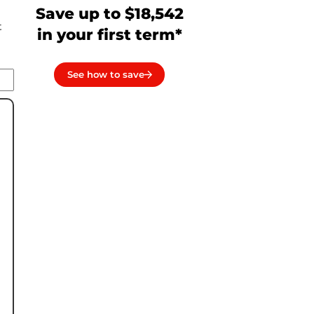
Save up to $18,542
t
in your first term*
See how to save