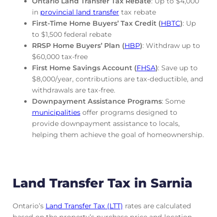
Ontario Land Transfer Tax Rebate
: Up to $4,000
in
provincial land transfer
tax rebate
First-Time Home Buyers’ Tax Credit (
HBTC
)
: Up
to $1,500 federal rebate
RRSP Home Buyers’ Plan (
HBP
)
: Withdraw up to
$60,000 tax-free
First Home Savings Account (
FHSA
)
: Save up to
$8,000/year, contributions are tax-deductible, and
withdrawals are tax-free.
Downpayment Assistance Programs
: Some
municipalities
offer programs designed to
provide downpayment assistance to locals,
helping them achieve the goal of homeownership.
Land Transfer Tax in Sarnia
Ontario’s
Land Transfer Tax (LTT)
rates are calculated