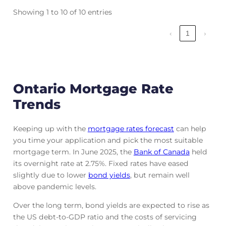
Showing 1 to 10 of 10 entries
‹
1
›
Ontario Mortgage Rate
Trends
Keeping up with the
mortgage rates forecast
can help
you time your application and pick the most suitable
mortgage term. In June 2025, the
Bank of Canada
held
its overnight rate at 2.75%. Fixed rates have eased
slightly due to lower
bond yields
, but remain well
above pandemic levels.
Over the long term, bond yields are expected to rise as
the US debt-to-GDP ratio and the costs of servicing