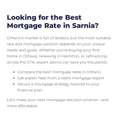
Looking for the Best
Mortgage Rate in Sarnia?
Ontario’s market is full of lenders, but the most suitable
rate and mortgage solution depends on your unique
needs and goals. Whether you’re buying your first
home in Ottawa, renewing in Hamilton, or refinancing
across the GTA, expert advice can save you thousands.
Compare the best mortgage rates in Ontario
Get expert help from a nesto mortgage expert
Secure a mortgage strategy tailored to your
financial plan
Let’s make your next mortgage decision smarter—and
more affordable.