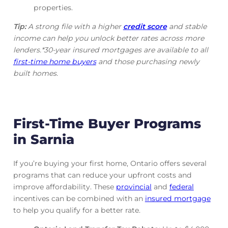
properties.
Tip:
A strong file with a higher
credit score
and stable
income can help you unlock better rates across more
lenders.*30-year insured mortgages are available to all
first-time home buyers
and those purchasing newly
built homes.
First-Time Buyer Programs
in Sarnia
If you’re buying your first home, Ontario offers several
programs that can reduce your upfront costs and
improve affordability. These
provincial
and
federal
incentives can be combined with an
insured mortgage
to help you qualify for a better rate.