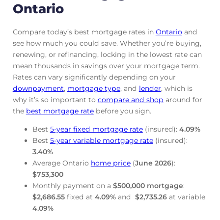
Ontario
Compare today’s best mortgage rates in
Ontario
and
see how much you could save. Whether you’re buying,
renewing, or refinancing, locking in the lowest rate can
mean thousands in savings over your mortgage term.
Rates can vary significantly depending on your
downpayment
,
mortgage
type
, and
lender
, which is
why it’s so important to
compare and shop
around for
the
best mortgage rate
before you sign.
Best
5-year fixed mortgage rate
(insured):
4.09
%
Best
5-year variable mortgage rate
(insured):
3.40
%
Average Ontario
home price
(
June
2026
):
$753,300
Monthly payment on a
$500,000 mortgage
:
$2,686.55
fixed at
4.09
%
and
$2,735.26
at variable
4.09
%