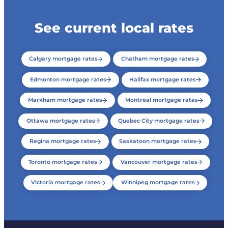
See current local rates
Calgary mortgage rates
Chatham mortgage rates
Edmonton mortgage rates
Halifax mortgage rates
Markham mortgage rates
Montreal mortgage rates
Ottawa mortgage rates
Quebec City mortgage rates
Regina mortgage rates
Saskatoon mortgage rates
Toronto mortgage rates
Vancouver mortgage rates
Victoria mortgage rates
Winnipeg mortgage rates