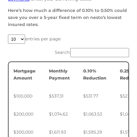
Here’s how much a difference of 0.10% to 0.50% could
save you over a 5-year fixed term on nesto’s lowest
insured rates:
entries per page
Search:
Mortgage
Monthly
0.10%
0.25%
Amount
Payment
Reduction
Reduct
$100,000
$537.31
$531.77
$523.50
$200,000
$1,074.62
$1,063.53
$1,046.
$300,000
$1,611.93
$1,595.29
$1,570.4