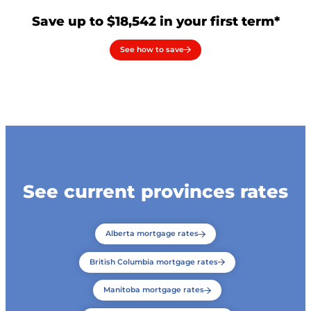
Save up to $18,542 in your first term*
See how to save
See current provinces rates
Alberta mortgage rates
British Columbia mortgage rates
Manitoba mortgage rates