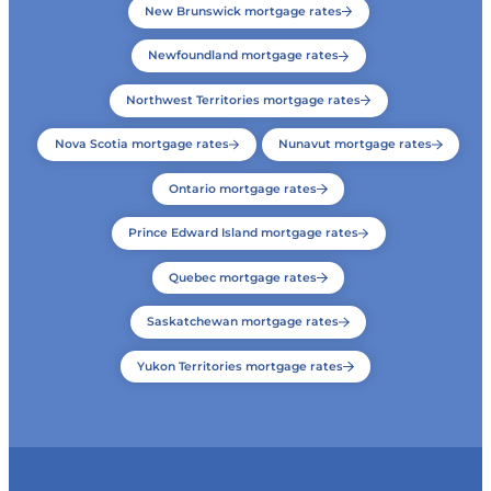
New Brunswick mortgage rates
Newfoundland mortgage rates
Northwest Territories mortgage rates
Nova Scotia mortgage rates
Nunavut mortgage rates
Ontario mortgage rates
Prince Edward Island mortgage rates
Quebec mortgage rates
Saskatchewan mortgage rates
Yukon Territories mortgage rates