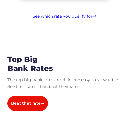
See which rate you qualify for
Top Big
Bank Rates
The top big bank rates are all in one easy-to-view table.
See their rates, then beat their rates.
Beat that rate