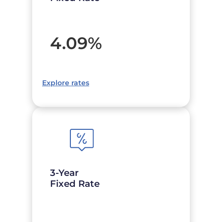
4.09
%
Explore rates
3-Year
Fixed Rate