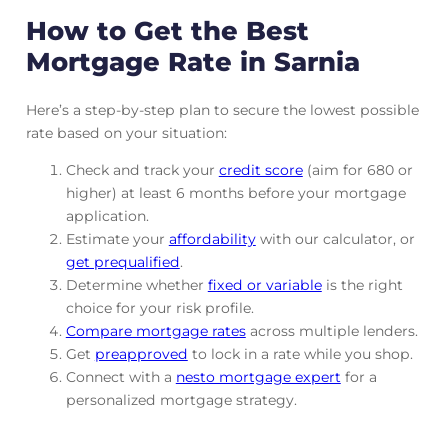
How to Get the Best
Mortgage Rate in Sarnia
Here’s a step-by-step plan to secure the lowest possible
rate based on your situation:
Check and track
your
credit score
(aim for 680 or
higher) at least 6 months before your mortgage
application.
Estimate your
affordability
with our calculator, or
get prequalified
.
Determine whether
fixed or variable
is the right
choice for your risk profile.
Compare mortgage rates
across multiple lenders.
Get
preapproved
to lock in a rate while you shop.
Connect with a
nesto mortgage expert
for a
personalized mortgage strategy.