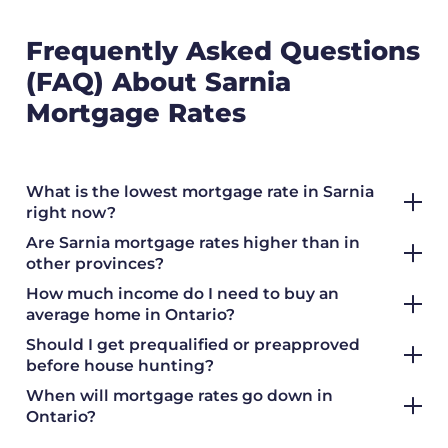
Frequently Asked Questions
(FAQ) About Sarnia
Mortgage Rates
What is the lowest mortgage rate in Sarnia
right now?
Are Sarnia mortgage rates higher than in
other provinces?
How much income do I need to buy an
average home in Ontario?
Should I get prequalified or preapproved
before house hunting?
When will mortgage rates go down in
Ontario?