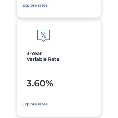
Explore rates
3-Year
Variable Rate
3.60
%
Explore rates