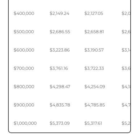
$400,000
$2,149.24
$2,127.05
$2,093.
$500,000
$2,686.55
$2,658.81
$2,617.4
$600,000
$3,223.86
$3,190.57
$3,140.
$700,000
$3,761.16
$3,722.33
$3,664.
$800,000
$4,298.47
$4,254.09
$4,187.9
$900,000
$4,835.78
$4,785.85
$4,711.4
$1,000,000
$5,373.09
$5,317.61
$5,234.