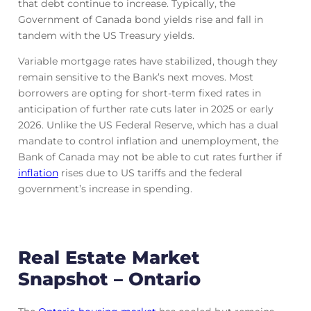
that debt continue to increase. Typically, the
Government of Canada bond yields rise and fall in
tandem with the US Treasury yields.
Variable mortgage rates have stabilized, though they
remain sensitive to the Bank’s next moves. Most
borrowers are opting for short-term fixed rates in
anticipation of further rate cuts later in 2025 or early
2026. Unlike the US Federal Reserve, which has a dual
mandate to control inflation and unemployment, the
Bank of Canada may not be able to cut rates further if
inflation
rises due to US tariffs and the federal
government’s increase in spending.
Real Estate Market
Snapshot – Ontario