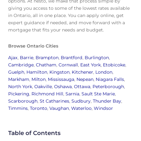
options. At nesto, we make that process simple by
giving you access to some of the lowest rates available
in Ontario, all in one place. You can apply online, get
expert guidance if needed, and move forward with a
mortgage that fits your needs and budget.
Browse Ontario Cities
Ajax
,
Barrie
,
Brampton
,
Brantford
,
Burlington
,
Cambridge
,
Chatham
,
Cornwall
,
East York
,
Etobicoke
,
Guelph
,
Hamilton
,
Kingston
,
Kitchener
,
London
,
Markham
,
Milton
,
Mississauga
,
Nepean
,
Niagara Falls
,
North York
,
Oakville
,
Oshawa
,
Ottawa
,
Peterborough
,
Pickering
,
Richmond Hill
,
Sarnia
,
Sault Ste Marie
,
Scarborough
,
St Catharines
,
Sudbury
,
Thunder Bay
,
Timmins
,
Toronto
,
Vaughan
,
Waterloo
,
Windsor
Table of Contents