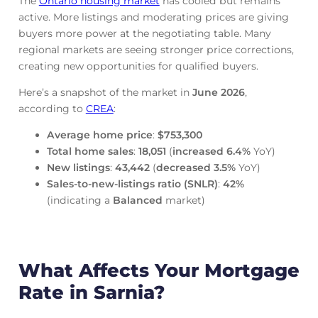
The
Ontario housing market
has cooled but remains
active. More listings and moderating prices are giving
buyers more power at the negotiating table. Many
regional markets are seeing stronger price corrections,
creating new opportunities for qualified buyers.
Here’s a snapshot of the market in
June
2026
,
according to
CREA
:
Average home price
:
$753,300
Total home sales
:
18,051
(
increased
6.4%
YoY)
New listings
:
43,442
(
decreased
3.5%
YoY)
Sales-to-new-listings ratio (SNLR)
:
42%
(indicating a
Balanced
market)
What Affects Your Mortgage
Rate in Sarnia?