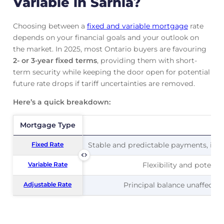
Variable in Sarnia?
Choosing between a
fixed and variable mortgage
rate
depends on your financial goals and your outlook on
the market. In 2025, most Ontario buyers are favouring
2- or 3-year fixed terms
, providing them with short-
term security while keeping the door open for potential
future rate drops if tariff uncertainties are removed.
Here’s a quick breakdown:
Mortgage Type
Mortgage Type
Pr
Fixed Rate
Fixed Rate
Stable and predictable payments, ideal
Variable Rate
Variable Rate
Flexibility and potentia
Adjustable Rate
Adjustable Rate
Principal balance unaffected