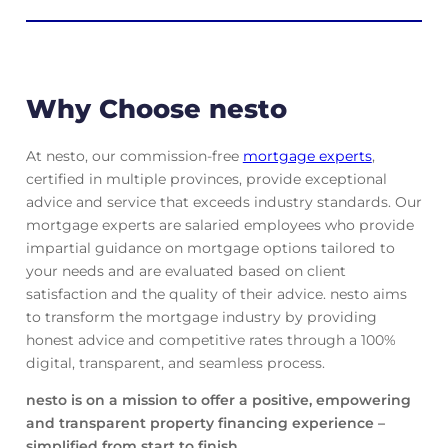
Why Choose nesto
At nesto, our commission-free
mortgage experts
,
certified in multiple provinces, provide exceptional
advice and service that exceeds industry standards. Our
mortgage experts are salaried employees who provide
impartial guidance on mortgage options tailored to
your needs and are evaluated based on client
satisfaction and the quality of their advice. nesto aims
to transform the mortgage industry by providing
honest advice and competitive rates through a 100%
digital, transparent, and seamless process.
nesto is on a mission to offer a positive, empowering
and transparent property financing experience –
simplified from start to finish.