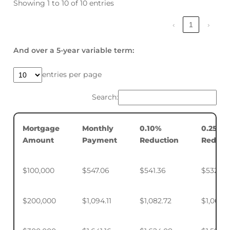
Showing 1 to 10 of 10 entries
‹
1
›
And over a 5-year variable term:
entries per page
Search:
Mortgage
Monthly
0.10%
0.25%
Amount
Payment
Reduction
Reduct
$100,000
$547.06
$541.36
$532.88
$200,000
$1,094.11
$1,082.72
$1,065.7