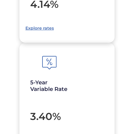
4.14
%
Explore rates
5-Year
Variable Rate
3.40
%