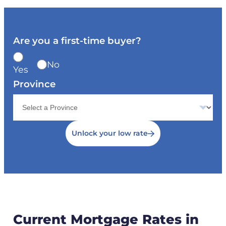
Are you a first-time buyer?
No
Yes
Province
Unlock your low rate
Current Mortgage Rates in