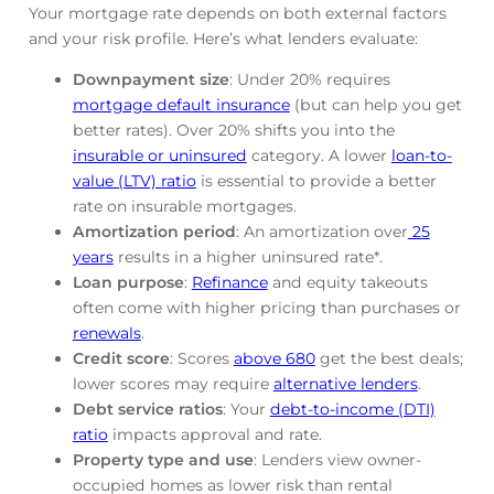
Your mortgage rate depends on both external factors
and your risk profile. Here’s what lenders evaluate:
Downpayment size
: Under 20% requires
mortgage default insurance
(but can help you get
better rates). Over 20% shifts you into the
insurable or uninsured
category. A lower
loan-to-
value (LTV) ratio
is essential to provide a better
rate on insurable mortgages.
Amortization period
: An amortization over
25
years
results in a higher uninsured rate*.
Loan purpose
:
Refinance
and equity takeouts
often come with higher pricing than purchases or
renewals
.
Credit score
: Scores
above 680
get the best deals;
lower scores may require
alternative lenders
.
Debt service ratios
: Your
debt-to-income (DTI)
ratio
impacts approval and rate.
Property type and use
: Lenders view owner-
occupied homes as lower risk than rental