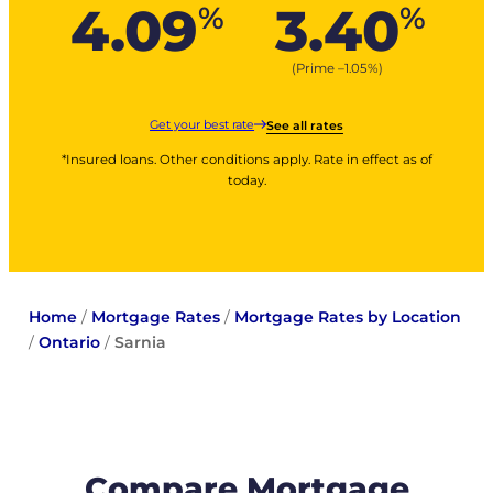
4.09
3.40
%
%
(Prime –
1.05
%
)
Get your best rate
See all rates
*Insured loans. Other conditions apply. Rate in effect as of
today.
Home
/
Mortgage Rates
/
Mortgage Rates by Location
/
Ontario
/
Sarnia
Compare Mortgage