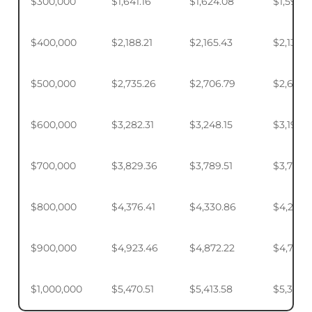
$300,000
$1,641.16
$1,624.08
$1,598.
$400,000
$2,188.21
$2,165.43
$2,131.5
$500,000
$2,735.26
$2,706.79
$2,664.
$600,000
$3,282.31
$3,248.15
$3,197.2
$700,000
$3,829.36
$3,789.51
$3,730.1
$800,000
$4,376.41
$4,330.86
$4,263.
$900,000
$4,923.46
$4,872.22
$4,795.
$1,000,000
$5,470.51
$5,413.58
$5,328.