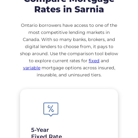
Rates in Sarnia
Ontario borrowers have access to one of the
most competitive lending markets in
Canada. With so many banks, brokers, and
digital lenders to choose from, it pays to
shop around. Use the comparison tool below
to explore current rates for
fixed
and
variable
mortgage options across insured,
insurable, and uninsured tiers.
5-Year
Fixed Rate