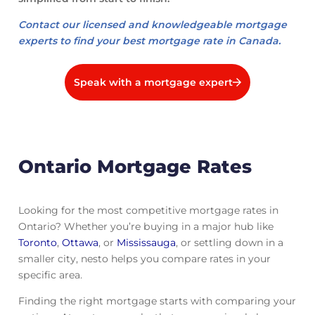
Contact our licensed and knowledgeable mortgage
experts to find your best mortgage rate in Canada.
Speak with a mortgage expert
Ontario Mortgage Rates
Looking for the most competitive mortgage rates in
Ontario? Whether you’re buying in a major hub like
Toronto
,
Ottawa
, or
Mississauga
, or settling down in a
smaller city, nesto helps you compare rates in your
specific area.
Finding the right mortgage starts with comparing your