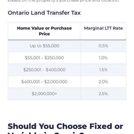
based on the property’s purchase price and location.
Ontario Land Transfer Tax
Home Value or Purchase
Marginal LTT Rate
Price
Up to $55,000
0.5%
$55,001 – $250,000
1.0%
$250,001 – $400,000
1.5%
$400,001 – $2,000,000
2.0%
$2,000,000+
2.5%
Should You Choose Fixed or