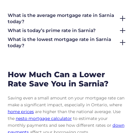
What is the average mortgage rate
in Sarnia
today?
What is today’s prime rate in Sarnia?
What is the lowest mortgage rate in
Sarnia
today?
How Much Can a Lower
Rate Save You in Sarnia?
Saving even a small amount on your mortgage rate can
make a significant impact, especially in Ontario, where
home prices
are higher than the national average. Use
the
nesto mortgage calculator
to estimate your
monthly payments and see how different rates or
down
payments
affect your borrowing costs.