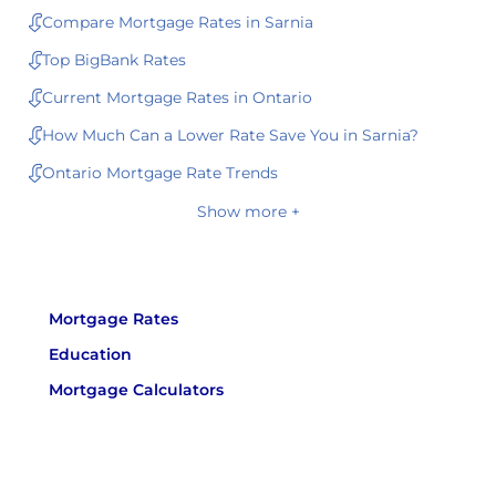
Compare Mortgage Rates in Sarnia
Top BigBank Rates
Current Mortgage Rates in Ontario
How Much Can a Lower Rate Save You in Sarnia?
Ontario Mortgage Rate Trends
Show more +
Mortgage Rates
Education
Mortgage Calculators