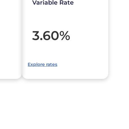
Variable Rate
3.60
%
Explore rates