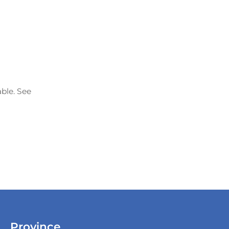
able. See
Province