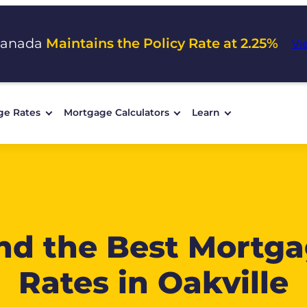
Canada
Maintains the Policy Rate at 2.25%
Vi
ge Rates
Mortgage Calculators
Learn
nd the Best Mortg
Rates in Oakville