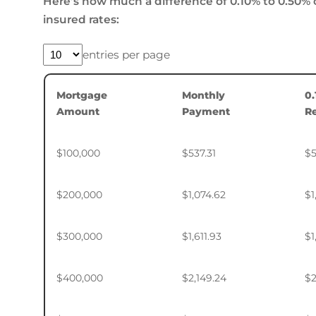
Here’s how much a difference of 0.10% to 0.50% 
insured rates:
entries per page
Mortgage
Monthly
0
Amount
Payment
R
$100,000
$537.31
$5
$200,000
$1,074.62
$1
$300,000
$1,611.93
$1
$400,000
$2,149.24
$2