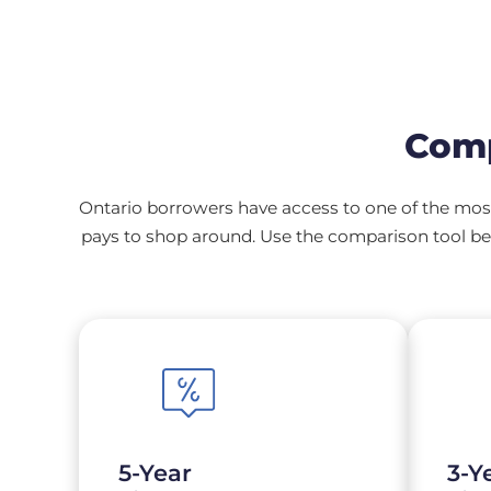
Comp
Ontario borrowers have access to one of the most
pays to shop around. Use the comparison tool bel
5-Year
3-Y