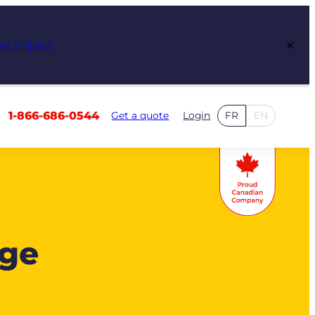
×
ew Impact
1-866-686-0544
Get a quote
Login
FR
EN
age