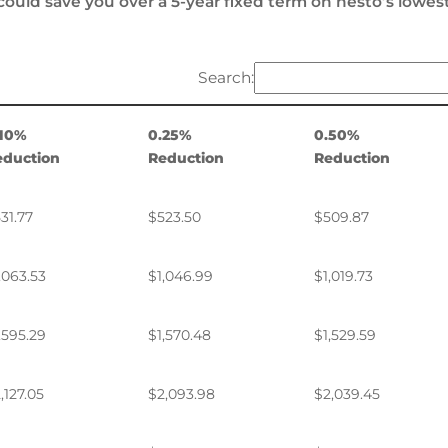
could save you over a 5-year fixed term on nesto’s lowes
Search:
.10%
0.25%
0.50%
eduction
Reduction
Reduction
31.77
$523.50
$509.87
,063.53
$1,046.99
$1,019.73
,595.29
$1,570.48
$1,529.59
,127.05
$2,093.98
$2,039.45