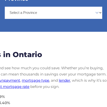
 in Ontario
d see how much you could save. Whether you’re buying,
ate can mean thousands in savings over your mortgage term.
wnpayment
,
mortgage
type
, and
lender
, which is why it’s so
t mortgage rate
before you sign.
9
%
3.40
%