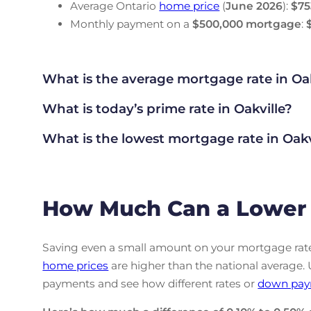
Average Ontario
home price
(
June
2026
):
$75
Monthly payment on a
$500,000 mortgage
:
What is the average mortgage rate
in Oa
What is today’s prime rate in Oakville?
What is the lowest mortgage rate in
Oakv
How Much Can a Lower R
Saving even a small amount on your mortgage rate 
home prices
are higher than the national average.
payments and see how different rates or
down pay