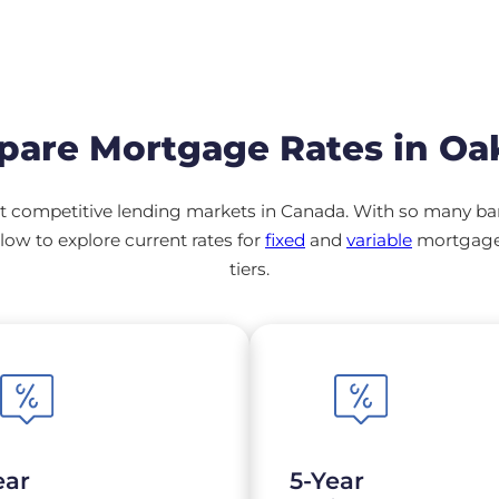
are Mortgage Rates in Oak
 competitive lending markets in Canada. With so many banks
ow to explore current rates for
fixed
and
variable
mortgage 
tiers.
ear
5-Year