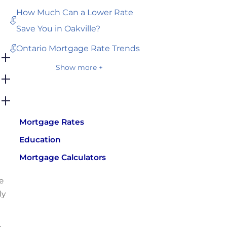
How Much Can a Lower Rate
Save You in Oakville?
Ontario Mortgage Rate Trends
Show more +
Mortgage Rates
Education
Mortgage Calculators
e
ly