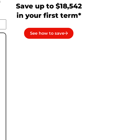
t
Save up to $18,542
in your first term*
See how to save