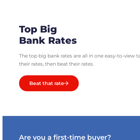
Top Big
Bank Rates
The top big bank rates are all in one easy-to-view t
their rates, then beat their rates.
Beat that rate
Are you a first-time buyer?