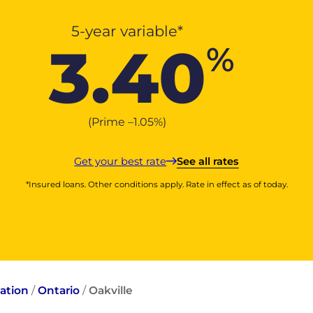
5-year variable*
3.40
%
(Prime –
1.05
%
)
Get your best rate
See all rates
*Insured loans. Other conditions apply. Rate in effect as of today.
ation
/
Ontario
/
Oakville