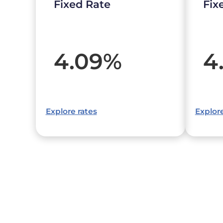
Fixed Rate
Fix
4.09
%
4
Explore rates
Explore