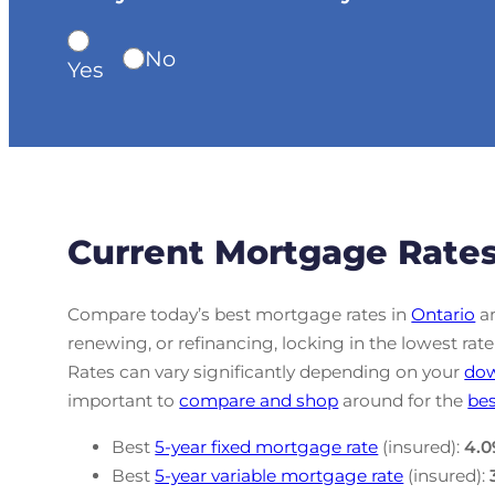
No
Yes
Current Mortgage Rates
Compare today’s best mortgage rates in
Ontario
an
renewing, or refinancing, locking in the lowest r
Rates can vary significantly depending on your
do
important to
compare and shop
around for the
bes
Best
5-year fixed mortgage rate
(insured):
4.0
Best
5-year variable mortgage rate
(insured):