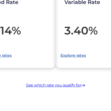
ed Rate
Variable Rate
.14
%
3.40
%
 rates
Explore rates
See which rate you qualify for