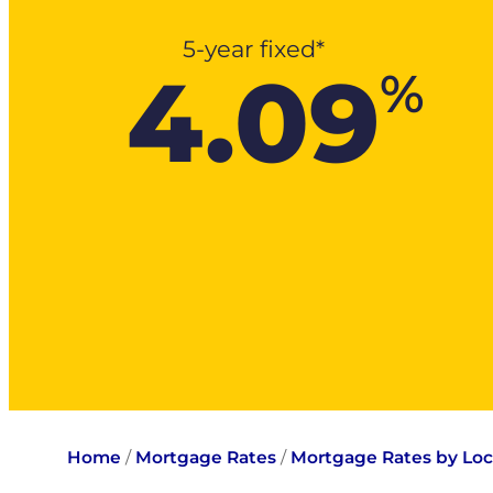
5-year fixed*
4.09
%
Home
/
Mortgage Rates
/
Mortgage Rates by Loc