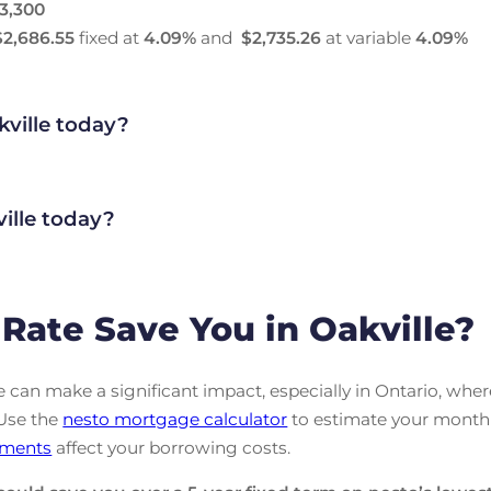
3,300
$2,686.55
fixed at
4.09
%
and
$2,735.26
at variable
4.09
%
kville today?
ille today?
ate Save You in Oakville?
can make a significant impact, especially in Ontario, wher
 Use the
nesto mortgage calculator
to estimate your month
ments
affect your borrowing costs.