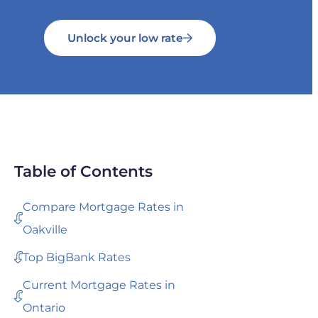
Unlock your low rate
Table of Contents
Compare Mortgage Rates in
Oakville
Top BigBank Rates
Current Mortgage Rates in
Ontario