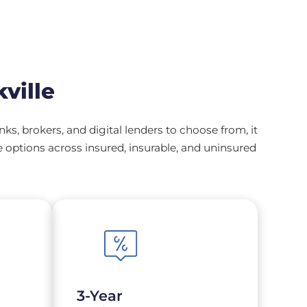
ville
, brokers, and digital lenders to choose from, it
options across insured, insurable, and uninsured
3-Year