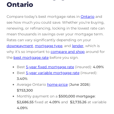
Ontario
Compare today’s best mortgage rates in
Ontario
and
see how much you could save. Whether you’re buying,
renewing, or refinancing, locking in the lowest rate can
mean thousands in savings over your mortgage term.
Rates can vary significantly depending on your
downpayment
,
mortgage
type
, and
lender
, which is
why it’s so important to
compare and shop
around for
the
best mortgage rate
before you sign.
Best
5-year fixed mortgage rate
(insured):
4.09
%
Best
5-year variable mortgage rate
(insured):
3.40
%
Average Ontario
home price
(
June
2026
):
$753,300
Monthly payment on a
$500,000 mortgage
:
$2,686.55
fixed at
4.09
%
and
$2,735.26
at variable
4.09
%