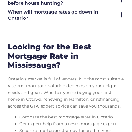
before house hunting?
When will mortgage rates go down in
Ontario?
Looking for the Best
Mortgage Rate in
Mississauga?
Ontario’s market is full of lenders, but the most suitable
rate and mortgage solution depends on your unique
needs and goals. Whether you’re buying your first
home in Ottawa, renewing in Hamilton, or refinancing
across the GTA, expert advice can save you thousands.
Compare the best mortgage rates in Ontario
Get expert help from a nesto mortgage expert
Secure a mortgage strategy tailored to your