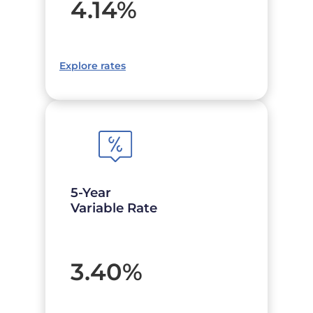
4.14
%
Explore rates
5-Year
Variable Rate
3.40
%