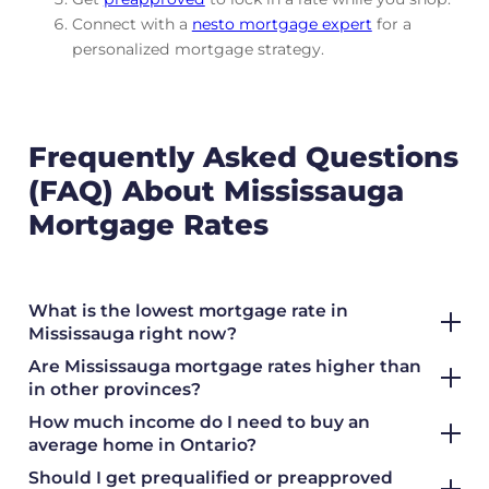
Connect with a
nesto mortgage expert
for a
personalized mortgage strategy.
Frequently Asked Questions
(FAQ) About Mississauga
Mortgage Rates
What is the lowest mortgage rate in
Mississauga right now?
Are Mississauga mortgage rates higher than
in other provinces?
How much income do I need to buy an
average home in Ontario?
Should I get prequalified or preapproved