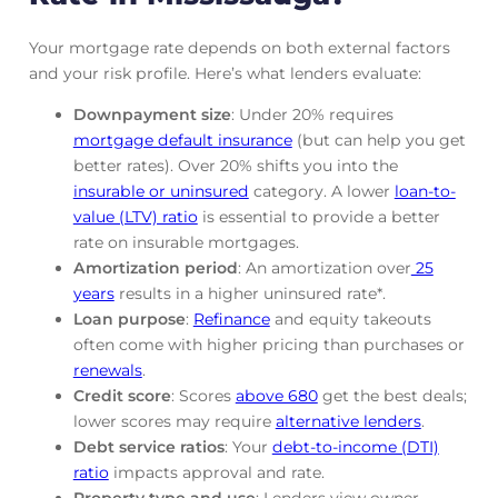
Your mortgage rate depends on both external factors
and your risk profile. Here’s what lenders evaluate:
Downpayment size
: Under 20% requires
mortgage default insurance
(but can help you get
better rates). Over 20% shifts you into the
insurable or uninsured
category. A lower
loan-to-
value (LTV) ratio
is essential to provide a better
rate on insurable mortgages.
Amortization period
: An amortization over
25
years
results in a higher uninsured rate*.
Loan purpose
:
Refinance
and equity takeouts
often come with higher pricing than purchases or
renewals
.
Credit score
: Scores
above 680
get the best deals;
lower scores may require
alternative lenders
.
Debt service ratios
: Your
debt-to-income (DTI)
ratio
impacts approval and rate.
Property type and use
: Lenders view owner-