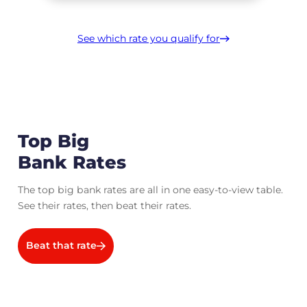
See which rate you qualify for
Top Big
Bank Rates
The top big bank rates are all in one easy-to-view table.
See their rates, then beat their rates.
Beat that rate