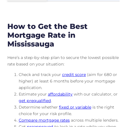
How to Get the Best
Mortgage Rate in
Mississauga
Here’s a step-by-step plan to secure the lowest possible
rate based on your situation:
Check and track
your
credit score
(aim for 680 or
higher) at least 6 months before your mortgage
application.
Estimate your
affordability
with our calculator, or
get prequalified
.
Determine whether
fixed or variable
is the right
choice for your risk profile.
Compare mortgage rates
across multiple lenders.
Get
preapproved
to lock in a rate while you shop.