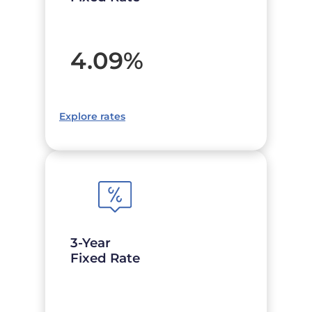
4.09
%
Explore rates
3-Year
Fixed Rate