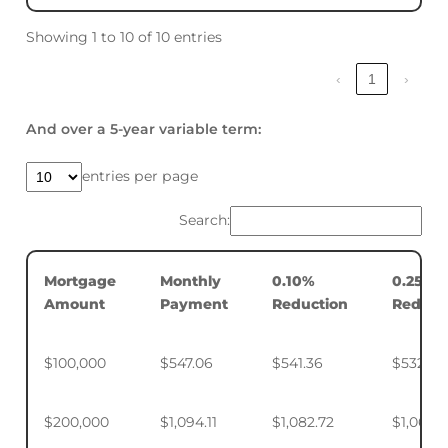
Showing 1 to 10 of 10 entries
‹
1
›
And over a 5-year variable term:
entries per page
Search:
Mortgage
Monthly
0.10%
0.25%
Amount
Payment
Reduction
Reduct
$100,000
$547.06
$541.36
$532.88
$200,000
$1,094.11
$1,082.72
$1,065.7