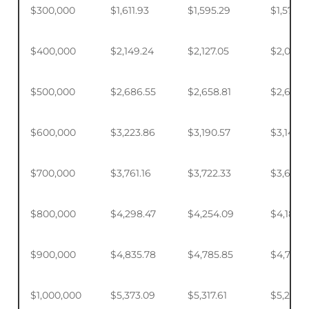
$300,000
$1,611.93
$1,595.29
$1,570.4
$400,000
$2,149.24
$2,127.05
$2,093.
$500,000
$2,686.55
$2,658.81
$2,617.4
$600,000
$3,223.86
$3,190.57
$3,140.
$700,000
$3,761.16
$3,722.33
$3,664.
$800,000
$4,298.47
$4,254.09
$4,187.9
$900,000
$4,835.78
$4,785.85
$4,711.4
$1,000,000
$5,373.09
$5,317.61
$5,234.