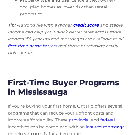
occupied homes as lower risk than rental
properties.
Tip:
A strong file with a higher
credit score
and stable
income can help you unlock better rates across more
lenders.*30-year insured mortgages are available to all
first-time home buyers
and those purchasing newly
built homes.
First-Time Buyer Programs
in Mississauga
If you’re buying your first home, Ontario offers several
programs that can reduce your upfront costs and
improve affordability. These
provincial
and
federal
incentives can be combined with an
insured mortgage
to help you qualify for a better rate.