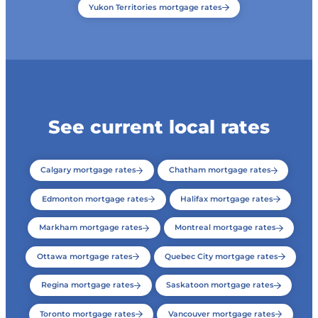
Yukon Territories mortgage rates
See current local rates
Calgary mortgage rates
Chatham mortgage rates
Edmonton mortgage rates
Halifax mortgage rates
Markham mortgage rates
Montreal mortgage rates
Ottawa mortgage rates
Quebec City mortgage rates
Regina mortgage rates
Saskatoon mortgage rates
Toronto mortgage rates
Vancouver mortgage rates