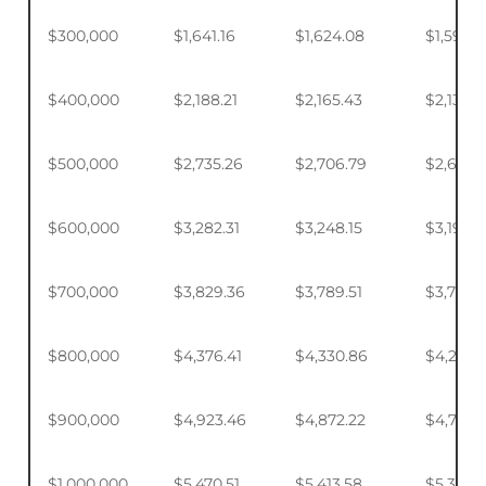
$300,000
$1,641.16
$1,624.08
$1,598.
$400,000
$2,188.21
$2,165.43
$2,131.5
$500,000
$2,735.26
$2,706.79
$2,664.
$600,000
$3,282.31
$3,248.15
$3,197.2
$700,000
$3,829.36
$3,789.51
$3,730.1
$800,000
$4,376.41
$4,330.86
$4,263.
$900,000
$4,923.46
$4,872.22
$4,795.
$1,000,000
$5,470.51
$5,413.58
$5,328.