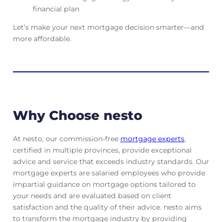
financial plan
Let’s make your next mortgage decision smarter—and
more affordable.
Why Choose nesto
At nesto, our commission-free
mortgage experts
,
certified in multiple provinces, provide exceptional
advice and service that exceeds industry standards. Our
mortgage experts are salaried employees who provide
impartial guidance on mortgage options tailored to
your needs and are evaluated based on client
satisfaction and the quality of their advice. nesto aims
to transform the mortgage industry by providing