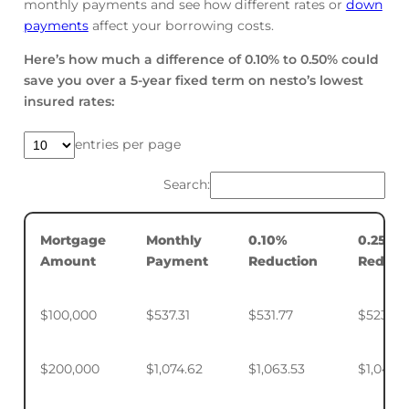
monthly payments and see how different rates or
down
payments
affect your borrowing costs.
Here’s how much a difference of 0.10% to 0.50% could
save you over a 5-year fixed term on nesto’s lowest
insured rates:
entries per page
Search:
Mortgage
Monthly
0.10%
0.25%
Amount
Payment
Reduction
Reduct
$100,000
$537.31
$531.77
$523.50
$200,000
$1,074.62
$1,063.53
$1,046.