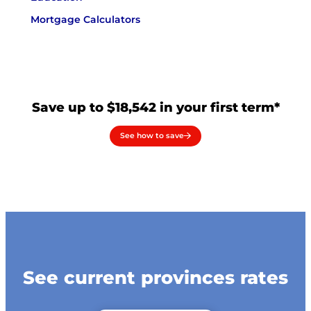
Mortgage Calculators
Save up to $18,542 in your first term*
See how to save
See current provinces rates