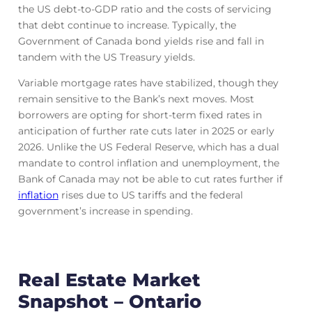
the US debt-to-GDP ratio and the costs of servicing
that debt continue to increase. Typically, the
Government of Canada bond yields rise and fall in
tandem with the US Treasury yields.
Variable mortgage rates have stabilized, though they
remain sensitive to the Bank’s next moves. Most
borrowers are opting for short-term fixed rates in
anticipation of further rate cuts later in 2025 or early
2026. Unlike the US Federal Reserve, which has a dual
mandate to control inflation and unemployment, the
Bank of Canada may not be able to cut rates further if
inflation
rises due to US tariffs and the federal
government’s increase in spending.
Real Estate Market
Snapshot – Ontario