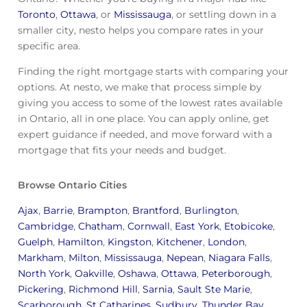
Toronto
,
Ottawa
, or
Mississauga
, or settling down in a
smaller city, nesto helps you compare rates in your
specific area.
Finding the right mortgage starts with comparing your
options. At nesto, we make that process simple by
giving you access to some of the lowest rates available
in Ontario, all in one place. You can apply online, get
expert guidance if needed, and move forward with a
mortgage that fits your needs and budget.
Browse Ontario Cities
Ajax
,
Barrie
,
Brampton
,
Brantford
,
Burlington
,
Cambridge
,
Chatham
,
Cornwall
,
East York
,
Etobicoke
,
Guelph
,
Hamilton
,
Kingston
,
Kitchener
,
London
,
Markham
,
Milton
,
Mississauga
,
Nepean
,
Niagara Falls
,
North York
,
Oakville
,
Oshawa
,
Ottawa
,
Peterborough
,
Pickering
,
Richmond Hill
,
Sarnia
,
Sault Ste Marie
,
Scarborough
,
St Catharines
,
Sudbury
,
Thunder Bay
,