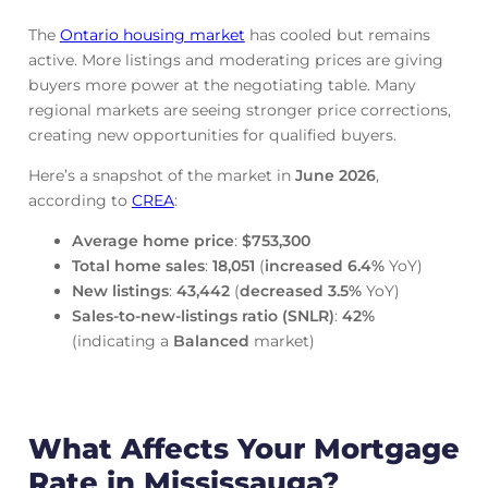
The
Ontario housing market
has cooled but remains
active. More listings and moderating prices are giving
buyers more power at the negotiating table. Many
regional markets are seeing stronger price corrections,
creating new opportunities for qualified buyers.
Here’s a snapshot of the market in
June
2026
,
according to
CREA
:
Average home price
:
$753,300
Total home sales
:
18,051
(
increased
6.4%
YoY)
New listings
:
43,442
(
decreased
3.5%
YoY)
Sales-to-new-listings ratio (SNLR)
:
42%
(indicating a
Balanced
market)
What Affects Your Mortgage
Rate in Mississauga?