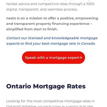
honest advice and competitive rates through a 100%
digital, transparent, and seamless process.
nesto is on a mission to offer a positive, empowering
and transparent property financing experience –
simplified from start to finish.
Contact our licensed and knowledgeable mortgage
experts to find your best mortgage rate in Canada.
Speak with a mortgage expert
Ontario Mortgage Rates
Looking for the most competitive mortgage rates in
Ontario? Whether you’re buying in a major hub like