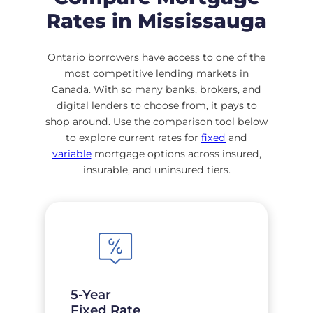
Rates in Mississauga
Ontario borrowers have access to one of the
most competitive lending markets in
Canada. With so many banks, brokers, and
digital lenders to choose from, it pays to
shop around. Use the comparison tool below
to explore current rates for
fixed
and
variable
mortgage options across insured,
insurable, and uninsured tiers.
5-Year
Fixed Rate