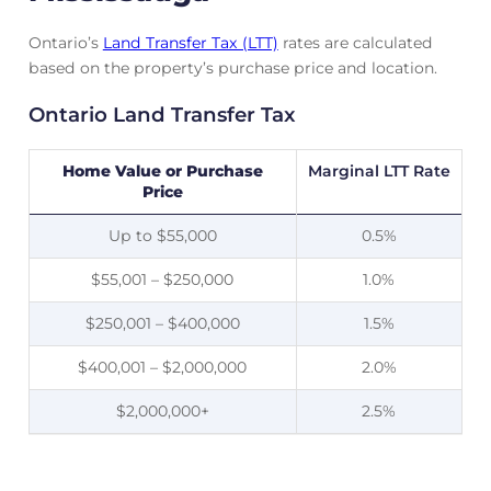
Ontario’s
Land Transfer Tax (LTT)
rates are calculated
based on the property’s purchase price and location.
Ontario Land Transfer Tax
Home Value or Purchase
Marginal LTT Rate
Price
Up to $55,000
0.5%
$55,001 – $250,000
1.0%
$250,001 – $400,000
1.5%
$400,001 – $2,000,000
2.0%
$2,000,000+
2.5%