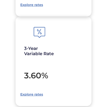
Explore rates
3-Year
Variable Rate
3.60
%
Explore rates