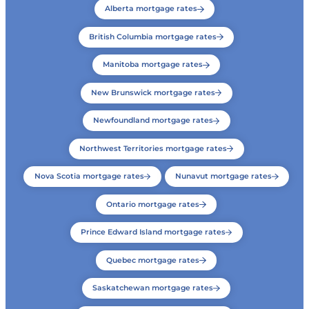
Alberta mortgage rates
British Columbia mortgage rates
Manitoba mortgage rates
New Brunswick mortgage rates
Newfoundland mortgage rates
Northwest Territories mortgage rates
Nova Scotia mortgage rates
Nunavut mortgage rates
Ontario mortgage rates
Prince Edward Island mortgage rates
Quebec mortgage rates
Saskatchewan mortgage rates