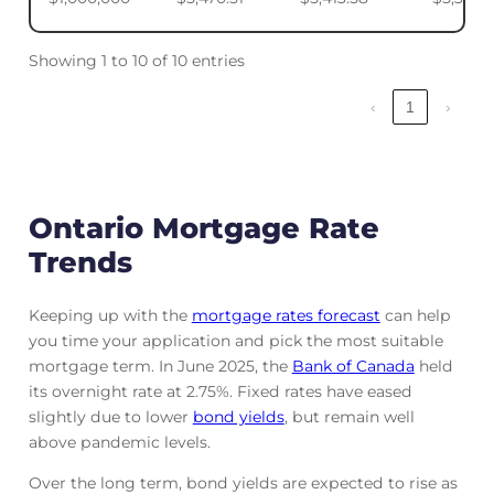
Showing 1 to 10 of 10 entries
‹
1
›
Ontario Mortgage Rate
Trends
Keeping up with the
mortgage rates forecast
can help
you time your application and pick the most suitable
mortgage term. In June 2025, the
Bank of Canada
held
its overnight rate at 2.75%. Fixed rates have eased
slightly due to lower
bond yields
, but remain well
above pandemic levels.
Over the long term, bond yields are expected to rise as