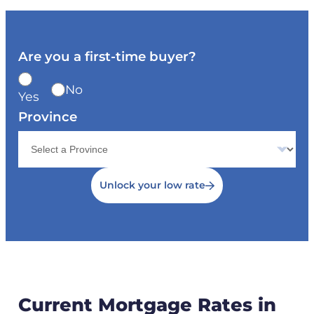
Are you a first-time buyer?
No
Yes
Province
Unlock your low rate
Current Mortgage Rates in