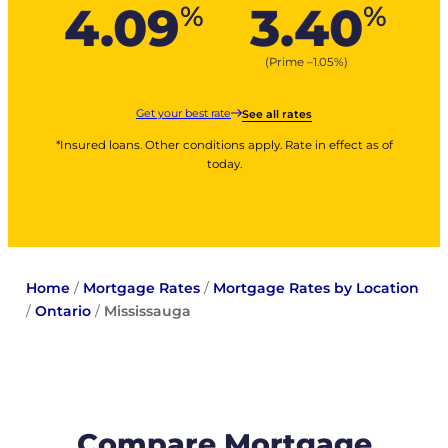
4.09
3.40
%
%
(Prime –
1.05
%
)
Get your best rate
See all rates
*Insured loans. Other conditions apply. Rate in effect as of
today.
Home
/
Mortgage Rates
/
Mortgage Rates by Location
/
Ontario
/
Mississauga
Compare Mortgage