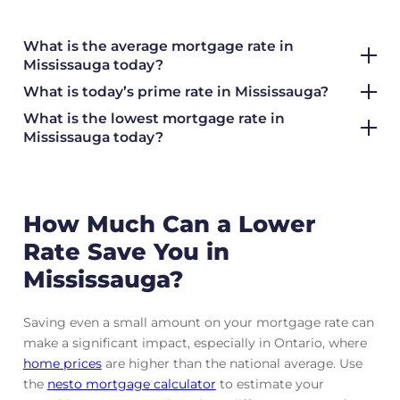
What is the average mortgage rate
in
Mississauga today?
What is today’s prime rate in Mississauga?
What is the lowest mortgage rate in
Mississauga today?
How Much Can a Lower
Rate Save You in
Mississauga?
Saving even a small amount on your mortgage rate can
make a significant impact, especially in Ontario, where
home prices
are higher than the national average. Use
the
nesto mortgage calculator
to estimate your