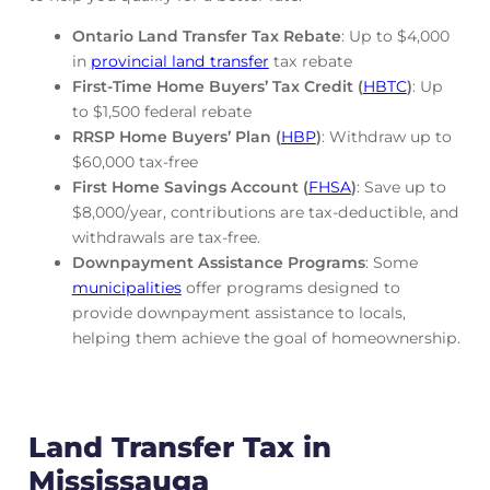
Ontario Land Transfer Tax Rebate
: Up to $4,000
in
provincial land transfer
tax rebate
First-Time Home Buyers’ Tax Credit (
HBTC
)
: Up
to $1,500 federal rebate
RRSP Home Buyers’ Plan (
HBP
)
: Withdraw up to
$60,000 tax-free
First Home Savings Account (
FHSA
)
: Save up to
$8,000/year, contributions are tax-deductible, and
withdrawals are tax-free.
Downpayment Assistance Programs
: Some
municipalities
offer programs designed to
provide downpayment assistance to locals,
helping them achieve the goal of homeownership.
Land Transfer Tax in
Mississauga