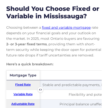
Should You Choose Fixed or
Variable in Mississauga?
Choosing between a
fixed and variable mortgage
rate
depends on your financial goals and your outlook on
the market. In 2025, most Ontario buyers are favouring
2- or 3-year fixed terms
, providing them with short-
term security while keeping the door open for potential
future rate drops if tariff uncertainties are removed.
Here’s a quick breakdown:
Mortgage Type
Mortgage Type
Pr
Fixed Rate
Fixed Rate
Stable and predictable payments, ideal
Variable Rate
Variable Rate
Flexibility and potentia
Adjustable Rate
Adjustable Rate
Principal balance unaffected