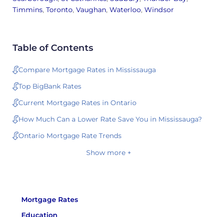
Timmins
,
Toronto
,
Vaughan
,
Waterloo
,
Windsor
Table of Contents
Compare Mortgage Rates in Mississauga
Top BigBank Rates
Current Mortgage Rates in Ontario
How Much Can a Lower Rate Save You in Mississauga?
Ontario Mortgage Rate Trends
Show more +
Mortgage Rates
Education