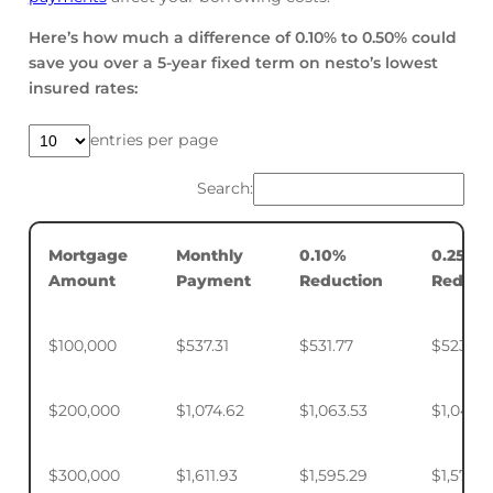
Here’s how much a difference of 0.10% to 0.50% could
save you over a 5-year fixed term on nesto’s lowest
insured rates:
entries per page
Search:
Mortgage
Monthly
0.10%
0.25%
Amount
Payment
Reduction
Reduct
$100,000
$537.31
$531.77
$523.50
$200,000
$1,074.62
$1,063.53
$1,046.
$300,000
$1,611.93
$1,595.29
$1,570.4