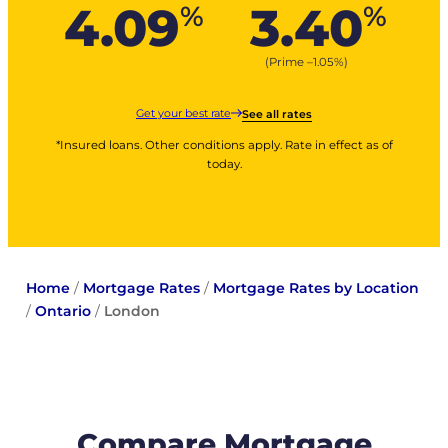
4.09
3.40
%
%
(Prime –
1.05
%
)
Get your best rate
See all rates
*Insured loans. Other conditions apply. Rate in effect as of
today.
Home
/
Mortgage Rates
/
Mortgage Rates by Location
/
Ontario
/
London
Compare Mortgage