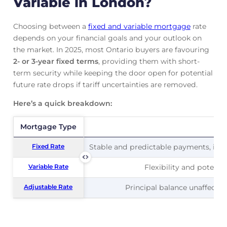
Variable in London?
Choosing between a
fixed and variable mortgage
rate
depends on your financial goals and your outlook on
the market. In 2025, most Ontario buyers are favouring
2- or 3-year fixed terms
, providing them with short-
term security while keeping the door open for potential
future rate drops if tariff uncertainties are removed.
Here’s a quick breakdown:
Mortgage Type
Mortgage Type
Pr
Fixed Rate
Fixed Rate
Stable and predictable payments, ideal
Variable Rate
Variable Rate
Flexibility and potentia
Adjustable Rate
Adjustable Rate
Principal balance unaffected