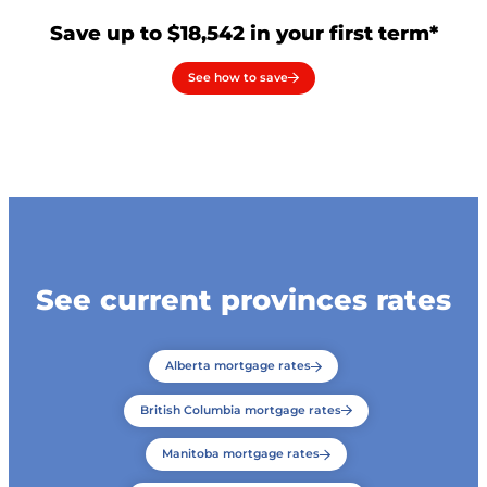
Save up to $18,542 in your first term*
See how to save
See current provinces rates
Alberta mortgage rates
British Columbia mortgage rates
Manitoba mortgage rates