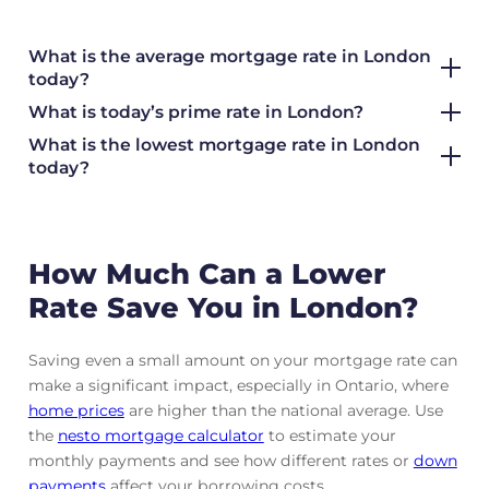
What is the average mortgage rate
in London
today?
What is today’s prime rate in London?
What is the lowest mortgage rate in
London
today?
How Much Can a Lower
Rate Save You in London?
Saving even a small amount on your mortgage rate can
make a significant impact, especially in Ontario, where
home prices
are higher than the national average. Use
the
nesto mortgage calculator
to estimate your
monthly payments and see how different rates or
down
payments
affect your borrowing costs.