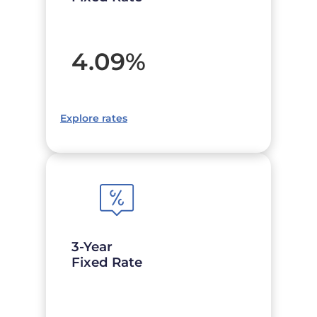
4.09
%
Explore rates
3-Year
Fixed Rate