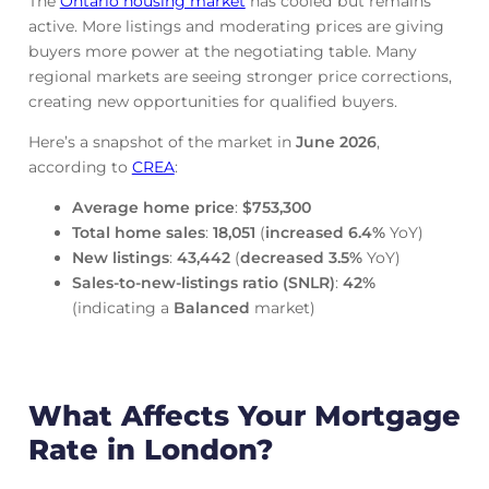
The
Ontario housing market
has cooled but remains
active. More listings and moderating prices are giving
buyers more power at the negotiating table. Many
regional markets are seeing stronger price corrections,
creating new opportunities for qualified buyers.
Here’s a snapshot of the market in
June
2026
,
according to
CREA
:
Average home price
:
$753,300
Total home sales
:
18,051
(
increased
6.4%
YoY)
New listings
:
43,442
(
decreased
3.5%
YoY)
Sales-to-new-listings ratio (SNLR)
:
42%
(indicating a
Balanced
market)
What Affects Your Mortgage
Rate in London?