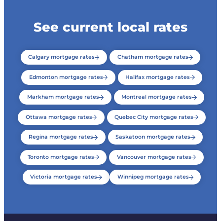
See current local rates
Calgary mortgage rates
Chatham mortgage rates
Edmonton mortgage rates
Halifax mortgage rates
Markham mortgage rates
Montreal mortgage rates
Ottawa mortgage rates
Quebec City mortgage rates
Regina mortgage rates
Saskatoon mortgage rates
Toronto mortgage rates
Vancouver mortgage rates
Victoria mortgage rates
Winnipeg mortgage rates