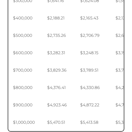
$300,000
$1,641.16
$1,624.08
$1,598.
$400,000
$2,188.21
$2,165.43
$2,131.5
$500,000
$2,735.26
$2,706.79
$2,664.
$600,000
$3,282.31
$3,248.15
$3,197.2
$700,000
$3,829.36
$3,789.51
$3,730.1
$800,000
$4,376.41
$4,330.86
$4,263.
$900,000
$4,923.46
$4,872.22
$4,795.
$1,000,000
$5,470.51
$5,413.58
$5,328.