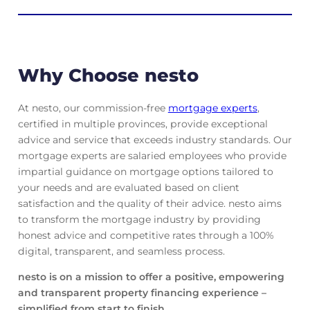
Why Choose nesto
At nesto, our commission-free
mortgage experts
,
certified in multiple provinces, provide exceptional
advice and service that exceeds industry standards. Our
mortgage experts are salaried employees who provide
impartial guidance on mortgage options tailored to
your needs and are evaluated based on client
satisfaction and the quality of their advice. nesto aims
to transform the mortgage industry by providing
honest advice and competitive rates through a 100%
digital, transparent, and seamless process.
nesto is on a mission to offer a positive, empowering
and transparent property financing experience –
simplified from start to finish.