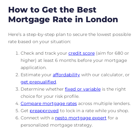
How to Get the Best
Mortgage Rate in London
Here’s a step-by-step plan to secure the lowest possible
rate based on your situation:
Check and track
your
credit score
(aim for 680 or
higher) at least 6 months before your mortgage
application.
Estimate your
affordability
with our calculator, or
get prequalified
.
Determine whether
fixed or variable
is the right
choice for your risk profile.
Compare mortgage rates
across multiple lenders.
Get
preapproved
to lock in a rate while you shop.
Connect with a
nesto mortgage expert
for a
personalized mortgage strategy.