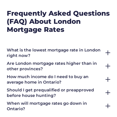
Frequently Asked Questions
(FAQ) About London
Mortgage Rates
What is the lowest mortgage rate in London
right now?
Are London mortgage rates higher than in
other provinces?
How much income do I need to buy an
average home in Ontario?
Should I get prequalified or preapproved
before house hunting?
When will mortgage rates go down in
Ontario?