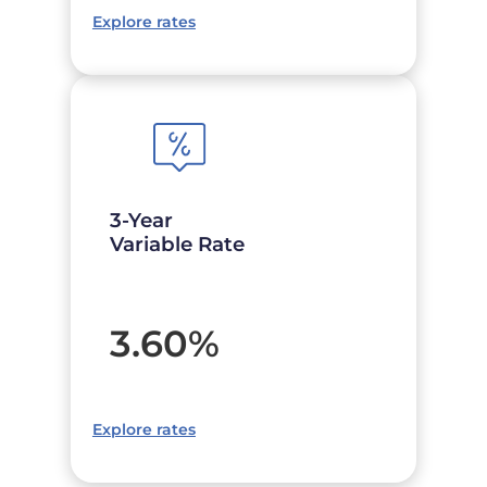
Explore rates
3-Year
Variable Rate
3.60
%
Explore rates