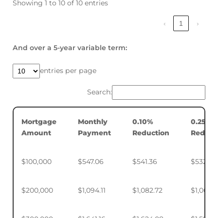
Showing 1 to 10 of 10 entries
‹
1
›
And over a 5-year variable term:
entries per page
Search:
Mortgage
Monthly
0.10%
0.25%
Amount
Payment
Reduction
Reduct
$100,000
$547.06
$541.36
$532.88
$200,000
$1,094.11
$1,082.72
$1,065.7