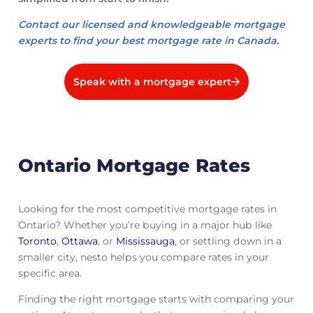
Contact our licensed and knowledgeable mortgage
experts to find your best mortgage rate in Canada.
Speak with a mortgage expert
Ontario Mortgage Rates
Looking for the most competitive mortgage rates in
Ontario? Whether you’re buying in a major hub like
Toronto
,
Ottawa
, or
Mississauga
, or settling down in a
smaller city, nesto helps you compare rates in your
specific area.
Finding the right mortgage starts with comparing your