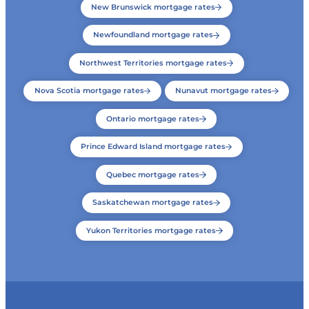
New Brunswick mortgage rates
Newfoundland mortgage rates
Northwest Territories mortgage rates
Nova Scotia mortgage rates
Nunavut mortgage rates
Ontario mortgage rates
Prince Edward Island mortgage rates
Quebec mortgage rates
Saskatchewan mortgage rates
Yukon Territories mortgage rates