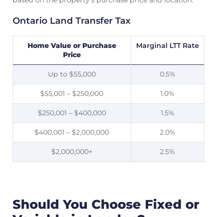
based on the property’s purchase price and location.
Ontario Land Transfer Tax
Home Value or Purchase
Marginal LTT Rate
Price
Up to $55,000
0.5%
$55,001 – $250,000
1.0%
$250,001 – $400,000
1.5%
$400,001 – $2,000,000
2.0%
$2,000,000+
2.5%
Should You Choose Fixed or