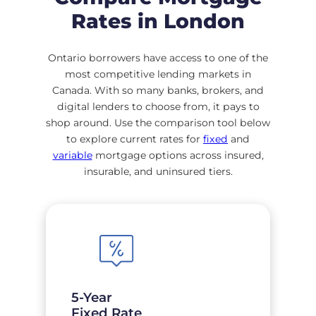
Rates in London
Ontario borrowers have access to one of the
most competitive lending markets in
Canada. With so many banks, brokers, and
digital lenders to choose from, it pays to
shop around. Use the comparison tool below
to explore current rates for
fixed
and
variable
mortgage options across insured,
insurable, and uninsured tiers.
5-Year
Fixed Rate