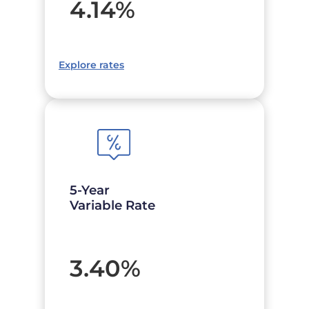
4.14
%
Explore rates
5-Year
Variable Rate
3.40
%