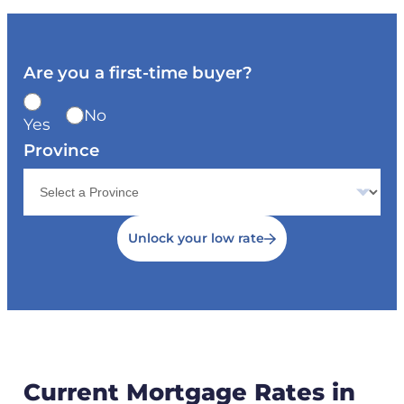
Are you a first-time buyer?
No
Yes
Province
Unlock your low rate
Current Mortgage Rates in