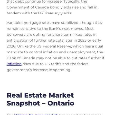
that debt continue to increase. Typically, the
Government of Canada bond yields rise and fall in
tandem with the US Treasury yields.
Variable mortgage rates have stabilized, though they
remain sensitive to the Bank’s next moves. Most
borrowers are opting for short-term fixed rates in
anticipation of further rate cuts later in 2025 or early
2026. Unlike the US Federal Reserve, which has a dual
mandate to control inflation and unemployment, the
Bank of Canada may not be able to cut rates further if
inflation
rises due to US tariffs and the federal
government’s increase in spending.
Real Estate Market
Snapshot – Ontario