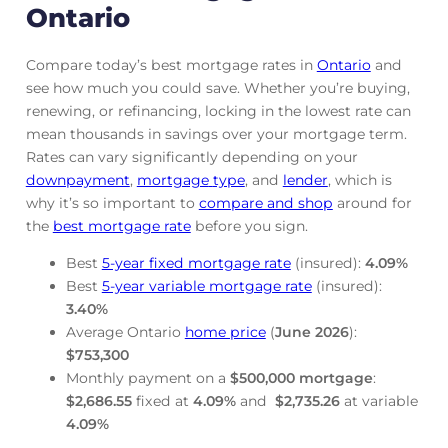
Ontario
Compare today’s best mortgage rates in
Ontario
and
see how much you could save. Whether you’re buying,
renewing, or refinancing, locking in the lowest rate can
mean thousands in savings over your mortgage term.
Rates can vary significantly depending on your
downpayment
,
mortgage
type
, and
lender
, which is
why it’s so important to
compare and shop
around for
the
best mortgage rate
before you sign.
Best
5-year fixed mortgage rate
(insured):
4.09
%
Best
5-year variable mortgage rate
(insured):
3.40
%
Average Ontario
home price
(
June
2026
):
$753,300
Monthly payment on a
$500,000 mortgage
:
$2,686.55
fixed at
4.09
%
and
$2,735.26
at variable
4.09
%