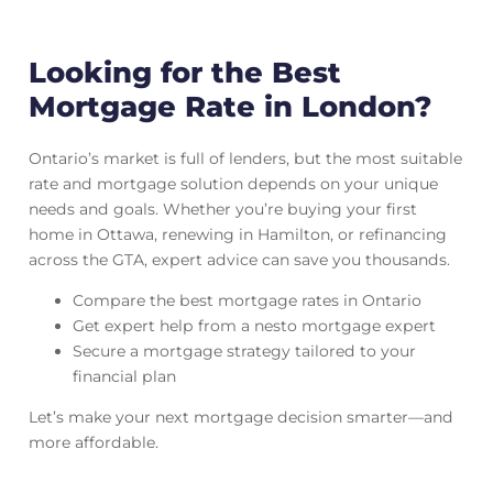
Looking for the Best
Mortgage Rate in London?
Ontario’s market is full of lenders, but the most suitable
rate and mortgage solution depends on your unique
needs and goals. Whether you’re buying your first
home in Ottawa, renewing in Hamilton, or refinancing
across the GTA, expert advice can save you thousands.
Compare the best mortgage rates in Ontario
Get expert help from a nesto mortgage expert
Secure a mortgage strategy tailored to your
financial plan
Let’s make your next mortgage decision smarter—and
more affordable.