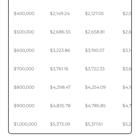
$400,000
$2,149.24
$2,127.05
$2,093.
$500,000
$2,686.55
$2,658.81
$2,617.4
$600,000
$3,223.86
$3,190.57
$3,140.
$700,000
$3,761.16
$3,722.33
$3,664.
$800,000
$4,298.47
$4,254.09
$4,187.9
$900,000
$4,835.78
$4,785.85
$4,711.4
$1,000,000
$5,373.09
$5,317.61
$5,234.