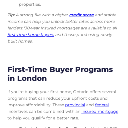
properties.
Tip:
A strong file with a higher
credit score
and stable
income can help you unlock better rates across more
lenders.*30-year insured mortgages are available to all
first-time home buyers
and those purchasing newly
built homes.
First-Time Buyer Programs
in London
If you’re buying your first home, Ontario offers several
programs that can reduce your upfront costs and
improve affordability. These
provincial
and
federal
incentives can be combined with an
insured mortgage
to help you qualify for a better rate.