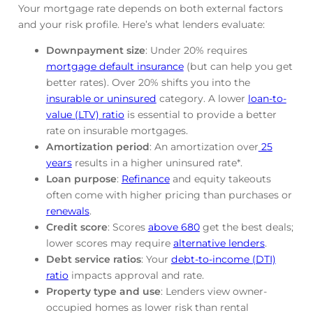
Your mortgage rate depends on both external factors
and your risk profile. Here’s what lenders evaluate:
Downpayment size
: Under 20% requires
mortgage default insurance
(but can help you get
better rates). Over 20% shifts you into the
insurable or uninsured
category. A lower
loan-to-
value (LTV) ratio
is essential to provide a better
rate on insurable mortgages.
Amortization period
: An amortization over
25
years
results in a higher uninsured rate*.
Loan purpose
:
Refinance
and equity takeouts
often come with higher pricing than purchases or
renewals
.
Credit score
: Scores
above 680
get the best deals;
lower scores may require
alternative lenders
.
Debt service ratios
: Your
debt-to-income (DTI)
ratio
impacts approval and rate.
Property type and use
: Lenders view owner-
occupied homes as lower risk than rental