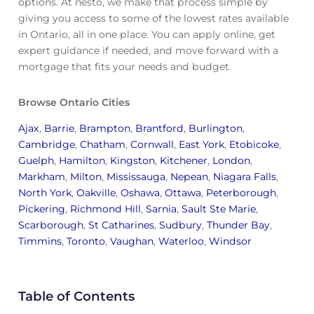
options. At nesto, we make that process simple by
giving you access to some of the lowest rates available
in Ontario, all in one place. You can apply online, get
expert guidance if needed, and move forward with a
mortgage that fits your needs and budget.
Browse Ontario Cities
Ajax
,
Barrie
,
Brampton
,
Brantford
,
Burlington
,
Cambridge
,
Chatham
,
Cornwall
,
East York
,
Etobicoke
,
Guelph
,
Hamilton
,
Kingston
,
Kitchener
,
London
,
Markham
,
Milton
,
Mississauga
,
Nepean
,
Niagara Falls
,
North York
,
Oakville
,
Oshawa
,
Ottawa
,
Peterborough
,
Pickering
,
Richmond Hill
,
Sarnia
,
Sault Ste Marie
,
Scarborough
,
St Catharines
,
Sudbury
,
Thunder Bay
,
Timmins
,
Toronto
,
Vaughan
,
Waterloo
,
Windsor
Table of Contents