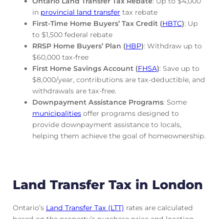
Ontario Land Transfer Tax Rebate
: Up to $4,000
in
provincial land transfer
tax rebate
First-Time Home Buyers’ Tax Credit (
HBTC
)
: Up
to $1,500 federal rebate
RRSP Home Buyers’ Plan (
HBP
)
: Withdraw up to
$60,000 tax-free
First Home Savings Account (
FHSA
)
: Save up to
$8,000/year, contributions are tax-deductible, and
withdrawals are tax-free.
Downpayment Assistance Programs
: Some
municipalities
offer programs designed to
provide downpayment assistance to locals,
helping them achieve the goal of homeownership.
Land Transfer Tax in London
Ontario’s
Land Transfer Tax (LTT)
rates are calculated