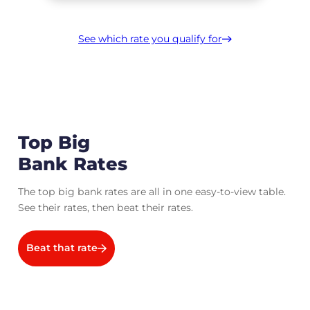
See which rate you qualify for
Top Big
Bank Rates
The top big bank rates are all in one easy-to-view table.
See their rates, then beat their rates.
Beat that rate