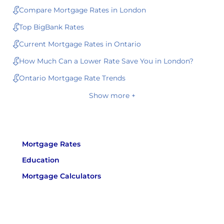
Compare Mortgage Rates in London
Top BigBank Rates
Current Mortgage Rates in Ontario
How Much Can a Lower Rate Save You in London?
Ontario Mortgage Rate Trends
Show more +
Mortgage Rates
Education
Mortgage Calculators