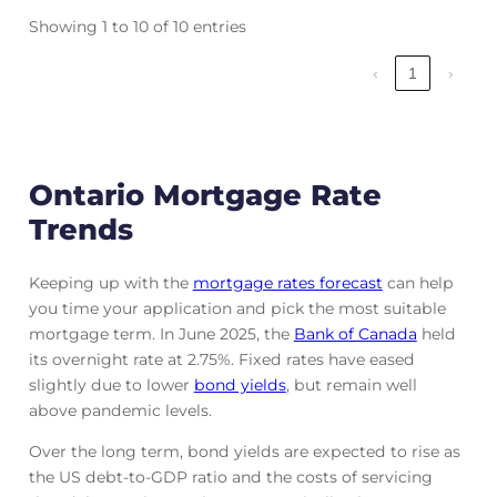
Showing 1 to 10 of 10 entries
‹
1
›
Ontario Mortgage Rate
Trends
Keeping up with the
mortgage rates forecast
can help
you time your application and pick the most suitable
mortgage term. In June 2025, the
Bank of Canada
held
its overnight rate at 2.75%. Fixed rates have eased
slightly due to lower
bond yields
, but remain well
above pandemic levels.
Over the long term, bond yields are expected to rise as
the US debt-to-GDP ratio and the costs of servicing