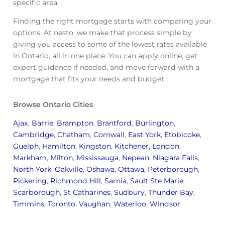
specific area.
Finding the right mortgage starts with comparing your
options. At nesto, we make that process simple by
giving you access to some of the lowest rates available
in Ontario, all in one place. You can apply online, get
expert guidance if needed, and move forward with a
mortgage that fits your needs and budget.
Browse Ontario Cities
Ajax
,
Barrie
,
Brampton
,
Brantford
,
Burlington
,
Cambridge
,
Chatham
,
Cornwall
,
East York
,
Etobicoke
,
Guelph
,
Hamilton
,
Kingston
,
Kitchener
,
London
,
Markham
,
Milton
,
Mississauga
,
Nepean
,
Niagara Falls
,
North York
,
Oakville
,
Oshawa
,
Ottawa
,
Peterborough
,
Pickering
,
Richmond Hill
,
Sarnia
,
Sault Ste Marie
,
Scarborough
,
St Catharines
,
Sudbury
,
Thunder Bay
,
Timmins
,
Toronto
,
Vaughan
,
Waterloo
,
Windsor