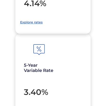
4.14
%
Explore rates
5-Year
Variable Rate
3.40
%