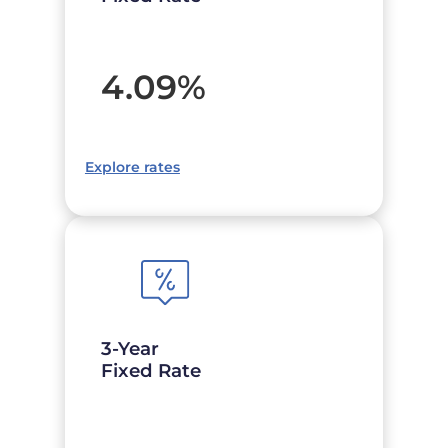
4.09
%
Explore rates
3-Year
Fixed Rate