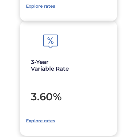
Explore rates
3-Year
Variable Rate
3.60
%
Explore rates