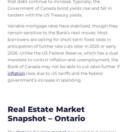
that debt continue to increase. Typically, the
Government of Canada bond yields rise and fall in
tandem with the US Treasury yields.
Variable mortgage rates have stabilized, though they
remain sensitive to the Bank’s next moves. Most
borrowers are opting for short-term fixed rates in
anticipation of further rate cuts later in 2025 or early
2026. Unlike the US Federal Reserve, which has a dual
mandate to control inflation and unemployment, the
Bank of Canada may not be able to cut rates further if
inflation
rises due to US tariffs and the federal
government’s increase in spending.
Real Estate Market
Snapshot – Ontario