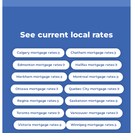
See current local rates
Calgary mortgage rates
Chatham mortgage rates
Edmonton mortgage rates
Halifax mortgage rates
Markham mortgage rates
Montreal mortgage rates
Ottawa mortgage rates
Quebec City mortgage rates
Regina mortgage rates
Saskatoon mortgage rates
Toronto mortgage rates
Vancouver mortgage rates
Victoria mortgage rates
Winnipeg mortgage rates