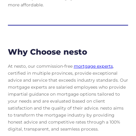
more affordable.
Why Choose nesto
At nesto, our commission-free
mortgage experts
,
certified in multiple provinces, provide exceptional
advice and service that exceeds industry standards. Our
mortgage experts are salaried employees who provide
impartial guidance on mortgage options tailored to
your needs and are evaluated based on client
satisfaction and the quality of their advice. nesto aims
to transform the mortgage industry by providing
honest advice and competitive rates through a 100%
digital, transparent, and seamless process.