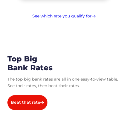
See which rate you qualify for
Top Big
Bank Rates
The top big bank rates are all in one easy-to-view table.
See their rates, then beat their rates.
Beat that rate