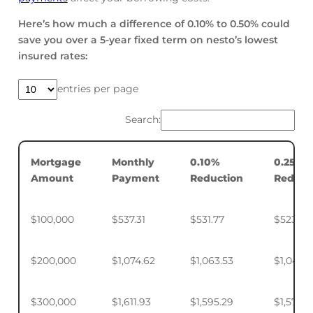
Here’s how much a difference of 0.10% to 0.50% could
save you over a 5-year fixed term on nesto’s lowest
insured rates:
entries per page
Search:
Mortgage
Monthly
0.10%
0.25%
Amount
Payment
Reduction
Reduct
$100,000
$537.31
$531.77
$523.50
$200,000
$1,074.62
$1,063.53
$1,046.
$300,000
$1,611.93
$1,595.29
$1,570.4