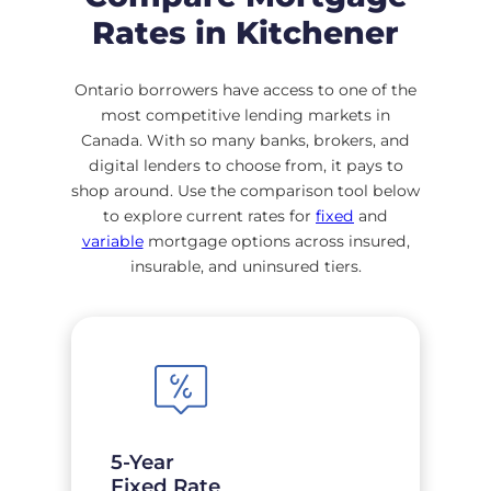
Rates in Kitchener
Ontario borrowers have access to one of the
most competitive lending markets in
Canada. With so many banks, brokers, and
digital lenders to choose from, it pays to
shop around. Use the comparison tool below
to explore current rates for
fixed
and
variable
mortgage options across insured,
insurable, and uninsured tiers.
5-Year
Fixed Rate