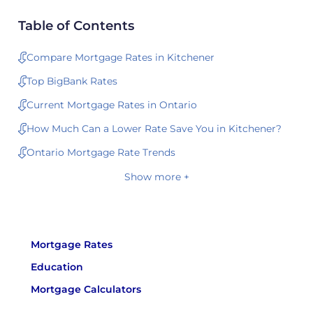
Table of Contents
Compare Mortgage Rates in Kitchener
Top BigBank Rates
Current Mortgage Rates in Ontario
How Much Can a Lower Rate Save You in Kitchener?
Ontario Mortgage Rate Trends
Show more +
Mortgage Rates
Education
Mortgage Calculators