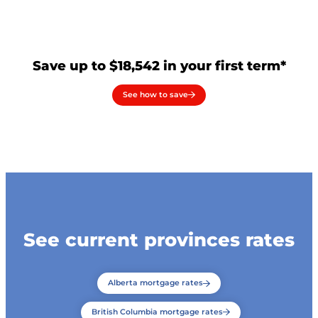
Save up to $18,542 in your first term*
See how to save
See current provinces rates
Alberta mortgage rates
British Columbia mortgage rates