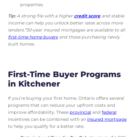
properties.
Tip:
A strong file with a higher
credit score
and stable
income can help you unlock better rates across more
lenders.*30-year insured mortgages are available to all
first-time home buyers
and those purchasing newly
built homes.
First-Time Buyer Programs
in Kitchener
If you’re buying your first home, Ontario offers several
programs that can reduce your upfront costs and
improve affordability. These
provincial
and
federal
incentives can be combined with an
insured mortgage
to help you qualify for a better rate.