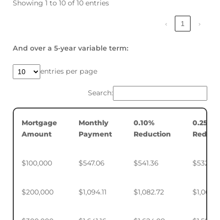
Showing 1 to 10 of 10 entries
‹
1
›
And over a 5-year variable term:
entries per page
Search:
Mortgage
Monthly
0.10%
0.25%
Amount
Payment
Reduction
Reduct
$100,000
$547.06
$541.36
$532.88
$200,000
$1,094.11
$1,082.72
$1,065.7