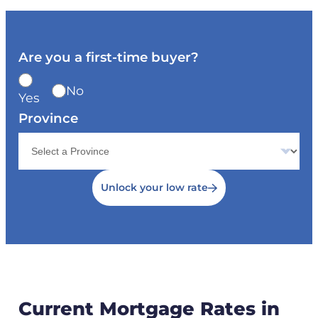
Are you a first-time buyer?
No
Yes
Province
Unlock your low rate
Current Mortgage Rates in