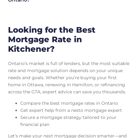
Looking for the Best
Mortgage Rate in
Kitchener?
Ontario’s market is full of lenders, but the most suitable
rate and mortgage solution depends on your unique
needs and goals. Whether you’re buying your first
home in Ottawa, renewing in Hamilton, or refinancing
across the GTA, expert advice can save you thousands.
Compare the best mortgage rates in Ontario
Get expert help from a nesto mortgage expert
Secure a mortgage strategy tailored to your
financial plan
Let’s make your next mortgage decision smarter—and