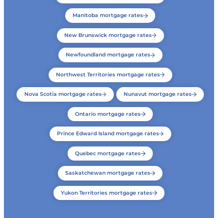
Manitoba mortgage rates
New Brunswick mortgage rates
Newfoundland mortgage rates
Northwest Territories mortgage rates
Nova Scotia mortgage rates
Nunavut mortgage rates
Ontario mortgage rates
Prince Edward Island mortgage rates
Quebec mortgage rates
Saskatchewan mortgage rates
Yukon Territories mortgage rates