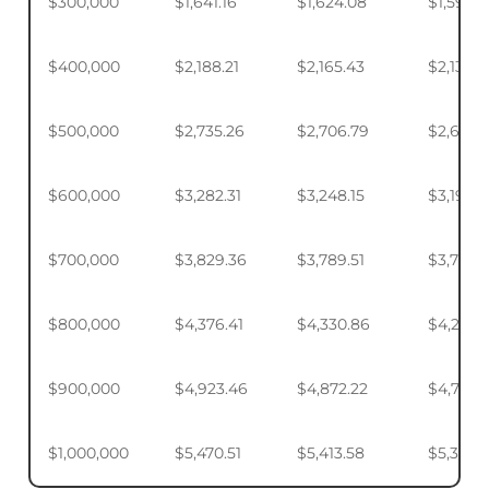
$300,000
$1,641.16
$1,624.08
$1,598.
$400,000
$2,188.21
$2,165.43
$2,131.5
$500,000
$2,735.26
$2,706.79
$2,664.
$600,000
$3,282.31
$3,248.15
$3,197.2
$700,000
$3,829.36
$3,789.51
$3,730.1
$800,000
$4,376.41
$4,330.86
$4,263.
$900,000
$4,923.46
$4,872.22
$4,795.
$1,000,000
$5,470.51
$5,413.58
$5,328.