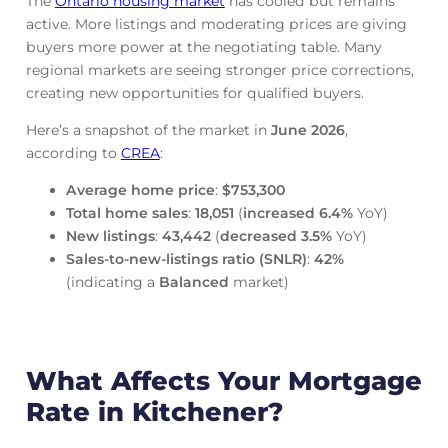
The
Ontario housing market
has cooled but remains
active. More listings and moderating prices are giving
buyers more power at the negotiating table. Many
regional markets are seeing stronger price corrections,
creating new opportunities for qualified buyers.
Here’s a snapshot of the market in
June
2026
,
according to
CREA
:
Average home price
:
$753,300
Total home sales
:
18,051
(
increased
6.4%
YoY)
New listings
:
43,442
(
decreased
3.5%
YoY)
Sales-to-new-listings ratio (SNLR)
:
42%
(indicating a
Balanced
market)
What Affects Your Mortgage
Rate in Kitchener?