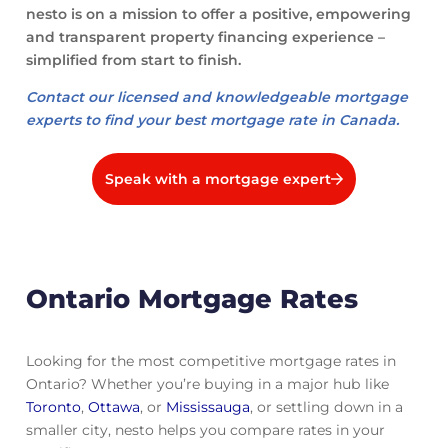
nesto is on a mission to offer a positive, empowering
and transparent property financing experience –
simplified from start to finish.
Contact our licensed and knowledgeable mortgage
experts to find your best mortgage rate in Canada.
Speak with a mortgage expert
Ontario Mortgage Rates
Looking for the most competitive mortgage rates in
Ontario? Whether you’re buying in a major hub like
Toronto
,
Ottawa
, or
Mississauga
, or settling down in a
smaller city, nesto helps you compare rates in your