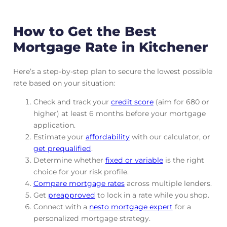
How to Get the Best
Mortgage Rate in Kitchener
Here’s a step-by-step plan to secure the lowest possible
rate based on your situation:
Check and track
your
credit score
(aim for 680 or
higher) at least 6 months before your mortgage
application.
Estimate your
affordability
with our calculator, or
get prequalified
.
Determine whether
fixed or variable
is the right
choice for your risk profile.
Compare mortgage rates
across multiple lenders.
Get
preapproved
to lock in a rate while you shop.
Connect with a
nesto mortgage expert
for a
personalized mortgage strategy.