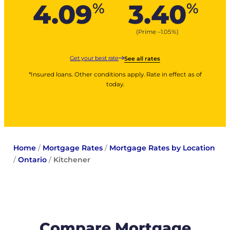
4.09
3.40
%
%
(Prime –
1.05
%
)
Get your best rate
See all rates
*Insured loans. Other conditions apply. Rate in effect as of
today.
Home
/
Mortgage Rates
/
Mortgage Rates by Location
/
Ontario
/
Kitchener
Compare Mortgage