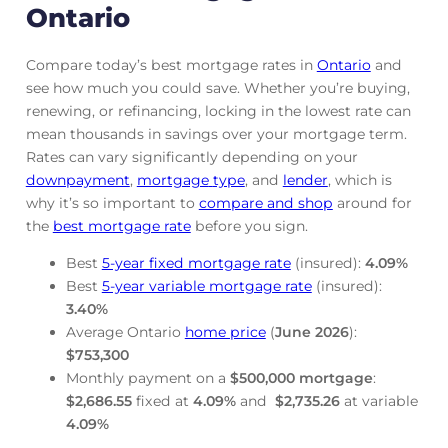
Ontario
Compare today’s best mortgage rates in
Ontario
and
see how much you could save. Whether you’re buying,
renewing, or refinancing, locking in the lowest rate can
mean thousands in savings over your mortgage term.
Rates can vary significantly depending on your
downpayment
,
mortgage
type
, and
lender
, which is
why it’s so important to
compare and shop
around for
the
best mortgage rate
before you sign.
Best
5-year fixed mortgage rate
(insured):
4.09
%
Best
5-year variable mortgage rate
(insured):
3.40
%
Average Ontario
home price
(
June
2026
):
$753,300
Monthly payment on a
$500,000 mortgage
:
$2,686.55
fixed at
4.09
%
and
$2,735.26
at variable
4.09
%