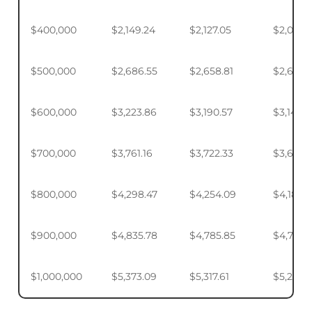
$400,000
$2,149.24
$2,127.05
$2,093.
$500,000
$2,686.55
$2,658.81
$2,617.4
$600,000
$3,223.86
$3,190.57
$3,140.
$700,000
$3,761.16
$3,722.33
$3,664.
$800,000
$4,298.47
$4,254.09
$4,187.9
$900,000
$4,835.78
$4,785.85
$4,711.4
$1,000,000
$5,373.09
$5,317.61
$5,234.