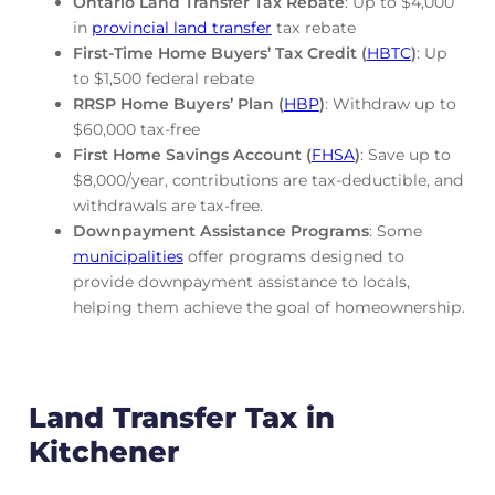
Ontario Land Transfer Tax Rebate
: Up to $4,000
in
provincial land transfer
tax rebate
First-Time Home Buyers’ Tax Credit (
HBTC
)
: Up
to $1,500 federal rebate
RRSP Home Buyers’ Plan (
HBP
)
: Withdraw up to
$60,000 tax-free
First Home Savings Account (
FHSA
)
: Save up to
$8,000/year, contributions are tax-deductible, and
withdrawals are tax-free.
Downpayment Assistance Programs
: Some
municipalities
offer programs designed to
provide downpayment assistance to locals,
helping them achieve the goal of homeownership.
Land Transfer Tax in
Kitchener