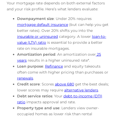
Your mortgage rate depends on both external factors
and your risk profile. Here’s what lenders evaluate:
Downpayment size
: Under 20% requires
mortgage default insurance
(but can help you get
better rates). Over 20% shifts you into the
insurable or uninsured
category. A lower
loan-to-
value (LTV) ratio
is essential to provide a better
rate on insurable mortgages.
Amortization period
: An amortization over
25
years
results in a higher uninsured rate*.
Loan purpose
:
Refinance
and equity takeouts
often come with higher pricing than purchases or
renewals
.
Credit score
: Scores
above 680
get the best deals;
lower scores may require
alternative lenders
.
Debt service ratios
: Your
debt-to-income (DTI)
ratio
impacts approval and rate.
Property type and use
: Lenders view owner-
occupied homes as lower risk than rental