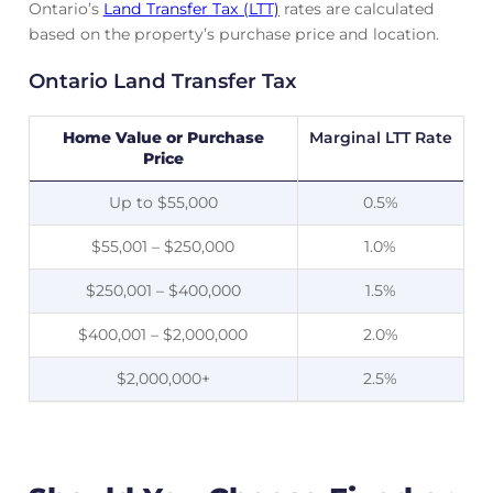
Ontario’s
Land Transfer Tax (LTT)
rates are calculated
based on the property’s purchase price and location.
Ontario Land Transfer Tax
Home Value or Purchase
Marginal LTT Rate
Price
Up to $55,000
0.5%
$55,001 – $250,000
1.0%
$250,001 – $400,000
1.5%
$400,001 – $2,000,000
2.0%
$2,000,000+
2.5%