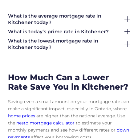
What is the average mortgage rate
in
Kitchener today?
What is today’s prime rate in Kitchener?
What is the lowest mortgage rate in
Kitchener today?
How Much Can a Lower
Rate Save You in Kitchener?
Saving even a small amount on your mortgage rate can
make a significant impact, especially in Ontario, where
home prices
are higher than the national average. Use
the
nesto mortgage calculator
to estimate your
monthly payments and see how different rates or
down
payments
affect your borrowing costs.