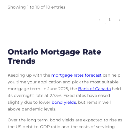
Showing 1 to 10 of 10 entries
‹
1
›
Ontario Mortgage Rate
Trends
Keeping up with the
mortgage rates forecast
can help
you time your application and pick the most suitable
mortgage term. In June 2025, the
Bank of Canada
held
its overnight rate at 2.75%. Fixed rates have eased
slightly due to lower
bond yields
, but remain well
above pandemic levels.
Over the long term, bond yields are expected to rise as
the US debt-to-GDP ratio and the costs of servicing