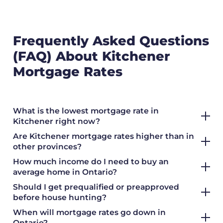
Frequently Asked Questions
(FAQ) About Kitchener
Mortgage Rates
What is the lowest mortgage rate in
Kitchener right now?
Are Kitchener mortgage rates higher than in
other provinces?
How much income do I need to buy an
average home in Ontario?
Should I get prequalified or preapproved
before house hunting?
When will mortgage rates go down in
Ontario?