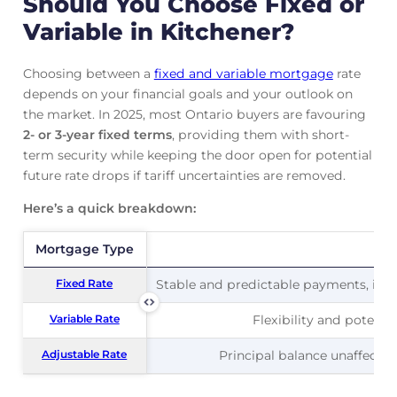
Should You Choose Fixed or
Variable in Kitchener?
Choosing between a
fixed and variable mortgage
rate
depends on your financial goals and your outlook on
the market. In 2025, most Ontario buyers are favouring
2- or 3-year fixed terms
, providing them with short-
term security while keeping the door open for potential
future rate drops if tariff uncertainties are removed.
Here’s a quick breakdown:
Mortgage Type
Mortgage Type
Pr
Fixed Rate
Fixed Rate
Stable and predictable payments, ideal
Variable Rate
Variable Rate
Flexibility and potentia
Adjustable Rate
Adjustable Rate
Principal balance unaffected